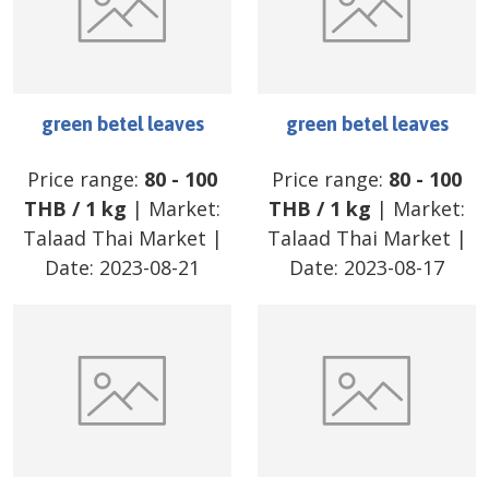
green betel leaves
green betel leaves
Price range:
80
-
100
Price range:
80
-
100
THB
/
1 kg
| Market:
THB
/
1 kg
| Market:
Talaad Thai Market
|
Talaad Thai Market
|
Date:
2023-08-21
Date:
2023-08-17