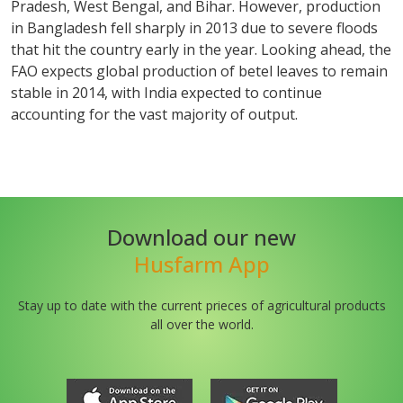
Pradesh, West Bengal, and Bihar. However, production
in Bangladesh fell sharply in 2013 due to severe floods
that hit the country early in the year. Looking ahead, the
FAO expects global production of betel leaves to remain
stable in 2014, with India expected to continue
accounting for the vast majority of output.
Download our new
Husfarm App
Stay up to date with the current prieces of agricultural products
all over the world.