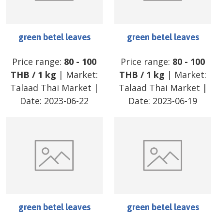
green betel leaves
green betel leaves
Price range:
80
-
100
Price range:
80
-
100
THB
/
1 kg
| Market:
THB
/
1 kg
| Market:
Talaad Thai Market
|
Talaad Thai Market
|
Date:
2023-06-22
Date:
2023-06-19
green betel leaves
green betel leaves