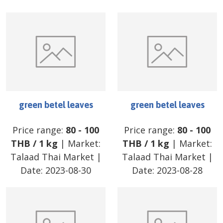
green betel leaves
green betel leaves
Price range:
80
-
100
Price range:
80
-
100
THB
/
1 kg
| Market:
THB
/
1 kg
| Market:
Talaad Thai Market
|
Talaad Thai Market
|
Date:
2023-08-30
Date:
2023-08-28