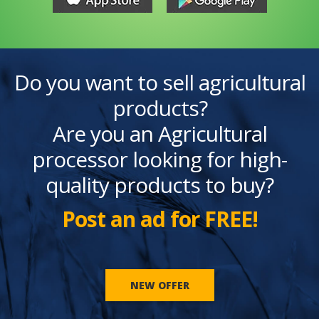
Do you want to sell agricultural
products?
Are you an Agricultural
processor looking for high-
quality products to buy?
Post an ad for FREE!
NEW OFFER