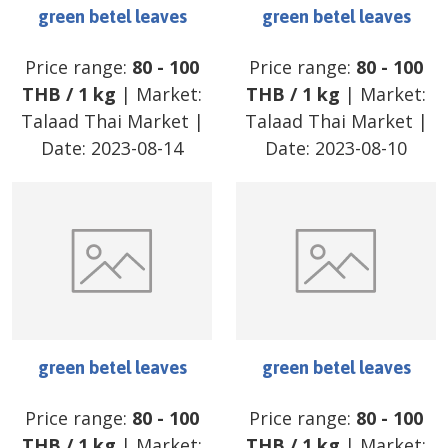
green betel leaves
green betel leaves
Price range:
80
-
100
Price range:
80
-
100
THB
/
1 kg
| Market:
THB
/
1 kg
| Market:
Talaad Thai Market
|
Talaad Thai Market
|
Date:
2023-08-14
Date:
2023-08-10
green betel leaves
green betel leaves
Price range:
80
-
100
Price range:
80
-
100
THB
/
1 kg
| Market:
THB
/
1 kg
| Market: