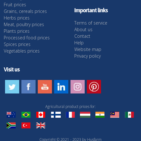
Fruit prices
Important links
Grains, cereals prices
Herbs prices
Terms of service
Meat, poultry prices
About us
Plants prices
Contact
Processed food prices
Help
Spices prices
Website map
Vegetables prices
Privacy policy
Visit us
Agricultural product prices for:
Copyright © 2021 - 2023 by Husfarm