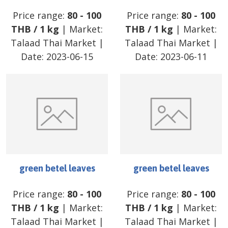
Price range:
80
-
100
Price range:
80
-
100
THB
/
1 kg
| Market:
THB
/
1 kg
| Market:
Talaad Thai Market
|
Talaad Thai Market
|
Date:
2023-06-15
Date:
2023-06-11
green betel leaves
green betel leaves
Price range:
80
-
100
Price range:
80
-
100
THB
/
1 kg
| Market:
THB
/
1 kg
| Market:
Talaad Thai Market
|
Talaad Thai Market
|