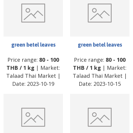
green betel leaves
green betel leaves
Price range:
80
-
100
Price range:
80
-
100
THB
/
1 kg
| Market:
THB
/
1 kg
| Market:
Talaad Thai Market
|
Talaad Thai Market
|
Date:
2023-10-19
Date:
2023-10-15