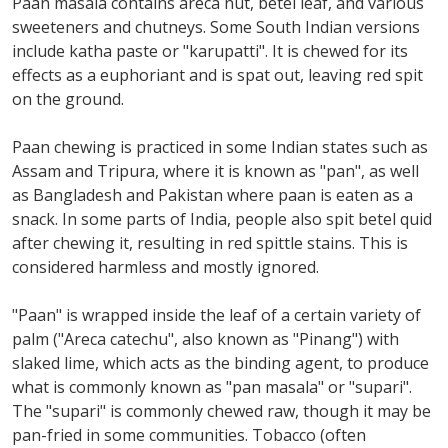
Paan masala contains areca nut, betel leaf, and various
sweeteners and chutneys. Some South Indian versions
include katha paste or "karupatti". It is chewed for its
effects as a euphoriant and is spat out, leaving red spit
on the ground.
Paan chewing is practiced in some Indian states such as
Assam and Tripura, where it is known as "pan", as well
as Bangladesh and Pakistan where paan is eaten as a
snack. In some parts of India, people also spit betel quid
after chewing it, resulting in red spittle stains. This is
considered harmless and mostly ignored.
"Paan" is wrapped inside the leaf of a certain variety of
palm ("Areca catechu", also known as "Pinang") with
slaked lime, which acts as the binding agent, to produce
what is commonly known as "pan masala" or "supari".
The "supari" is commonly chewed raw, though it may be
pan-fried in some communities. Tobacco (often