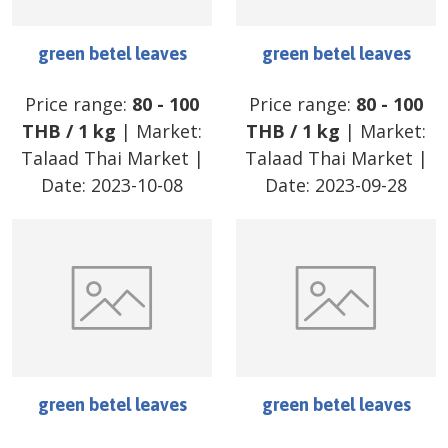
green betel leaves
green betel leaves
Price range:
80
-
100
Price range:
80
-
100
THB
/
1 kg
| Market:
THB
/
1 kg
| Market:
Talaad Thai Market
|
Talaad Thai Market
|
Date:
2023-10-08
Date:
2023-09-28
green betel leaves
green betel leaves