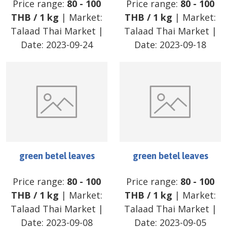
Price range:
80
-
100
Price range:
80
-
100
THB
/
1 kg
| Market:
THB
/
1 kg
| Market:
Talaad Thai Market
|
Talaad Thai Market
|
Date:
2023-09-24
Date:
2023-09-18
green betel leaves
green betel leaves
Price range:
80
-
100
Price range:
80
-
100
THB
/
1 kg
| Market:
THB
/
1 kg
| Market:
Talaad Thai Market
|
Talaad Thai Market
|
Date:
2023-09-08
Date:
2023-09-05