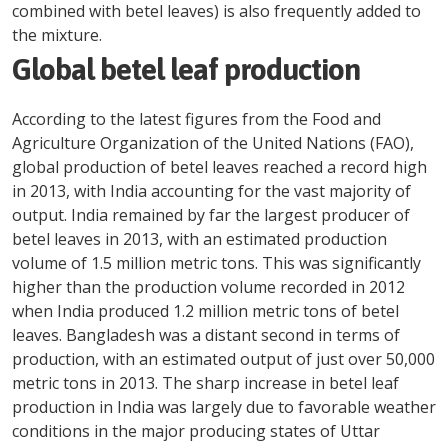
combined with betel leaves) is also frequently added to
the mixture.
Global betel leaf production
According to the latest figures from the Food and
Agriculture Organization of the United Nations (FAO),
global production of betel leaves reached a record high
in 2013, with India accounting for the vast majority of
output. India remained by far the largest producer of
betel leaves in 2013, with an estimated production
volume of 1.5 million metric tons. This was significantly
higher than the production volume recorded in 2012
when India produced 1.2 million metric tons of betel
leaves. Bangladesh was a distant second in terms of
production, with an estimated output of just over 50,000
metric tons in 2013. The sharp increase in betel leaf
production in India was largely due to favorable weather
conditions in the major producing states of Uttar