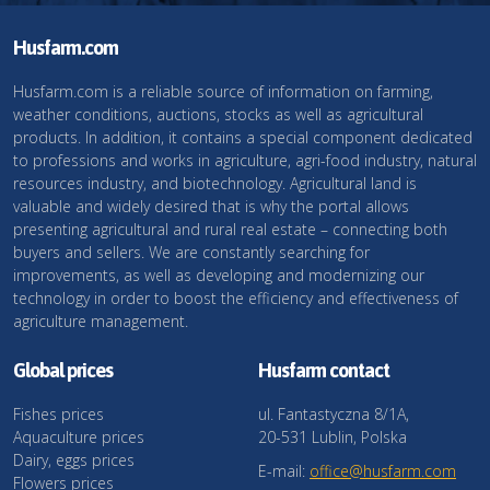
Husfarm.com
Husfarm.com is a reliable source of information on farming,
weather conditions, auctions, stocks as well as agricultural
products. In addition, it contains a special component dedicated
to professions and works in agriculture, agri-food industry, natural
resources industry, and biotechnology. Agricultural land is
valuable and widely desired that is why the portal allows
presenting agricultural and rural real estate – connecting both
buyers and sellers. We are constantly searching for
improvements, as well as developing and modernizing our
technology in order to boost the efficiency and effectiveness of
agriculture management.
Global prices
Husfarm contact
Fishes prices
ul. Fantastyczna 8/1A,
Aquaculture prices
20-531 Lublin, Polska
Dairy, eggs prices
E-mail:
office@husfarm.com
Flowers prices