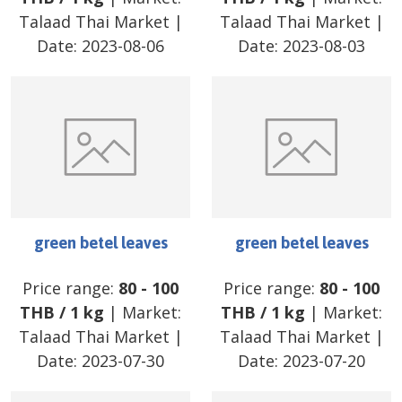
Talaad Thai Market
|
Talaad Thai Market
|
Date:
2023-08-06
Date:
2023-08-03
green betel leaves
green betel leaves
Price range:
80
-
100
Price range:
80
-
100
THB
/
1 kg
| Market:
THB
/
1 kg
| Market:
Talaad Thai Market
|
Talaad Thai Market
|
Date:
2023-07-30
Date:
2023-07-20