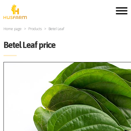
Home page
Products
Betel Leaf
Betel Leaf price