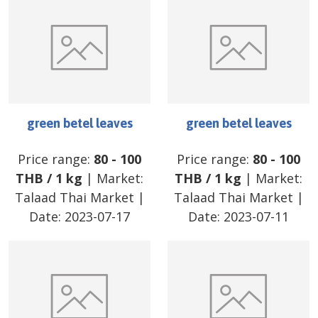
green betel leaves
green betel leaves
Price range:
80
-
100
Price range:
80
-
100
THB
/
1 kg
| Market:
THB
/
1 kg
| Market:
Talaad Thai Market
|
Talaad Thai Market
|
Date:
2023-07-17
Date:
2023-07-11