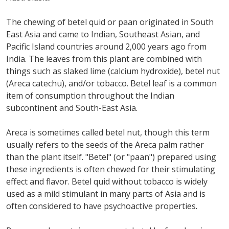
The chewing of betel quid or paan originated in South
East Asia and came to Indian, Southeast Asian, and
Pacific Island countries around 2,000 years ago from
India. The leaves from this plant are combined with
things such as slaked lime (calcium hydroxide), betel nut
(Areca catechu), and/or tobacco. Betel leaf is a common
item of consumption throughout the Indian
subcontinent and South-East Asia.
Areca is sometimes called betel nut, though this term
usually refers to the seeds of the Areca palm rather
than the plant itself. "Betel" (or "paan") prepared using
these ingredients is often chewed for their stimulating
effect and flavor. Betel quid without tobacco is widely
used as a mild stimulant in many parts of Asia and is
often considered to have psychoactive properties.