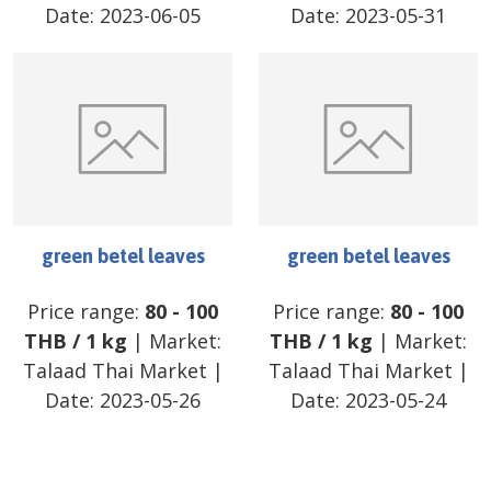
Date:
2023-06-05
Date:
2023-05-31
green betel leaves
green betel leaves
Price range:
80
-
100
Price range:
80
-
100
THB
/
1 kg
| Market:
THB
/
1 kg
| Market:
Talaad Thai Market
|
Talaad Thai Market
|
Date:
2023-05-26
Date:
2023-05-24