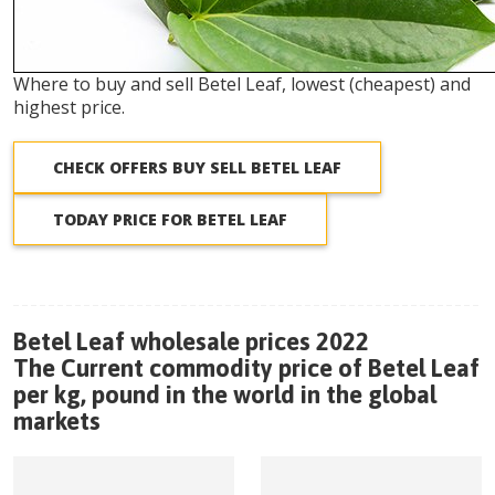
Where to buy and sell Betel Leaf, lowest (cheapest) and
highest price.
CHECK OFFERS BUY SELL BETEL LEAF
TODAY PRICE FOR BETEL LEAF
Betel Leaf wholesale prices 2022
The Current commodity price of Betel Leaf
per kg, pound in the world in the global
markets