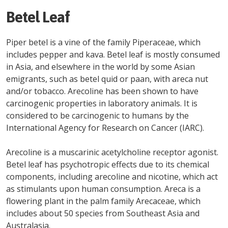
Betel Leaf
Piper betel is a vine of the family Piperaceae, which
includes pepper and kava. Betel leaf is mostly consumed
in Asia, and elsewhere in the world by some Asian
emigrants, such as betel quid or paan, with areca nut
and/or tobacco. Arecoline has been shown to have
carcinogenic properties in laboratory animals. It is
considered to be carcinogenic to humans by the
International Agency for Research on Cancer (IARC).
Arecoline is a muscarinic acetylcholine receptor agonist.
Betel leaf has psychotropic effects due to its chemical
components, including arecoline and nicotine, which act
as stimulants upon human consumption. Areca is a
flowering plant in the palm family Arecaceae, which
includes about 50 species from Southeast Asia and
Australasia.