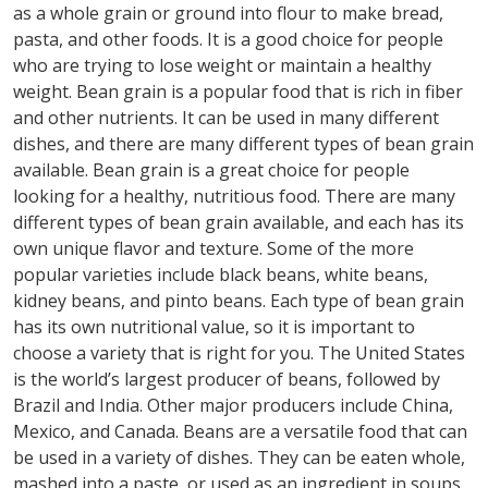
as a whole grain or ground into flour to make bread,
pasta, and other foods. It is a good choice for people
who are trying to lose weight or maintain a healthy
weight. Bean grain is a popular food that is rich in fiber
and other nutrients. It can be used in many different
dishes, and there are many different types of bean grain
available. Bean grain is a great choice for people
looking for a healthy, nutritious food. There are many
different types of bean grain available, and each has its
own unique flavor and texture. Some of the more
popular varieties include black beans, white beans,
kidney beans, and pinto beans. Each type of bean grain
has its own nutritional value, so it is important to
choose a variety that is right for you. The United States
is the world’s largest producer of beans, followed by
Brazil and India. Other major producers include China,
Mexico, and Canada. Beans are a versatile food that can
be used in a variety of dishes. They can be eaten whole,
mashed into a paste, or used as an ingredient in soups,