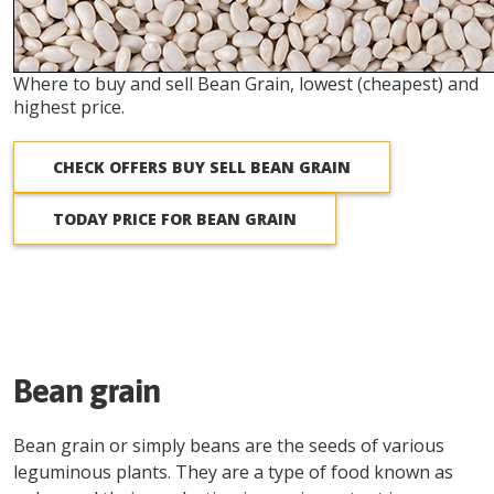
Where to buy and sell Bean Grain, lowest (cheapest) and
highest price.
CHECK OFFERS BUY SELL BEAN GRAIN
TODAY PRICE FOR BEAN GRAIN
Bean grain
Bean grain or simply beans are the seeds of various
leguminous plants. They are a type of food known as