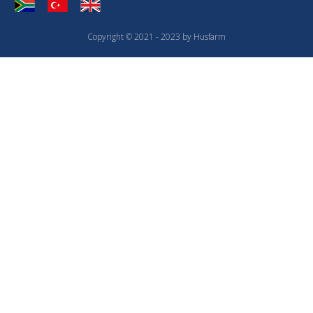
Copyright © 2021 - 2023 by Husfarm