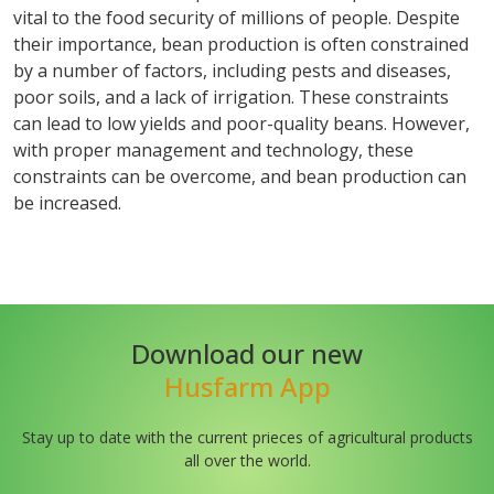
vital to the food security of millions of people. Despite
their importance, bean production is often constrained
by a number of factors, including pests and diseases,
poor soils, and a lack of irrigation. These constraints
can lead to low yields and poor-quality beans. However,
with proper management and technology, these
constraints can be overcome, and bean production can
be increased.
Download our new
Husfarm App
Stay up to date with the current prieces of agricultural products
all over the world.