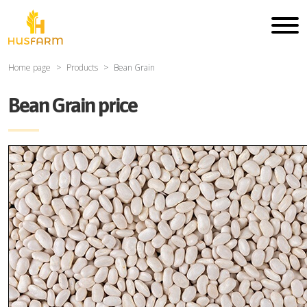
Home page
Products
Bean Grain
Bean Grain price