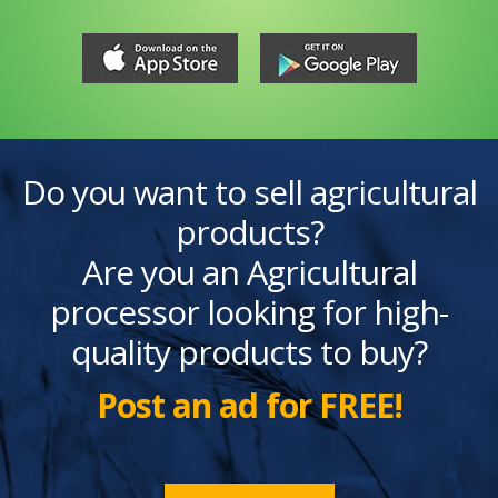
Do you want to sell agricultural
products?
Are you an Agricultural
processor looking for high-
quality products to buy?
Post an ad for FREE!