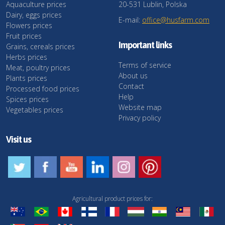
Aquaculture prices
20-531 Lublin, Polska
Dairy, eggs prices
E-mail:
office@husfarm.com
Flowers prices
Fruit prices
Important links
Grains, cereals prices
Herbs prices
Terms of service
Meat, poultry prices
About us
Plants prices
Contact
Processed food prices
Help
Spices prices
Website map
Vegetables prices
Privacy policy
Visit us
Agricultural product prices for: