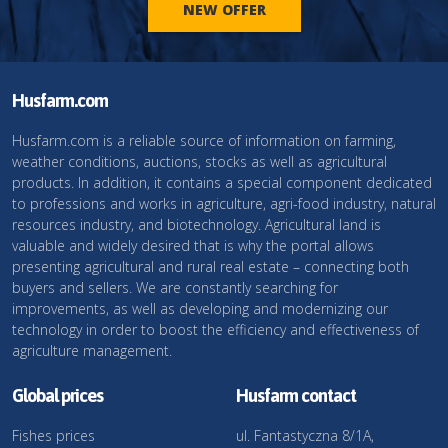
NEW OFFER
Husfarm.com
Husfarm.com is a reliable source of information on farming,
weather conditions, auctions, stocks as well as agricultural
products. In addition, it contains a special component dedicated
to professions and works in agriculture, agri-food industry, natural
resources industry, and biotechnology. Agricultural land is
valuable and widely desired that is why the portal allows
presenting agricultural and rural real estate – connecting both
buyers and sellers. We are constantly searching for
improvements, as well as developing and modernizing our
technology in order to boost the efficiency and effectiveness of
agriculture management.
Global prices
Husfarm contact
Fishes prices
ul. Fantastyczna 8/1A,