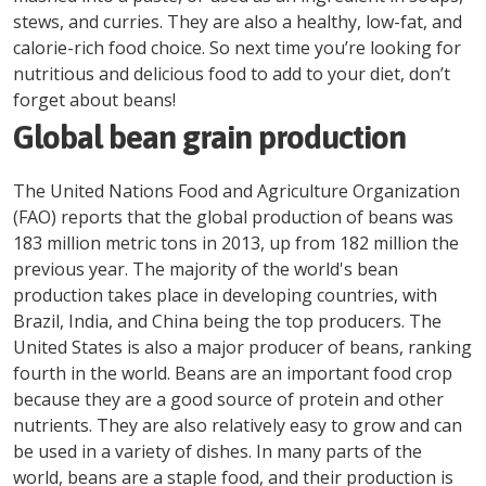
stews, and curries. They are also a healthy, low-fat, and
calorie-rich food choice. So next time you’re looking for
nutritious and delicious food to add to your diet, don’t
forget about beans!
Global bean grain production
The United Nations Food and Agriculture Organization
(FAO) reports that the global production of beans was
183 million metric tons in 2013, up from 182 million the
previous year. The majority of the world's bean
production takes place in developing countries, with
Brazil, India, and China being the top producers. The
United States is also a major producer of beans, ranking
fourth in the world. Beans are an important food crop
because they are a good source of protein and other
nutrients. They are also relatively easy to grow and can
be used in a variety of dishes. In many parts of the
world, beans are a staple food, and their production is