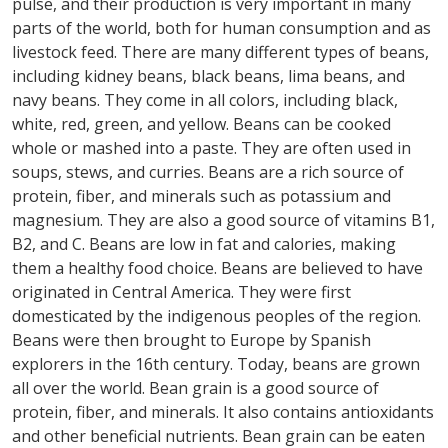
pulse, and their production is very important in many
parts of the world, both for human consumption and as
livestock feed. There are many different types of beans,
including kidney beans, black beans, lima beans, and
navy beans. They come in all colors, including black,
white, red, green, and yellow. Beans can be cooked
whole or mashed into a paste. They are often used in
soups, stews, and curries. Beans are a rich source of
protein, fiber, and minerals such as potassium and
magnesium. They are also a good source of vitamins B1,
B2, and C. Beans are low in fat and calories, making
them a healthy food choice. Beans are believed to have
originated in Central America. They were first
domesticated by the indigenous peoples of the region.
Beans were then brought to Europe by Spanish
explorers in the 16th century. Today, beans are grown
all over the world. Bean grain is a good source of
protein, fiber, and minerals. It also contains antioxidants
and other beneficial nutrients. Bean grain can be eaten