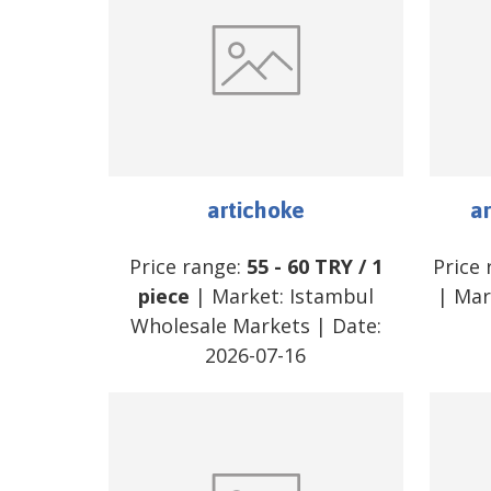
artichoke
ar
Price range:
55
-
60
TRY
/
1
Price
piece
| Market:
Istambul
| Mar
Wholesale Markets
| Date:
2026-07-16