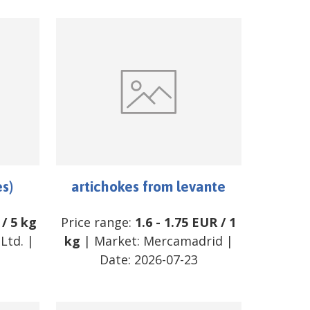
es)
artichokes from levante
/
5 kg
Price range:
1.6
-
1.75
EUR
/
1
Ltd.
|
kg
| Market:
Mercamadrid
|
Date:
2026-07-23