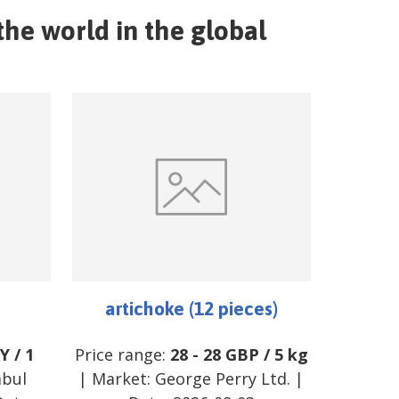
the world in the global
artichoke (12 pieces)
Y
/
1
Price range:
28
-
28
GBP
/
5 kg
mbul
| Market:
George Perry Ltd.
|