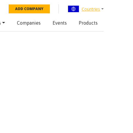
Countries
ADD COMPANY
s
Companies
Events
Products