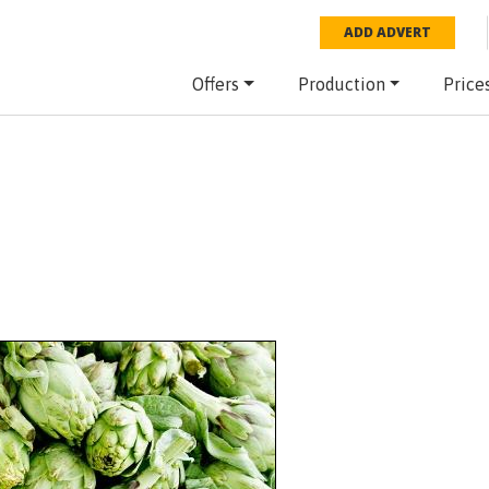
ADD ADVERT
Offers
Production
Price