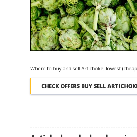
Where to buy and sell Artichoke, lowest (cheap
CHECK OFFERS BUY SELL ARTICHOK