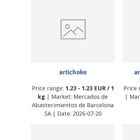
artichoke
ar
Price range:
1.23
-
1.23
EUR
/
1
Price
kg
| Market:
Mercados de
| Mar
Abastecimientos de Barcelona
SA
| Date:
2026-07-20