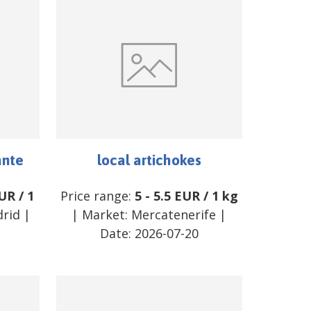
ante
local artichokes
UR
/
1
Price range:
5
-
5.5
EUR
/
1 kg
rid
|
| Market:
Mercatenerife
|
Date:
2026-07-20