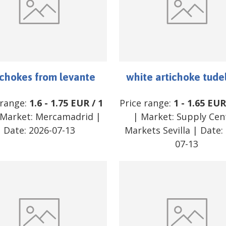
ichokes from levante
white artichoke tude
 range:
1.6
-
1.75
EUR
/
1
Price range:
1
-
1.65
EU
Market:
Mercamadrid
|
| Market:
Supply Cen
Date:
2026-07-13
Markets Sevilla
| Date:
07-13