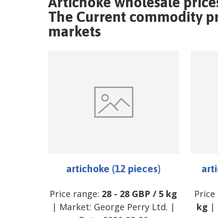
Artichoke wholesale price
The Current commodity pri
markets
artichoke (12 pieces)
art
Price range:
28
-
28
GBP
/
5 kg
Price
| Market:
George Perry Ltd.
|
kg
| 