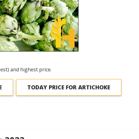
est) and highest price.
E
TODAY PRICE FOR ARTICHOKE