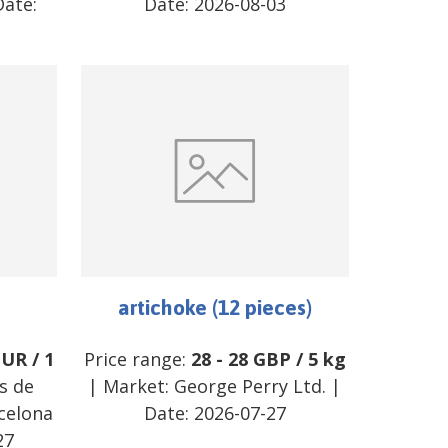
ate:
Date:
2026-08-03
artichoke (12 pieces)
EUR
/
1
Price range:
28
-
28
GBP
/
5 kg
s de
| Market:
George Perry Ltd.
|
celona
Date:
2026-07-27
27