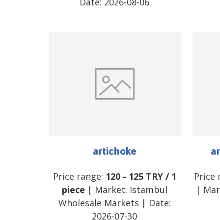
Date:
2026-08-06
artichoke
ar
Price range:
120
-
125
TRY
/
1
Price
piece
| Market:
Istambul
| Mar
Wholesale Markets
| Date:
2026-07-30