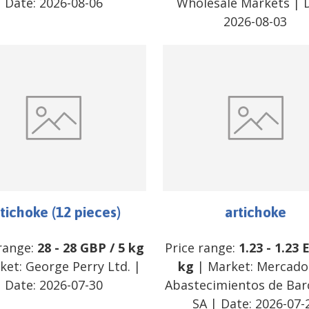
Date:
2026-08-06
Wholesale Markets
| D
2026-08-03
tichoke (12 pieces)
artichoke
 range:
28
-
28
GBP
/
5 kg
Price range:
1.23
-
1.23
ket:
George Perry Ltd.
|
kg
| Market:
Mercado
Date:
2026-07-30
Abastecimientos de Bar
SA
| Date:
2026-07-