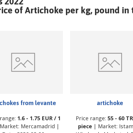
s 2022
ce of Artichoke per kg, pound in 
ichokes from levante
artichoke
 range:
1.6
-
1.75
EUR
/
1
Price range:
55
-
60
TR
Market:
Mercamadrid
|
piece
| Market:
Ista