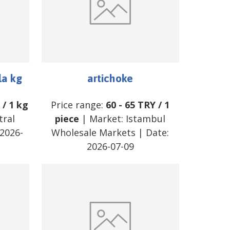
la kg
artichoke
R
/
1 kg
Price range:
60
-
65
TRY
/
1
tral
piece
| Market:
Istambul
2026-
Wholesale Markets
| Date:
2026-07-09