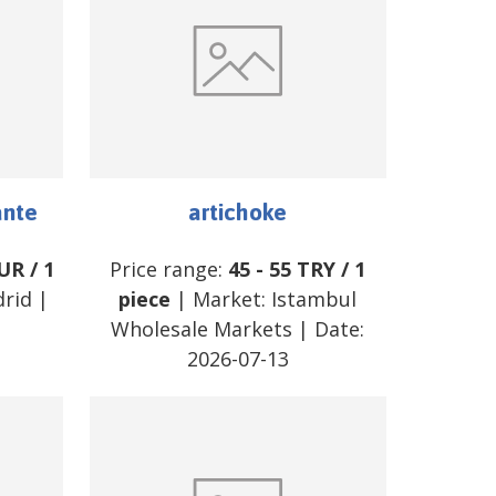
ante
artichoke
UR
/
1
Price range:
45
-
55
TRY
/
1
rid
|
piece
| Market:
Istambul
Wholesale Markets
| Date:
2026-07-13