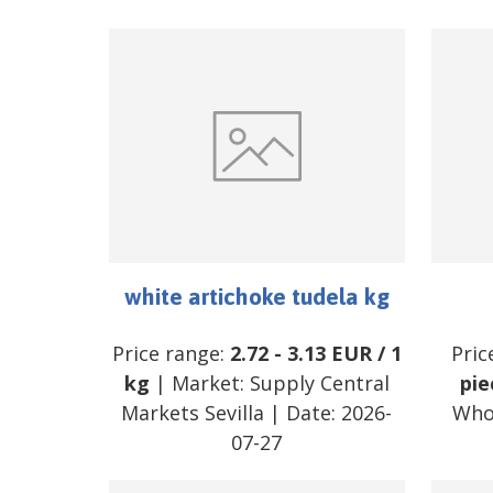
white artichoke tudela kg
Price range:
2.72
-
3.13
EUR
/
1
Pric
kg
| Market:
Supply Central
pie
Markets Sevilla
| Date:
2026-
Who
07-27