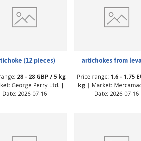
tichoke (12 pieces)
artichokes from lev
 range:
28
-
28
GBP
/
5 kg
Price range:
1.6
-
1.75
E
ket:
George Perry Ltd.
|
kg
| Market:
Mercamad
Date:
2026-07-16
Date:
2026-07-16