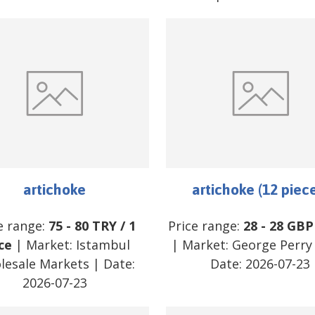
artichoke
artichoke (12 piec
e range:
75
-
80
TRY
/
1
Price range:
28
-
28
GBP
ce
| Market:
Istambul
| Market:
George Perry 
lesale Markets
| Date:
Date:
2026-07-23
2026-07-23