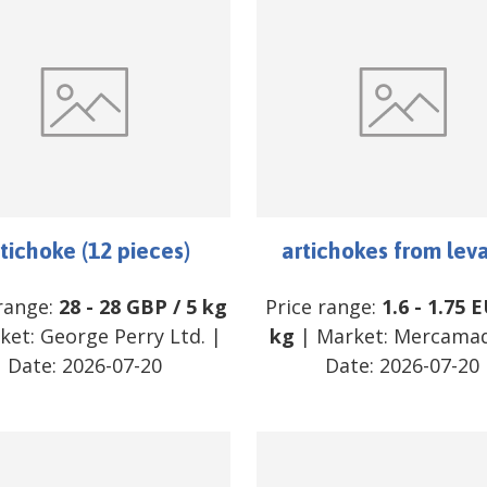
tichoke (12 pieces)
artichokes from lev
 range:
28
-
28
GBP
/
5 kg
Price range:
1.6
-
1.75
E
ket:
George Perry Ltd.
|
kg
| Market:
Mercamad
Date:
2026-07-20
Date:
2026-07-20