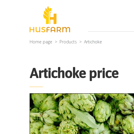
Home page
Products
Artichoke
Artichoke price