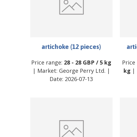
artichoke (12 pieces)
art
Price range:
28
-
28
GBP
/
5 kg
Price
| Market:
George Perry Ltd.
|
kg
| 
Date:
2026-07-13