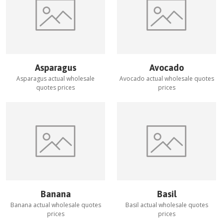
Asparagus
Avocado
Asparagus
actual wholesale
Avocado
actual wholesale quotes
quotes prices
prices
Banana
Basil
Banana
actual wholesale quotes
Basil
actual wholesale quotes
prices
prices