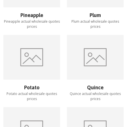
Pineapple
Plum
Pineapple
actual wholesale quotes
Plum
actual wholesale quotes
prices
prices
Potato
Quince
Potato
actual wholesale quotes
Quince
actual wholesale quotes
prices
prices