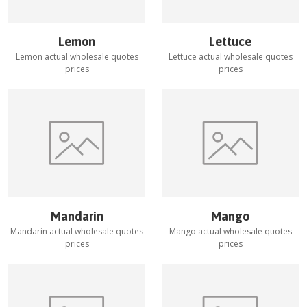
Lemon
Lettuce
Lemon
actual wholesale quotes
Lettuce
actual wholesale quotes
prices
prices
Mandarin
Mango
Mandarin
actual wholesale quotes
Mango
actual wholesale quotes
prices
prices