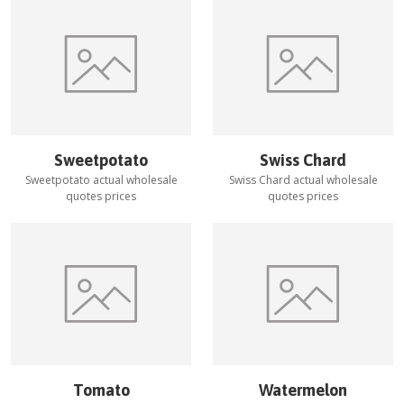
Sweetpotato
Swiss Chard
Sweetpotato
actual wholesale
Swiss Chard
actual wholesale
quotes prices
quotes prices
Tomato
Watermelon