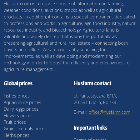
Husfarm.com is a reliable source of information on farming,
weather conditions, auctions, stocks as well as agricultural
products. In addition, it contains a special component dedicated
to professions and works in agriculture, agri-food industry, natural
resources industry, and biotechnology. Agricultural land is
valuable and widely desired that is why the portal allows
presenting agricultural and rural real estate – connecting both
buyers and sellers. We are constantly searching for
improvements, as well as developing and modernizing our
technology in order to boost the efficiency and effectiveness of
agriculture management.
Global prices
Husfarm contact
Fishes prices
ul. Fantastyczna 8/1A,
Aquaculture prices
20-531 Lublin, Polska
Dairy, eggs prices
E-mail:
office@husfarm.com
Flowers prices
Fruit prices
Important links
Grains, cereals prices
Herbs prices