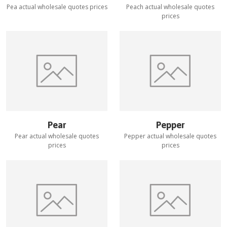
Pea
actual wholesale quotes prices
Peach
actual wholesale quotes
prices
Pear
Pepper
Pear
actual wholesale quotes
Pepper
actual wholesale quotes
prices
prices