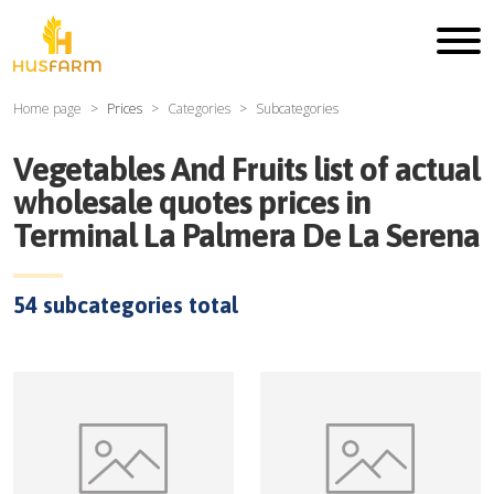
Home page
Prices
Categories
Subcategories
Vegetables And Fruits
list of actual
wholesale quotes prices in
Terminal La Palmera De La Serena
54
subcategories total