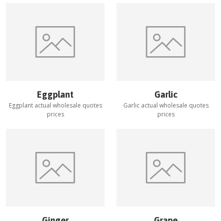
Eggplant
Garlic
Eggplant
actual wholesale quotes
Garlic
actual wholesale quotes
prices
prices
Ginger
Grape