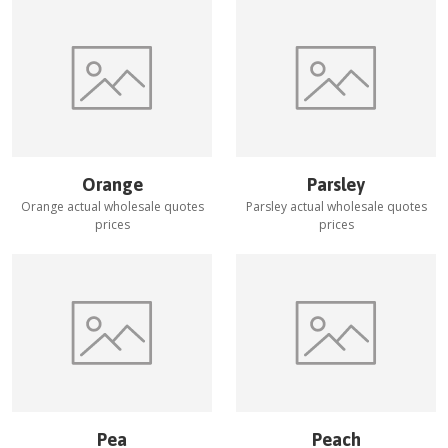
Orange
Parsley
Orange
actual wholesale quotes
Parsley
actual wholesale quotes
prices
prices
Pea
Peach