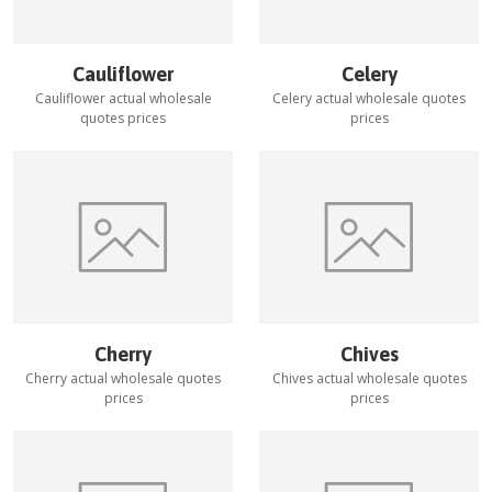
Cauliflower
Celery
Cauliflower
actual wholesale
Celery
actual wholesale quotes
quotes prices
prices
Cherry
Chives
Cherry
actual wholesale quotes
Chives
actual wholesale quotes
prices
prices