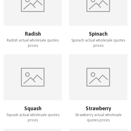
Radish
Spinach
Radish
actual wholesale quotes
Spinach
actual wholesale quotes
prices
prices
Squash
Strawberry
Squash
actual wholesale quotes
Strawberry
actual wholesale
prices
quotes prices