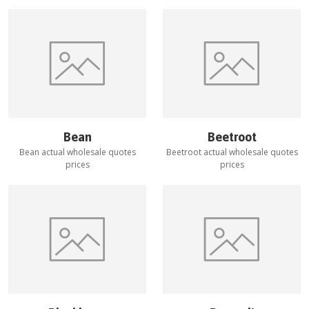
Bean
Beetroot
Bean
actual wholesale quotes
Beetroot
actual wholesale quotes
prices
prices