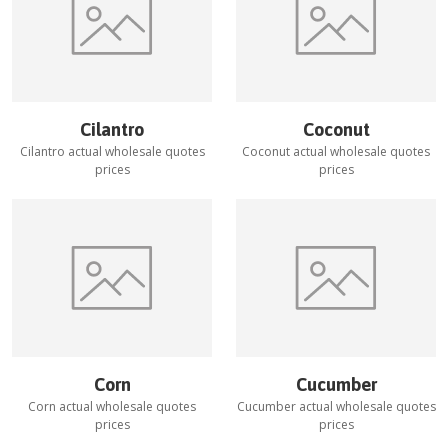
Cilantro
Coconut
Cilantro
actual wholesale quotes
Coconut
actual wholesale quotes
prices
prices
Corn
Cucumber
Corn
actual wholesale quotes
Cucumber
actual wholesale quotes
prices
prices