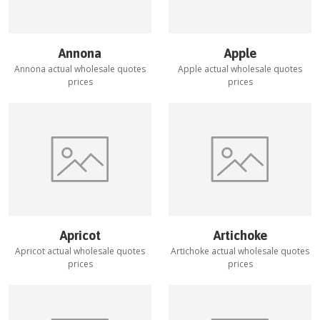
Annona
Apple
Annona
actual wholesale quotes
Apple
actual wholesale quotes
prices
prices
Apricot
Artichoke
Apricot
actual wholesale quotes
Artichoke
actual wholesale quotes
prices
prices