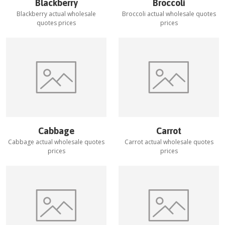
Blackberry
Broccoli
Blackberry
actual wholesale
Broccoli
actual wholesale quotes
quotes prices
prices
Cabbage
Carrot
Cabbage
actual wholesale quotes
Carrot
actual wholesale quotes
prices
prices