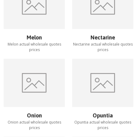
Melon
Nectarine
Melon
actual wholesale quotes
Nectarine
actual wholesale quotes
prices
prices
Onion
Opuntia
Onion
actual wholesale quotes
Opuntia
actual wholesale quotes
prices
prices