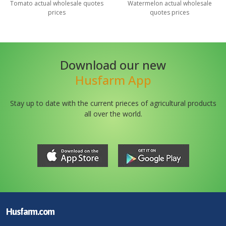
Tomato
actual wholesale quotes
Watermelon
actual wholesale
prices
quotes prices
Download our new
Husfarm App
Stay up to date with the current prieces of agricultural products
all over the world.
Husfarm.com