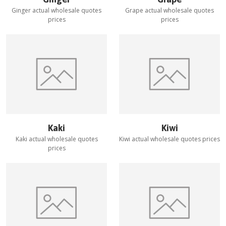
Ginger
actual wholesale quotes
Grape
actual wholesale quotes
prices
prices
Kaki
Kiwi
Kaki
actual wholesale quotes
Kiwi
actual wholesale quotes prices
prices