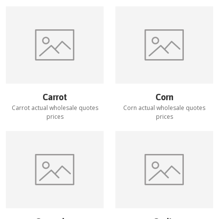
Carrot
Corn
Carrot
actual wholesale quotes
Corn
actual wholesale quotes
prices
prices