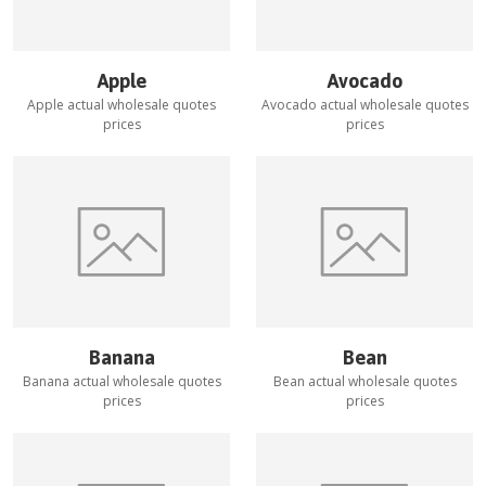
Apple
Avocado
Apple
actual wholesale quotes
Avocado
actual wholesale quotes
prices
prices
Banana
Bean
Banana
actual wholesale quotes
Bean
actual wholesale quotes
prices
prices