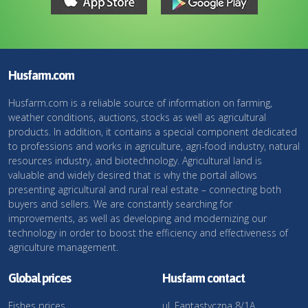
Husfarm.com
Husfarm.com is a reliable source of information on farming,
weather conditions, auctions, stocks as well as agricultural
products. In addition, it contains a special component dedicated
to professions and works in agriculture, agri-food industry, natural
resources industry, and biotechnology. Agricultural land is
valuable and widely desired that is why the portal allows
presenting agricultural and rural real estate – connecting both
buyers and sellers. We are constantly searching for
improvements, as well as developing and modernizing our
technology in order to boost the efficiency and effectiveness of
agriculture management.
Global prices
Husfarm contact
Fishes prices
ul. Fantastyczna 8/1A,