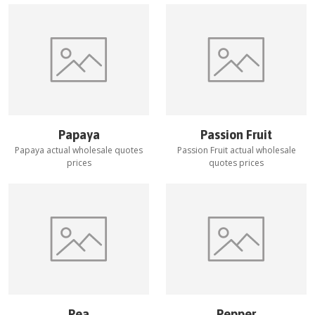
Papaya
Passion Fruit
Papaya
actual wholesale quotes
Passion Fruit
actual wholesale
prices
quotes prices
Pea
Pepper