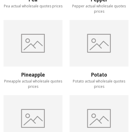
Pea
actual wholesale quotes prices
Pepper
actual wholesale quotes
prices
Pineapple
Potato
Pineapple
actual wholesale quotes
Potato
actual wholesale quotes
prices
prices