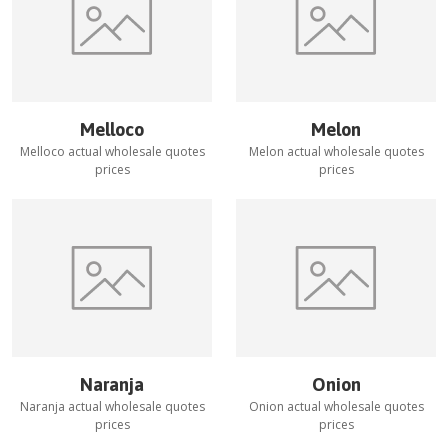
Melloco
Melon
Melloco
actual wholesale quotes
Melon
actual wholesale quotes
prices
prices
Naranja
Onion
Naranja
actual wholesale quotes
Onion
actual wholesale quotes
prices
prices