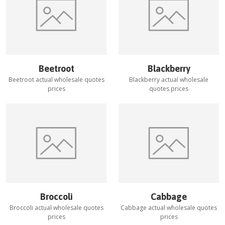
Beetroot
Blackberry
Beetroot
actual wholesale quotes
Blackberry
actual wholesale
prices
quotes prices
Broccoli
Cabbage
Broccoli
actual wholesale quotes
Cabbage
actual wholesale quotes
prices
prices