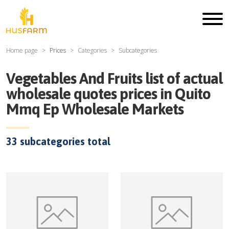
Home page
Prices
Categories
Subcategories
Vegetables And Fruits
list of actual
wholesale quotes prices in
Quito
Mmq Ep Wholesale Markets
33
subcategories total