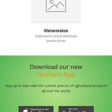
Watermelon
Watermelon
actual wholesale
quotes prices
Download our new
Husfarm App
Stay up to date with the current prieces of agricultural products
all over the world.