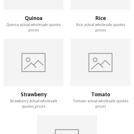
Quinoa
Rice
Quinoa
actual wholesale quotes
Rice
actual wholesale quotes
prices
prices
Strawberry
Tomato
Strawberry
actual wholesale
Tomato
actual wholesale quotes
quotes prices
prices