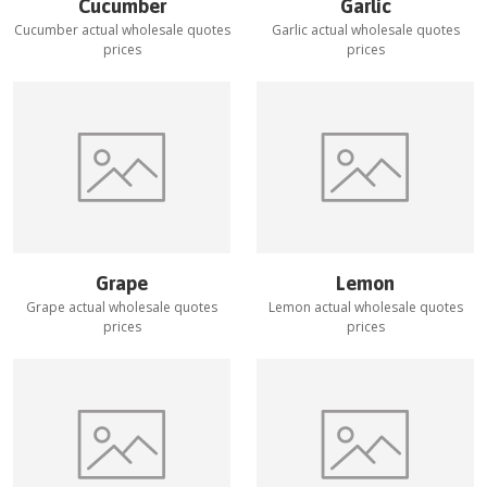
Cucumber
Garlic
Cucumber
actual wholesale quotes
Garlic
actual wholesale quotes
prices
prices
Grape
Lemon
Grape
actual wholesale quotes
Lemon
actual wholesale quotes
prices
prices