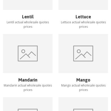
Lentil
Lettuce
Lentil
actual wholesale quotes
Lettuce
actual wholesale quotes
prices
prices
Mandarin
Mango
Mandarin
actual wholesale quotes
Mango
actual wholesale quotes
prices
prices