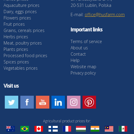
Aquaculture prices
20-531 Lublin, Polska
Dairy, eggs prices
E-mail:
office@husfarm.com
Flowers prices
Fruit prices
Important links
Grains, cereals prices
Herbs prices
Terms of service
Meat, poultry prices
About us
Plants prices
Contact
Processed food prices
Help
Spices prices
Website map
Vegetables prices
Privacy policy
Visit us
Agricultural product prices for: