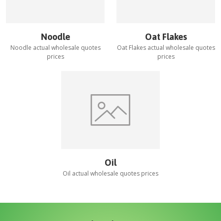
Noodle
Oat Flakes
Noodle
actual wholesale quotes
Oat Flakes
actual wholesale quotes
prices
prices
Oil
Oil
actual wholesale quotes prices