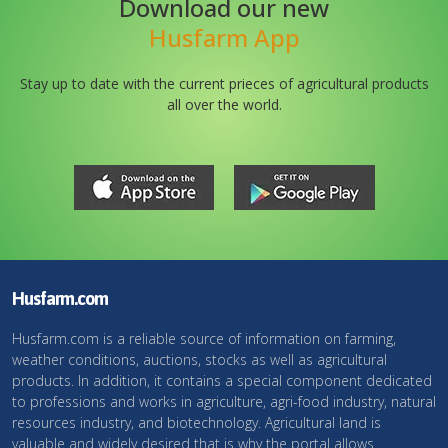
Download our new
Husfarm App
Stay up to date with the current prieces of agricultural products
all over the world.
Husfarm.com
Husfarm.com is a reliable source of information on farming,
weather conditions, auctions, stocks as well as agricultural
products. In addition, it contains a special component dedicated
to professions and works in agriculture, agri-food industry, natural
resources industry, and biotechnology. Agricultural land is
valuable and widely desired that is why the portal allows