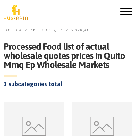
Home page
Prices
Categories
Subcategories
Processed Food
list of actual
wholesale quotes prices in
Quito
Mmq Ep Wholesale Markets
3
subcategories total