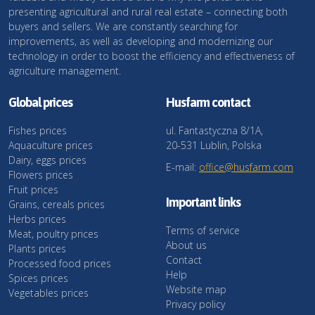
presenting agricultural and rural real estate – connecting both
buyers and sellers. We are constantly searching for
improvements, as well as developing and modernizing our
technology in order to boost the efficiency and effectiveness of
agriculture management.
Global prices
Husfarm contact
Fishes prices
ul. Fantastyczna 8/1A,
Aquaculture prices
20-531 Lublin, Polska
Dairy, eggs prices
E-mail:
office@husfarm.com
Flowers prices
Fruit prices
Important links
Grains, cereals prices
Herbs prices
Terms of service
Meat, poultry prices
About us
Plants prices
Contact
Processed food prices
Help
Spices prices
Website map
Vegetables prices
Privacy policy