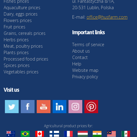
Fishes prices
ul. Fantastyczna 8/1A,
Aquaculture prices
20-531 Lublin, Polska
Dairy, eggs prices
E-mail:
office@husfarm.com
Flowers prices
Fruit prices
Important links
Grains, cereals prices
Herbs prices
Terms of service
Meat, poultry prices
About us
Plants prices
Contact
Processed food prices
Help
Spices prices
Website map
Vegetables prices
Privacy policy
Visit us
Agricultural product prices for: