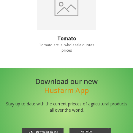
Tomato
Tomato
actual wholesale quotes
prices
Download our new
Husfarm App
Stay up to date with the current prieces of agricultural products
all over the world.