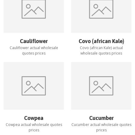
Cauliflower
Covo (african Kale)
Cauliflower
actual wholesale
Covo (african Kale)
actual
quotes prices
wholesale quotes prices
Cowpea
Cucumber
Cowpea
actual wholesale quotes
Cucumber
actual wholesale quotes
prices
prices