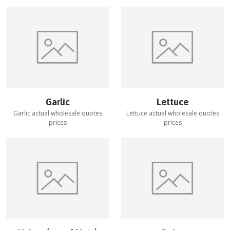
Garlic
Lettuce
Garlic
actual wholesale quotes
Lettuce
actual wholesale quotes
prices
prices