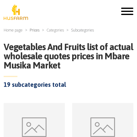
Home page
Prices
Categories
Subcategories
Vegetables And Fruits
list of actual
wholesale quotes prices in
Mbare
Musika Market
19
subcategories total