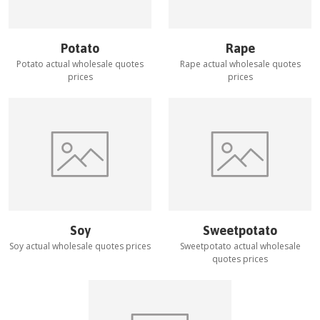
Potato
Rape
Potato
actual wholesale quotes
Rape
actual wholesale quotes
prices
prices
Soy
Sweetpotato
Soy
actual wholesale quotes prices
Sweetpotato
actual wholesale
quotes prices