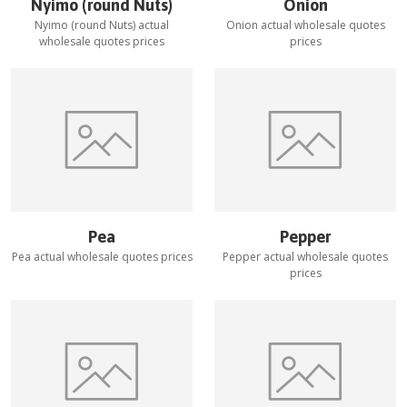
Nyimo (round Nuts)
Onion
Nyimo (round Nuts)
actual
Onion
actual wholesale quotes
wholesale quotes prices
prices
Pea
Pepper
Pea
actual wholesale quotes prices
Pepper
actual wholesale quotes
prices