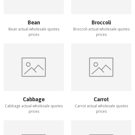
Bean
Broccoli
Bean
actual wholesale quotes
Broccoli
actual wholesale quotes
prices
prices
Cabbage
Carrot
Cabbage
actual wholesale quotes
Carrot
actual wholesale quotes
prices
prices