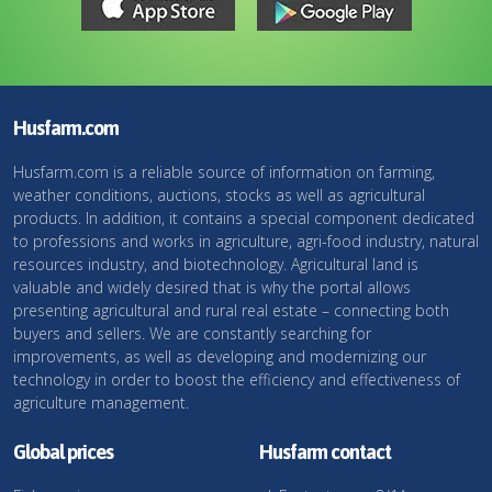
Husfarm.com
Husfarm.com is a reliable source of information on farming,
weather conditions, auctions, stocks as well as agricultural
products. In addition, it contains a special component dedicated
to professions and works in agriculture, agri-food industry, natural
resources industry, and biotechnology. Agricultural land is
valuable and widely desired that is why the portal allows
presenting agricultural and rural real estate – connecting both
buyers and sellers. We are constantly searching for
improvements, as well as developing and modernizing our
technology in order to boost the efficiency and effectiveness of
agriculture management.
Global prices
Husfarm contact