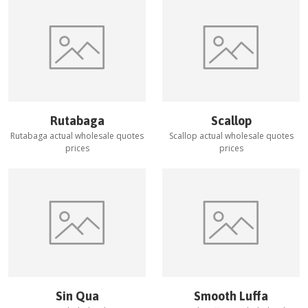
Rutabaga
Scallop
Rutabaga
actual wholesale quotes
Scallop
actual wholesale quotes
prices
prices
Sin Qua
Smooth Luffa