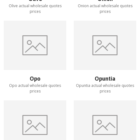
Olive
actual wholesale quotes
Onion
actual wholesale quotes
prices
prices
Opo
Opuntia
Opo
actual wholesale quotes
Opuntia
actual wholesale quotes
prices
prices