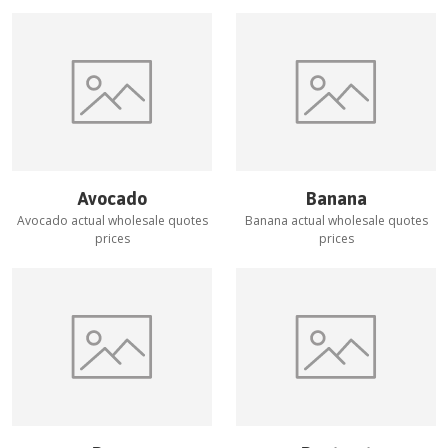
Avocado
Banana
Avocado
actual wholesale quotes
Banana
actual wholesale quotes
prices
prices