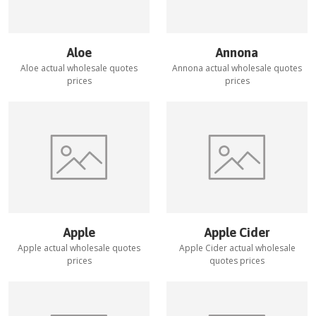
Aloe
Annona
Aloe
actual wholesale quotes
Annona
actual wholesale quotes
prices
prices
Apple
Apple Cider
Apple
actual wholesale quotes
Apple Cider
actual wholesale
prices
quotes prices