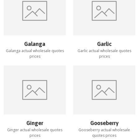
Galanga
Garlic
Galanga
actual wholesale quotes
Garlic
actual wholesale quotes
prices
prices
Ginger
Gooseberry
Ginger
actual wholesale quotes
Gooseberry
actual wholesale
prices
quotes prices