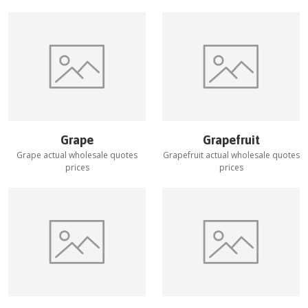
Grape
Grapefruit
Grape
actual wholesale quotes
Grapefruit
actual wholesale quotes
prices
prices