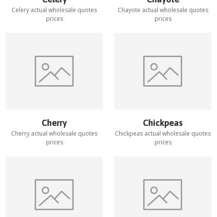
Celery
actual wholesale quotes
Chayote
actual wholesale quotes
prices
prices
Cherry
Chickpeas
Cherry
actual wholesale quotes
Chickpeas
actual wholesale quotes
prices
prices