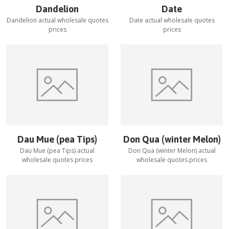
Dandelion
Date
Dandelion
actual wholesale quotes
Date
actual wholesale quotes
prices
prices
Dau Mue (pea Tips)
Don Qua (winter Melon)
Dau Mue (pea Tips)
actual
Don Qua (winter Melon)
actual
wholesale quotes prices
wholesale quotes prices