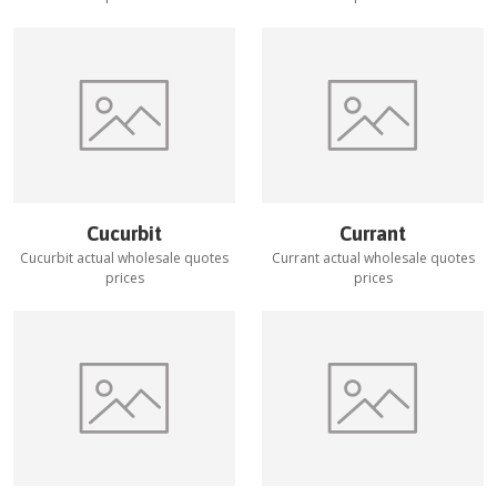
Cucurbit
Currant
Cucurbit
actual wholesale quotes
Currant
actual wholesale quotes
prices
prices