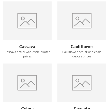
Cassava
Cauliflower
Cassava
actual wholesale quotes
Cauliflower
actual wholesale
prices
quotes prices
Celery
Chayote