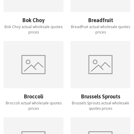
Bok Choy
Breadfruit
Bok Choy
actual wholesale quotes
Breadfruit
actual wholesale quotes
prices
prices
Broccoli
Brussels Sprouts
Broccoli
actual wholesale quotes
Brussels Sprouts
actual wholesale
prices
quotes prices