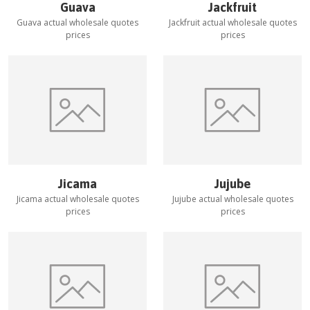
Guava
Jackfruit
Guava
actual wholesale quotes
Jackfruit
actual wholesale quotes
prices
prices
Jicama
Jujube
Jicama
actual wholesale quotes
Jujube
actual wholesale quotes
prices
prices