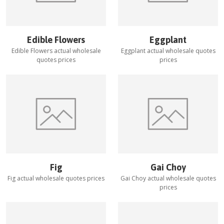
Edible Flowers
Eggplant
Edible Flowers
actual wholesale
Eggplant
actual wholesale quotes
quotes prices
prices
Fig
Gai Choy
Fig
actual wholesale quotes prices
Gai Choy
actual wholesale quotes
prices