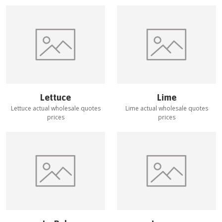
Lettuce
Lime
Lettuce
actual wholesale quotes
Lime
actual wholesale quotes
prices
prices