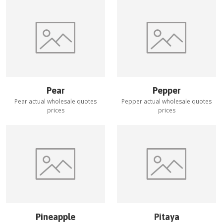
Pear
Pepper
Pear
actual wholesale quotes
Pepper
actual wholesale quotes
prices
prices
Pineapple
Pitaya