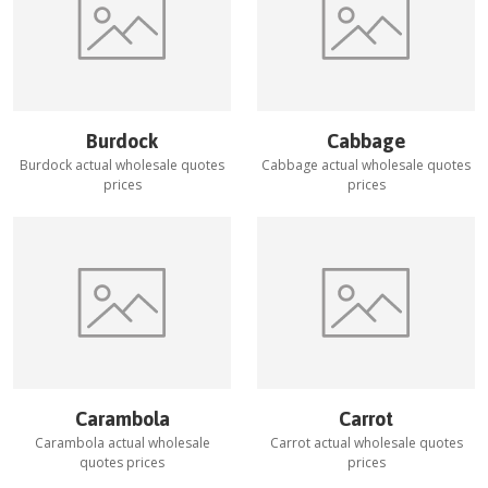
Burdock
Cabbage
Burdock
actual wholesale quotes
Cabbage
actual wholesale quotes
prices
prices
Carambola
Carrot
Carambola
actual wholesale
Carrot
actual wholesale quotes
quotes prices
prices