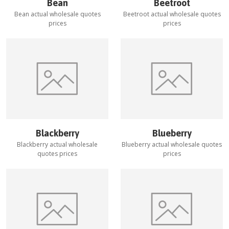
Bean
Beetroot
Bean
actual wholesale quotes
Beetroot
actual wholesale quotes
prices
prices
Blackberry
Blueberry
Blackberry
actual wholesale
Blueberry
actual wholesale quotes
quotes prices
prices