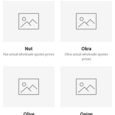
Nut
Okra
Nut
actual wholesale quotes prices
Okra
actual wholesale quotes
prices
Olive
Onion