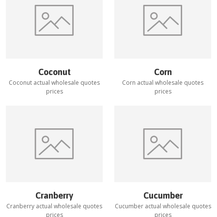
Coconut
Corn
Coconut
actual wholesale quotes
Corn
actual wholesale quotes
prices
prices
Cranberry
Cucumber
Cranberry
actual wholesale quotes
Cucumber
actual wholesale quotes
prices
prices