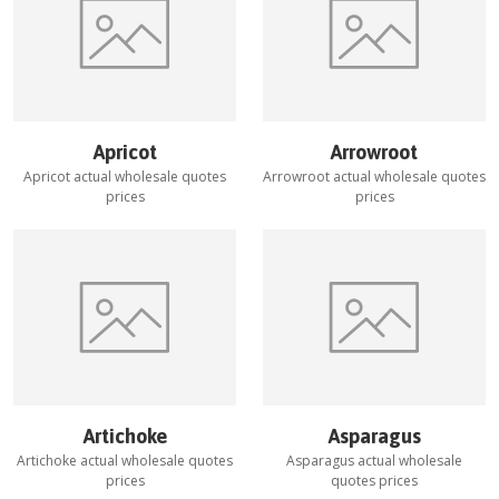
Apricot
Arrowroot
Apricot
actual wholesale quotes
Arrowroot
actual wholesale quotes
prices
prices
Artichoke
Asparagus
Artichoke
actual wholesale quotes
Asparagus
actual wholesale
prices
quotes prices