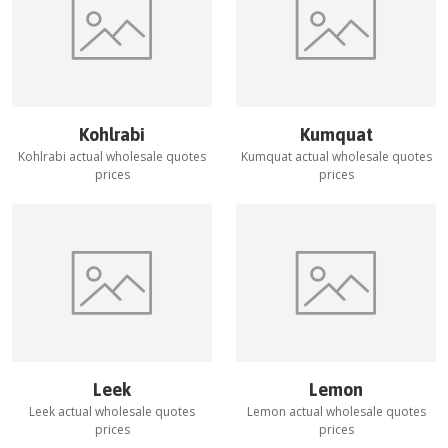
Kohlrabi
Kumquat
Kohlrabi
actual wholesale quotes
Kumquat
actual wholesale quotes
prices
prices
Leek
Lemon
Leek
actual wholesale quotes
Lemon
actual wholesale quotes
prices
prices