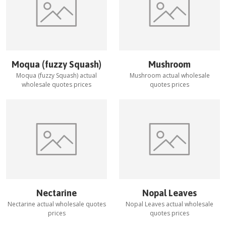
Moqua (fuzzy Squash)
Mushroom
Moqua (fuzzy Squash)
actual
Mushroom
actual wholesale
wholesale quotes prices
quotes prices
Nectarine
Nopal Leaves
Nectarine
actual wholesale quotes
Nopal Leaves
actual wholesale
prices
quotes prices