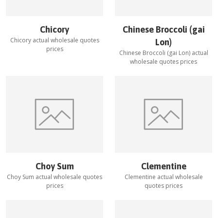
Chicory
Chinese Broccoli (gai
Chicory
actual wholesale quotes
Lon)
prices
Chinese Broccoli (gai Lon)
actual
wholesale quotes prices
Choy Sum
Clementine
Choy Sum
actual wholesale quotes
Clementine
actual wholesale
prices
quotes prices