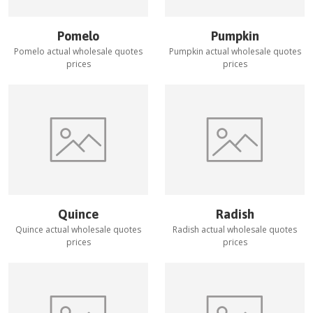
Pomelo
Pumpkin
Pomelo
actual wholesale quotes
Pumpkin
actual wholesale quotes
prices
prices
Quince
Radish
Quince
actual wholesale quotes
Radish
actual wholesale quotes
prices
prices