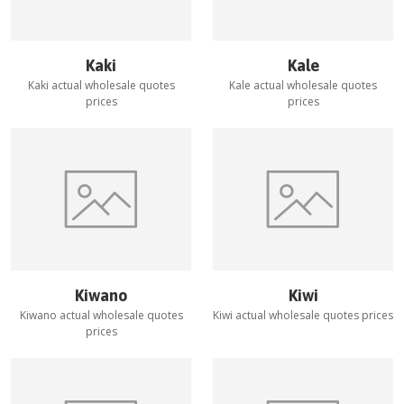
Kaki
Kale
Kaki
actual wholesale quotes
Kale
actual wholesale quotes
prices
prices
Kiwano
Kiwi
Kiwano
actual wholesale quotes
Kiwi
actual wholesale quotes prices
prices