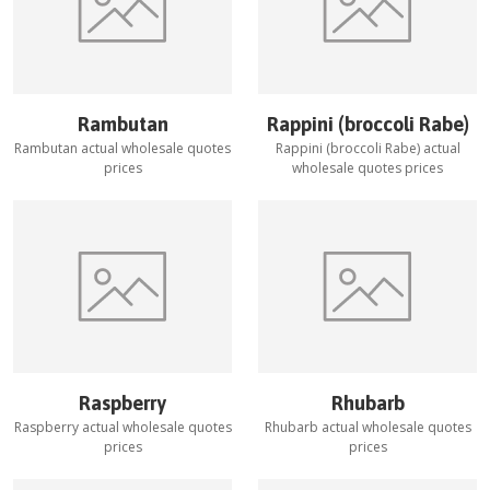
Rambutan
Rappini (broccoli Rabe)
Rambutan
actual wholesale quotes
Rappini (broccoli Rabe)
actual
prices
wholesale quotes prices
Raspberry
Rhubarb
Raspberry
actual wholesale quotes
Rhubarb
actual wholesale quotes
prices
prices