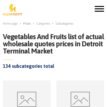
Home page
Prices
Categories
Subcategories
Vegetables And Fruits
list of actual
wholesale quotes prices in
Detroit
Terminal Market
134
subcategories total