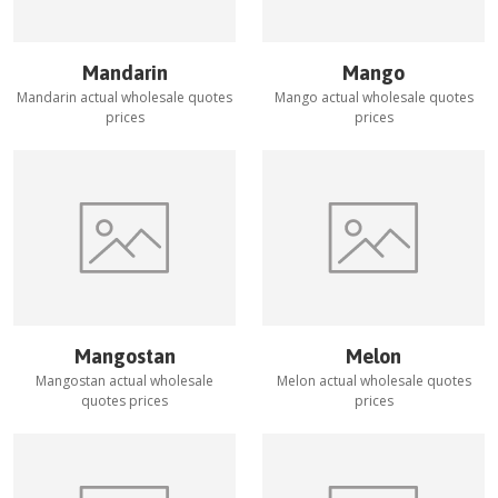
Mandarin
Mango
Mandarin
actual wholesale quotes
Mango
actual wholesale quotes
prices
prices
Mangostan
Melon
Mangostan
actual wholesale
Melon
actual wholesale quotes
quotes prices
prices