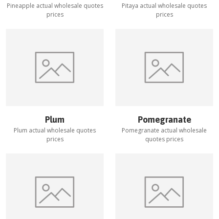
Pineapple
actual wholesale quotes
Pitaya
actual wholesale quotes
prices
prices
Plum
Pomegranate
Plum
actual wholesale quotes
Pomegranate
actual wholesale
prices
quotes prices