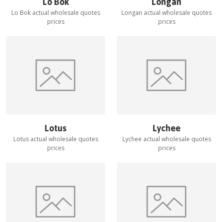
Lo Bok
Longan
Lo Bok
actual wholesale quotes
Longan
actual wholesale quotes
prices
prices
Lotus
Lychee
Lotus
actual wholesale quotes
Lychee
actual wholesale quotes
prices
prices