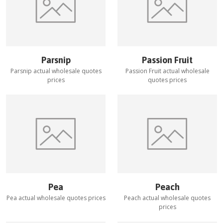
Parsnip
Passion Fruit
Parsnip
actual wholesale quotes
Passion Fruit
actual wholesale
prices
quotes prices
Pea
Peach
Pea
actual wholesale quotes prices
Peach
actual wholesale quotes
prices