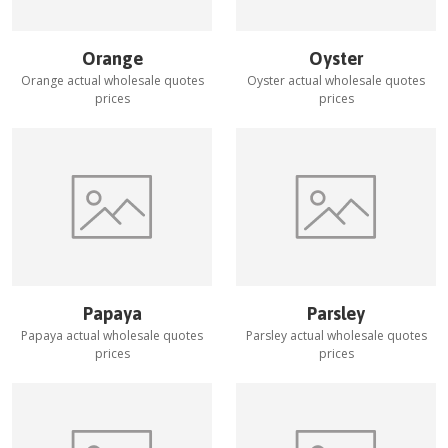
Orange
Oyster
Orange
actual wholesale quotes
Oyster
actual wholesale quotes
prices
prices
Papaya
Parsley
Papaya
actual wholesale quotes
Parsley
actual wholesale quotes
prices
prices