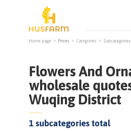
Home page
Prices
Categories
Subcategories
Flowers And Orn
wholesale quotes
Wuqing District
1
subcategories total