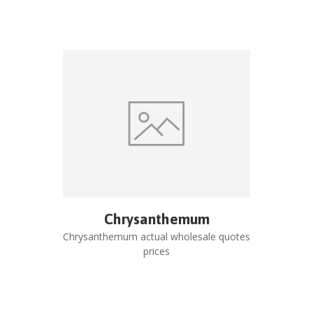
Chrysanthemum
Chrysanthemum
actual wholesale quotes
prices