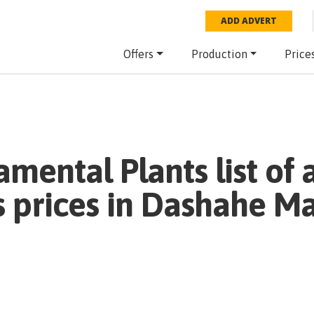
ADD ADVERT
Offers
Production
Price
amental Plants
list of 
 prices in
Dashahe Ma