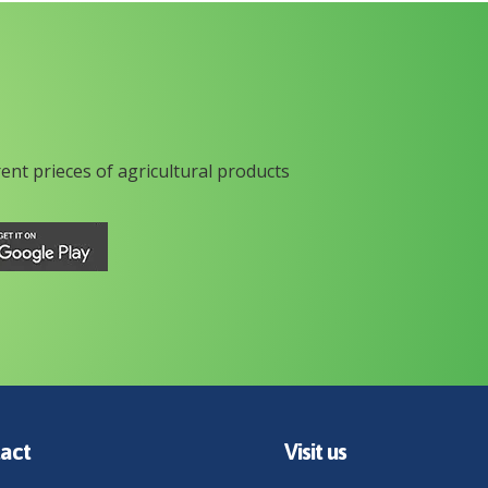
rent prieces of agricultural products
act
Visit us