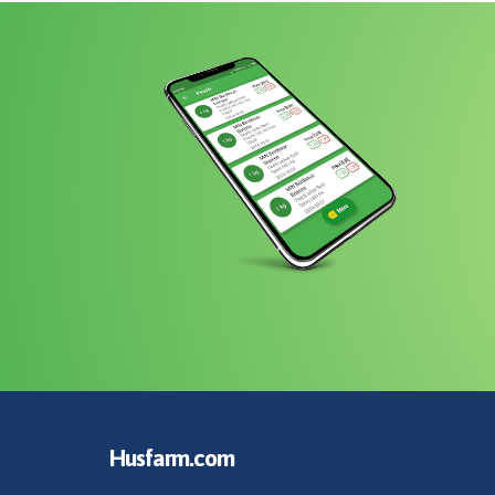
Husfarm.com