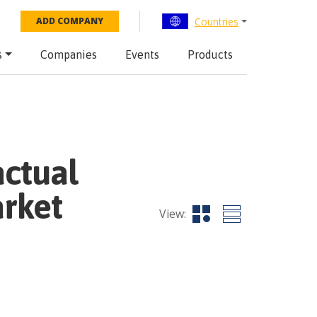
Countries
ADD COMPANY
s
Companies
Events
Products
actual
rket
View: