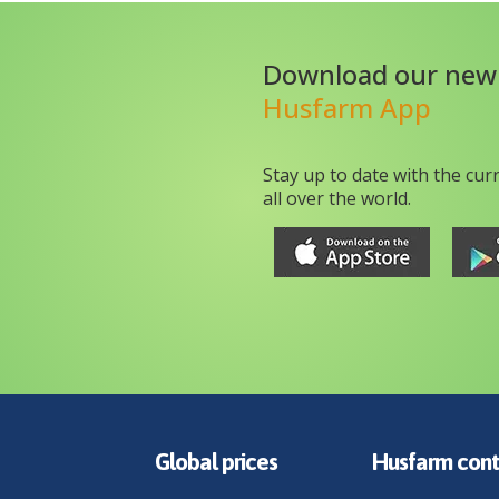
Download our new
Husfarm App
Stay up to date with the cur
all over the world.
Global prices
Husfarm cont