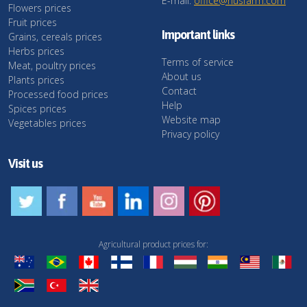
E-mail:
office@husfarm.com
Flowers prices
Fruit prices
Important links
Grains, cereals prices
Herbs prices
Terms of service
Meat, poultry prices
About us
Plants prices
Contact
Processed food prices
Help
Spices prices
Website map
Vegetables prices
Privacy policy
Visit us
Agricultural product prices for: