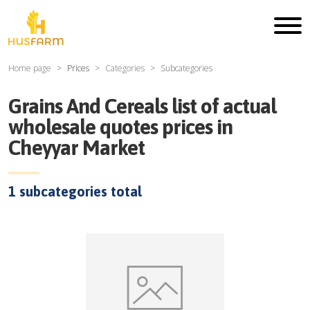
Home page
Prices
Categories
Subcategories
Grains And Cereals
list of actual
wholesale quotes prices in
Cheyyar Market
1
subcategories total