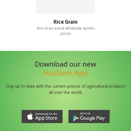
Rice Grain
Rice Grain
actual wholesale quotes
prices
Download our new
Husfarm App
Stay up to date with the current prieces of agricultural products
all over the world.