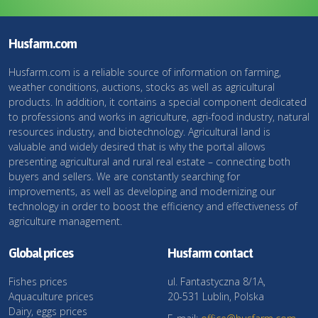
Husfarm.com
Husfarm.com is a reliable source of information on farming,
weather conditions, auctions, stocks as well as agricultural
products. In addition, it contains a special component dedicated
to professions and works in agriculture, agri-food industry, natural
resources industry, and biotechnology. Agricultural land is
valuable and widely desired that is why the portal allows
presenting agricultural and rural real estate – connecting both
buyers and sellers. We are constantly searching for
improvements, as well as developing and modernizing our
technology in order to boost the efficiency and effectiveness of
agriculture management.
Global prices
Husfarm contact
Fishes prices
ul. Fantastyczna 8/1A,
Aquaculture prices
20-531 Lublin, Polska
Dairy, eggs prices