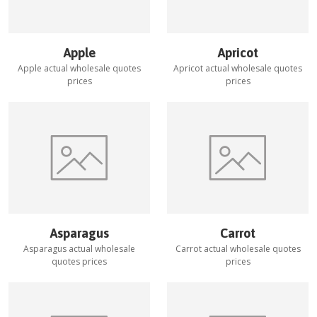
Apple
Apricot
Apple
actual wholesale quotes
Apricot
actual wholesale quotes
prices
prices
Asparagus
Carrot
Asparagus
actual wholesale
Carrot
actual wholesale quotes
quotes prices
prices