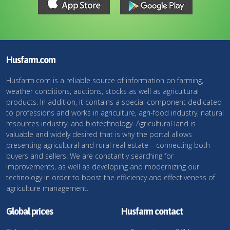
Husfarm.com
Husfarm.com is a reliable source of information on farming,
weather conditions, auctions, stocks as well as agricultural
products. In addition, it contains a special component dedicated
to professions and works in agriculture, agri-food industry, natural
resources industry, and biotechnology. Agricultural land is
valuable and widely desired that is why the portal allows
presenting agricultural and rural real estate – connecting both
buyers and sellers. We are constantly searching for
improvements, as well as developing and modernizing our
technology in order to boost the efficiency and effectiveness of
agriculture management.
Global prices
Husfarm contact