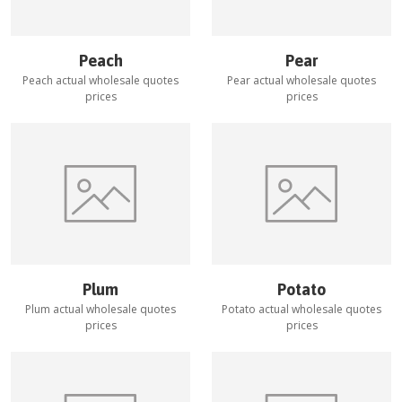
Peach
Pear
Peach
actual wholesale quotes
Pear
actual wholesale quotes
prices
prices
Plum
Potato
Plum
actual wholesale quotes
Potato
actual wholesale quotes
prices
prices