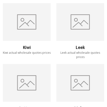
Kiwi
Leek
Kiwi
actual wholesale quotes prices
Leek
actual wholesale quotes
prices