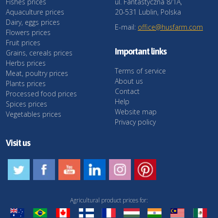
Fishes prices
ul. Fantastyczna 8/1A,
Aquaculture prices
20-531 Lublin, Polska
Dairy, eggs prices
E-mail:
office@husfarm.com
Flowers prices
Fruit prices
Important links
Grains, cereals prices
Herbs prices
Terms of service
Meat, poultry prices
About us
Plants prices
Contact
Processed food prices
Help
Spices prices
Website map
Vegetables prices
Privacy policy
Visit us
Agricultural product prices for: