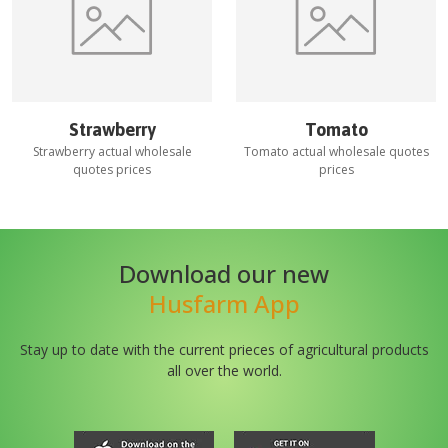
Strawberry
Tomato
Strawberry
actual wholesale
Tomato
actual wholesale quotes
quotes prices
prices
Download our new
Husfarm App
Stay up to date with the current prieces of agricultural products
all over the world.