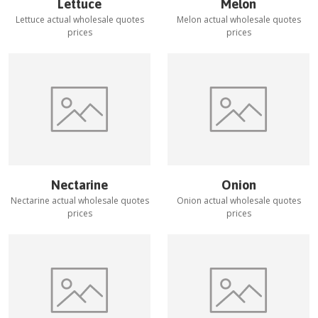
Lettuce
Melon
Lettuce
actual wholesale quotes
Melon
actual wholesale quotes
prices
prices
Nectarine
Onion
Nectarine
actual wholesale quotes
Onion
actual wholesale quotes
prices
prices