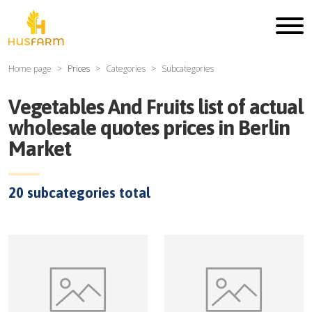
Home page
Prices
Categories
Subcategories
Vegetables And Fruits
list of actual
wholesale quotes prices in
Berlin
Market
20
subcategories total