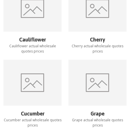
Cauliflower
Cherry
Cauliflower
actual wholesale
Cherry
actual wholesale quotes
quotes prices
prices
Cucumber
Grape
Cucumber
actual wholesale quotes
Grape
actual wholesale quotes
prices
prices