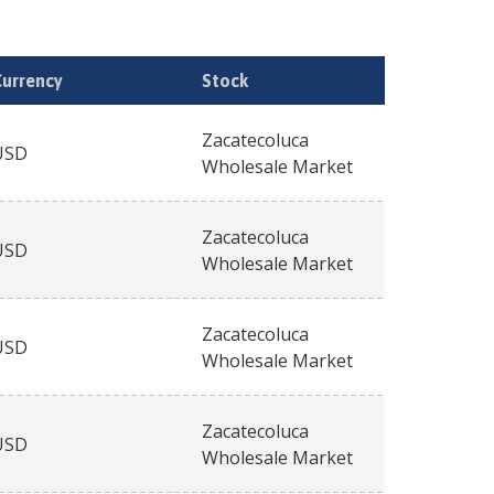
Currency
Stock
Zacatecoluca
USD
Wholesale Market
Zacatecoluca
USD
Wholesale Market
Zacatecoluca
USD
Wholesale Market
Zacatecoluca
USD
Wholesale Market