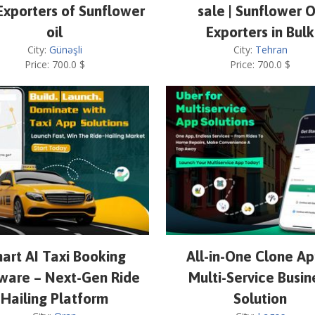
Exporters of Sunflower
sale | Sunflower O
oil
Exporters in Bulk
City:
Günəşli
City:
Tehran
Price:
700.0
$
Price:
700.0
$
art AI Taxi Booking
All-in-One Clone Ap
ware – Next-Gen Ride
Multi-Service Busin
Hailing Platform
Solution