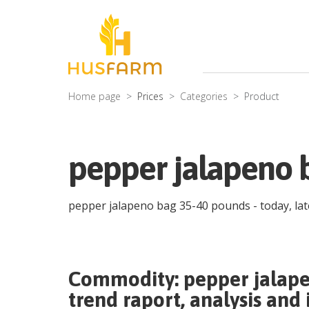
Home page
Prices
Categories
Product
pepper jalapeno 
pepper jalapeno bag 35-40 pounds
- today, la
Commodity:
pepper jalap
trend raport, analysis and