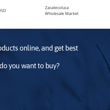
Zacatecoluca
USD
Wholesale Market
oducts online, and get best
 do you want to buy?