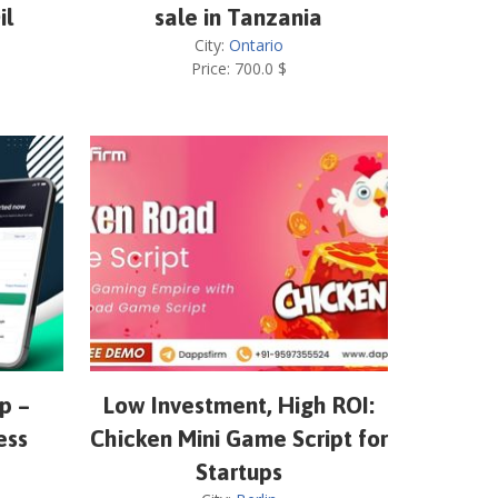
il
sale in Tanzania
City:
Ontario
Price:
700.0
$
p –
Low Investment, High ROI:
ess
Chicken Mini Game Script for
Startups