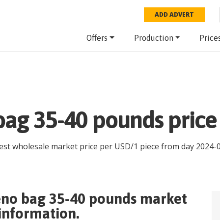
ADD ADVERT
Offers
Production
Price
bag 35-40 pounds price
test wholesale market price per
USD
/
1 piece
from day
2024-
eno bag 35-40 pounds
market
 information.