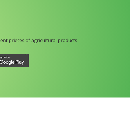
rent prieces of agricultural products