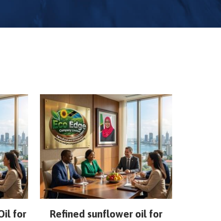
il for
Refined sunflower oil for