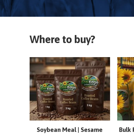
Where to buy?
Soybean Meal | Sesame
Bulk 