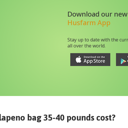
Download our new
Husfarm App
Stay up to date with the cur
all over the world.
lapeno bag 35-40 pounds
cost?