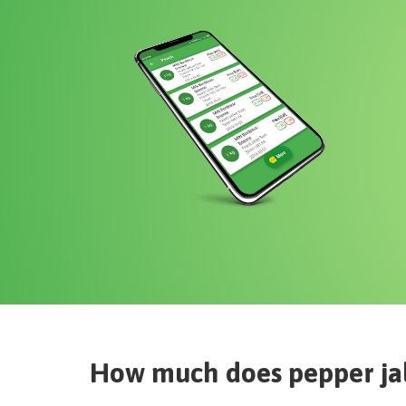
How much does
pepper ja