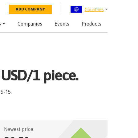
Countries
ADD COMPANY
s
Companies
Events
Products
 USD/1 piece.
05-15
.
Newest price