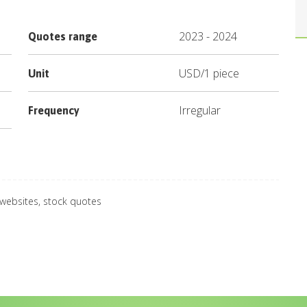
2023
-
2024
Quotes range
USD
/
1 piece
Unit
Irregular
Frequency
 websites, stock quotes