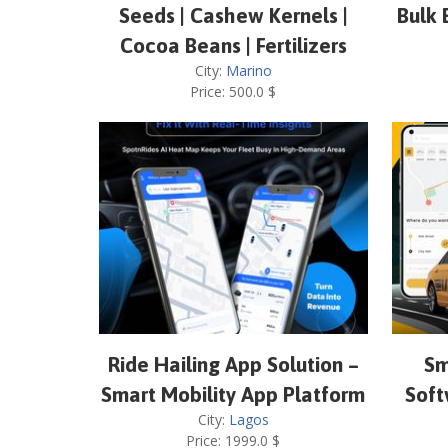
Seeds | Cashew Kernels |
Bulk 
Cocoa Beans | Fertilizers
City:
Marino
Price:
500.0
$
Ride Hailing App Solution –
Sm
Smart Mobility App Platform
Soft
City:
Lagos
Price:
1999.0
$