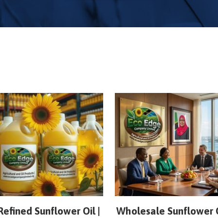
Refined Sunflower Oil |
Wholesale Sunflower O