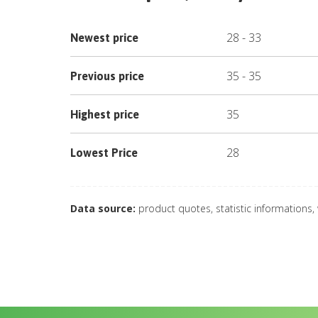
28
-
33
Newest price
35
-
35
Previous price
35
Highest price
28
Lowest Price
Data source:
product quotes, statistic informations,