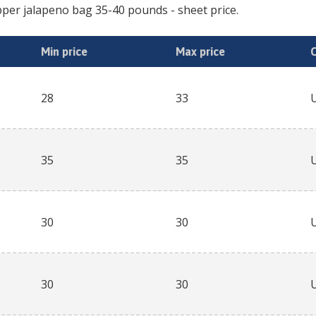
per jalapeno bag 35-40 pounds
- sheet price.
Min price
Max price
28
33
35
35
30
30
30
30