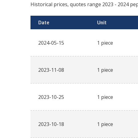
Historical prices, quotes range
2023
-
2024
pep
Date
Unit
2024-05-15
1 piece
2023-11-08
1 piece
2023-10-25
1 piece
2023-10-18
1 piece