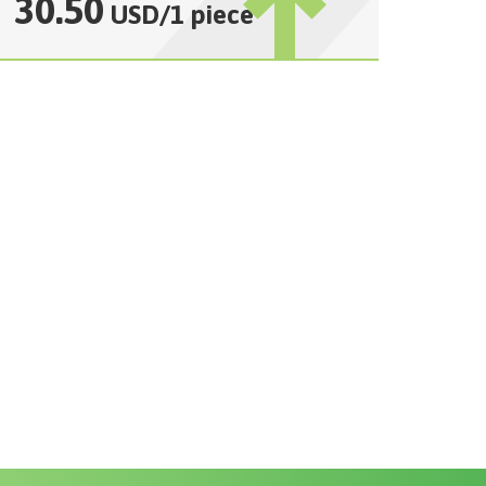
30.50
USD
/
1 piece