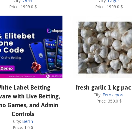
City:
Oran
City:
Lagos
Price:
1999.0
$
Price:
1999.0
$
hite Label Betting
fresh garlic 1 kg pa
City:
Ferozepore
are with Live Betting,
Price:
350.0
$
no Games, and Admin
Controls
City:
Berlin
Price:
1.0
$