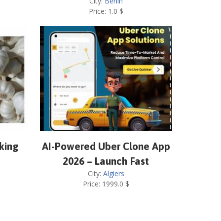
City:
Berlin
Price:
1.0
$
cking
AI-Powered Uber Clone App
2026 – Launch Fast
City:
Algiers
Price:
1999.0
$