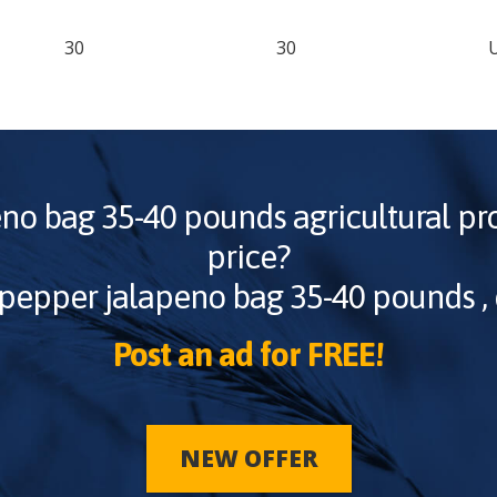
30
30
eno bag 35-40 pounds
agricultural pr
price?
pepper jalapeno bag 35-40 pounds
,
Post an ad for FREE!
NEW OFFER