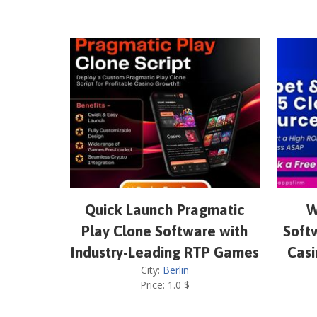
Quick Launch Pragmatic
W
Play Clone Software with
Softw
Industry-Leading RTP Games
Casi
City:
Berlin
Price:
1.0
$