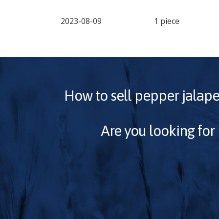
2023-08-09
1 piece
How to sell
pepper jalap
Are you looking for