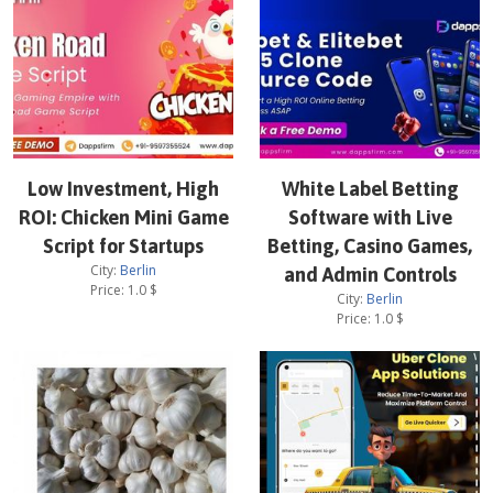
Low Investment, High
White Label Betting
ROI: Chicken Mini Game
Software with Live
Script for Startups
Betting, Casino Games,
City:
Berlin
and Admin Controls
Price:
1.0
$
City:
Berlin
Price:
1.0
$