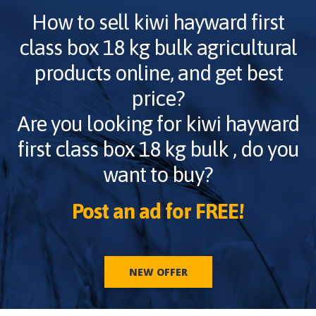
How to sell
kiwi hayward first
class box 18 kg bulk
agricultural
products online, and get best
price?
Are you looking for
kiwi hayward
first class box 18 kg bulk
, do you
want to buy?
Post an ad for FREE!
NEW OFFER