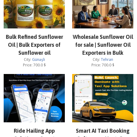
Bulk Refined Sunflower
Wholesale Sunflower Oil
Oil | Bulk Exporters of
for sale | Sunflower Oil
Sunflower oil
Exporters in Bulk
City:
Günəşli
City:
Tehran
Price:
700.0
$
Price:
700.0
$
Ride Hailing App
Smart AI Taxi Booking