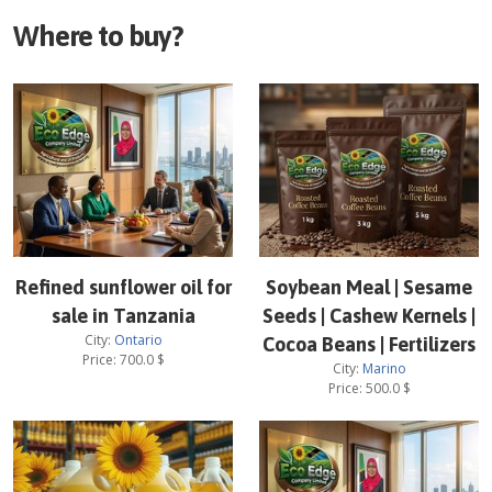
Where to buy?
Refined sunflower oil for
Soybean Meal | Sesame
sale in Tanzania
Seeds | Cashew Kernels |
City:
Ontario
Cocoa Beans | Fertilizers
Price:
700.0
$
City:
Marino
Price:
500.0
$