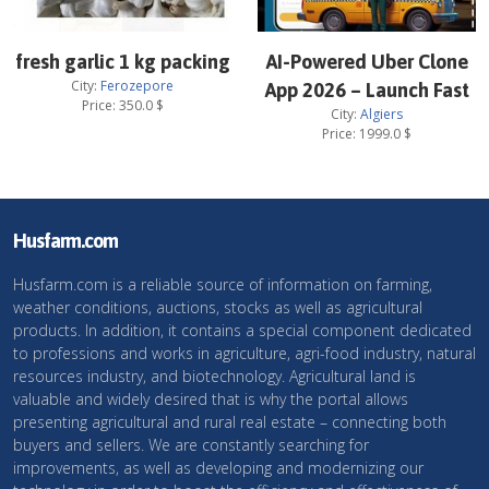
fresh garlic 1 kg packing
AI-Powered Uber Clone
City:
Ferozepore
App 2026 – Launch Fast
Price:
350.0
$
City:
Algiers
Price:
1999.0
$
Husfarm.com
Husfarm.com is a reliable source of information on farming,
weather conditions, auctions, stocks as well as agricultural
products. In addition, it contains a special component dedicated
to professions and works in agriculture, agri-food industry, natural
resources industry, and biotechnology. Agricultural land is
valuable and widely desired that is why the portal allows
presenting agricultural and rural real estate – connecting both
buyers and sellers. We are constantly searching for
improvements, as well as developing and modernizing our