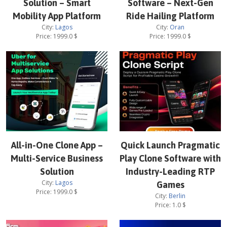
Solution – Smart
Software – Next-Gen
Mobility App Platform
Ride Hailing Platform
City:
Lagos
City:
Oran
Price:
1999.0
$
Price:
1999.0
$
All-in-One Clone App –
Quick Launch Pragmatic
Multi-Service Business
Play Clone Software with
Solution
Industry-Leading RTP
City:
Lagos
Games
Price:
1999.0
$
City:
Berlin
Price:
1.0
$