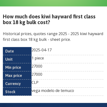
How much does
kiwi hayward first class
box 18 kg bulk
cost?
Historical prices, quotes range
2025
-
2025
kiwi hayward
first class box 18 kg bulk
- sheet price.
2025-04-17
Min
Max
Date
Unit
Currency
1 piece
price
price
27000
27000
CLP
vega modelo de temuco