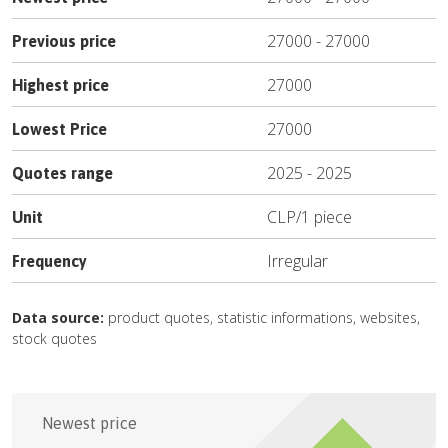
27000
-
27000
Previous price
27000
Highest price
27000
Lowest Price
2025
-
2025
Quotes range
CLP
/
1 piece
Unit
Irregular
Frequency
Data source:
product quotes, statistic informations, websites,
stock quotes
Newest price