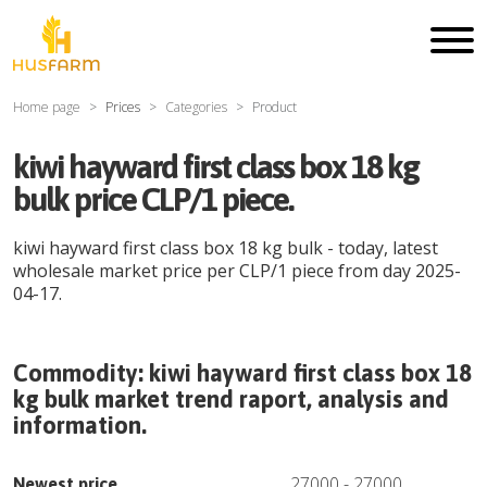
Home page
Prices
Categories
Product
kiwi hayward first class box 18 kg
bulk price CLP/1 piece.
kiwi hayward first class box 18 kg bulk
- today, latest
wholesale market price per
CLP
/
1 piece
from day
2025-
04-17
.
Commodity:
kiwi hayward first class box 18
kg bulk
market trend raport, analysis and
information.
27000
-
27000
Newest price