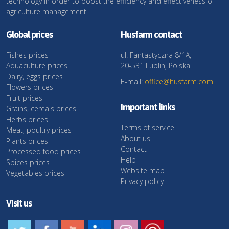
technology in order to boost the efficiency and effectiveness of
agriculture management.
Global prices
Husfarm contact
Fishes prices
ul. Fantastyczna 8/1A,
Aquaculture prices
20-531 Lublin, Polska
Dairy, eggs prices
E-mail:
office@husfarm.com
Flowers prices
Fruit prices
Important links
Grains, cereals prices
Herbs prices
Terms of service
Meat, poultry prices
About us
Plants prices
Contact
Processed food prices
Help
Spices prices
Website map
Vegetables prices
Privacy policy
Visit us