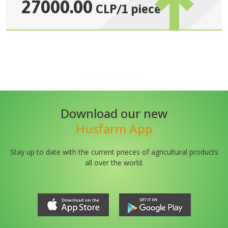
27000.00
CLP
/
1 piece
Download our new
Husfarm App
Stay up to date with the current prieces of agricultural products
all over the world.