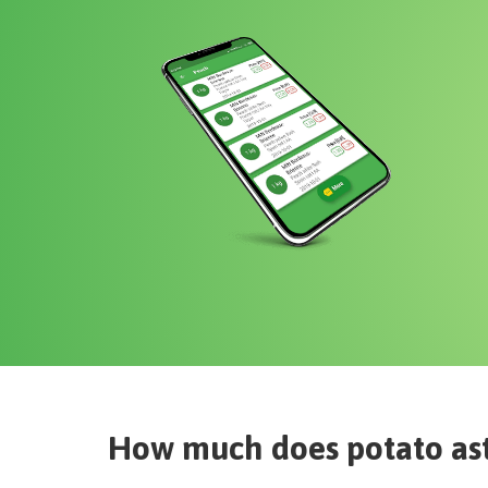
How much does
potato as