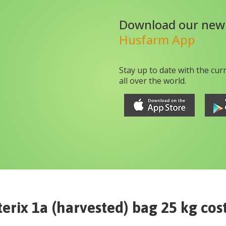
Download our new
Husfarm App
Stay up to date with the cur
all over the world.
terix 1a (harvested) bag 25 kg
cos