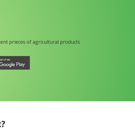
rent prieces of agricultural products
t?