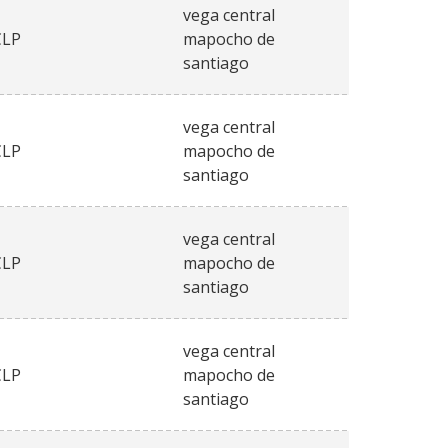
vega central
CLP
mapocho de
santiago
vega central
CLP
mapocho de
santiago
vega central
CLP
mapocho de
santiago
vega central
CLP
mapocho de
santiago