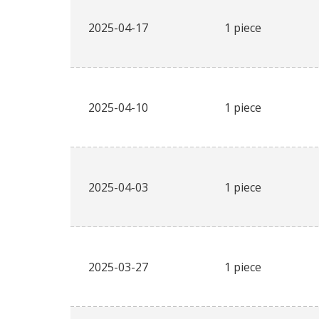
2025-04-17
1 piece
2025-04-10
1 piece
2025-04-03
1 piece
2025-03-27
1 piece