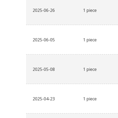
2025-06-26
1 piece
2025-06-05
1 piece
2025-05-08
1 piece
2025-04-23
1 piece