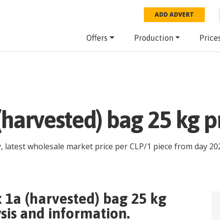
ADD ADVERT
Offers
Production
Price
(harvested) bag 25 kg p
, latest wholesale market price per
CLP
/
1 piece
from day
20
x 1a (harvested) bag 25 kg
sis and information.