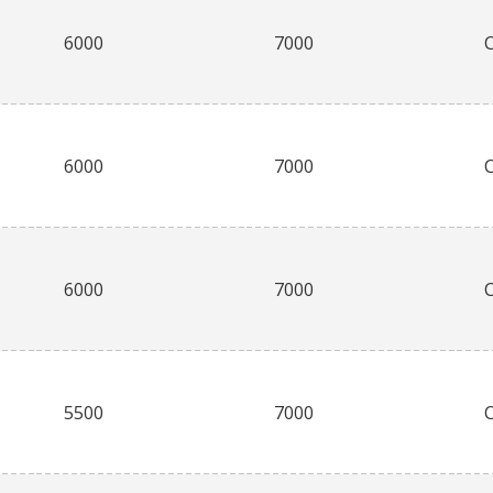
6000
7000
6000
7000
6000
7000
5500
7000