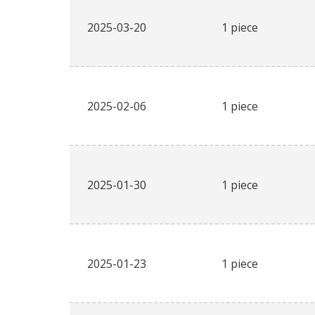
2025-03-20
1 piece
2025-02-06
1 piece
2025-01-30
1 piece
2025-01-23
1 piece