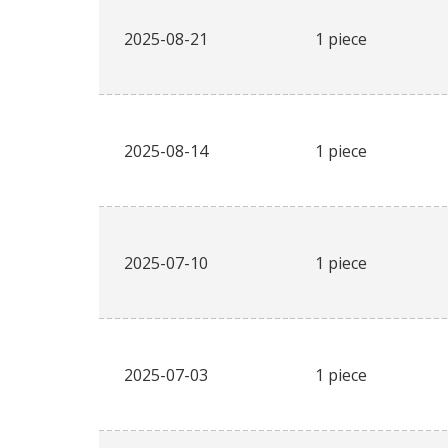
2025-08-21
1 piece
2025-08-14
1 piece
2025-07-10
1 piece
2025-07-03
1 piece