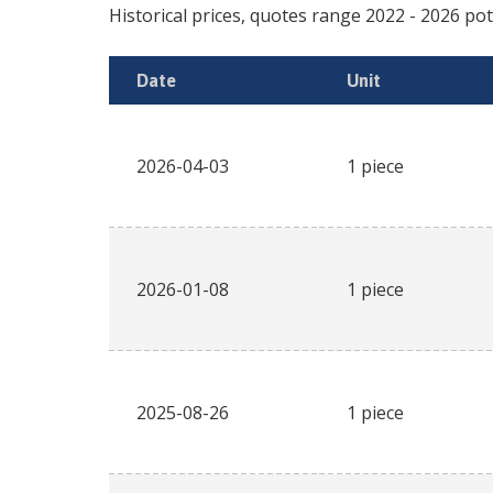
Historical prices, quotes range
2022
-
2026
pot
Date
Unit
2026-04-03
1 piece
2026-01-08
1 piece
2025-08-26
1 piece