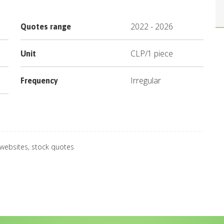
2022
-
2026
Quotes range
CLP
/
1 piece
Unit
Irregular
Frequency
 websites, stock quotes