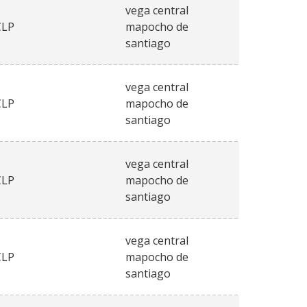
vega central
CLP
mapocho de
santiago
vega central
CLP
mapocho de
santiago
vega central
CLP
mapocho de
santiago
vega central
CLP
mapocho de
santiago