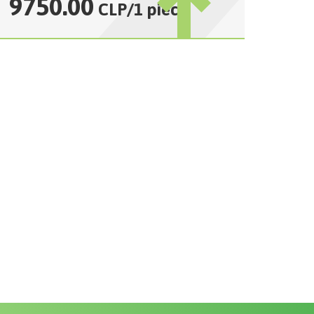
9750.00
CLP
/
1 piece