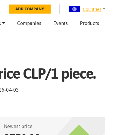
Countries
ADD COMPANY
s
Companies
Events
Products
rice CLP/1 piece.
26-04-03
.
Newest price