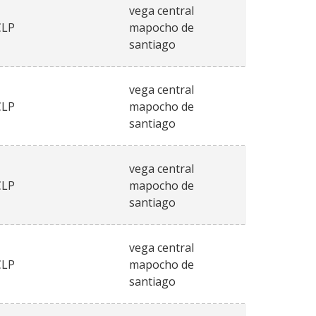
vega central
CLP
mapocho de
santiago
vega central
CLP
mapocho de
santiago
vega central
CLP
mapocho de
santiago
vega central
CLP
mapocho de
santiago