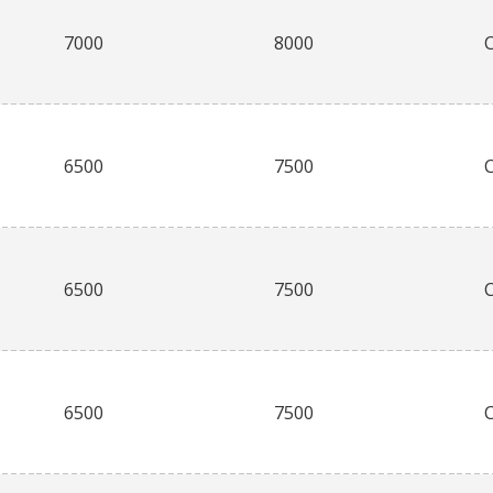
7000
8000
6500
7500
6500
7500
6500
7500