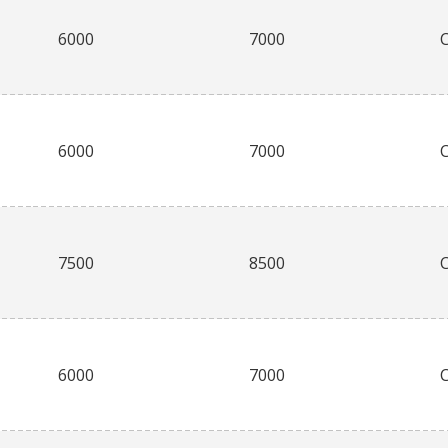
6000
7000
6000
7000
7500
8500
6000
7000