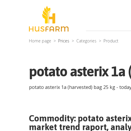
Home page
Prices
Categories
Product
potato asterix 1a 
potato asterix 1a (harvested) bag 25 kg
- today
Commodity:
potato asteri
market trend raport, analy