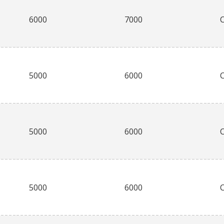
6000
7000
5000
6000
5000
6000
5000
6000