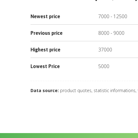
7000
-
12500
Newest price
8000
-
9000
Previous price
37000
Highest price
5000
Lowest Price
Data source:
product quotes, statistic informations,