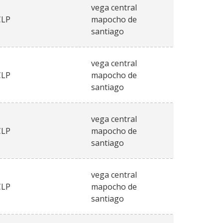
vega central
CLP
mapocho de
santiago
vega central
CLP
mapocho de
santiago
vega central
CLP
mapocho de
santiago
vega central
CLP
mapocho de
santiago