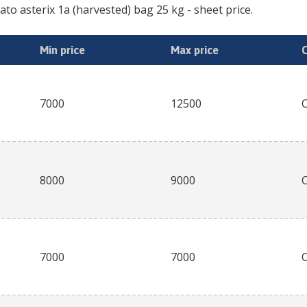
ato asterix 1a (harvested) bag 25 kg
- sheet price.
Min price
Max price
7000
12500
8000
9000
7000
7000