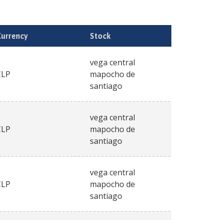
Currency
Stock
vega central
CLP
mapocho de
santiago
vega central
CLP
mapocho de
santiago
vega central
CLP
mapocho de
santiago