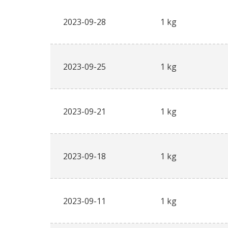
2023-09-28
1 kg
2023-09-25
1 kg
2023-09-21
1 kg
2023-09-18
1 kg
2023-09-11
1 kg