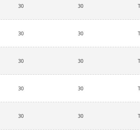
30
30
30
30
30
30
30
30
30
30