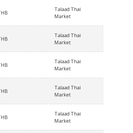
Talaad Thai
THB
Market
Talaad Thai
THB
Market
Talaad Thai
THB
Market
Talaad Thai
THB
Market
Talaad Thai
THB
Market