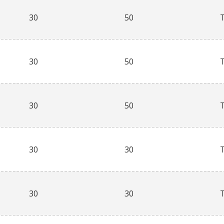
30
50
30
50
30
50
30
30
30
30