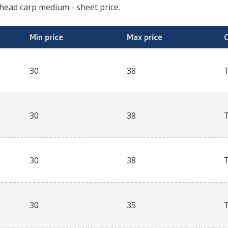
head carp medium
- sheet price.
Min price
Max price
30
38
30
38
30
38
30
35