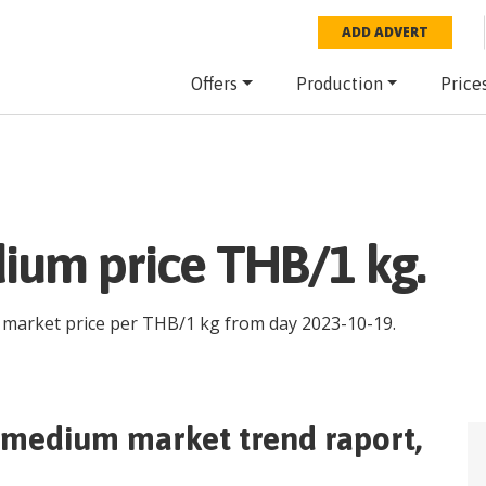
ADD ADVERT
Offers
Production
Price
ium price THB/1 kg.
e market price per
THB
/
1 kg
from day
2023-10-19
.
p medium
market trend raport,