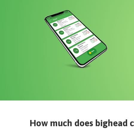
How much does
bighead 