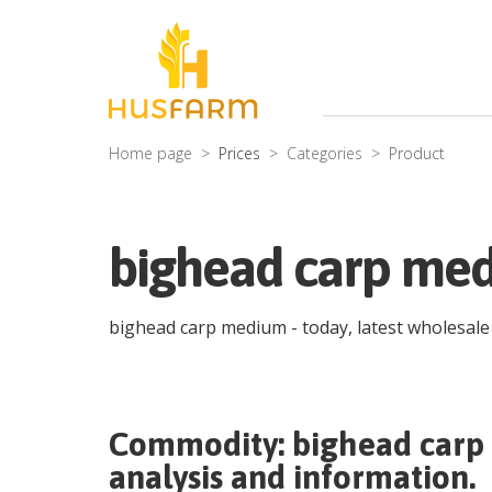
Home page
Prices
Categories
Product
bighead carp med
bighead carp medium
- today, latest wholesal
Commodity:
bighead car
analysis and information.