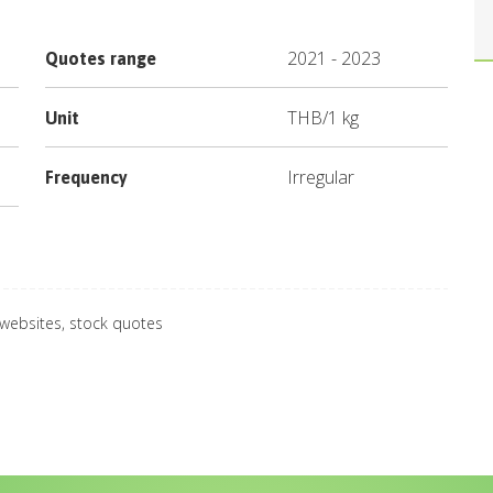
2021
-
2023
Quotes range
THB
/
1 kg
Unit
Irregular
Frequency
 websites, stock quotes