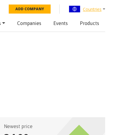
Countries
ADD COMPANY
s
Companies
Events
Products
Newest price