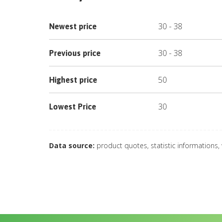
30
-
38
Newest price
30
-
38
Previous price
50
Highest price
30
Lowest Price
Data source:
product quotes, statistic informations,