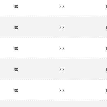
30
30
30
30
30
30
30
30
30
30