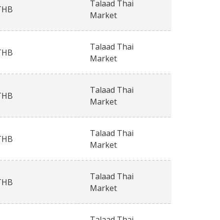
Talaad Thai
THB
Market
Talaad Thai
THB
Market
Talaad Thai
THB
Market
Talaad Thai
THB
Market
Talaad Thai
THB
Market
Talaad Thai