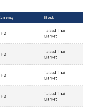
Currency
Stock
Talaad Thai
THB
Market
Talaad Thai
THB
Market
Talaad Thai
THB
Market
Talaad Thai
THB
Market