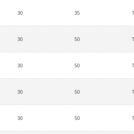
30
35
30
50
30
50
30
50
30
50