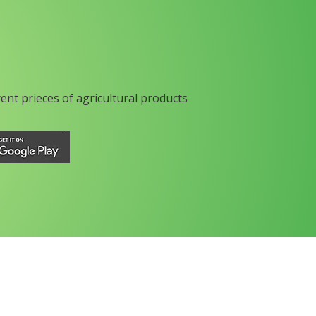
rent prieces of agricultural products