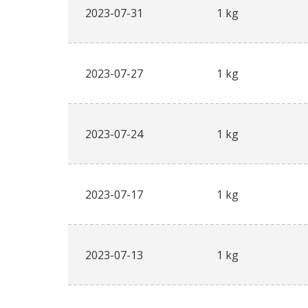
2023-07-31
1 kg
2023-07-27
1 kg
2023-07-24
1 kg
2023-07-17
1 kg
2023-07-13
1 kg