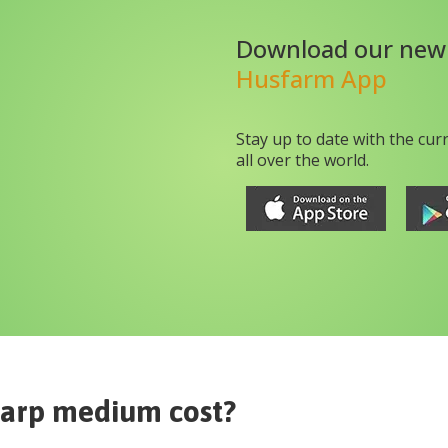
Download our new
Husfarm App
Stay up to date with the cur
all over the world.
carp medium
cost?