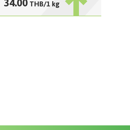
34.00
THB
/
1 kg