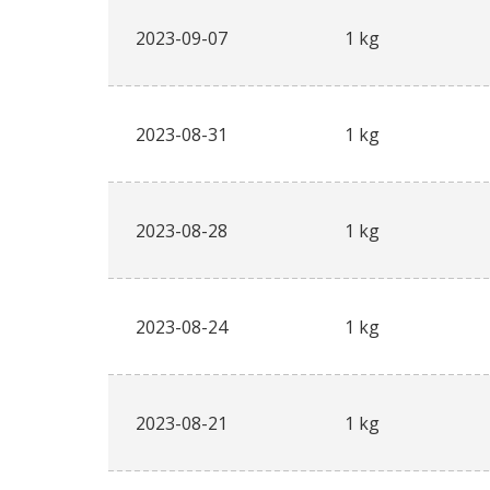
2023-09-07
1 kg
2023-08-31
1 kg
2023-08-28
1 kg
2023-08-24
1 kg
2023-08-21
1 kg