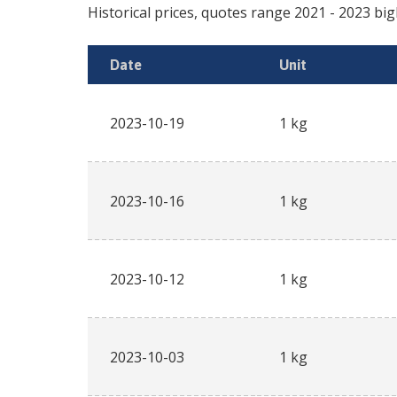
Historical prices, quotes range
2021
-
2023
big
Date
Unit
2023-10-19
1 kg
2023-10-16
1 kg
2023-10-12
1 kg
2023-10-03
1 kg