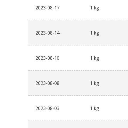
2023-08-17
1 kg
2023-08-14
1 kg
2023-08-10
1 kg
2023-08-08
1 kg
2023-08-03
1 kg