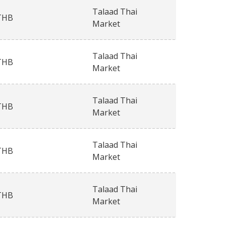
Talaad Thai
THB
Market
Talaad Thai
THB
Market
Talaad Thai
THB
Market
Talaad Thai
THB
Market
Talaad Thai
THB
Market