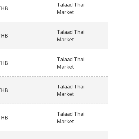
Talaad Thai
THB
Market
Talaad Thai
THB
Market
Talaad Thai
THB
Market
Talaad Thai
THB
Market
Talaad Thai
THB
Market