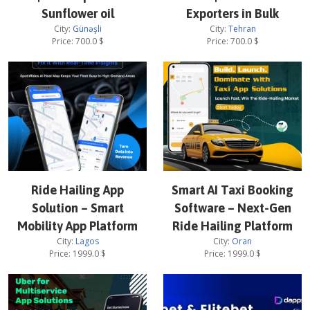
Sunflower oil
Exporters in Bulk
City:
Günəşli
City:
Tehran
Price:
700.0
$
Price:
700.0
$
Ride Hailing App
Smart AI Taxi Booking
Solution – Smart
Software – Next-Gen
Mobility App Platform
Ride Hailing Platform
City:
Lagos
City:
Oran
Price:
1999.0
$
Price:
1999.0
$