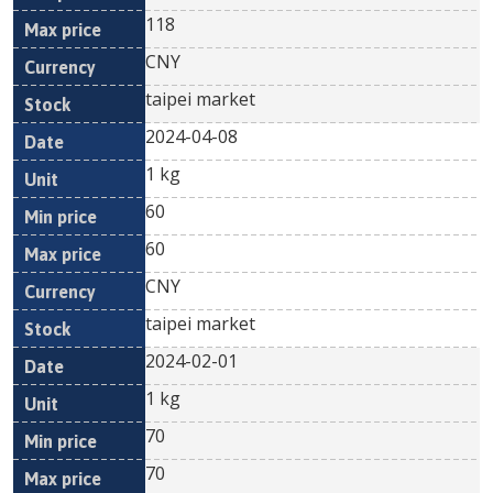
118
CNY
taipei market
2024-04-08
1 kg
60
60
CNY
taipei market
2024-02-01
1 kg
70
70