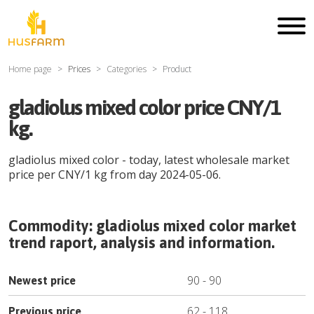
Home page
Prices
Categories
Product
gladiolus mixed color price CNY/1
kg.
gladiolus mixed color
- today, latest wholesale market
price per
CNY
/
1 kg
from day
2024-05-06
.
Commodity:
gladiolus mixed color
market
trend raport, analysis and information.
90
-
90
Newest price
62
-
118
Previous price