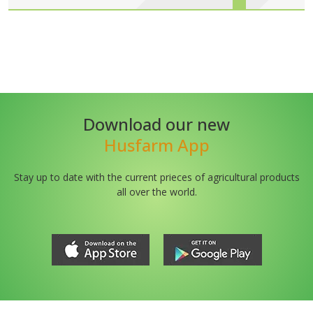
Download our new
Husfarm App
Stay up to date with the current prieces of agricultural products
all over the world.