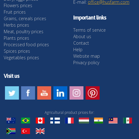
E-mail:
office@husfarm.com
Flowers prices
Fruit prices
Important links
Grains, cereals prices
Herbs prices
Terms of service
Meat, poultry prices
About us
Plants prices
Contact
Processed food prices
Help
Spices prices
Website map
Vegetables prices
Privacy policy
Visit us
Agricultural product prices for: