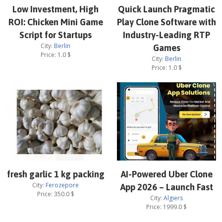
Low Investment, High
Quick Launch Pragmatic
ROI: Chicken Mini Game
Play Clone Software with
Script for Startups
Industry-Leading RTP
City:
Berlin
Games
Price:
1.0
$
City:
Berlin
Price:
1.0
$
fresh garlic 1 kg packing
AI-Powered Uber Clone
City:
Ferozepore
App 2026 – Launch Fast
Price:
350.0
$
City:
Algiers
Price:
1999.0
$