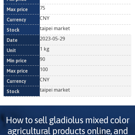
75
CNY
taipei market
2023-05-29
1 kg
90
100
CNY
taipei market
How to sell
gladiolus mixed color
agricultural products online, and