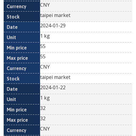
CNY
taipei market
2024-01-29
1 kg
55
55
CNY
taipei market
2024-01-22
1 kg
32
32
CNY