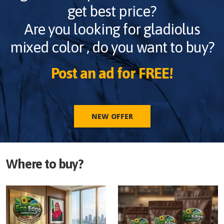
get best price?
Are you looking for
gladiolus
mixed color
, do you want to buy?
Post an ad for FREE!
NEW OFFER
Where to buy?