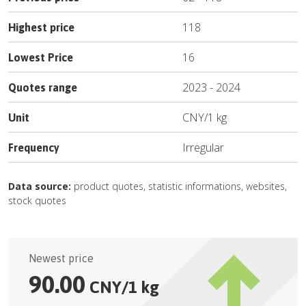
118
Highest price
16
Lowest Price
2023
-
2024
Quotes range
CNY
/
1 kg
Unit
Irregular
Frequency
Data source:
product quotes, statistic informations, websites,
stock quotes
Newest price
90.00
CNY
/
1 kg