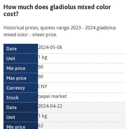
How much does
gladiolus mixed color
cost?
Historical prices, quotes range
2023
-
2024
gladiolus
mixed color
- sheet price.
2024-05-06
Min
Max
Date
Unit
Currency
1 kg
price
price
90
90
CNY
taipei market
2024-04-22
1 kg
62