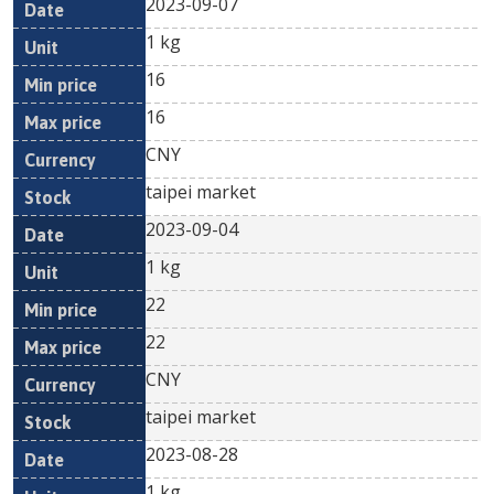
2023-09-07
1 kg
16
16
CNY
taipei market
2023-09-04
1 kg
22
22
CNY
taipei market
2023-08-28
1 kg