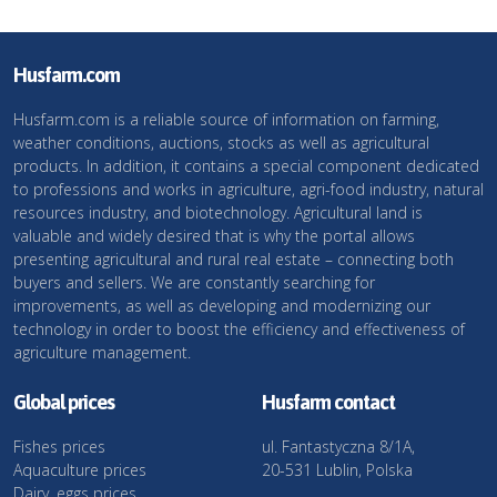
Husfarm.com
Husfarm.com is a reliable source of information on farming,
weather conditions, auctions, stocks as well as agricultural
products. In addition, it contains a special component dedicated
to professions and works in agriculture, agri-food industry, natural
resources industry, and biotechnology. Agricultural land is
valuable and widely desired that is why the portal allows
presenting agricultural and rural real estate – connecting both
buyers and sellers. We are constantly searching for
improvements, as well as developing and modernizing our
technology in order to boost the efficiency and effectiveness of
agriculture management.
Global prices
Husfarm contact
Fishes prices
ul. Fantastyczna 8/1A,
Aquaculture prices
20-531 Lublin, Polska
Dairy, eggs prices