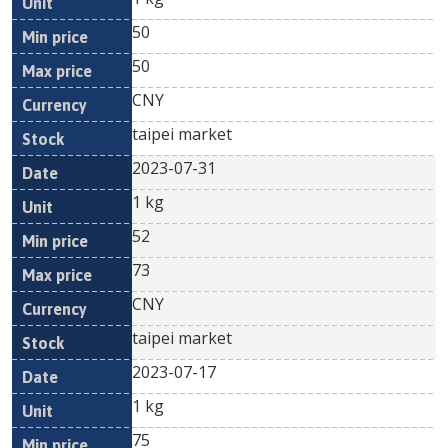
50
50
CNY
taipei market
2023-07-31
1 kg
52
73
CNY
taipei market
2023-07-17
1 kg
75