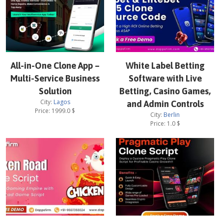
All-in-One Clone App –
White Label Betting
Multi-Service Business
Software with Live
Solution
Betting, Casino Games,
City:
Lagos
and Admin Controls
Price:
1999.0
$
City:
Berlin
Price:
1.0
$