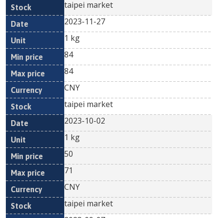
taipei market
2023-11-27
1 kg
84
84
CNY
taipei market
2023-10-02
1 kg
50
71
CNY
taipei market