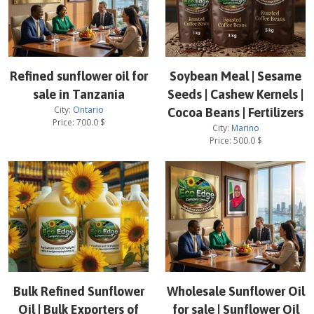
Refined sunflower oil for
Soybean Meal | Sesame
sale in Tanzania
Seeds | Cashew Kernels |
City:
Ontario
Cocoa Beans | Fertilizers
Price:
700.0
$
City:
Marino
Price:
500.0
$
Bulk Refined Sunflower
Wholesale Sunflower Oil
Oil | Bulk Exporters of
for sale | Sunflower Oil