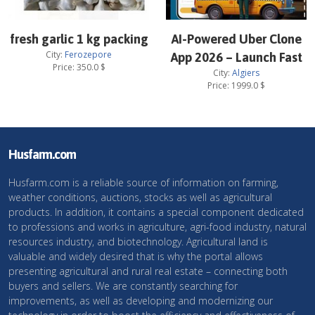
fresh garlic 1 kg packing
AI-Powered Uber Clone
City:
Ferozepore
App 2026 – Launch Fast
Price:
350.0
$
City:
Algiers
Price:
1999.0
$
Husfarm.com
Husfarm.com is a reliable source of information on farming,
weather conditions, auctions, stocks as well as agricultural
products. In addition, it contains a special component dedicated
to professions and works in agriculture, agri-food industry, natural
resources industry, and biotechnology. Agricultural land is
valuable and widely desired that is why the portal allows
presenting agricultural and rural real estate – connecting both
buyers and sellers. We are constantly searching for
improvements, as well as developing and modernizing our