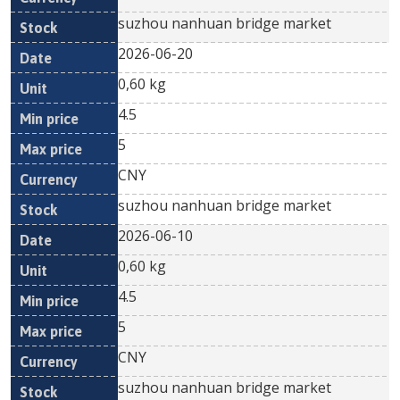
suzhou nanhuan bridge market
2026-06-20
0,60 kg
4.5
5
CNY
suzhou nanhuan bridge market
2026-06-10
0,60 kg
4.5
5
CNY
suzhou nanhuan bridge market