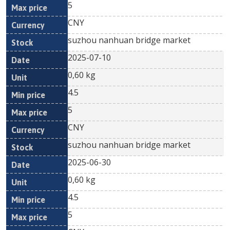
5
CNY
suzhou nanhuan bridge market
2025-07-10
0,60 kg
4.5
5
CNY
suzhou nanhuan bridge market
2025-06-30
0,60 kg
4.5
5