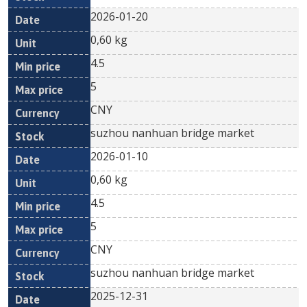
2026-01-20
0,60 kg
4.5
5
CNY
suzhou nanhuan bridge market
2026-01-10
0,60 kg
4.5
5
CNY
suzhou nanhuan bridge market
2025-12-31