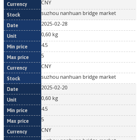
CNY
suzhou nanhuan bridge market
2025-02-28
0,60 kg
4.5
5
CNY
suzhou nanhuan bridge market
2025-02-20
0,60 kg
4.5
5
CNY