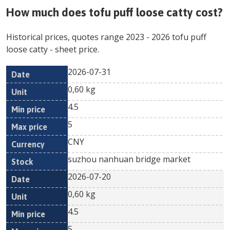
How much does
tofu puff loose catty
cost?
Historical prices, quotes range
2023
-
2026
tofu puff
loose catty
- sheet price.
2026-07-31
Min
Max
Date
Unit
Currency
0,60 kg
price
price
4.5
5
CNY
suzhou nanhuan bridge market
2026-07-20
0,60 kg
4.5
5