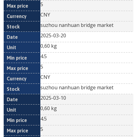
5
CNY
suzhou nanhuan bridge market
2025-03-20
0,60 kg
4.5
5
CNY
suzhou nanhuan bridge market
2025-03-10
0,60 kg
4.5
5