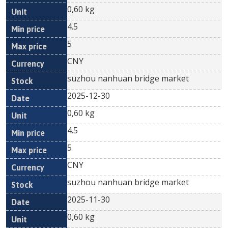
0,60 kg
4.5
5
CNY
suzhou nanhuan bridge market
2025-12-30
0,60 kg
4.5
5
CNY
suzhou nanhuan bridge market
2025-11-30
0,60 kg