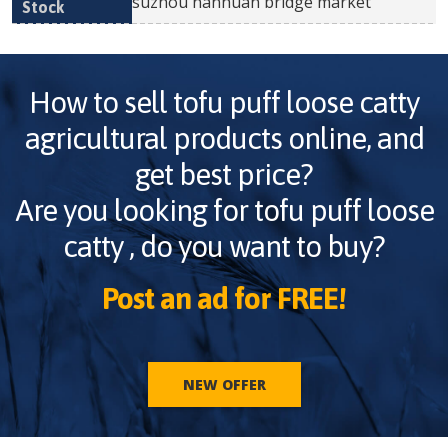
suzhou nanhuan bridge market
How to sell
tofu puff loose catty
agricultural products online, and
get best price?
Are you looking for
tofu puff loose
catty
, do you want to buy?
Post an ad for FREE!
NEW OFFER