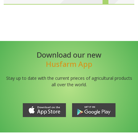
Download our new
Husfarm App
Stay up to date with the current prieces of agricultural products
all over the world.