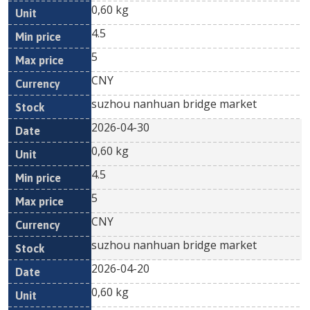
0,60 kg
4.5
5
CNY
suzhou nanhuan bridge market
2026-04-30
0,60 kg
4.5
5
CNY
suzhou nanhuan bridge market
2026-04-20
0,60 kg