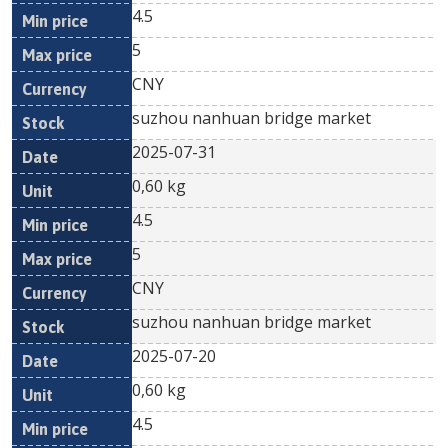
4.5
5
CNY
suzhou nanhuan bridge market
2025-07-31
0,60 kg
4.5
5
CNY
suzhou nanhuan bridge market
2025-07-20
0,60 kg
4.5