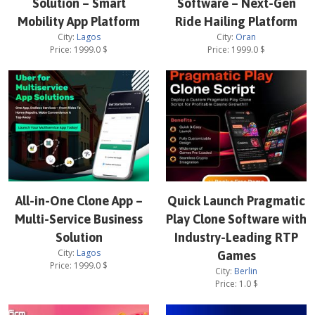
Solution – Smart
Software – Next-Gen
Mobility App Platform
Ride Hailing Platform
City:
Lagos
City:
Oran
Price:
1999.0
$
Price:
1999.0
$
All-in-One Clone App –
Quick Launch Pragmatic
Multi-Service Business
Play Clone Software with
Solution
Industry-Leading RTP
City:
Lagos
Games
Price:
1999.0
$
City:
Berlin
Price:
1.0
$