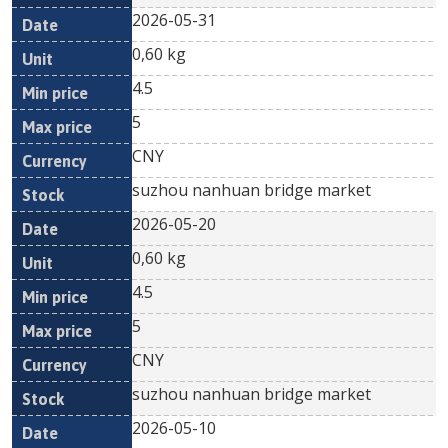
2026-05-31
0,60 kg
4.5
5
CNY
suzhou nanhuan bridge market
2026-05-20
0,60 kg
4.5
5
CNY
suzhou nanhuan bridge market
2026-05-10