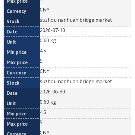
CNY
suzhou nanhuan bridge market
2026-07-10
0,60 kg
4.5
5
CNY
suzhou nanhuan bridge market
2026-06-30
0,60 kg
4.5
5
CNY