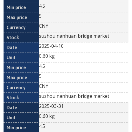
4.5
5
CNY
suzhou nanhuan bridge market
2025-04-10
0,60 kg
4.5
5
CNY
suzhou nanhuan bridge market
2025-03-31
0,60 kg
4.5