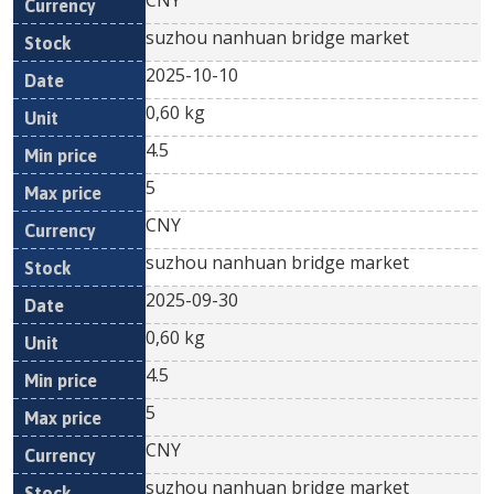
CNY
suzhou nanhuan bridge market
2025-10-10
0,60 kg
4.5
5
CNY
suzhou nanhuan bridge market
2025-09-30
0,60 kg
4.5
5
CNY
suzhou nanhuan bridge market