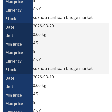
5
CNY
suzhou nanhuan bridge market
2026-03-20
0,60 kg
4.5
5
CNY
suzhou nanhuan bridge market
2026-03-10
0,60 kg
4.5
5
CNY