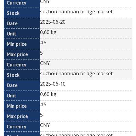
CNY
suzhou nanhuan bridge market
2025-06-20
0,60 kg
4.5
5
CNY
suzhou nanhuan bridge market
2025-06-10
0,60 kg
4.5
5
CNY
suzhou nanhuan bridge market