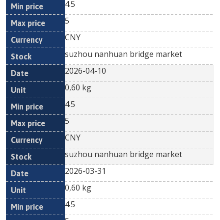
4.5
5
CNY
suzhou nanhuan bridge market
2026-04-10
0,60 kg
4.5
5
CNY
suzhou nanhuan bridge market
2026-03-31
0,60 kg
4.5