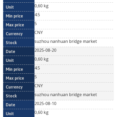
0,60 kg
4.5
5
CNY
suzhou nanhuan bridge market
2025-08-20
0,60 kg
4.5
5
CNY
suzhou nanhuan bridge market
2025-08-10
0,60 kg