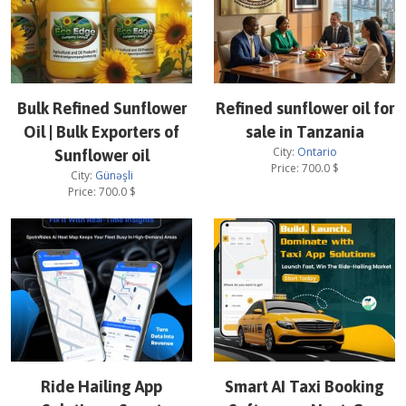
Bulk Refined Sunflower
Refined sunflower oil for
Oil | Bulk Exporters of
sale in Tanzania
City:
Ontario
Sunflower oil
Price:
700.0
$
City:
Günəşli
Price:
700.0
$
Ride Hailing App
Smart AI Taxi Booking