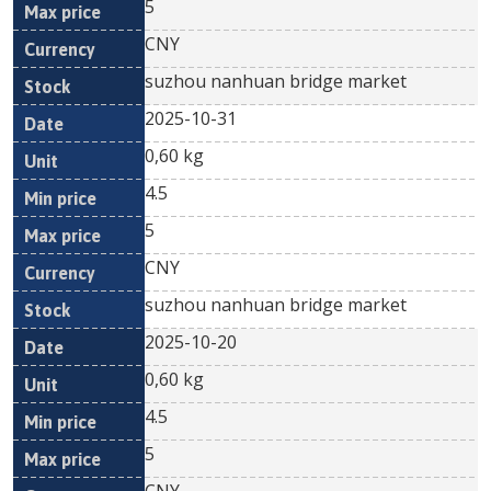
5
CNY
suzhou nanhuan bridge market
2025-10-31
0,60 kg
4.5
5
CNY
suzhou nanhuan bridge market
2025-10-20
0,60 kg
4.5
5