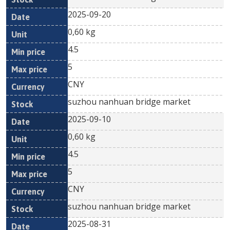
2025-09-20
0,60 kg
4.5
5
CNY
suzhou nanhuan bridge market
2025-09-10
0,60 kg
4.5
5
CNY
suzhou nanhuan bridge market
2025-08-31