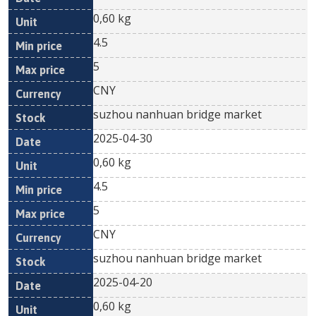
0,60 kg
4.5
5
CNY
suzhou nanhuan bridge market
2025-04-30
0,60 kg
4.5
5
CNY
suzhou nanhuan bridge market
2025-04-20
0,60 kg