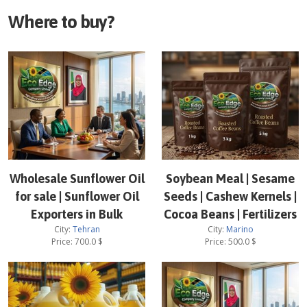
Where to buy?
Wholesale Sunflower Oil
Soybean Meal | Sesame
for sale | Sunflower Oil
Seeds | Cashew Kernels |
Exporters in Bulk
Cocoa Beans | Fertilizers
City:
Tehran
City:
Marino
Price:
700.0
$
Price:
500.0
$