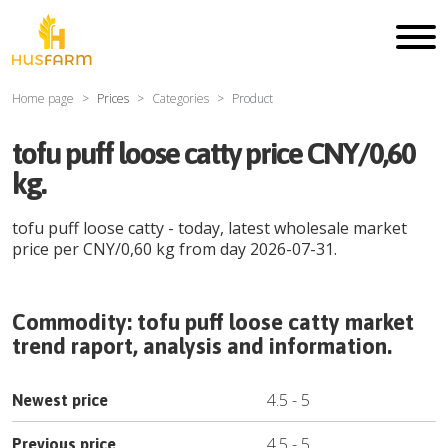
Home page
Prices
Categories
Product
tofu puff loose catty price CNY/0,60
kg.
tofu puff loose catty
- today, latest wholesale market
price per
CNY
/
0,60 kg
from day
2026-07-31
.
Commodity:
tofu puff loose catty
market
trend raport, analysis and information.
4.5
-
5
Newest price
4.5
-
5
Previous price