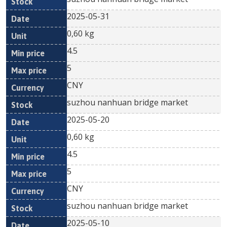
2025-05-31
0,60 kg
4.5
5
CNY
suzhou nanhuan bridge market
2025-05-20
0,60 kg
4.5
5
CNY
suzhou nanhuan bridge market
2025-05-10