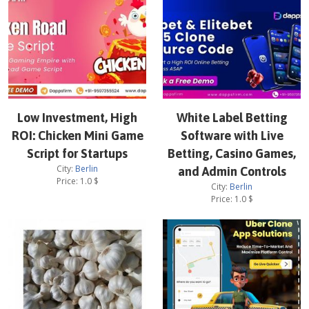
Low Investment, High
White Label Betting
ROI: Chicken Mini Game
Software with Live
Script for Startups
Betting, Casino Games,
City:
Berlin
and Admin Controls
Price:
1.0
$
City:
Berlin
Price:
1.0
$