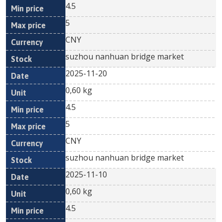
4.5
5
CNY
suzhou nanhuan bridge market
2025-11-20
0,60 kg
4.5
5
CNY
suzhou nanhuan bridge market
2025-11-10
0,60 kg
4.5