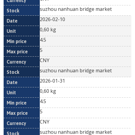
suzhou nanhuan bridge market
2026-02-10
0,60 kg
4.5
5
CNY
suzhou nanhuan bridge market
2026-01-31
0,60 kg
4.5
5
CNY
suzhou nanhuan bridge market