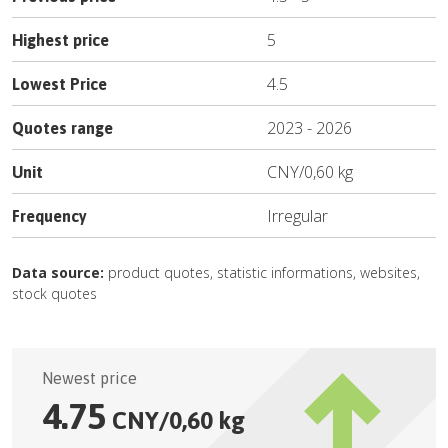
5
Highest price
4.5
Lowest Price
2023
-
2026
Quotes range
CNY
/
0,60 kg
Unit
Irregular
Frequency
Data source:
product quotes, statistic informations, websites,
stock quotes
Newest price
4.75
CNY
/
0,60 kg