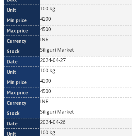
100 kg
4200
4500
INR
Siliguri Market
2024-04-27
100 kg
4200
4500
INR
Siliguri Market
2024-04-26
100 kg