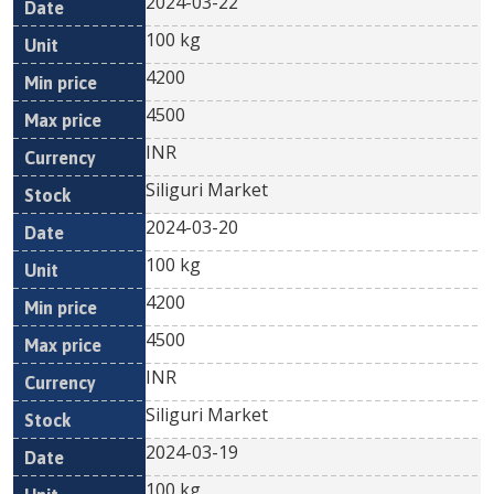
2024-03-22
100 kg
4200
4500
INR
Siliguri Market
2024-03-20
100 kg
4200
4500
INR
Siliguri Market
2024-03-19
100 kg