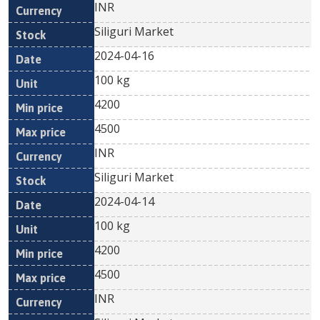
INR
Siliguri Market
2024-04-16
100 kg
4200
4500
INR
Siliguri Market
2024-04-14
100 kg
4200
4500
INR