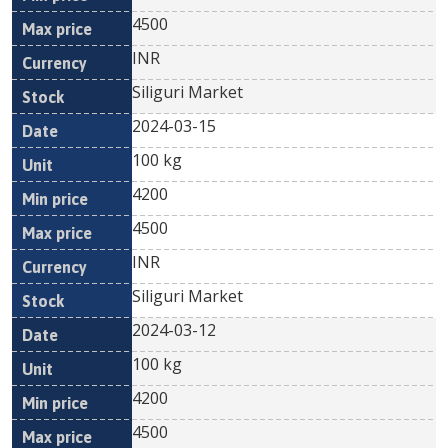
4500
INR
Siliguri Market
2024-03-15
100 kg
4200
4500
INR
Siliguri Market
2024-03-12
100 kg
4200
4500