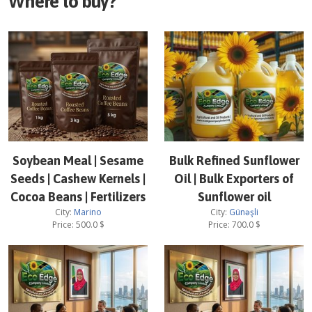
Where to buy?
Soybean Meal | Sesame
Bulk Refined Sunflower
Seeds | Cashew Kernels |
Oil | Bulk Exporters of
Cocoa Beans | Fertilizers
Sunflower oil
City:
Marino
City:
Günəşli
Price:
500.0
$
Price:
700.0
$