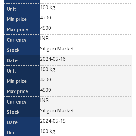
100 kg
4200
4500
INR
Siliguri Market
2024-05-16
100 kg
4200
4500
INR
Siliguri Market
2024-05-15
100 kg