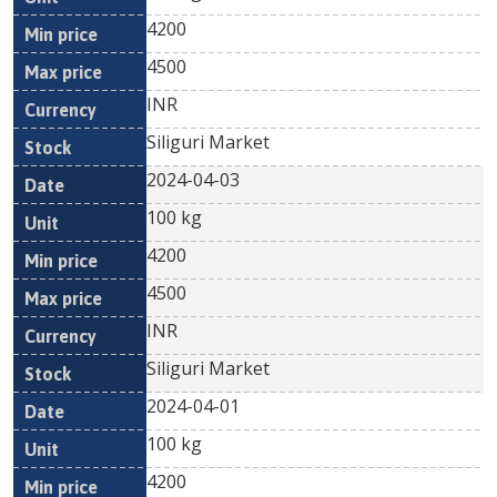
4200
4500
INR
Siliguri Market
2024-04-03
100 kg
4200
4500
INR
Siliguri Market
2024-04-01
100 kg
4200