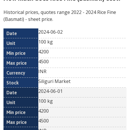
Historical prices, quotes range
2022
-
2024
Rice Fine
(Basmati)
- sheet price.
2024-06-02
Min
Max
Date
Unit
Currency
100 kg
price
price
4200
4500
INR
Siliguri Market
2024-06-01
100 kg
4200
4500