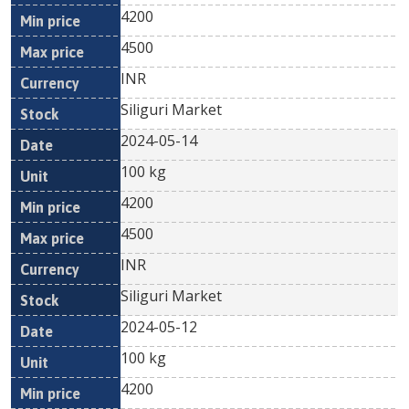
4200
4500
INR
Siliguri Market
2024-05-14
100 kg
4200
4500
INR
Siliguri Market
2024-05-12
100 kg
4200