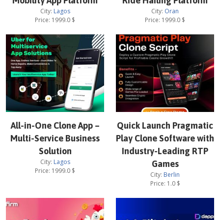
Mobility App Platform
Ride Hailing Platform
City:
Lagos
City:
Oran
Price:
1999.0
$
Price:
1999.0
$
All-in-One Clone App –
Quick Launch Pragmatic
Multi-Service Business
Play Clone Software with
Solution
Industry-Leading RTP
City:
Lagos
Games
Price:
1999.0
$
City:
Berlin
Price:
1.0
$