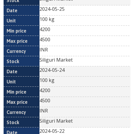
2024-05-25
100 kg
4200
4500
INR
Siliguri Market
2024-05-24
100 kg
4200
4500
INR
Siliguri Market
2024-05-22