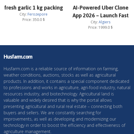
fresh garlic 1 kg packing
AI-Powered Uber Clone
City:
Ferozepore
App 2026 – Launch Fast
Price:
350.0
$
City:
Algiers
Price:
1999.0
$
Husfarm.com
Husfarm.com is a reliable source of information on farming,
weather conditions, auctions, stocks as well as agricultural
products. In addition, it contains a special component dedicated
to professions and works in agriculture, agri-food industry, natural
resources industry, and biotechnology. Agricultural land is
valuable and widely desired that is why the portal allows
presenting agricultural and rural real estate – connecting both
buyers and sellers. We are constantly searching for
improvements, as well as developing and modernizing our
technology in order to boost the efficiency and effectiveness of
agriculture management.