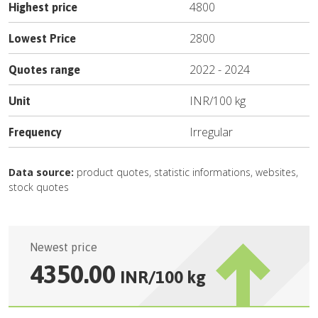
4800
Highest price
2800
Lowest Price
2022
-
2024
Quotes range
INR
/
100 kg
Unit
Irregular
Frequency
Data source:
product quotes, statistic informations, websites,
stock quotes
Newest price
4350.00
INR
/
100 kg