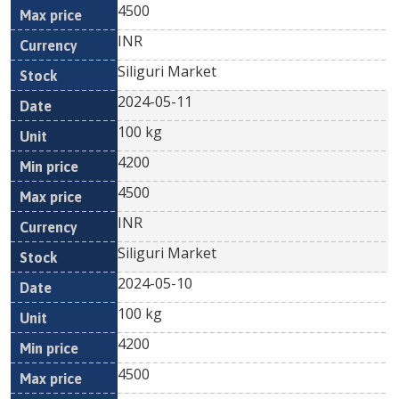
4500
INR
Siliguri Market
2024-05-11
100 kg
4200
4500
INR
Siliguri Market
2024-05-10
100 kg
4200
4500