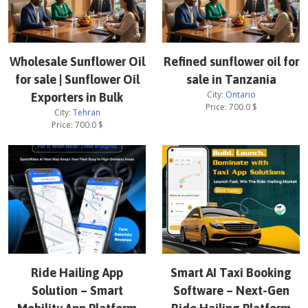
Wholesale Sunflower Oil
Refined sunflower oil for
for sale | Sunflower Oil
sale in Tanzania
City:
Ontario
Exporters in Bulk
Price:
700.0
$
City:
Tehran
Price:
700.0
$
Ride Hailing App
Smart AI Taxi Booking
Solution – Smart
Software – Next-Gen