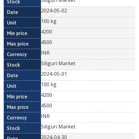
Siliguri Market
2024-05-02
100 kg
4200
4500
INR
Siliguri Market
2024-05-01
100 kg
4200
4500
INR
Siliguri Market
2024-04-30