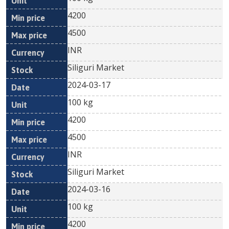
4200
4500
INR
Siliguri Market
2024-03-17
100 kg
4200
4500
INR
Siliguri Market
2024-03-16
100 kg
4200