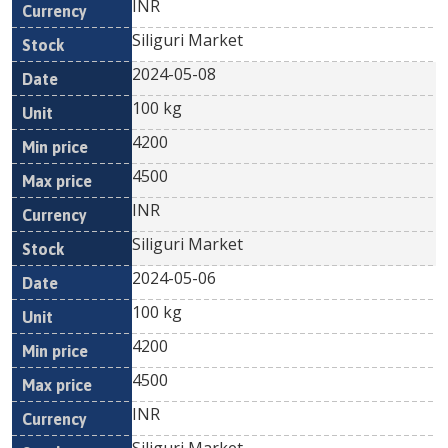
INR
Siliguri Market
2024-05-08
100 kg
4200
4500
INR
Siliguri Market
2024-05-06
100 kg
4200
4500
INR