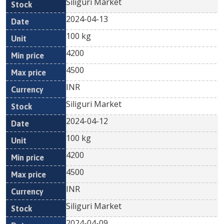
Siliguri Market
2024-04-13
100 kg
4200
4500
INR
Siliguri Market
2024-04-12
100 kg
4200
4500
INR
Siliguri Market
2024-04-09