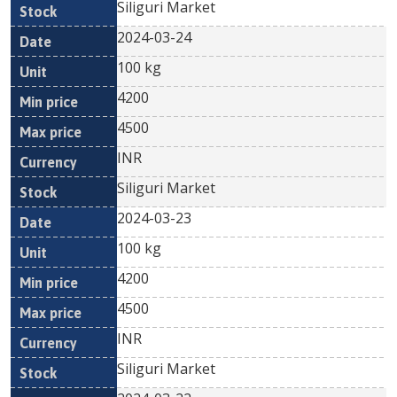
Siliguri Market
2024-03-24
100 kg
4200
4500
INR
Siliguri Market
2024-03-23
100 kg
4200
4500
INR
Siliguri Market