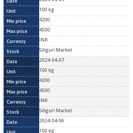
100 kg
4200
4500
INR
Siliguri Market
2024-04-07
100 kg
4200
4500
INR
Siliguri Market
2024-04-06
100 kg