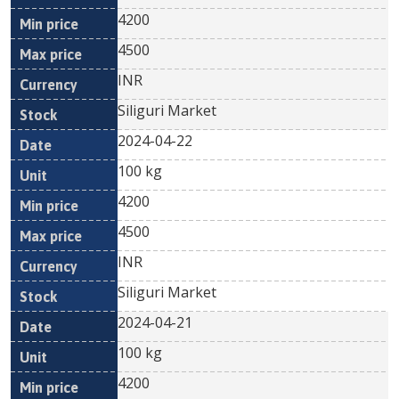
4200
4500
INR
Siliguri Market
2024-04-22
100 kg
4200
4500
INR
Siliguri Market
2024-04-21
100 kg
4200