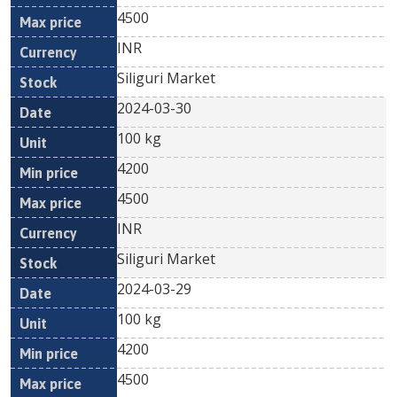
4500
INR
Siliguri Market
2024-03-30
100 kg
4200
4500
INR
Siliguri Market
2024-03-29
100 kg
4200
4500