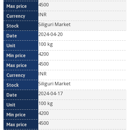
4500
INR
Siliguri Market
2024-04-20
100 kg
4200
4500
INR
Siliguri Market
2024-04-17
100 kg
4200
4500