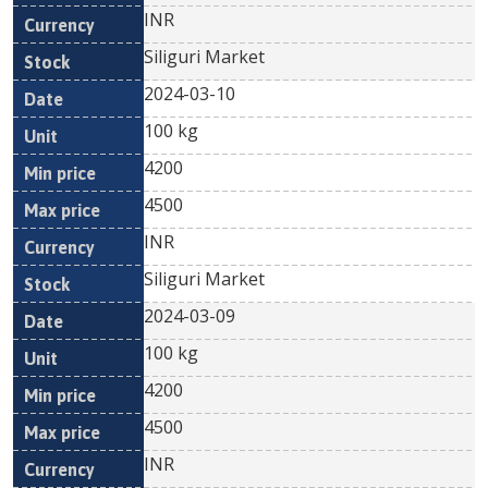
INR
Siliguri Market
2024-03-10
100 kg
4200
4500
INR
Siliguri Market
2024-03-09
100 kg
4200
4500
INR