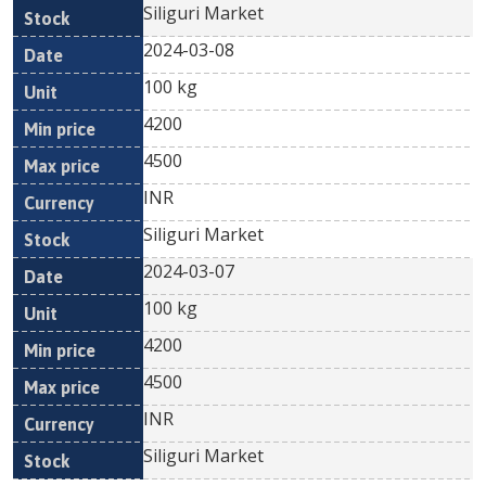
Siliguri Market
2024-03-08
100 kg
4200
4500
INR
Siliguri Market
2024-03-07
100 kg
4200
4500
INR
Siliguri Market