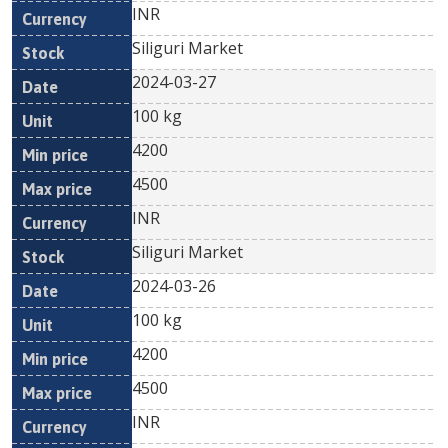
INR
Siliguri Market
2024-03-27
100 kg
4200
4500
INR
Siliguri Market
2024-03-26
100 kg
4200
4500
INR