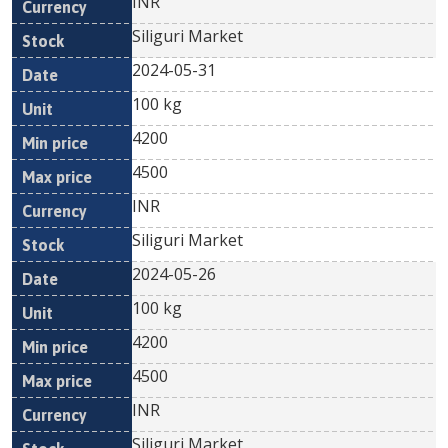
INR
Siliguri Market
2024-05-31
100 kg
4200
4500
INR
Siliguri Market
2024-05-26
100 kg
4200
4500
INR
Siliguri Market