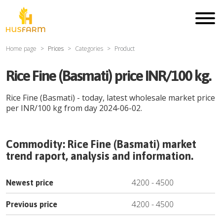
Home page
Prices
Categories
Product
Rice Fine (Basmati) price INR/100 kg.
Rice Fine (Basmati)
- today, latest wholesale market price
per
INR
/
100 kg
from day
2024-06-02
.
Commodity:
Rice Fine (Basmati)
market
trend raport, analysis and information.
4200
-
4500
Newest price
4200
-
4500
Previous price