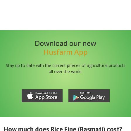
Download our new
Husfarm App
Stay up to date with the current prieces of agricultural products
all over the world.
How much does
Rice Fine (Basmati)
cost?