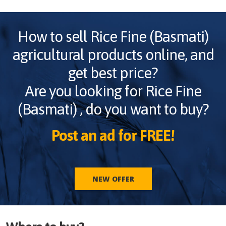
How to sell
Rice Fine (Basmati)
agricultural products online, and
get best price?
Are you looking for
Rice Fine
(Basmati)
, do you want to buy?
Post an ad for FREE!
NEW OFFER