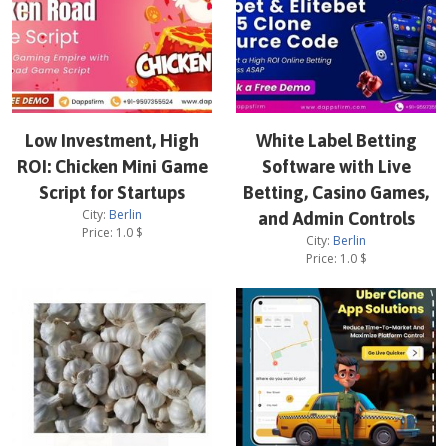
Low Investment, High
White Label Betting
ROI: Chicken Mini Game
Software with Live
Script for Startups
Betting, Casino Games,
City:
Berlin
and Admin Controls
Price:
1.0
$
City:
Berlin
Price:
1.0
$