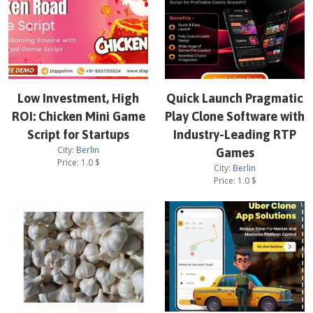
Low Investment, High
Quick Launch Pragmatic
ROI: Chicken Mini Game
Play Clone Software with
Script for Startups
Industry-Leading RTP
City:
Berlin
Games
Price:
1.0
$
City:
Berlin
Price:
1.0
$