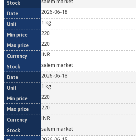
salem market
2026-06-18
1 kg
220
220
INR
salem market
2026-06-18
1 kg
220
220
INR
salem market
2026-06-15