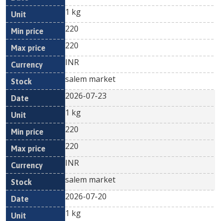
1 kg
220
220
INR
salem market
2026-07-23
1 kg
220
220
INR
salem market
2026-07-20
1 kg