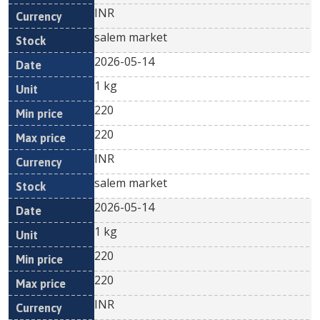
INR
salem market
2026-05-14
1 kg
220
220
INR
salem market
2026-05-14
1 kg
220
220
INR