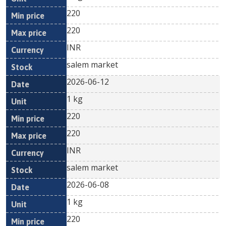
220
220
INR
salem market
2026-06-12
1 kg
220
220
INR
salem market
2026-06-08
1 kg
220