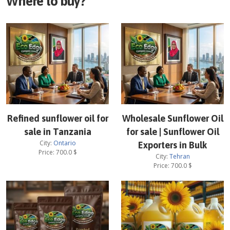
Where to buy?
Refined sunflower oil for
Wholesale Sunflower Oil
sale in Tanzania
for sale | Sunflower Oil
City:
Ontario
Exporters in Bulk
Price:
700.0
$
City:
Tehran
Price:
700.0
$