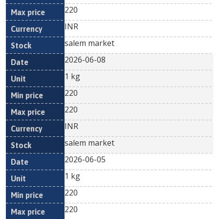
220
INR
salem market
2026-06-08
1 kg
220
220
INR
salem market
2026-06-05
1 kg
220
220