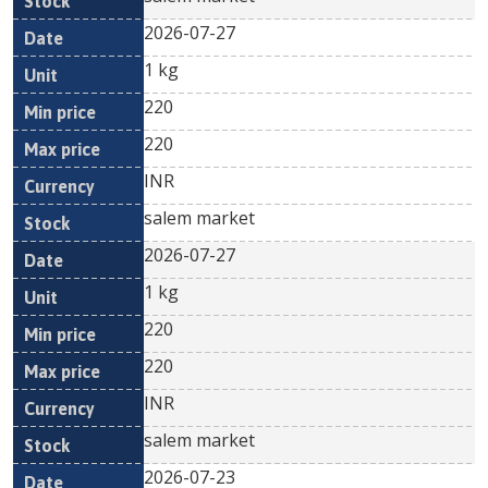
2026-07-27
1 kg
220
220
INR
salem market
2026-07-27
1 kg
220
220
INR
salem market
2026-07-23