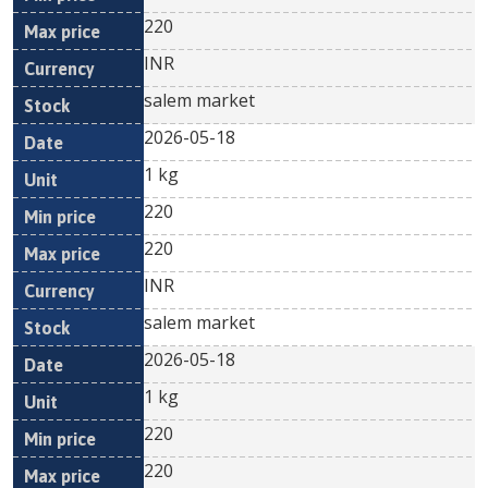
220
INR
salem market
2026-05-18
1 kg
220
220
INR
salem market
2026-05-18
1 kg
220
220