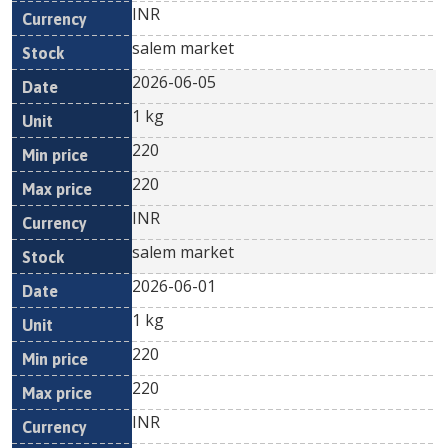
INR
salem market
2026-06-05
1 kg
220
220
INR
salem market
2026-06-01
1 kg
220
220
INR