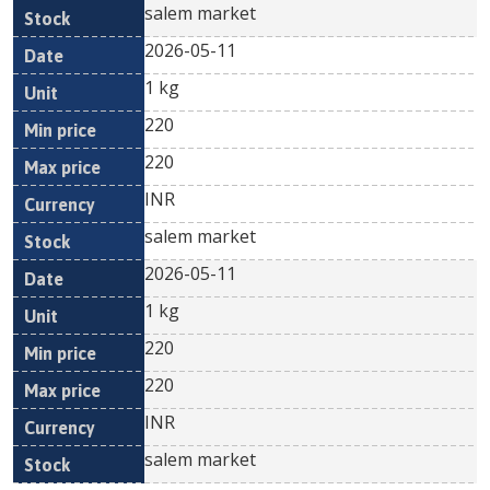
salem market
2026-05-11
1 kg
220
220
INR
salem market
2026-05-11
1 kg
220
220
INR
salem market