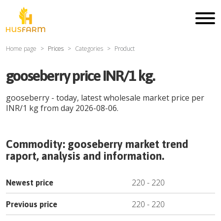
Home page
Prices
Categories
Product
gooseberry price INR/1 kg.
gooseberry
- today, latest wholesale market price per
INR
/
1 kg
from day
2026-08-06
.
Commodity:
gooseberry
market trend
raport, analysis and information.
220
-
220
Newest price
220
-
220
Previous price