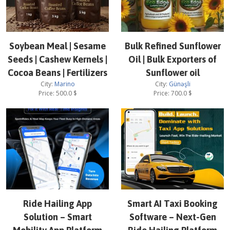
Soybean Meal | Sesame
Bulk Refined Sunflower
Seeds | Cashew Kernels |
Oil | Bulk Exporters of
Cocoa Beans | Fertilizers
Sunflower oil
City:
Marino
City:
Günəşli
Price:
500.0
$
Price:
700.0
$
Ride Hailing App
Smart AI Taxi Booking
Solution – Smart
Software – Next-Gen