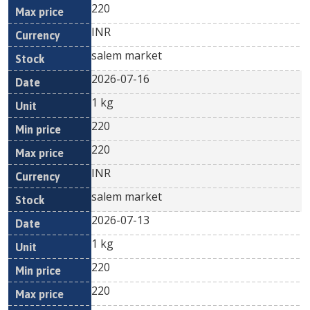
220
INR
salem market
2026-07-16
1 kg
220
220
INR
salem market
2026-07-13
1 kg
220
220