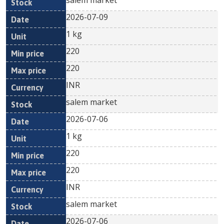
salem market
2026-07-09
1 kg
220
220
INR
salem market
2026-07-06
1 kg
220
220
INR
salem market
2026-07-06