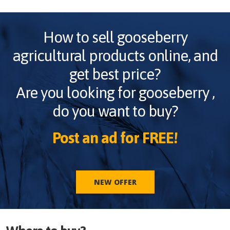
How to sell
gooseberry
agricultural products online, and
get best price?
Are you looking for
gooseberry
,
do you want to buy?
Post an ad for FREE!
NEW OFFER