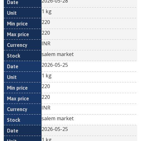
2026-05-28
1 kg
220
220
INR
salem market
2026-05-25
1 kg
220
220
INR
salem market
2026-05-25
1 kg