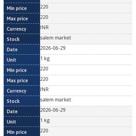
220
220
INR
salem market
2026-06-29
1 kg
220
220
INR
salem market
2026-06-29
1 kg
220