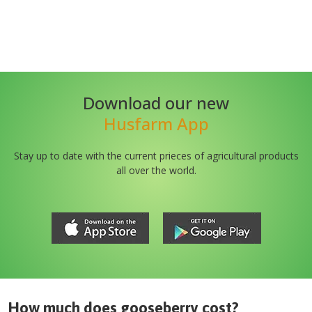
Download our new
Husfarm App
Stay up to date with the current prieces of agricultural products
all over the world.
How much does
gooseberry
cost?