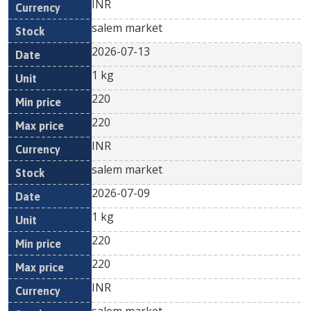
INR
salem market
2026-07-13
1 kg
220
220
INR
salem market
2026-07-09
1 kg
220
220
INR