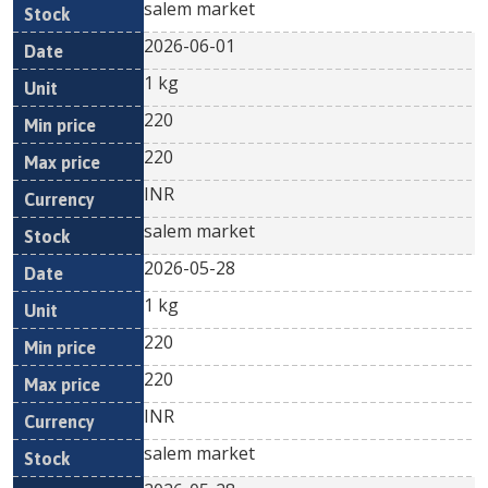
salem market
2026-06-01
1 kg
220
220
INR
salem market
2026-05-28
1 kg
220
220
INR
salem market