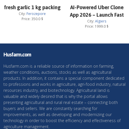
fresh garlic 1 kg packing
AI-Powered Uber Clone
City:
Ferozepore
App 2026 – Launch Fast
Price:
350.0
$
City:
Algiers
Price:
1999.0
$
Husfarm.com
Husfarm.com is a reliable source of information on farming,
weather conditions, auctions, stocks as well as agricultural
products. In addition, it contains a special component dedicated
to professions and works in agriculture, agri-food industry, natural
resources industry, and biotechnology. Agricultural land is
valuable and widely desired that is why the portal allows
presenting agricultural and rural real estate – connecting both
buyers and sellers. We are constantly searching for
improvements, as well as developing and modernizing our
technology in order to boost the efficiency and effectiveness of
agriculture management.