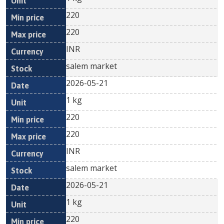
220
220
INR
salem market
2026-05-21
1 kg
220
220
INR
salem market
2026-05-21
1 kg
220