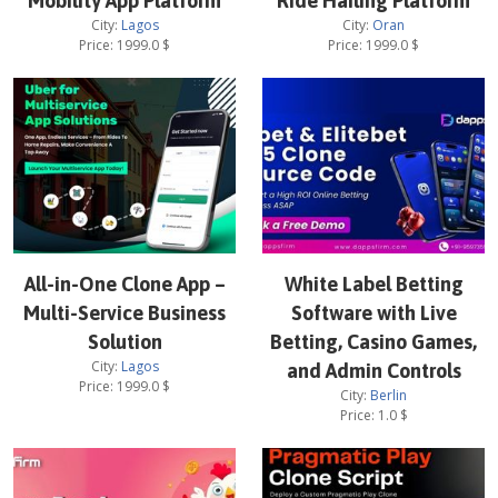
Mobility App Platform
Ride Hailing Platform
City:
Lagos
City:
Oran
Price:
1999.0
$
Price:
1999.0
$
All-in-One Clone App –
White Label Betting
Multi-Service Business
Software with Live
Solution
Betting, Casino Games,
City:
Lagos
and Admin Controls
Price:
1999.0
$
City:
Berlin
Price:
1.0
$