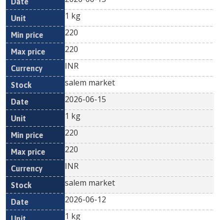
1 kg
220
220
INR
salem market
2026-06-15
1 kg
220
220
INR
salem market
2026-06-12
1 kg