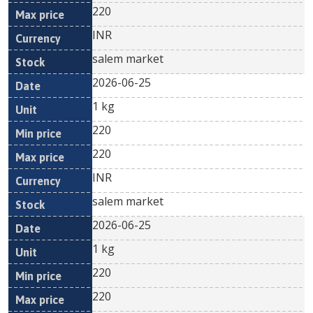
220
INR
salem market
2026-06-25
1 kg
220
220
INR
salem market
2026-06-25
1 kg
220
220