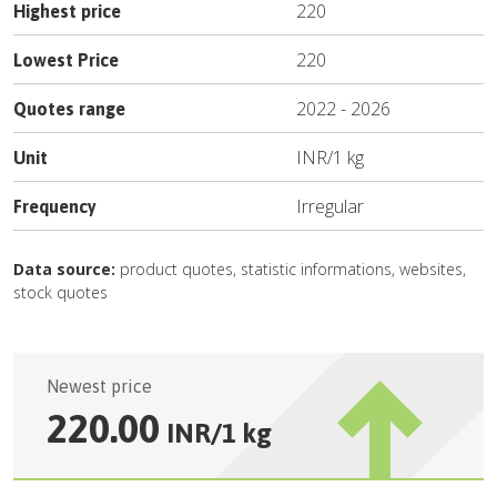
220
Highest price
220
Lowest Price
2022
-
2026
Quotes range
INR
/
1 kg
Unit
Irregular
Frequency
Data source:
product quotes, statistic informations, websites,
stock quotes
Newest price
220.00
INR
/
1 kg