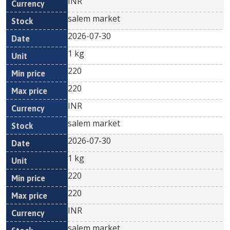
INR
salem market
2026-07-30
1 kg
220
220
INR
salem market
2026-07-30
1 kg
220
220
INR
salem market