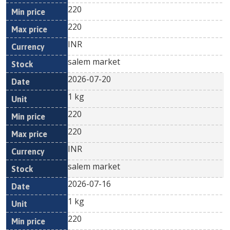
220
220
INR
salem market
2026-07-20
1 kg
220
220
INR
salem market
2026-07-16
1 kg
220