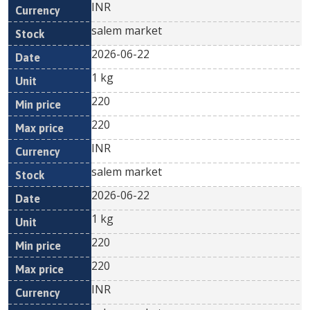
INR
salem market
2026-06-22
1 kg
220
220
INR
salem market
2026-06-22
1 kg
220
220
INR