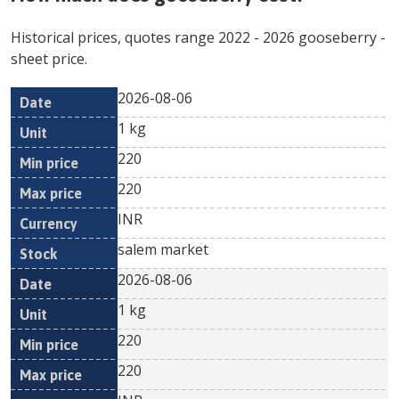
Historical prices, quotes range
2022
-
2026
gooseberry
-
sheet price.
2026-08-06
Min
Max
Date
Unit
Currency
1 kg
price
price
220
220
INR
salem market
2026-08-06
1 kg
220
220