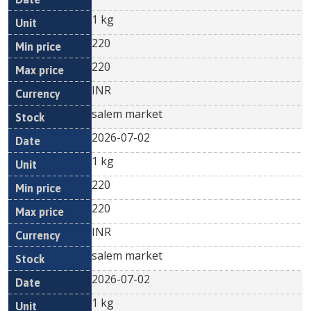
1 kg
220
220
INR
salem market
2026-07-02
1 kg
220
220
INR
salem market
2026-07-02
1 kg