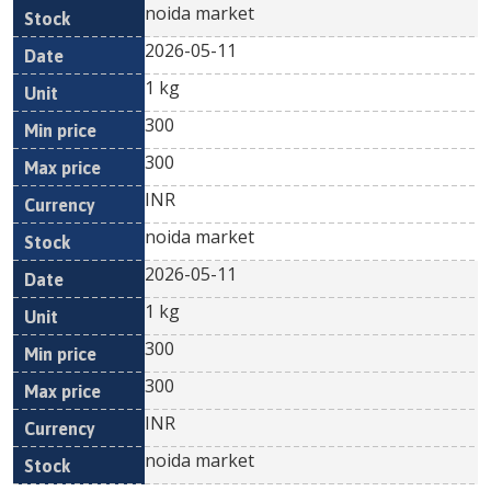
noida market
2026-05-11
1 kg
300
300
INR
noida market
2026-05-11
1 kg
300
300
INR
noida market