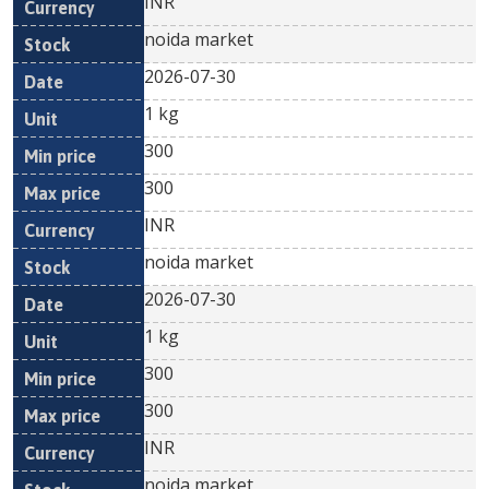
INR
noida market
2026-07-30
1 kg
300
300
INR
noida market
2026-07-30
1 kg
300
300
INR
noida market