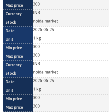
300
INR
noida market
2026-06-25
1 kg
300
300
INR
noida market
2026-06-25
1 kg
300
300