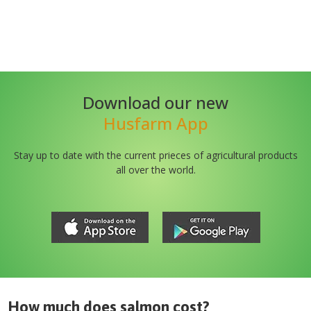
Download our new
Husfarm App
Stay up to date with the current prieces of agricultural products
all over the world.
How much does
salmon
cost?