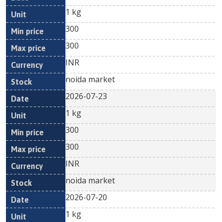
1 kg
300
300
INR
noida market
2026-07-23
1 kg
300
300
INR
noida market
2026-07-20
1 kg