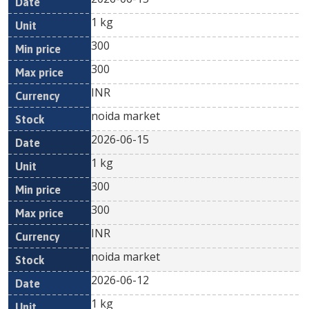
1 kg
300
300
INR
noida market
2026-06-15
1 kg
300
300
INR
noida market
2026-06-12
1 kg