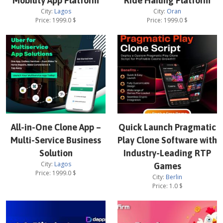
Mobility App Platform
Ride Hailing Platform
City:
Lagos
City:
Oran
Price:
1999.0
$
Price:
1999.0
$
All-in-One Clone App –
Quick Launch Pragmatic
Multi-Service Business
Play Clone Software with
Solution
Industry-Leading RTP
City:
Lagos
Games
Price:
1999.0
$
City:
Berlin
Price:
1.0
$