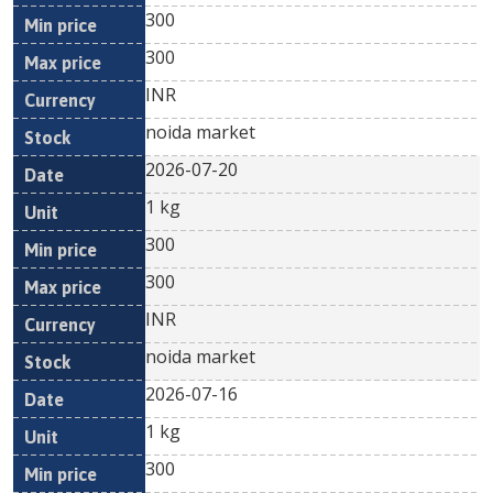
300
300
INR
noida market
2026-07-20
1 kg
300
300
INR
noida market
2026-07-16
1 kg
300