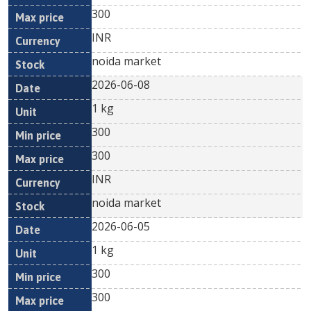
300
INR
noida market
2026-06-08
1 kg
300
300
INR
noida market
2026-06-05
1 kg
300
300