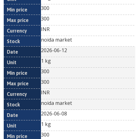
300
300
INR
noida market
2026-06-12
1 kg
300
300
INR
noida market
2026-06-08
1 kg
300