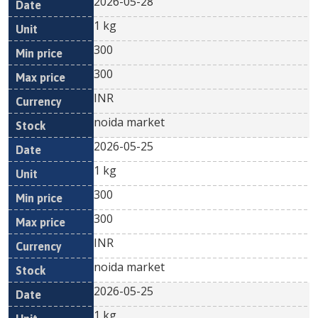
2026-05-28
1 kg
300
300
INR
noida market
2026-05-25
1 kg
300
300
INR
noida market
2026-05-25
1 kg