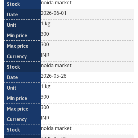
noida market
2026-06-01
1 kg
300
300
INR
noida market
2026-05-28
1 kg
300
300
INR
noida market