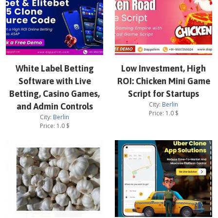
White Label Betting
Low Investment, High
Software with Live
ROI: Chicken Mini Game
Betting, Casino Games,
Script for Startups
City:
Berlin
and Admin Controls
Price:
1.0
$
City:
Berlin
Price:
1.0
$