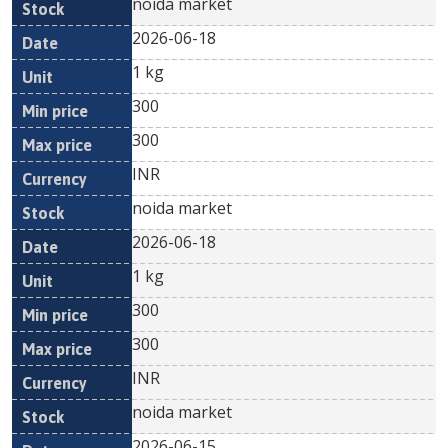
noida market
2026-06-18
1 kg
300
300
INR
noida market
2026-06-18
1 kg
300
300
INR
noida market
2026-06-15