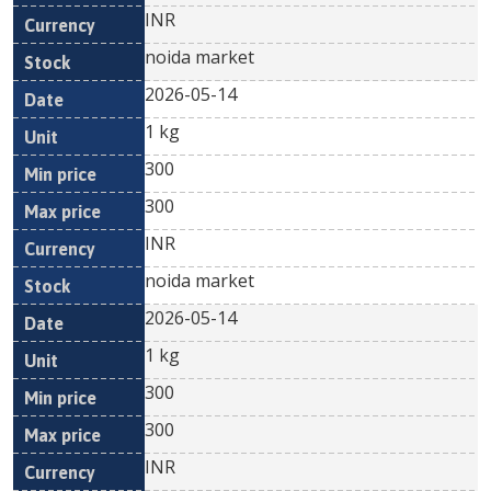
INR
noida market
2026-05-14
1 kg
300
300
INR
noida market
2026-05-14
1 kg
300
300
INR