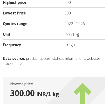
300
Highest price
300
Lowest Price
2022
-
2026
Quotes range
INR
/
1 kg
Unit
Irregular
Frequency
Data source:
product quotes, statistic informations, websites,
stock quotes
Newest price
300.00
INR
/
1 kg