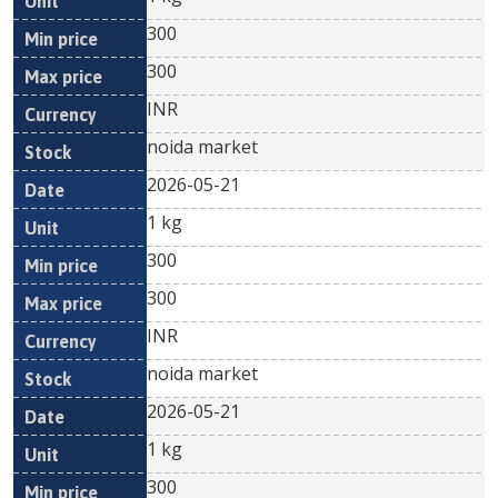
300
300
INR
noida market
2026-05-21
1 kg
300
300
INR
noida market
2026-05-21
1 kg
300