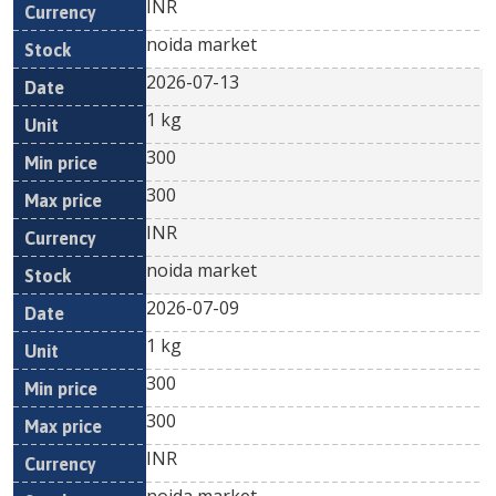
INR
noida market
2026-07-13
1 kg
300
300
INR
noida market
2026-07-09
1 kg
300
300
INR