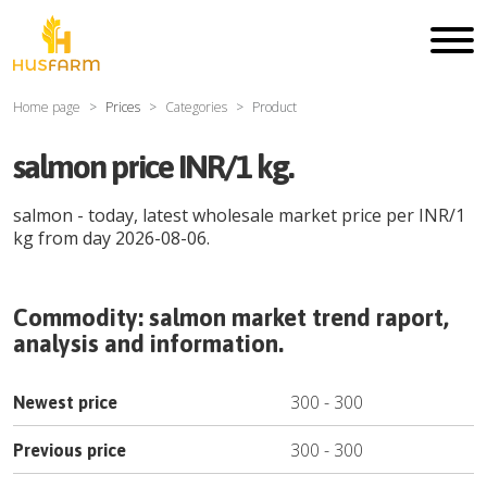
Home page
Prices
Categories
Product
salmon price INR/1 kg.
salmon
- today, latest wholesale market price per
INR
/
1
kg
from day
2026-08-06
.
Commodity:
salmon
market trend raport,
analysis and information.
300
-
300
Newest price
300
-
300
Previous price