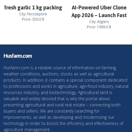
fresh garlic 1 kg packing
AI-Powered Uber Clone
City:
Ferozepore
App 2026 – Launch Fast
Price:
350.0
$
City:
Algiers
Price:
1999.0
$
Husfarm.com
Husfarm.com is a reliable source of information on farming,
weather conditions, auctions, stocks as well as agricultural
products. In addition, it contains a special component dedicated
to professions and works in agriculture, agri-food industry, natural
resources industry, and biotechnology. Agricultural land is
valuable and widely desired that is why the portal allows
presenting agricultural and rural real estate – connecting both
buyers and sellers. We are constantly searching for
improvements, as well as developing and modernizing our
technology in order to boost the efficiency and effectiveness of
agriculture management.