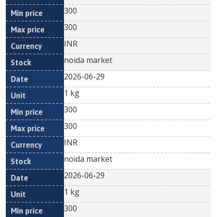
300
300
INR
noida market
2026-06-29
1 kg
300
300
INR
noida market
2026-06-29
1 kg
300