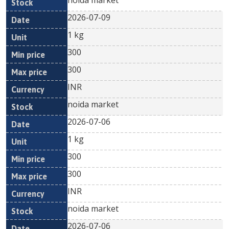
noida market
2026-07-09
1 kg
300
300
INR
noida market
2026-07-06
1 kg
300
300
INR
noida market
2026-07-06