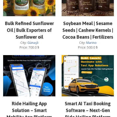
Bulk Refined Sunflower
Soybean Meal | Sesame
Oil | Bulk Exporters of
Seeds | Cashew Kernels |
Sunflower oil
Cocoa Beans | Fertilizers
City:
Günəşli
City:
Marino
Price:
700.0
$
Price:
500.0
$
Ride Hailing App
Smart AI Taxi Booking
Solution – Smart
Software – Next-Gen