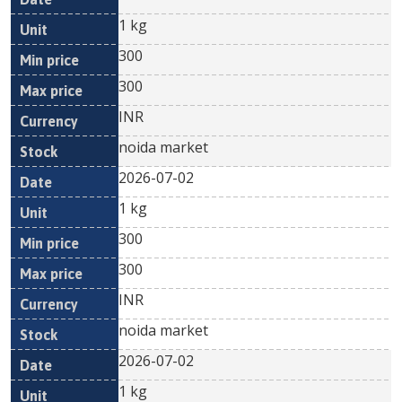
1 kg
300
300
INR
noida market
2026-07-02
1 kg
300
300
INR
noida market
2026-07-02
1 kg