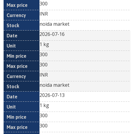
300
INR
noida market
2026-07-16
1 kg
300
300
INR
noida market
2026-07-13
1 kg
300
300