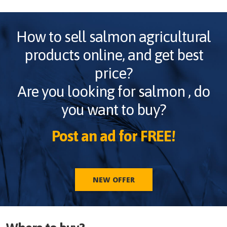
How to sell
salmon
agricultural
products online, and get best
price?
Are you looking for
salmon
, do
you want to buy?
Post an ad for FREE!
NEW OFFER