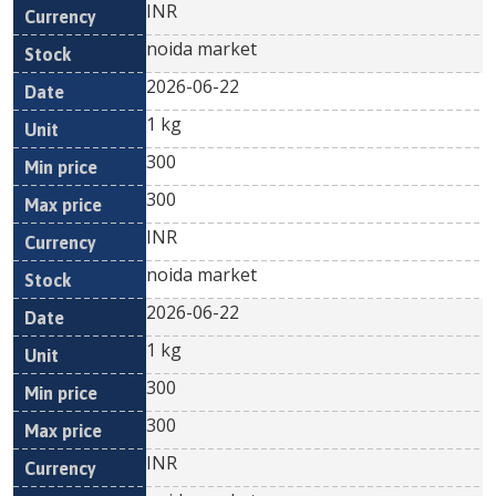
INR
noida market
2026-06-22
1 kg
300
300
INR
noida market
2026-06-22
1 kg
300
300
INR