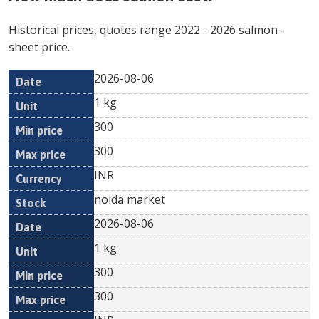
Historical prices, quotes range
2022
-
2026
salmon
-
sheet price.
2026-08-06
Min
Max
Date
Unit
Currency
1 kg
price
price
300
300
INR
noida market
2026-08-06
1 kg
300
300