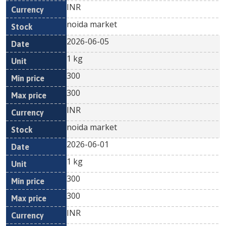
INR
noida market
2026-06-05
1 kg
300
300
INR
noida market
2026-06-01
1 kg
300
300
INR