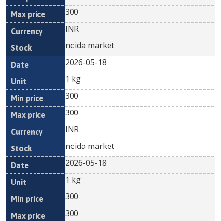
300
INR
noida market
2026-05-18
1 kg
300
300
INR
noida market
2026-05-18
1 kg
300
300