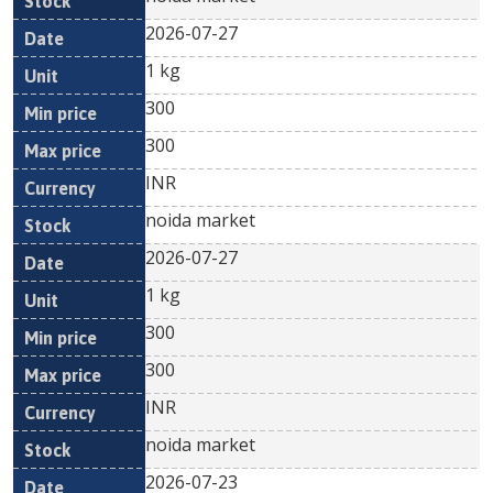
2026-07-27
1 kg
300
300
INR
noida market
2026-07-27
1 kg
300
300
INR
noida market
2026-07-23