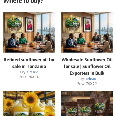
Where to buy?
Refined sunflower oil for
Wholesale Sunflower Oil
sale in Tanzania
for sale | Sunflower Oil
City:
Ontario
Exporters in Bulk
Price:
700.0
$
City:
Tehran
Price:
700.0
$