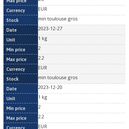
EUR
min toulouse gros
2023-12-27
1 kg
2
2.2
EUR
min toulouse gros
2023-12-20
1 kg
2
2.2
EUR