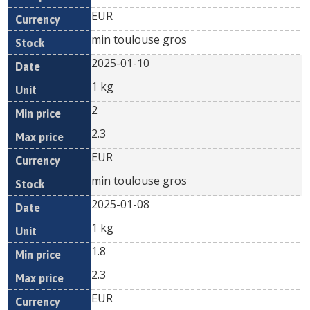
EUR
min toulouse gros
2025-01-10
1 kg
2
2.3
EUR
min toulouse gros
2025-01-08
1 kg
1.8
2.3
EUR