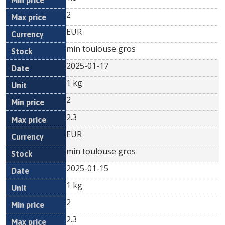
2
EUR
min toulouse gros
2025-01-17
1 kg
2
2.3
EUR
min toulouse gros
2025-01-15
1 kg
2
2.3