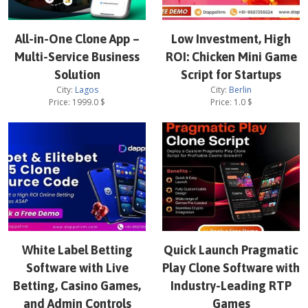
All-in-One Clone App –
Low Investment, High
Multi-Service Business
ROI: Chicken Mini Game
Solution
Script for Startups
City:
Lagos
City:
Berlin
Price:
1999.0
$
Price:
1.0
$
White Label Betting
Quick Launch Pragmatic
Software with Live
Play Clone Software with
Betting, Casino Games,
Industry-Leading RTP
and Admin Controls
Games