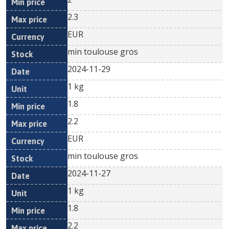
2.3
EUR
min toulouse gros
2024-11-29
1 kg
1.8
2.2
EUR
min toulouse gros
2024-11-27
1 kg
1.8
2.2