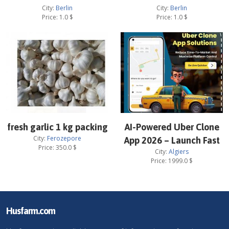
City:
Berlin
City:
Berlin
Price:
1.0
$
Price:
1.0
$
fresh garlic 1 kg packing
AI-Powered Uber Clone
City:
Ferozepore
App 2026 – Launch Fast
Price:
350.0
$
City:
Algiers
Price:
1999.0
$
Husfarm.com