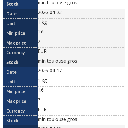
min toulouse gros
2026-04-22
1 kg
1.6
2
EUR
min toulouse gros
2026-04-17
1 kg
1.6
2
EUR
min toulouse gros