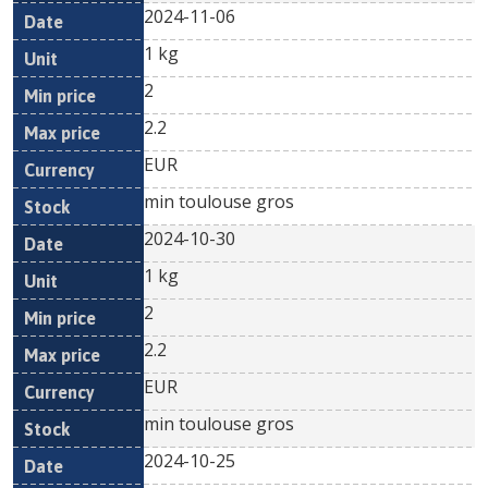
2024-11-06
1 kg
2
2.2
EUR
min toulouse gros
2024-10-30
1 kg
2
2.2
EUR
min toulouse gros
2024-10-25