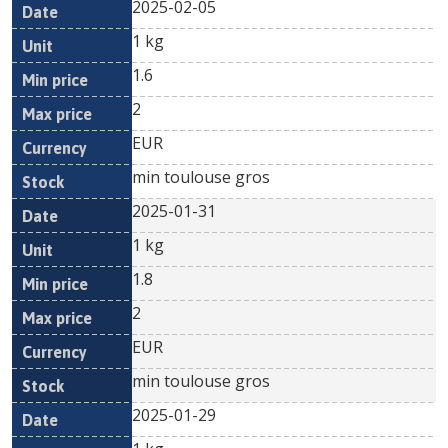
2025-02-05
1 kg
1.6
2
EUR
min toulouse gros
2025-01-31
1 kg
1.8
2
EUR
min toulouse gros
2025-01-29