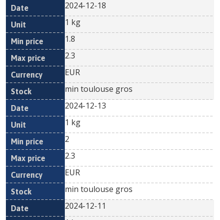
2024-12-18
1 kg
1.8
2.3
EUR
min toulouse gros
2024-12-13
1 kg
2
2.3
EUR
min toulouse gros
2024-12-11