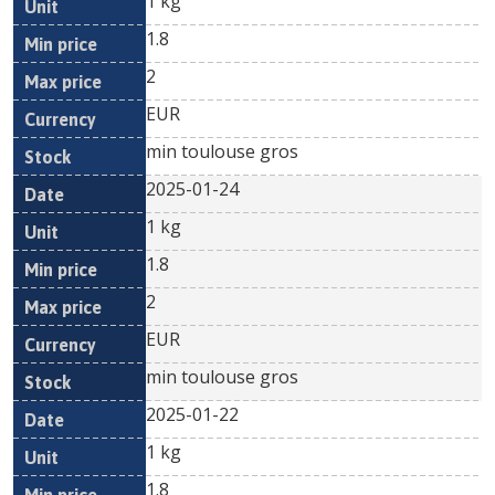
1 kg
1.8
2
EUR
min toulouse gros
2025-01-24
1 kg
1.8
2
EUR
min toulouse gros
2025-01-22
1 kg
1.8