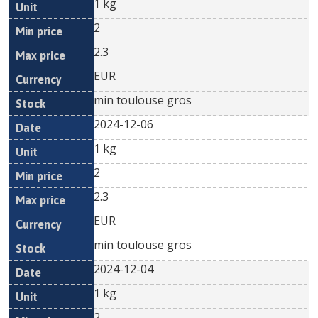
1 kg
2
2.3
EUR
min toulouse gros
2024-12-06
1 kg
2
2.3
EUR
min toulouse gros
2024-12-04
1 kg
2