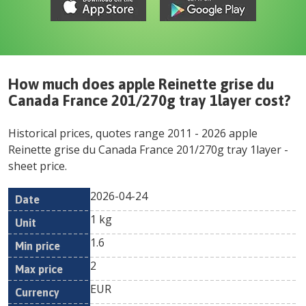
How much does
apple Reinette grise du
Canada France 201/270g tray 1layer
cost?
Historical prices, quotes range
2011
-
2026
apple
Reinette grise du Canada France 201/270g tray 1layer
-
sheet price.
2026-04-24
Min
Max
Date
Unit
Currency
1 kg
price
price
1.6
2
EUR