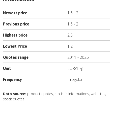
1.6
-
2
Newest price
1.6
-
2
Previous price
2.5
Highest price
1.2
Lowest Price
2011
-
2026
Quotes range
EUR
/
1 kg
Unit
Irregular
Frequency
Data source:
product quotes, statistic informations, websites,
stock quotes