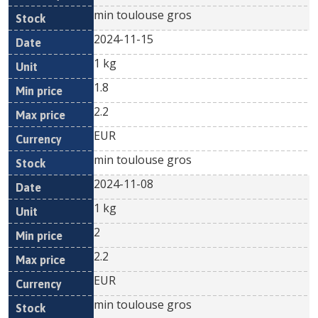
min toulouse gros
2024-11-15
1 kg
1.8
2.2
EUR
min toulouse gros
2024-11-08
1 kg
2
2.2
EUR
min toulouse gros