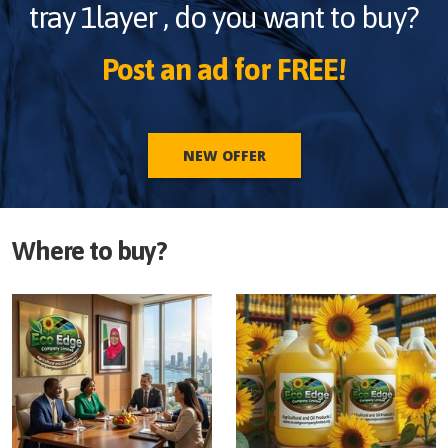
tray 1layer
, do you want to buy?
Post an ad for FREE!
NEW OFFER
Where to buy?