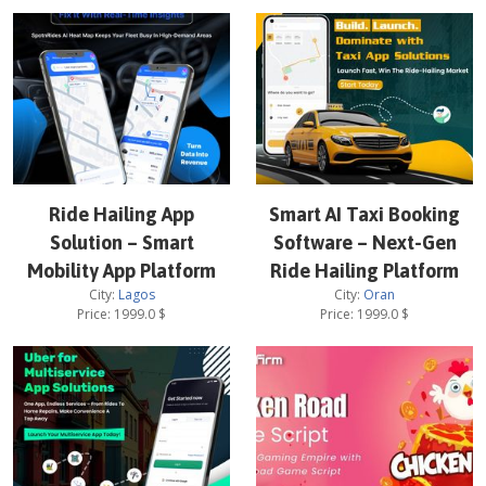
Ride Hailing App
Smart AI Taxi Booking
Solution – Smart
Software – Next-Gen
Mobility App Platform
Ride Hailing Platform
City:
Lagos
City:
Oran
Price:
1999.0
$
Price:
1999.0
$