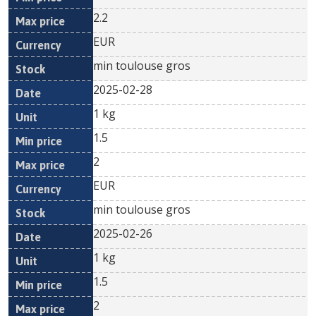
2.2
EUR
min toulouse gros
2025-02-28
1 kg
1.5
2
EUR
min toulouse gros
2025-02-26
1 kg
1.5
2