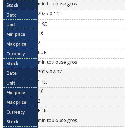
min toulouse gros
2025-02-12
1 kg
1.6
2
EUR
min toulouse gros
2025-02-07
1 kg
1.6
2
EUR
min toulouse gros