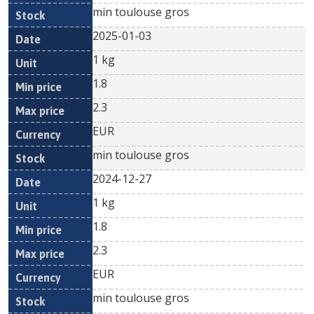
min toulouse gros
2025-01-03
1 kg
1.8
2.3
EUR
min toulouse gros
2024-12-27
1 kg
1.8
2.3
EUR
min toulouse gros