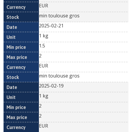
EUR
min toulouse gros
2025-02-21
1 kg
1.5
2
EUR
min toulouse gros
2025-02-19
1 kg
2
2
EUR