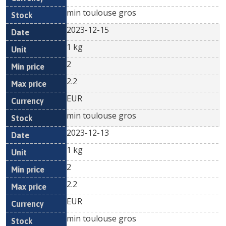
min toulouse gros
2023-12-15
1 kg
2
2.2
EUR
min toulouse gros
2023-12-13
1 kg
2
2.2
EUR
min toulouse gros