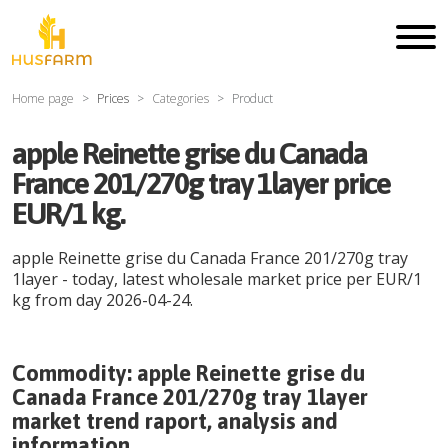
Home page
Prices
Categories
Product
apple Reinette grise du Canada
France 201/270g tray 1layer price
EUR/1 kg.
apple Reinette grise du Canada France 201/270g tray
1layer
- today, latest wholesale market price per
EUR
/
1
kg
from day
2026-04-24
.
Commodity:
apple Reinette grise du
Canada France 201/270g tray 1layer
market trend raport, analysis and
information.