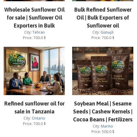
Wholesale Sunflower Oil
Bulk Refined Sunflower
for sale | Sunflower Oil
Oil | Bulk Exporters of
Exporters in Bulk
Sunflower oil
City:
Tehran
City:
Günəşli
Price:
700.0
$
Price:
700.0
$
Refined sunflower oil for
Soybean Meal | Sesame
sale in Tanzania
Seeds | Cashew Kernels |
City:
Ontario
Cocoa Beans | Fertilizers
Price:
700.0
$
City:
Marino
Price:
500.0
$