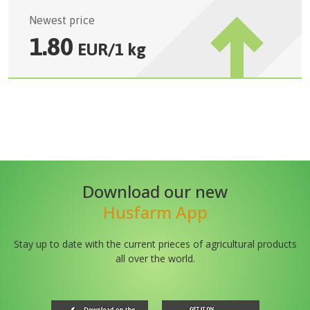
Newest price
1.80
EUR
/
1 kg
Download our new
Husfarm App
Stay up to date with the current prieces of agricultural products
all over the world.