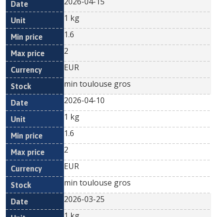
2026-04-15
1 kg
1.6
2
EUR
min toulouse gros
2026-04-10
1 kg
1.6
2
EUR
min toulouse gros
2026-03-25
1 kg