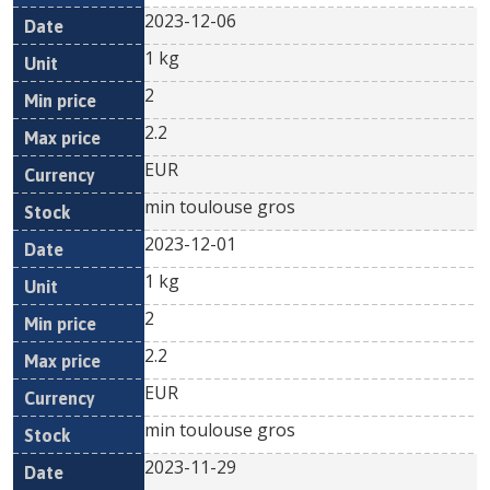
2023-12-06
1 kg
2
2.2
EUR
min toulouse gros
2023-12-01
1 kg
2
2.2
EUR
min toulouse gros
2023-11-29