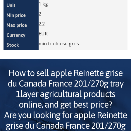
1 kg
2
2.2
EUR
min toulouse gros
How to sell
apple Reinette grise
du Canada France 201/270g tray
1layer
agricultural products
online, and get best price?
Are you looking for
apple Reinette
grise du Canada France 201/270g