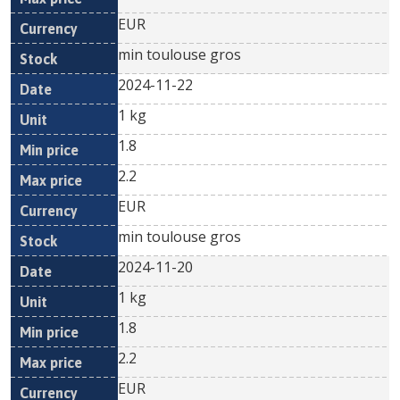
EUR
min toulouse gros
2024-11-22
1 kg
1.8
2.2
EUR
min toulouse gros
2024-11-20
1 kg
1.8
2.2
EUR