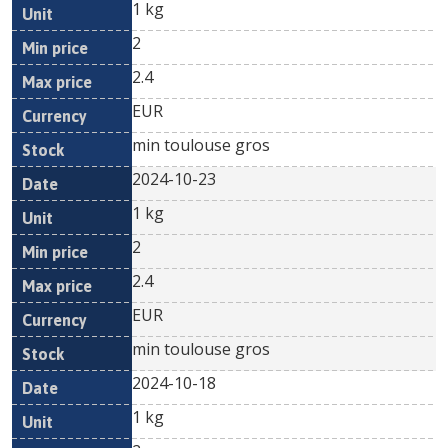
1 kg
2
2.4
EUR
min toulouse gros
2024-10-23
1 kg
2
2.4
EUR
min toulouse gros
2024-10-18
1 kg