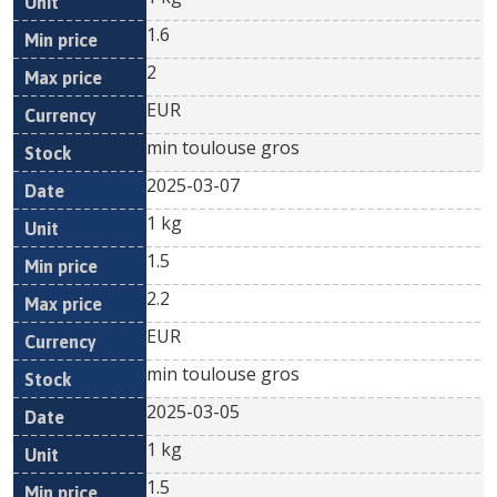
1.6
2
EUR
min toulouse gros
2025-03-07
1 kg
1.5
2.2
EUR
min toulouse gros
2025-03-05
1 kg
1.5