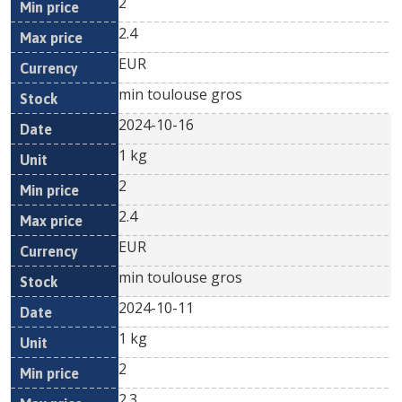
2
2.4
EUR
min toulouse gros
2024-10-16
1 kg
2
2.4
EUR
min toulouse gros
2024-10-11
1 kg
2
2.3