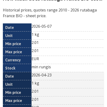
Historical prices, quotes range
2010
-
2026
rutabaga
France BIO
- sheet price.
2026-05-07
Min
Max
Date
Unit
Currency
1 kg
price
price
2.01
2.01
EUR
min rungis
2026-04-23
1 kg
2.01
2.01