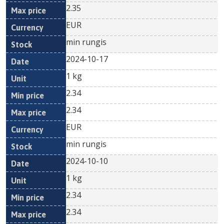
2.35
EUR
min rungis
2024-10-17
1 kg
2.34
2.34
EUR
min rungis
2024-10-10
1 kg
2.34
2.34