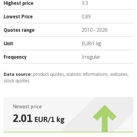
3.3
Highest price
0.89
Lowest Price
2010
-
2026
Quotes range
EUR
/
1 kg
Unit
Irregular
Frequency
Data source:
product quotes, statistic informations, websites,
stock quotes
Newest price
2.01
EUR
/
1 kg