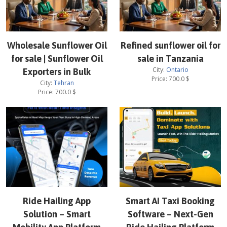
Wholesale Sunflower Oil
Refined sunflower oil for
for sale | Sunflower Oil
sale in Tanzania
City:
Ontario
Exporters in Bulk
Price:
700.0
$
City:
Tehran
Price:
700.0
$
Ride Hailing App
Smart AI Taxi Booking
Solution – Smart
Software – Next-Gen