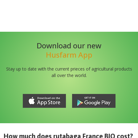
Download our new
Husfarm App
Stay up to date with the current prieces of agricultural products
all over the world.
How much does
rutabaga France BIO
cost?