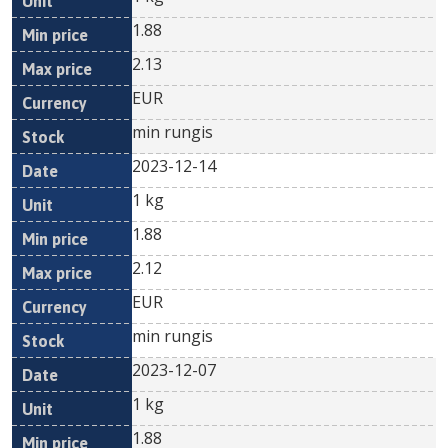
1.88
2.13
EUR
min rungis
2023-12-14
1 kg
1.88
2.12
EUR
min rungis
2023-12-07
1 kg
1.88