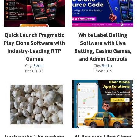
Quick Launch Pragmatic
White Label Betting
Play Clone Software with
Software with Live
Industry-Leading RTP
Betting, Casino Games,
Games
and Admin Controls
City:
Berlin
City:
Berlin
Price:
1.0
$
Price:
1.0
$
fresh garlic 1 kg packing
AI-Powered Uber Clone