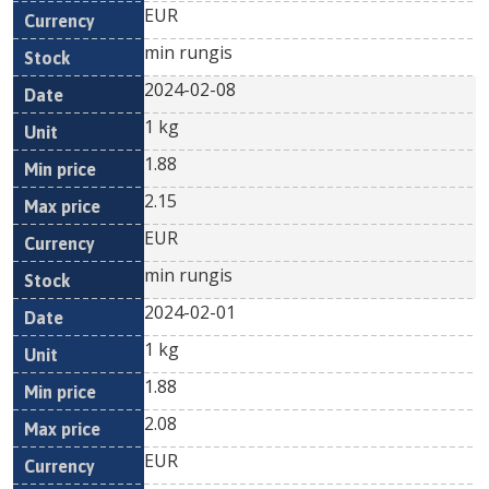
EUR
min rungis
2024-02-08
1 kg
1.88
2.15
EUR
min rungis
2024-02-01
1 kg
1.88
2.08
EUR