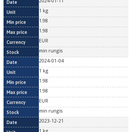
2024-01-11
1 kg
1.98
1.98
EUR
min rungis
2024-01-04
1 kg
1.98
1.98
EUR
min rungis
2023-12-21
1 kg