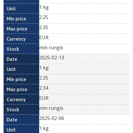
1 kg
2.25
2.35
EUR
min rungis
2025-02-13
1 kg
2.25
2.34
EUR
min rungis
2025-02-06
1 kg