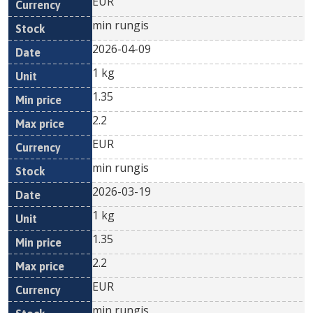
EUR
min rungis
2026-04-09
1 kg
1.35
2.2
EUR
min rungis
2026-03-19
1 kg
1.35
2.2
EUR
min rungis