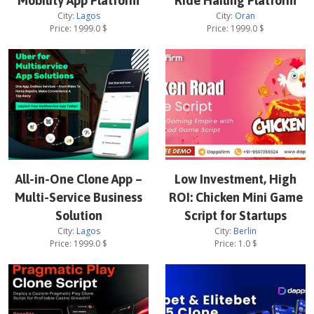
Mobility App Platform
Ride Hailing Platform
City:
Lagos
City:
Oran
Price:
1999.0
$
Price:
1999.0
$
All-in-One Clone App –
Low Investment, High
Multi-Service Business
ROI: Chicken Mini Game
Solution
Script for Startups
City:
Lagos
City:
Berlin
Price:
1999.0
$
Price:
1.0
$