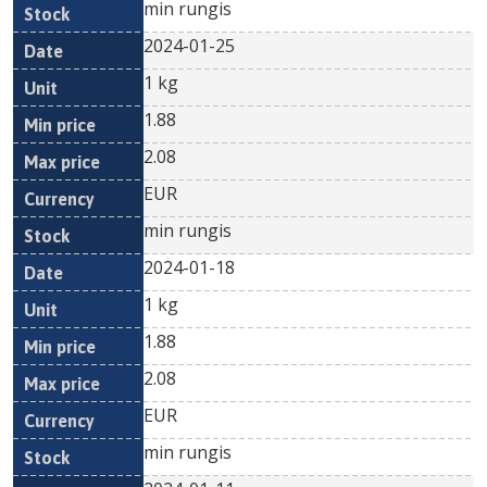
min rungis
2024-01-25
1 kg
1.88
2.08
EUR
min rungis
2024-01-18
1 kg
1.88
2.08
EUR
min rungis