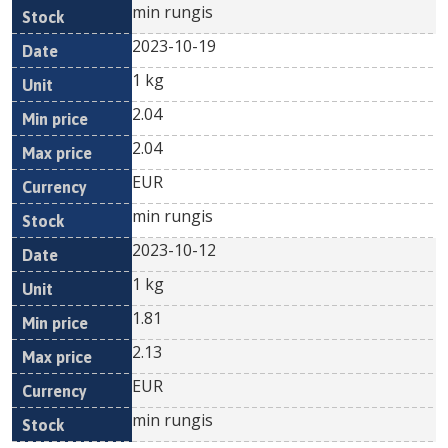
min rungis
2023-10-19
1 kg
2.04
2.04
EUR
min rungis
2023-10-12
1 kg
1.81
2.13
EUR
min rungis