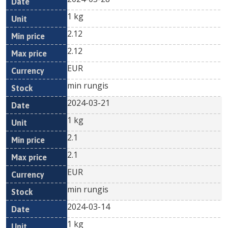
1 kg
2.12
2.12
EUR
min rungis
2024-03-21
1 kg
2.1
2.1
EUR
min rungis
2024-03-14
1 kg