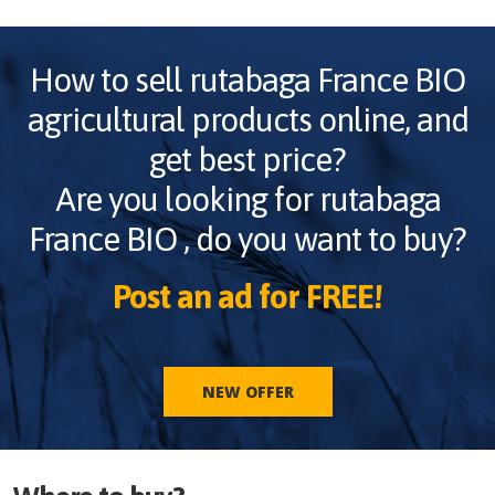
How to sell
rutabaga France BIO
agricultural products online, and
get best price?
Are you looking for
rutabaga
France BIO
, do you want to buy?
Post an ad for FREE!
NEW OFFER