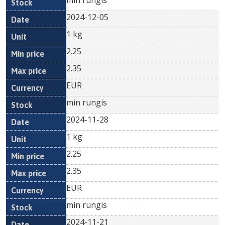
min rungis
2024-12-05
1 kg
2.25
2.35
EUR
min rungis
2024-11-28
1 kg
2.25
2.35
EUR
min rungis
2024-11-21