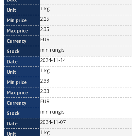
1 kg
2.25
2.35
EUR
min rungis
2024-11-14
1 kg
2.33
2.33
EUR
min rungis
2024-11-07
1 kg