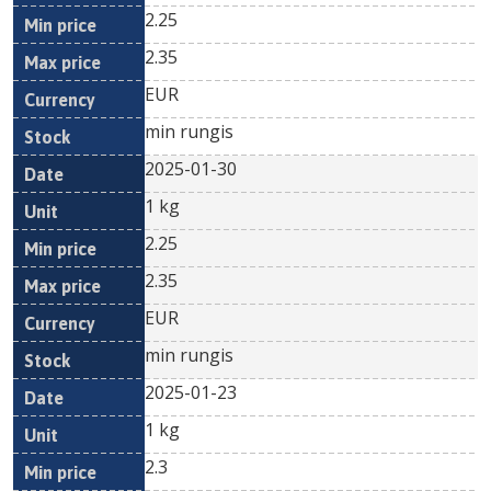
2.25
2.35
EUR
min rungis
2025-01-30
1 kg
2.25
2.35
EUR
min rungis
2025-01-23
1 kg
2.3