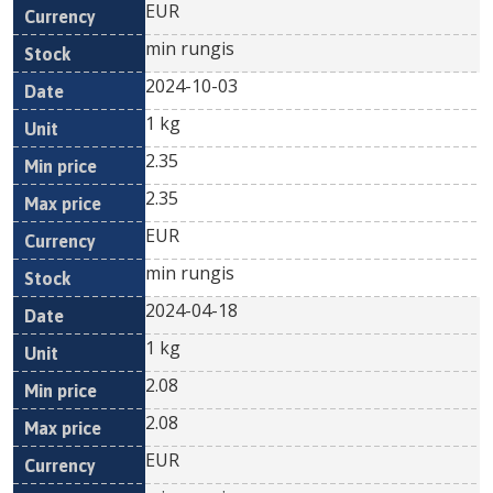
EUR
min rungis
2024-10-03
1 kg
2.35
2.35
EUR
min rungis
2024-04-18
1 kg
2.08
2.08
EUR