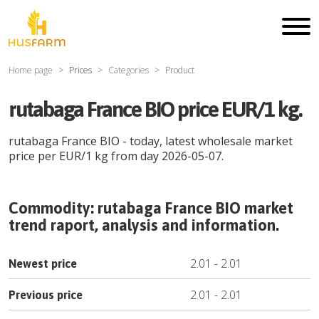
Home page
Prices
Categories
Product
rutabaga France BIO price EUR/1 kg.
rutabaga France BIO
- today, latest wholesale market
price per
EUR
/
1 kg
from day
2026-05-07
.
Commodity:
rutabaga France BIO
market
trend raport, analysis and information.
2.01
-
2.01
Newest price
2.01
-
2.01
Previous price