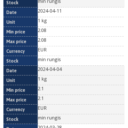
min rungis
2024-04-11
1 kg
2.08
2.08
EUR
min rungis
2024-04-04
1 kg
2.1
2.1
EUR
min rungis
2024-03-28