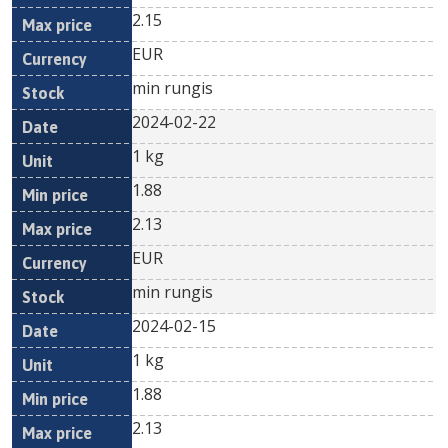
2.15
EUR
min rungis
2024-02-22
1 kg
1.88
2.13
EUR
min rungis
2024-02-15
1 kg
1.88
2.13