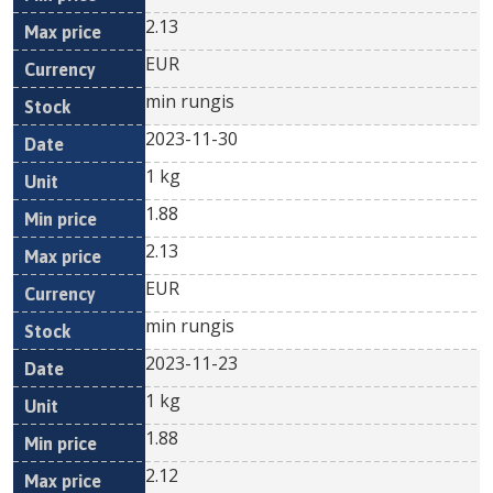
2.13
EUR
min rungis
2023-11-30
1 kg
1.88
2.13
EUR
min rungis
2023-11-23
1 kg
1.88
2.12