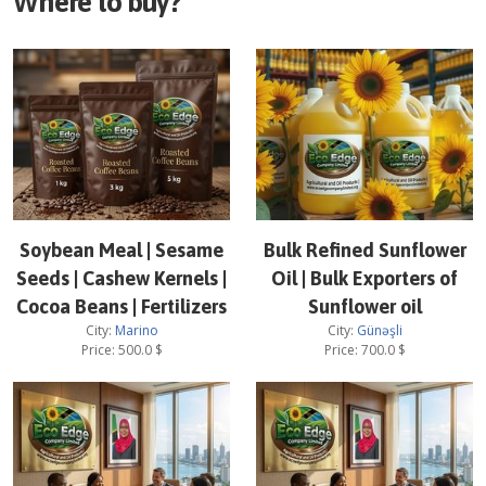
Where to buy?
Soybean Meal | Sesame
Bulk Refined Sunflower
Seeds | Cashew Kernels |
Oil | Bulk Exporters of
Cocoa Beans | Fertilizers
Sunflower oil
City:
Marino
City:
Günəşli
Price:
500.0
$
Price:
700.0
$