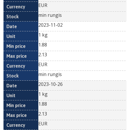
EUR
min rungis
2023-11-02
1 kg
1.88
2.13
EUR
min rungis
2023-10-26
1 kg
1.88
2.13
EUR