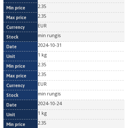
2.35
2.35
EUR
min rungis
2024-10-31
1 kg
2.35
2.35
EUR
min rungis
2024-10-24
1 kg
2.35