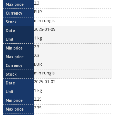
2.3
EUR
min rungis
2025-01-09
1 kg
2.3
2.3
EUR
min rungis
2025-01-02
1 kg
2.25
2.35