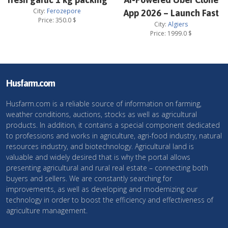
City:
Ferozepore
App 2026 – Launch Fast
Price:
350.0
$
City:
Algiers
Price:
1999.0
$
Husfarm.com
Husfarm.com is a reliable source of information on farming,
weather conditions, auctions, stocks as well as agricultural
products. In addition, it contains a special component dedicated
to professions and works in agriculture, agri-food industry, natural
resources industry, and biotechnology. Agricultural land is
valuable and widely desired that is why the portal allows
presenting agricultural and rural real estate – connecting both
buyers and sellers. We are constantly searching for
improvements, as well as developing and modernizing our
technology in order to boost the efficiency and effectiveness of
agriculture management.