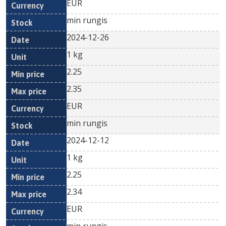
EUR
min rungis
2024-12-26
1 kg
2.25
2.35
EUR
min rungis
2024-12-12
1 kg
2.25
2.34
EUR