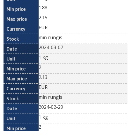
1.88
2.15
EUR
min rungis
2024-03-07
1 kg
2
2.13
EUR
min rungis
2024-02-29
1 kg
2