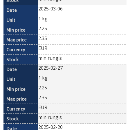
2025-03-06
1 kg
2.25
2.35
EUR
min rungis
2025-02-27
1 kg
2.25
2.35
EUR
min rungis
2025-02-20