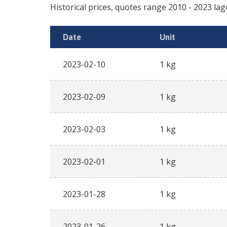
Historical prices, quotes range
2010
-
2023
lag
Date
Unit
2023-02-10
1 kg
2023-02-09
1 kg
2023-02-03
1 kg
2023-02-01
1 kg
2023-01-28
1 kg
2023-01-26
1 kg