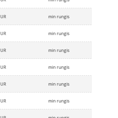
EUR
min rungis
EUR
min rungis
EUR
min rungis
EUR
min rungis
EUR
min rungis
EUR
min rungis
EUR
min rungis