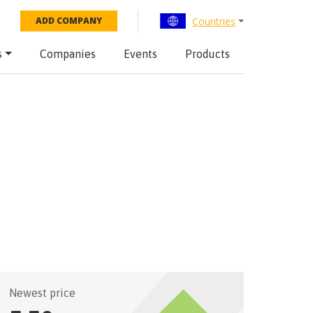
Countries
ADD COMPANY
s
Companies
Events
Products
Newest price