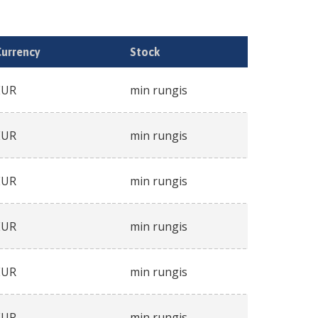
Currency
Stock
EUR
min rungis
EUR
min rungis
EUR
min rungis
EUR
min rungis
EUR
min rungis
EUR
min rungis