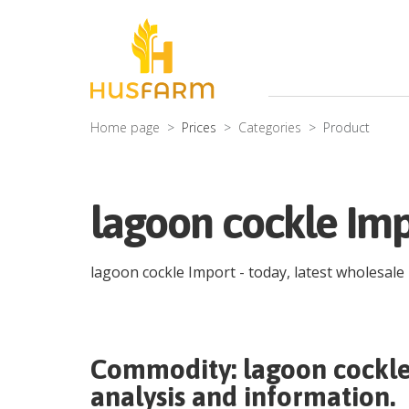
Home page
Prices
Categories
Product
lagoon cockle Imp
lagoon cockle Import
- today, latest wholesale
Commodity:
lagoon cockl
analysis and information.