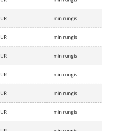
EUR
min rungis
EUR
min rungis
EUR
min rungis
EUR
min rungis
EUR
min rungis
EUR
min rungis
EUR
min rungis