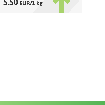
5.50
EUR
/
1 kg