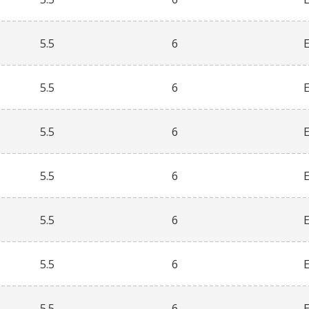
5.5
6
5.5
6
5.5
6
5.5
6
5.5
6
5.5
6
5.5
6