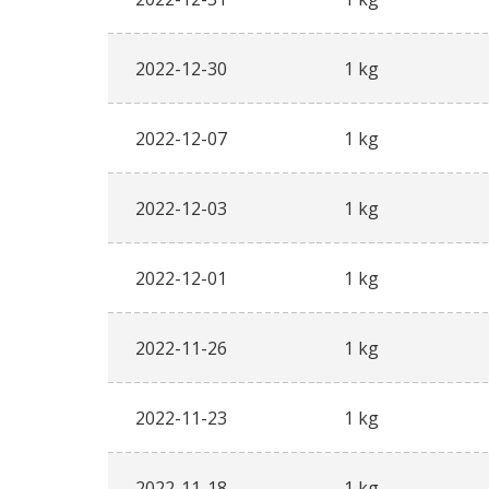
2022-12-30
1 kg
2022-12-07
1 kg
2022-12-03
1 kg
2022-12-01
1 kg
2022-11-26
1 kg
2022-11-23
1 kg
2022-11-18
1 kg