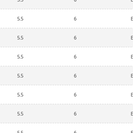
5.5
6
5.5
6
5.5
6
5.5
6
5.5
6
5.5
6
5.5
6