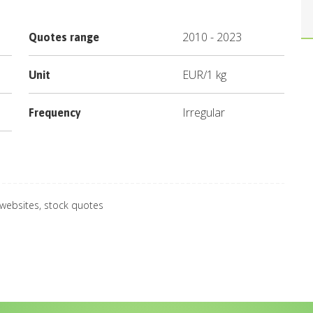
2010
-
2023
Quotes range
EUR
/
1 kg
Unit
Irregular
Frequency
 websites, stock quotes