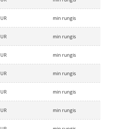
EUR
min rungis
EUR
min rungis
EUR
min rungis
EUR
min rungis
EUR
min rungis
EUR
min rungis
EUR
min rungis