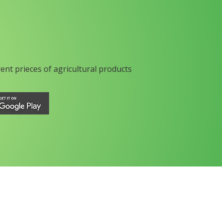
rent prieces of agricultural products