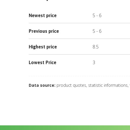
5
-
6
Newest price
5
-
6
Previous price
8.5
Highest price
3
Lowest Price
Data source:
product quotes, statistic informations,