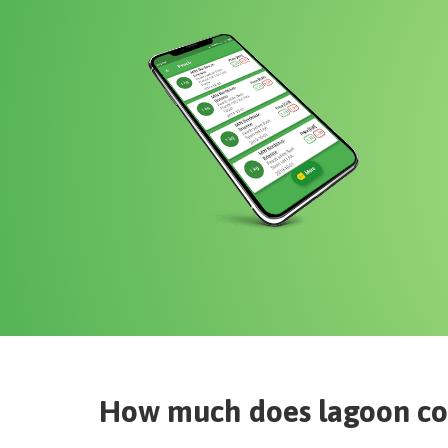
How much does
lagoon co