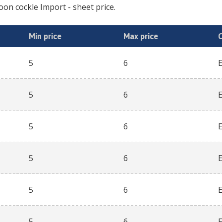
oon cockle Import
- sheet price.
Min price
Max price
5
6
5
6
5
6
5
6
5
6
5
6