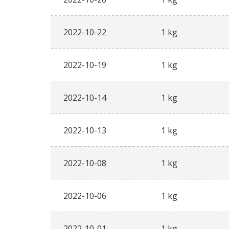
2022-10-22
1 kg
2022-10-19
1 kg
2022-10-14
1 kg
2022-10-13
1 kg
2022-10-08
1 kg
2022-10-06
1 kg
2022-10-01
1 kg