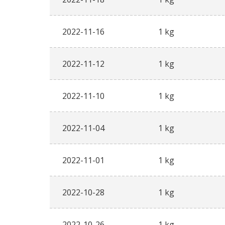
2022-11-16
1 kg
2022-11-12
1 kg
2022-11-10
1 kg
2022-11-04
1 kg
2022-11-01
1 kg
2022-10-28
1 kg
2022-10-26
1 kg