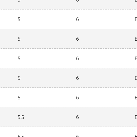
5
6
5
6
5
6
5
6
5
6
5.5
6
5.5
6