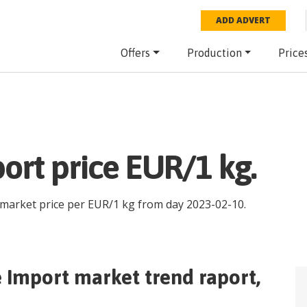
ADD ADVERT
Offers
Production
Price
ort price EUR/1 kg.
 market price per
EUR
/
1 kg
from day
2023-02-10
.
e Import
market trend raport,