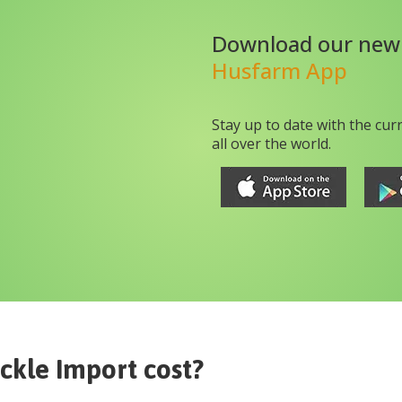
Download our new
Husfarm App
Stay up to date with the cur
all over the world.
ckle Import
cost?