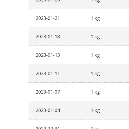
2023-01-21
1 kg
2023-01-18
1 kg
2023-01-13
1 kg
2023-01-11
1 kg
2023-01-07
1 kg
2023-01-04
1 kg
2022-12-31
1 kg