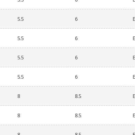
5.5
6
5.5
6
5.5
6
5.5
6
8
8.5
8
8.5
8
8.5