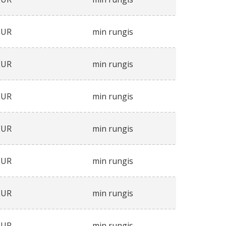
EUR
min rungis
EUR
min rungis
EUR
min rungis
EUR
min rungis
EUR
min rungis
EUR
min rungis
EUR
min rungis