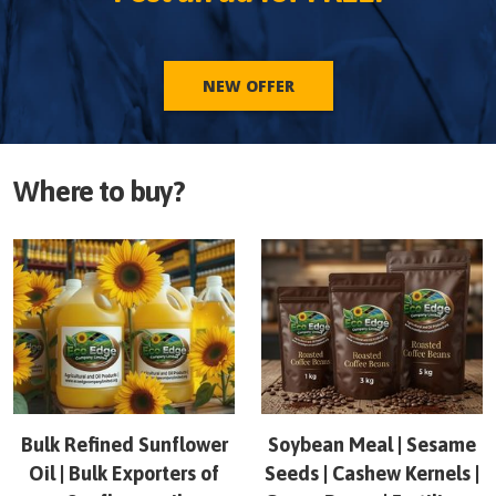
NEW OFFER
Where to buy?
Bulk Refined Sunflower
Soybean Meal | Sesame
Oil | Bulk Exporters of
Seeds | Cashew Kernels |