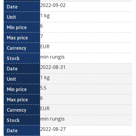
2022-09-02
1 kg
6
7
EUR
min rungis
2022-08-31
1 kg
5.5
6
EUR
min rungis
2022-08-27