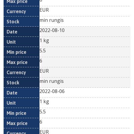
EUR
min rungis
2022-08-10
1 kg
5.5
6
EUR
min rungis
2022-08-06
1 kg
5.5
6
EUR