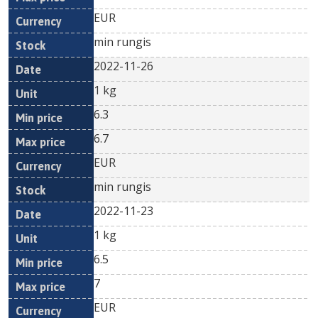
EUR
min rungis
2022-11-26
1 kg
6.3
6.7
EUR
min rungis
2022-11-23
1 kg
6.5
7
EUR