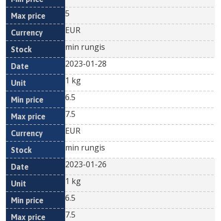
5
EUR
min rungis
2023-01-28
1 kg
6.5
7.5
EUR
min rungis
2023-01-26
1 kg
6.5
7.5