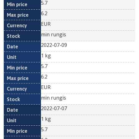
5.7
6.2
EUR
min rungis
2022-07-09
1 kg
5.7
6.2
EUR
min rungis
2022-07-07
1 kg
5.7