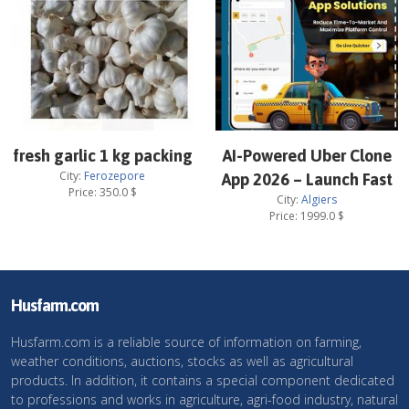
fresh garlic 1 kg packing
AI-Powered Uber Clone
City:
Ferozepore
App 2026 – Launch Fast
Price:
350.0
$
City:
Algiers
Price:
1999.0
$
Husfarm.com
Husfarm.com is a reliable source of information on farming,
weather conditions, auctions, stocks as well as agricultural
products. In addition, it contains a special component dedicated
to professions and works in agriculture, agri-food industry, natural