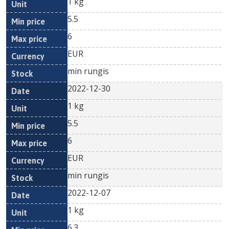
1 kg
5.5
6
EUR
min rungis
2022-12-30
1 kg
5.5
6
EUR
min rungis
2022-12-07
1 kg
6.3