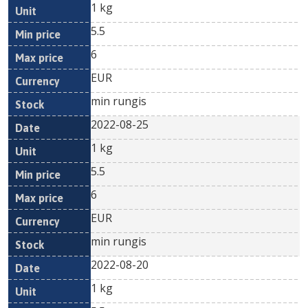
1 kg
5.5
6
EUR
min rungis
2022-08-25
1 kg
5.5
6
EUR
min rungis
2022-08-20
1 kg