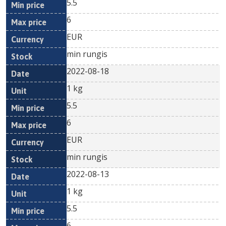
5.5
6
EUR
min rungis
2022-08-18
1 kg
5.5
6
EUR
min rungis
2022-08-13
1 kg
5.5
6