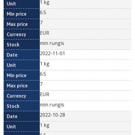
1 kg
6.5
7
EUR
min rungis
2022-11-01
1 kg
6.5
7
EUR
min rungis
2022-10-28
1 kg