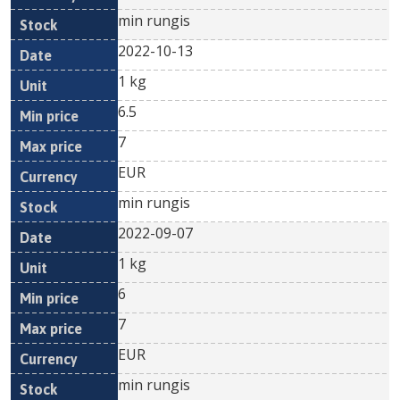
min rungis
2022-10-13
1 kg
6.5
7
EUR
min rungis
2022-09-07
1 kg
6
7
EUR
min rungis