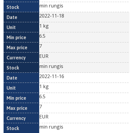
min rungis
2022-11-18
1 kg
6.5
7
EUR
min rungis
2022-11-16
1 kg
6.5
7
EUR
min rungis