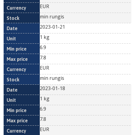
EUR
min rungis
2023-01-21
1 kg
6.9
7.8
EUR
min rungis
2023-01-18
1 kg
6.9
7.8
EUR