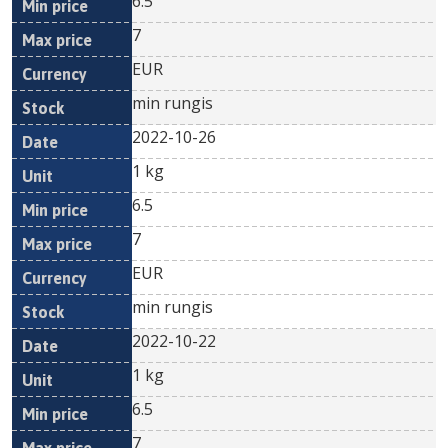
6.5
7
EUR
min rungis
2022-10-26
1 kg
6.5
7
EUR
min rungis
2022-10-22
1 kg
6.5
7