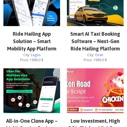
Ride Hailing App
Smart AI Taxi Booking
Solution – Smart
Software – Next-Gen
Mobility App Platform
Ride Hailing Platform
City:
Lagos
City:
Oran
Price:
1999.0
$
Price:
1999.0
$
All-in-One Clone App –
Low Investment, High