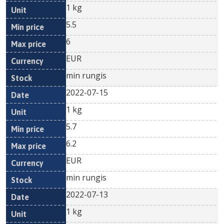
1 kg
5.5
6
EUR
min rungis
2022-07-15
1 kg
5.7
6.2
EUR
min rungis
2022-07-13
1 kg