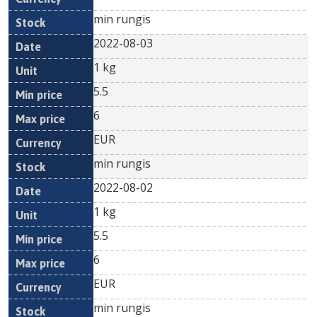
min rungis
2022-08-03
1 kg
5.5
6
EUR
min rungis
2022-08-02
1 kg
5.5
6
EUR
min rungis