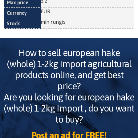
6.2
EUR
min rungis
How to sell
european hake
(whole) 1-2kg Import
agricultural
products online, and get best
price?
Are you looking for
european hake
(whole) 1-2kg Import
, do you want
to buy?
Post an ad for FREE!