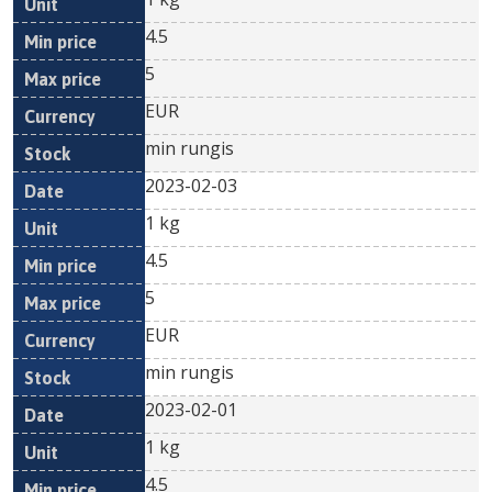
4.5
5
EUR
min rungis
2023-02-03
1 kg
4.5
5
EUR
min rungis
2023-02-01
1 kg
4.5