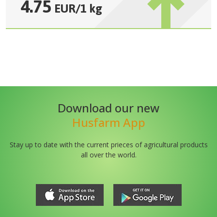
4.75
EUR
/
1 kg
Download our new
Husfarm App
Stay up to date with the current prieces of agricultural products
all over the world.