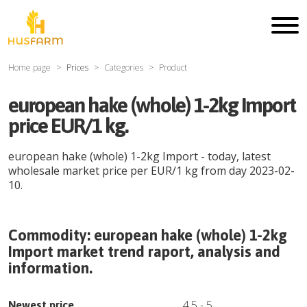
Home page
Prices
Categories
Product
european hake (whole) 1-2kg Import
price EUR/1 kg.
european hake (whole) 1-2kg Import
- today, latest
wholesale market price per
EUR
/
1 kg
from day
2023-02-
10
.
Commodity:
european hake (whole) 1-2kg
Import
market trend raport, analysis and
information.
4.5
-
5
Newest price