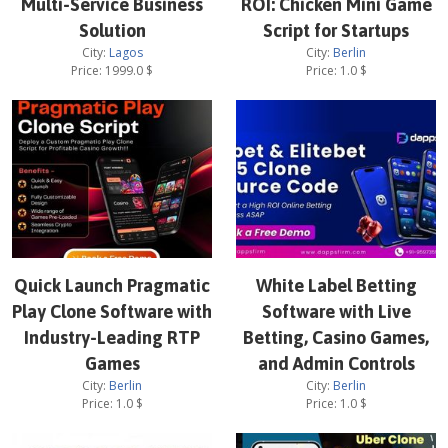
Multi-Service Business
ROI: Chicken Mini Game
Solution
Script for Startups
City:
Lagos
City:
Berlin
Price:
1999.0
$
Price:
1.0
$
Quick Launch Pragmatic
White Label Betting
Play Clone Software with
Software with Live
Industry-Leading RTP
Betting, Casino Games,
Games
and Admin Controls
City:
Berlin
City:
Berlin
Price:
1.0
$
Price:
1.0
$