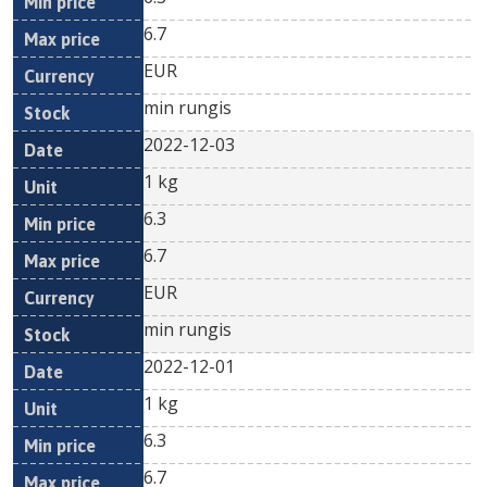
6.7
EUR
min rungis
2022-12-03
1 kg
6.3
6.7
EUR
min rungis
2022-12-01
1 kg
6.3
6.7