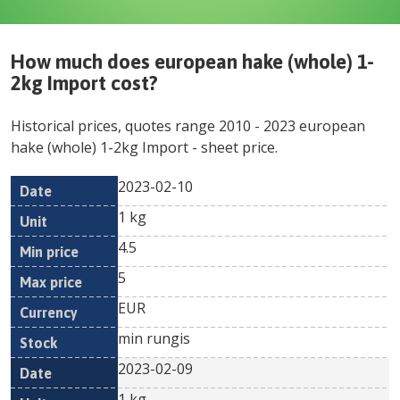
How much does
european hake (whole) 1-
2kg Import
cost?
Historical prices, quotes range
2010
-
2023
european
hake (whole) 1-2kg Import
- sheet price.
2023-02-10
Min
Max
Date
Unit
Currency
1 kg
price
price
4.5
5
EUR
min rungis
2023-02-09
1 kg