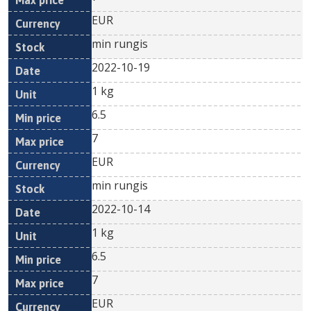
EUR
min rungis
2022-10-19
1 kg
6.5
7
EUR
min rungis
2022-10-14
1 kg
6.5
7
EUR