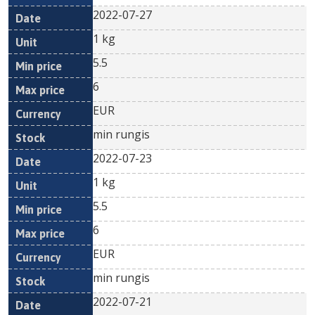
2022-07-27
1 kg
5.5
6
EUR
min rungis
2022-07-23
1 kg
5.5
6
EUR
min rungis
2022-07-21