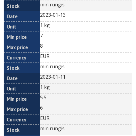
min rungis
2023-01-13
1 kg
7
8
EUR
min rungis
2023-01-11
1 kg
5.5
6
EUR
min rungis