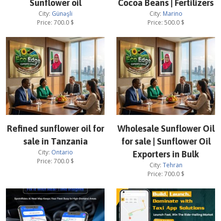
Sunflower oil
Cocoa Beans | Fertilizers
City:
Günəşli
City:
Marino
Price:
700.0
$
Price:
500.0
$
Refined sunflower oil for
Wholesale Sunflower Oil
sale in Tanzania
for sale | Sunflower Oil
City:
Ontario
Exporters in Bulk
Price:
700.0
$
City:
Tehran
Price:
700.0
$