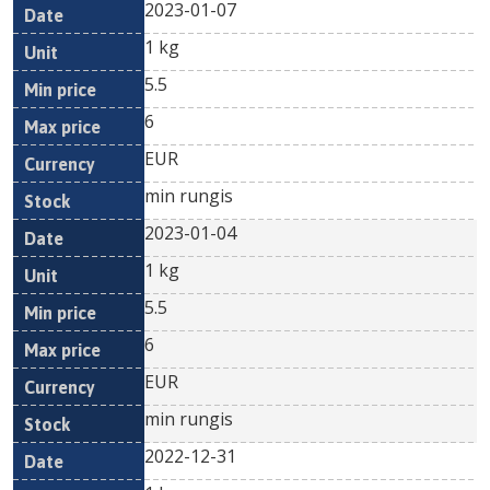
2023-01-07
1 kg
5.5
6
EUR
min rungis
2023-01-04
1 kg
5.5
6
EUR
min rungis
2022-12-31