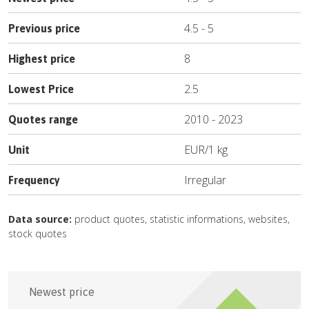
4.5
-
5
Previous price
8
Highest price
2.5
Lowest Price
2010
-
2023
Quotes range
EUR
/
1 kg
Unit
Irregular
Frequency
Data source:
product quotes, statistic informations, websites,
stock quotes
Newest price