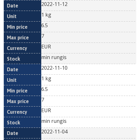
2022-11-12
1 kg
6.5
7
EUR
min rungis
2022-11-10
1 kg
6.5
7
EUR
min rungis
2022-11-04