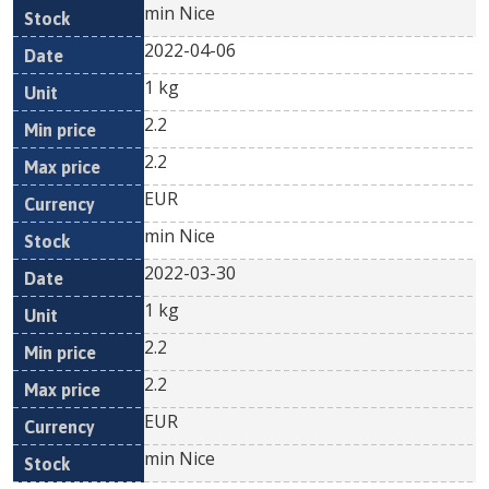
min Nice
2022-04-06
1 kg
2.2
2.2
EUR
min Nice
2022-03-30
1 kg
2.2
2.2
EUR
min Nice