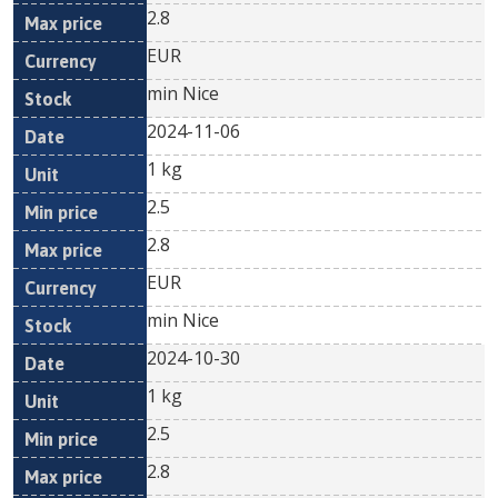
2.8
EUR
min Nice
2024-11-06
1 kg
2.5
2.8
EUR
min Nice
2024-10-30
1 kg
2.5
2.8