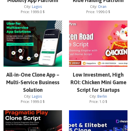
Mobility App Platform
Ride Hailing Platform
City:
Lagos
City:
Oran
Price:
1999.0
$
Price:
1999.0
$
All-in-One Clone App –
Low Investment, High
Multi-Service Business
ROI: Chicken Mini Game
Solution
Script for Startups
City:
Lagos
City:
Berlin
Price:
1999.0
$
Price:
1.0
$