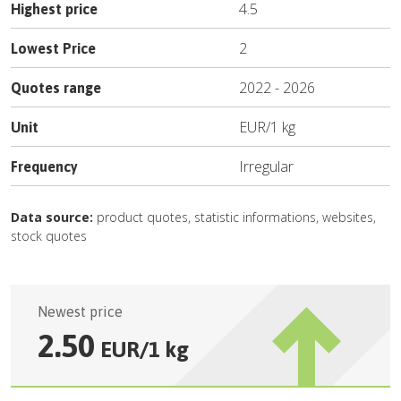
4.5
Highest price
2
Lowest Price
2022
-
2026
Quotes range
EUR
/
1 kg
Unit
Irregular
Frequency
Data source:
product quotes, statistic informations, websites,
stock quotes
Newest price
2.50
EUR
/
1 kg