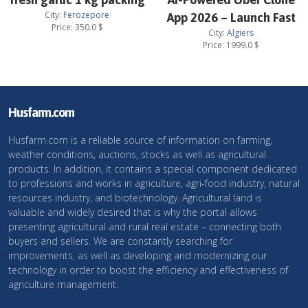
City:
Ferozepore
App 2026 – Launch Fast
Price:
350.0
$
City:
Algiers
Price:
1999.0
$
Husfarm.com
Husfarm.com is a reliable source of information on farming,
weather conditions, auctions, stocks as well as agricultural
products. In addition, it contains a special component dedicated
to professions and works in agriculture, agri-food industry, natural
resources industry, and biotechnology. Agricultural land is
valuable and widely desired that is why the portal allows
presenting agricultural and rural real estate – connecting both
buyers and sellers. We are constantly searching for
improvements, as well as developing and modernizing our
technology in order to boost the efficiency and effectiveness of
agriculture management.