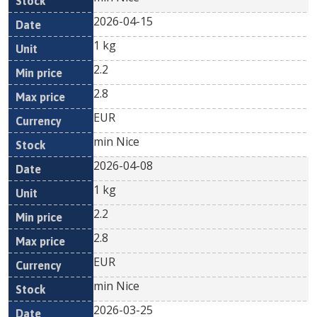
2026-04-15
1 kg
2.2
2.8
EUR
min Nice
2026-04-08
1 kg
2.2
2.8
EUR
min Nice
2026-03-25