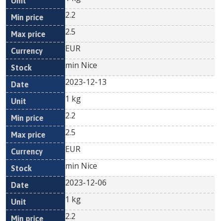
2.2
2.5
EUR
min Nice
2023-12-13
1 kg
2.2
2.5
EUR
min Nice
2023-12-06
1 kg
2.2