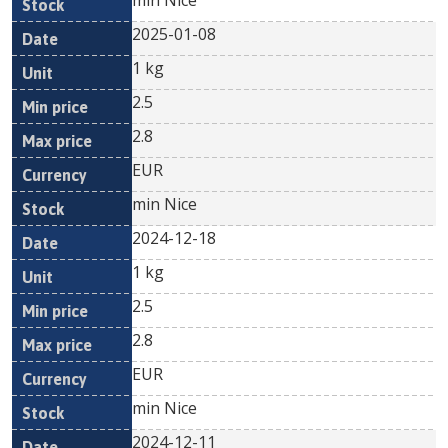
min Nice
2025-01-08
1 kg
2.5
2.8
EUR
min Nice
2024-12-18
1 kg
2.5
2.8
EUR
min Nice
2024-12-11