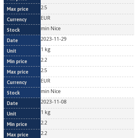
2.5
EUR
min Nice
2023-11-29
1 kg
2.2
2.5
EUR
min Nice
2023-11-08
1 kg
2.2
2.2