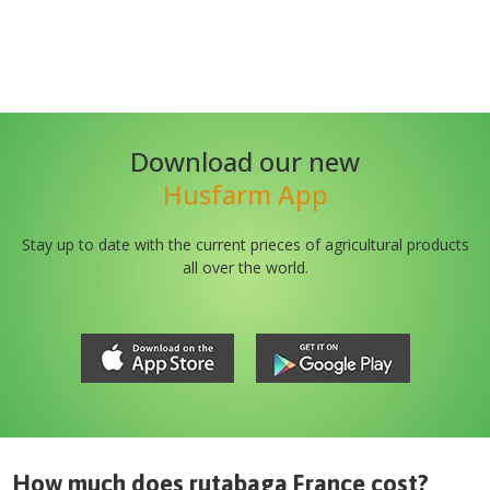
Download our new
Husfarm App
Stay up to date with the current prieces of agricultural products
all over the world.
How much does
rutabaga France
cost?