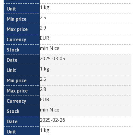
1 kg
2.5
2.9
EUR
min Nice
2025-03-05
1 kg
2.5
2.8
EUR
min Nice
2025-02-26
1 kg