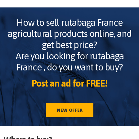
How to sell
rutabaga France
agricultural products online, and
get best price?
Are you looking for
rutabaga
France
, do you want to buy?
Post an ad for FREE!
NEW OFFER