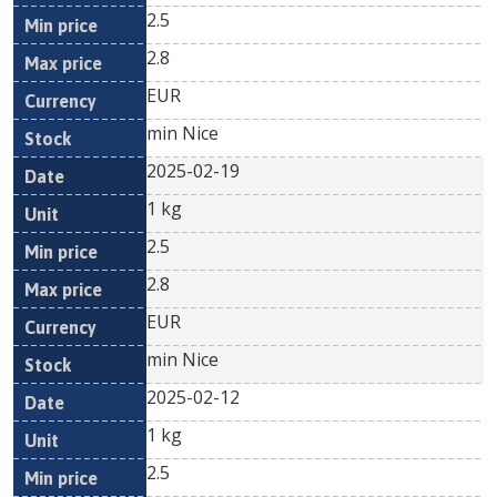
2.5
2.8
EUR
min Nice
2025-02-19
1 kg
2.5
2.8
EUR
min Nice
2025-02-12
1 kg
2.5