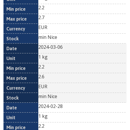
2.2
2.7
EUR
min Nice
2024-03-06
1 kg
2.2
2.6
EUR
min Nice
2024-02-28
1 kg
2.2