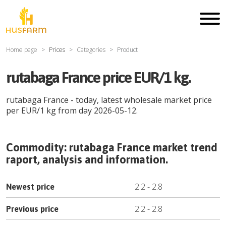
Home page
Prices
Categories
Product
rutabaga France price EUR/1 kg.
rutabaga France
- today, latest wholesale market price
per
EUR
/
1 kg
from day
2026-05-12
.
Commodity:
rutabaga France
market trend
raport, analysis and information.
2.2
-
2.8
Newest price
2.2
-
2.8
Previous price