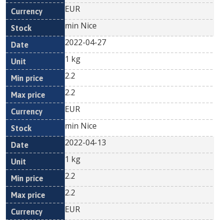
EUR
min Nice
2022-04-27
1 kg
2.2
2.2
EUR
min Nice
2022-04-13
1 kg
2.2
2.2
EUR