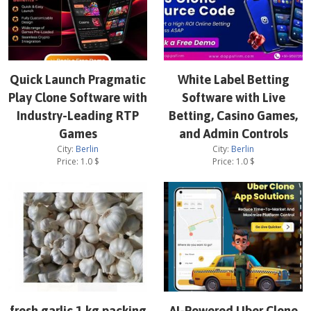
Quick Launch Pragmatic
White Label Betting
Play Clone Software with
Software with Live
Industry-Leading RTP
Betting, Casino Games,
Games
and Admin Controls
City:
Berlin
City:
Berlin
Price:
1.0
$
Price:
1.0
$
fresh garlic 1 kg packing
AI-Powered Uber Clone