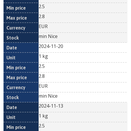
2.5
2.8
EUR
min Nice
2024-11-20
1 kg
2.5
2.8
EUR
min Nice
2024-11-13
1 kg
2.5