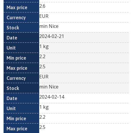
2.6
EUR
min Nice
2024-02-21
1 kg
2.2
2.5
EUR
min Nice
2024-02-14
1 kg
2.2
2.5