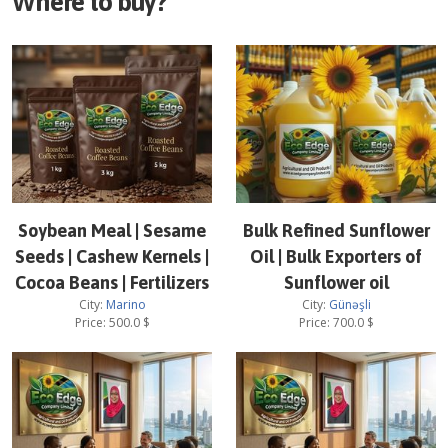
Where to buy?
Soybean Meal | Sesame
Bulk Refined Sunflower
Seeds | Cashew Kernels |
Oil | Bulk Exporters of
Cocoa Beans | Fertilizers
Sunflower oil
City:
Marino
City:
Günəşli
Price:
500.0
$
Price:
700.0
$