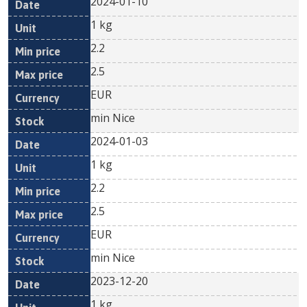
2024-01-10
1 kg
2.2
2.5
EUR
min Nice
2024-01-03
1 kg
2.2
2.5
EUR
min Nice
2023-12-20
1 kg