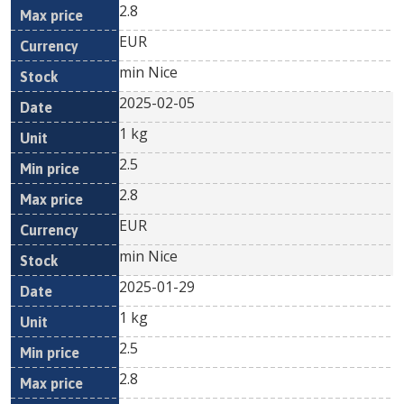
2.8
EUR
min Nice
2025-02-05
1 kg
2.5
2.8
EUR
min Nice
2025-01-29
1 kg
2.5
2.8