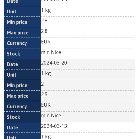
1 kg
2.8
2.8
EUR
min Nice
2024-03-20
1 kg
2
2.5
EUR
min Nice
2024-03-13
1 kg