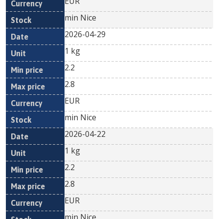
EUR
min Nice
2026-04-29
1 kg
2.2
2.8
EUR
min Nice
2026-04-22
1 kg
2.2
2.8
EUR
min Nice