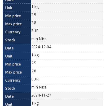
1 kg
2.5
2.8
EUR
min Nice
2024-12-04
1 kg
2.5
2.8
EUR
min Nice
2024-11-27
1 kg