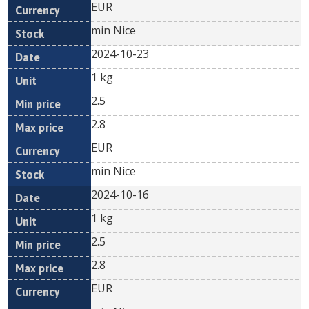
EUR
min Nice
2024-10-23
1 kg
2.5
2.8
EUR
min Nice
2024-10-16
1 kg
2.5
2.8
EUR