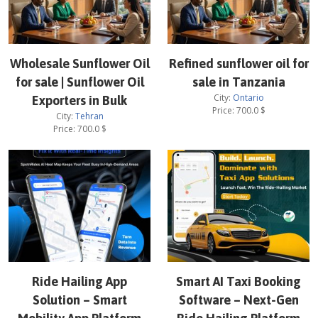
Wholesale Sunflower Oil
Refined sunflower oil for
for sale | Sunflower Oil
sale in Tanzania
City:
Ontario
Exporters in Bulk
Price:
700.0
$
City:
Tehran
Price:
700.0
$
Ride Hailing App
Smart AI Taxi Booking
Solution – Smart
Software – Next-Gen