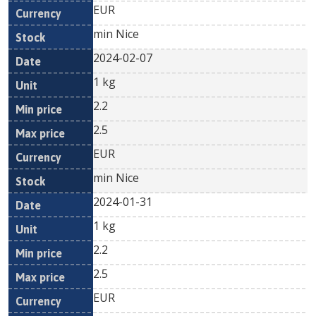
EUR
min Nice
2024-02-07
1 kg
2.2
2.5
EUR
min Nice
2024-01-31
1 kg
2.2
2.5
EUR