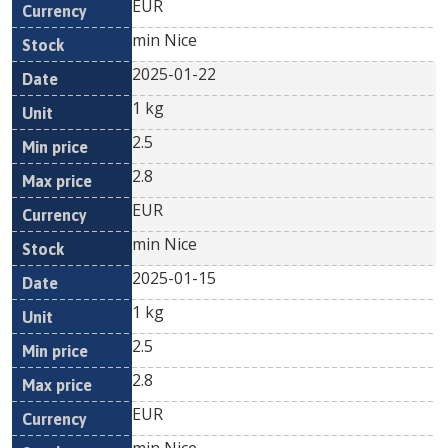
EUR
min Nice
2025-01-22
1 kg
2.5
2.8
EUR
min Nice
2025-01-15
1 kg
2.5
2.8
EUR