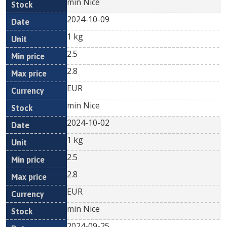
min Nice
2024-10-09
1 kg
2.5
2.8
EUR
min Nice
2024-10-02
1 kg
2.5
2.8
EUR
min Nice
2024-09-25