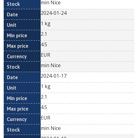
min Nice
2024-01-24
1 kg
2.1
4.5
EUR
min Nice
2024-01-17
1 kg
2.1
4.5
EUR
min Nice