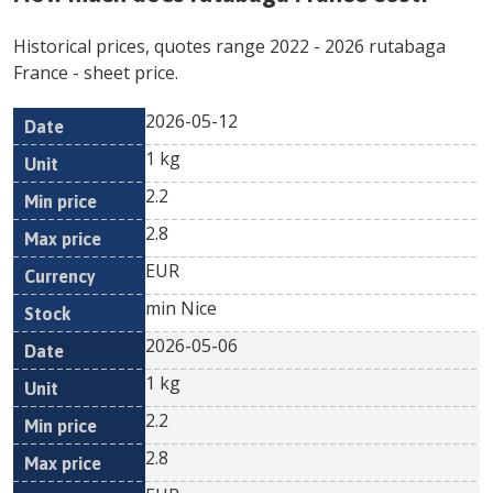
Historical prices, quotes range
2022
-
2026
rutabaga
France
- sheet price.
2026-05-12
Min
Max
Date
Unit
Currency
1 kg
price
price
2.2
2.8
EUR
min Nice
2026-05-06
1 kg
2.2
2.8