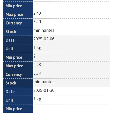
2.2
2.43
EUR
min nantes
2025-02-06
1 kg
2
2.43
EUR
min nantes
2025-01-30
1 kg
2