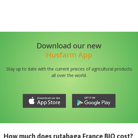
Download our new
Husfarm App
Stay up to date with the current prieces of agricultural products
all over the world.
How much does
rutabaga France BIO
cost?