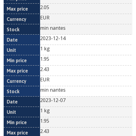
2.05
EUR
min nantes
2023-12-14
1 kg
1.95
2.43
EUR
min nantes
2023-12-07
1 kg
1.95
2.43