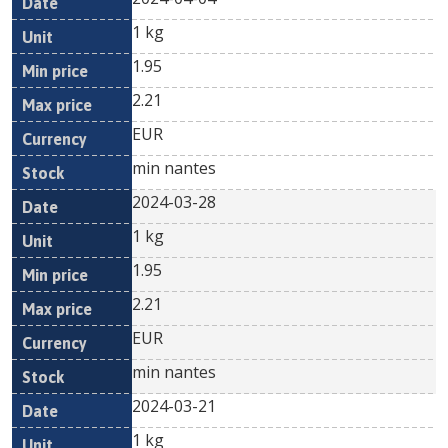
1 kg
1.95
2.21
EUR
min nantes
2024-03-28
1 kg
1.95
2.21
EUR
min nantes
2024-03-21
1 kg