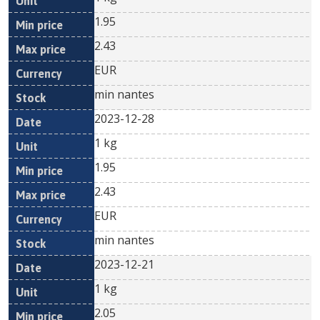
1.95
2.43
EUR
min nantes
2023-12-28
1 kg
1.95
2.43
EUR
min nantes
2023-12-21
1 kg
2.05