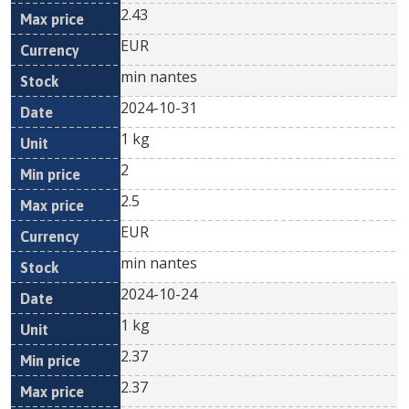
2.43
EUR
min nantes
2024-10-31
1 kg
2
2.5
EUR
min nantes
2024-10-24
1 kg
2.37
2.37