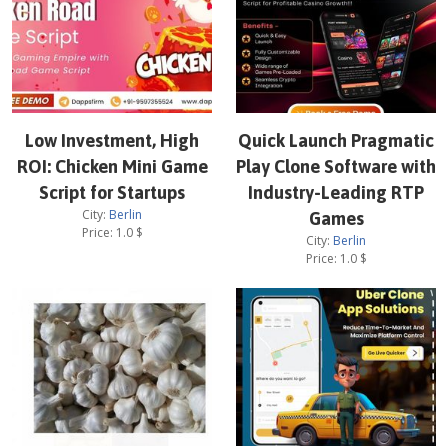
Low Investment, High
Quick Launch Pragmatic
ROI: Chicken Mini Game
Play Clone Software with
Script for Startups
Industry-Leading RTP
City:
Berlin
Games
Price:
1.0
$
City:
Berlin
Price:
1.0
$