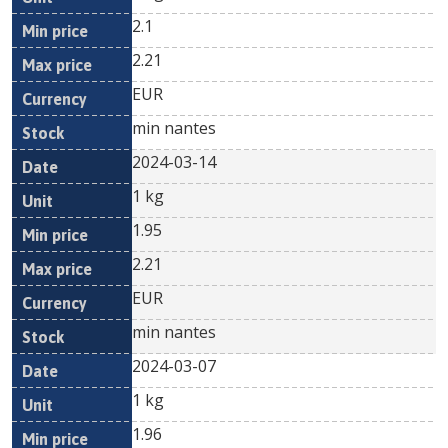
2.1
2.21
EUR
min nantes
2024-03-14
1 kg
1.95
2.21
EUR
min nantes
2024-03-07
1 kg
1.96