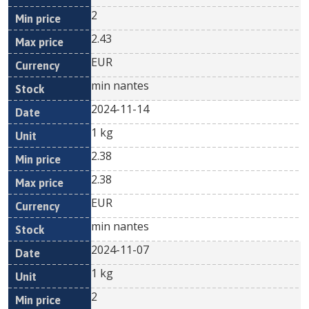
2
2.43
EUR
min nantes
2024-11-14
1 kg
2.38
2.38
EUR
min nantes
2024-11-07
1 kg
2