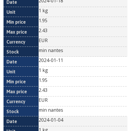
2024-01-18
1 kg
1.95
2.43
EUR
min nantes
2024-01-11
1 kg
1.95
2.43
EUR
min nantes
2024-01-04
1 kg