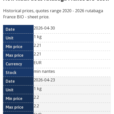
Historical prices, quotes range
2020
-
2026
rutabaga
France BIO
- sheet price.
2026-04-30
Min
Max
Date
Unit
Currency
1 kg
price
price
2.21
2.21
EUR
min nantes
2026-04-23
1 kg
2.2
2.2