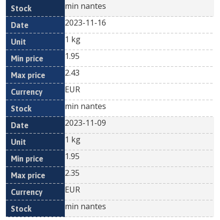
min nantes
2023-11-16
1 kg
1.95
2.43
EUR
min nantes
2023-11-09
1 kg
1.95
2.35
EUR
min nantes