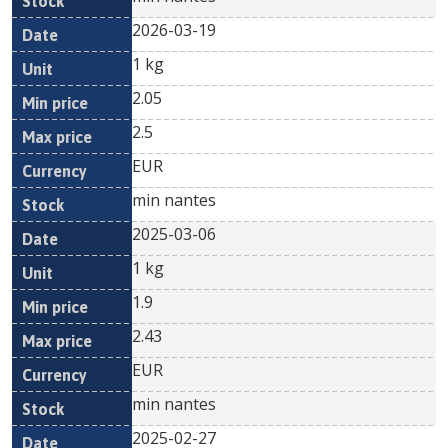
2026-03-19
1 kg
2.05
2.5
EUR
min nantes
2025-03-06
1 kg
1.9
2.43
EUR
min nantes
2025-02-27