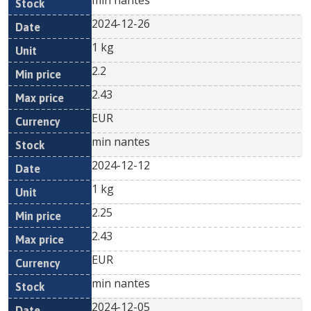
min nantes
2024-12-26
1 kg
2.2
2.43
EUR
min nantes
2024-12-12
1 kg
2.25
2.43
EUR
min nantes
2024-12-05