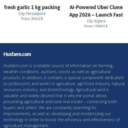
fresh garlic 1 kg packing
AI-Powered Uber Clone
City:
Ferozepore
App 2026 – Launch Fast
Price:
350.0
$
City:
Algiers
Price:
1999.0
$
Husfarm.com
Husfarm.com is a reliable source of information on farming,
weather conditions, auctions, stocks as well as agricultural
products. In addition, it contains a special component dedicated
to professions and works in agriculture, agri-food industry, natural
resources industry, and biotechnology. Agricultural land is
valuable and widely desired that is why the portal allows
presenting agricultural and rural real estate – connecting both
buyers and sellers. We are constantly searching for
improvements, as well as developing and modernizing our
technology in order to boost the efficiency and effectiveness of
agriculture management.