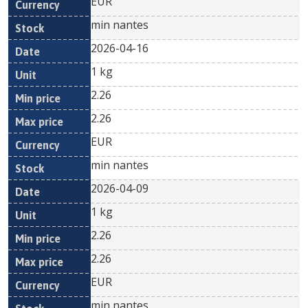
EUR
min nantes
2026-04-16
1 kg
2.26
2.26
EUR
min nantes
2026-04-09
1 kg
2.26
2.26
EUR
min nantes