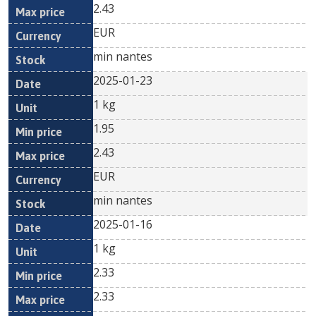
2.43
EUR
min nantes
2025-01-23
1 kg
1.95
2.43
EUR
min nantes
2025-01-16
1 kg
2.33
2.33