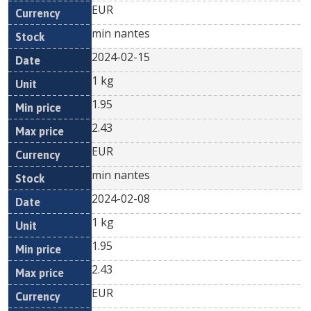
EUR
min nantes
2024-02-15
1 kg
1.95
2.43
EUR
min nantes
2024-02-08
1 kg
1.95
2.43
EUR