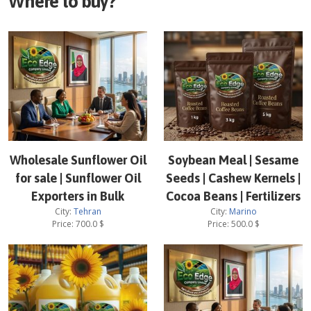
Where to buy?
Wholesale Sunflower Oil
Soybean Meal | Sesame
for sale | Sunflower Oil
Seeds | Cashew Kernels |
Exporters in Bulk
Cocoa Beans | Fertilizers
City:
Tehran
City:
Marino
Price:
700.0
$
Price:
500.0
$