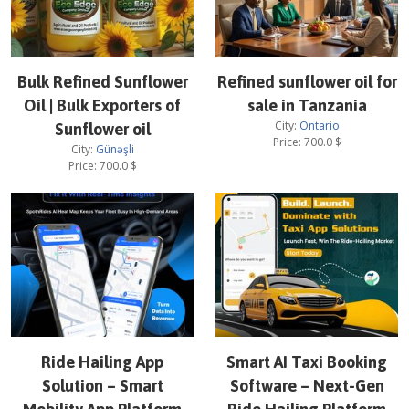
Bulk Refined Sunflower
Refined sunflower oil for
Oil | Bulk Exporters of
sale in Tanzania
City:
Ontario
Sunflower oil
Price:
700.0
$
City:
Günəşli
Price:
700.0
$
Ride Hailing App
Smart AI Taxi Booking
Solution – Smart
Software – Next-Gen