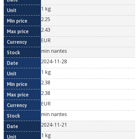
1 kg
2.25
2.43
EUR
min nantes
2024-11-28
1 kg
2.38
2.38
EUR
min nantes
2024-11-21
1 kg