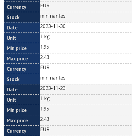
EUR
min nantes
2023-11-30
1 kg
1.95
2.43
EUR
min nantes
2023-11-23
1 kg
1.95
2.43
EUR