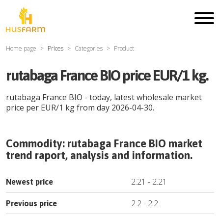
Home page
Prices
Categories
Product
rutabaga France BIO price EUR/1 kg.
rutabaga France BIO
- today, latest wholesale market
price per
EUR
/
1 kg
from day
2026-04-30
.
Commodity:
rutabaga France BIO
market
trend raport, analysis and information.
2.21
-
2.21
Newest price
2.2
-
2.2
Previous price