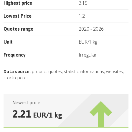
3.15
Highest price
1.2
Lowest Price
2020
-
2026
Quotes range
EUR
/
1 kg
Unit
Irregular
Frequency
Data source:
product quotes, statistic informations, websites,
stock quotes
Newest price
2.21
EUR
/
1 kg