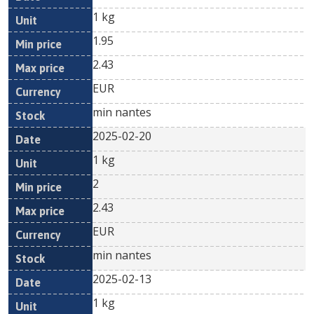
1 kg
1.95
2.43
EUR
min nantes
2025-02-20
1 kg
2
2.43
EUR
min nantes
2025-02-13
1 kg