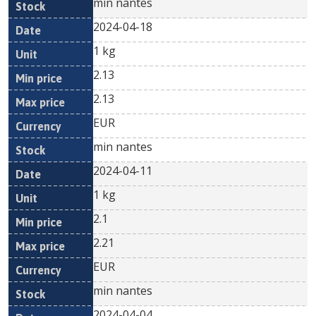
min nantes
2024-04-18
1 kg
2.13
2.13
EUR
min nantes
2024-04-11
1 kg
2.1
2.21
EUR
min nantes
2024-04-04