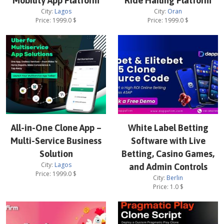
Mobility App Platform
Ride Hailing Platform
City:
Lagos
City:
Oran
Price:
1999.0
$
Price:
1999.0
$
All-in-One Clone App –
White Label Betting
Multi-Service Business
Software with Live
Solution
Betting, Casino Games,
City:
Lagos
and Admin Controls
Price:
1999.0
$
City:
Berlin
Price:
1.0
$