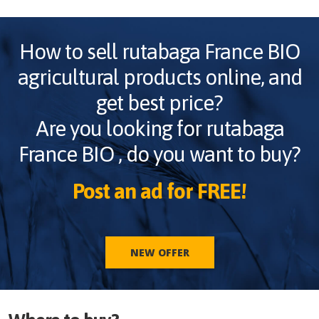
How to sell
rutabaga France BIO
agricultural products online, and
get best price?
Are you looking for
rutabaga
France BIO
, do you want to buy?
Post an ad for FREE!
NEW OFFER