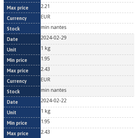
2.21
EUR
min nantes
2024-02-29
1 kg
1.95
2.43
EUR
min nantes
2024-02-22
1 kg
1.95
2.43