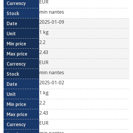
EUR
min nantes
2025-01-09
1 kg
2.2
2.43
EUR
min nantes
2025-01-02
1 kg
2.2
2.43
EUR