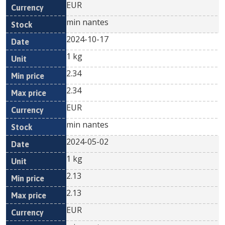
EUR
min nantes
2024-10-17
1 kg
2.34
2.34
EUR
min nantes
2024-05-02
1 kg
2.13
2.13
EUR