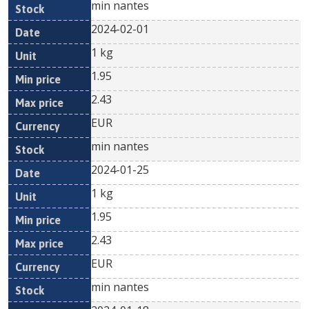
min nantes
2024-02-01
1 kg
1.95
2.43
EUR
min nantes
2024-01-25
1 kg
1.95
2.43
EUR
min nantes