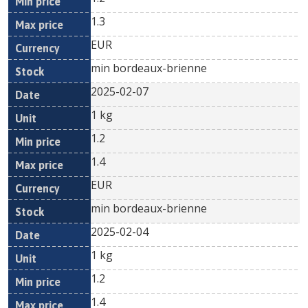
1.3
EUR
min bordeaux-brienne
2025-02-07
1 kg
1.2
1.4
EUR
min bordeaux-brienne
2025-02-04
1 kg
1.2
1.4