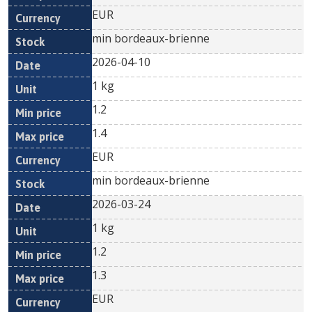
EUR
min bordeaux-brienne
2026-04-10
1 kg
1.2
1.4
EUR
min bordeaux-brienne
2026-03-24
1 kg
1.2
1.3
EUR