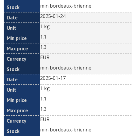
min bordeaux-brienne
2025-01-24
1 kg
1.1
1.3
EUR
min bordeaux-brienne
2025-01-17
1 kg
1.1
1.3
EUR
min bordeaux-brienne