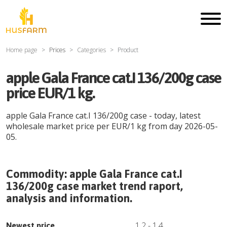
Home page
Prices
Categories
Product
apple Gala France cat.I 136/200g case
price EUR/1 kg.
apple Gala France cat.I 136/200g case
- today, latest
wholesale market price per
EUR
/
1 kg
from day
2026-05-
05
.
Commodity:
apple Gala France cat.I
136/200g case
market trend raport,
analysis and information.
1.2
-
1.4
Newest price