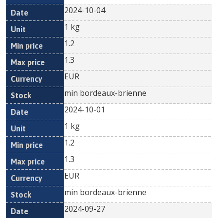
2024-10-04
1 kg
1.2
1.3
EUR
min bordeaux-brienne
2024-10-01
1 kg
1.2
1.3
EUR
min bordeaux-brienne
2024-09-27