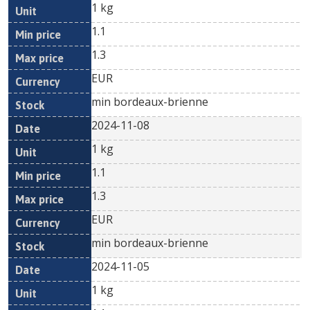
1 kg
1.1
1.3
EUR
min bordeaux-brienne
2024-11-08
1 kg
1.1
1.3
EUR
min bordeaux-brienne
2024-11-05
1 kg