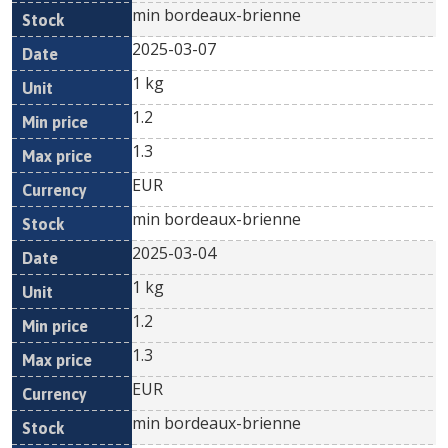
min bordeaux-brienne
2025-03-07
1 kg
1.2
1.3
EUR
min bordeaux-brienne
2025-03-04
1 kg
1.2
1.3
EUR
min bordeaux-brienne