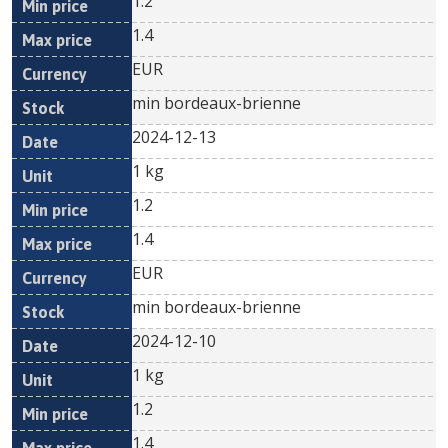
1.2
1.4
EUR
min bordeaux-brienne
2024-12-13
1 kg
1.2
1.4
EUR
min bordeaux-brienne
2024-12-10
1 kg
1.2
1.4