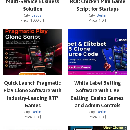
Multi-Service Business
ROI: Chicken Mini Game
Solution
Script for Startups
City:
Lagos
City:
Berlin
Price:
1999.0
$
Price:
1.0
$
Quick Launch Pragmatic
White Label Betting
Play Clone Software with
Software with Live
Industry-Leading RTP
Betting, Casino Games,
Games
and Admin Controls
City:
Berlin
City:
Berlin
Price:
1.0
$
Price:
1.0
$