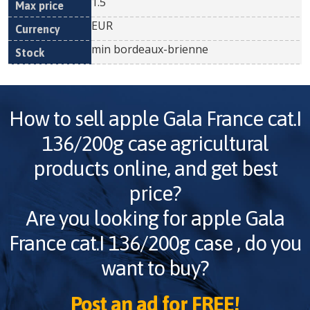
1.5
EUR
min bordeaux-brienne
How to sell
apple Gala France cat.I
136/200g case
agricultural
products online, and get best
price?
Are you looking for
apple Gala
France cat.I 136/200g case
, do you
want to buy?
Post an ad for FREE!