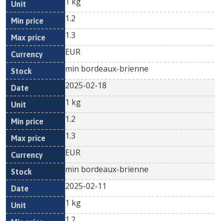
1 kg
1.2
1.3
EUR
min bordeaux-brienne
2025-02-18
1 kg
1.2
1.3
EUR
min bordeaux-brienne
2025-02-11
1 kg
1.2