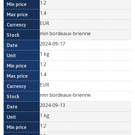
1.2
1.4
EUR
min bordeaux-brienne
2024-09-17
1 kg
1.2
1.4
EUR
min bordeaux-brienne
2024-09-13
1 kg
1.2