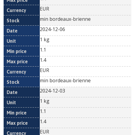
EUR
min bordeaux-brienne
2024-12-06
1 kg
1.1
1.4
EUR
min bordeaux-brienne
2024-12-03
1 kg
1.1
1.4
EUR