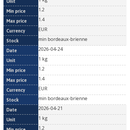
1.2
1.4
EUR
min bordeaux-brienne
2026-04-24
1 kg
1.2
1.4
EUR
min bordeaux-brienne
2026-04-21
1 kg
1.2