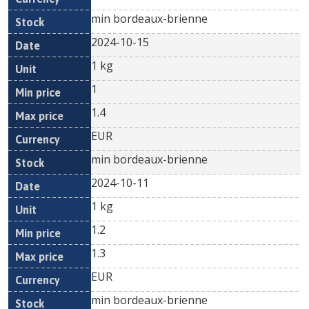
min bordeaux-brienne
2024-10-15
1 kg
1
1.4
EUR
min bordeaux-brienne
2024-10-11
1 kg
1.2
1.3
EUR
min bordeaux-brienne