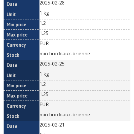
2025-02-28
1 kg
1.2
1.25
EUR
min bordeaux-brienne
2025-02-25
1 kg
1.2
1.25
EUR
min bordeaux-brienne
2025-02-21