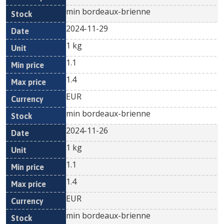
min bordeaux-brienne
2024-11-29
1 kg
1.1
1.4
EUR
min bordeaux-brienne
2024-11-26
1 kg
1.1
1.4
EUR
min bordeaux-brienne