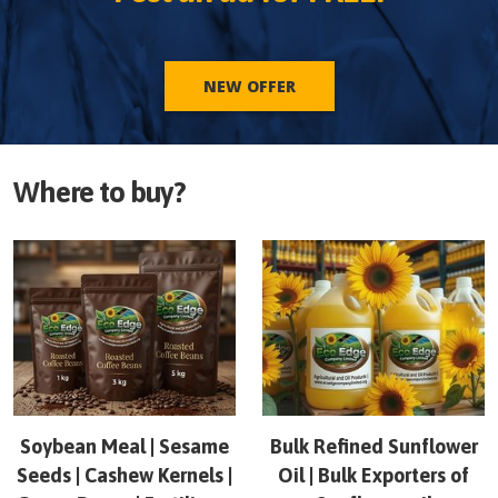
NEW OFFER
Where to buy?
Soybean Meal | Sesame
Bulk Refined Sunflower
Seeds | Cashew Kernels |
Oil | Bulk Exporters of