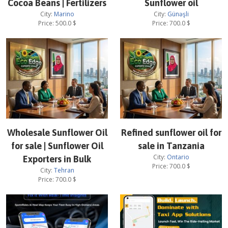
Cocoa Beans | Fertilizers
Sunflower oil
City:
Marino
City:
Günəşli
Price:
500.0
$
Price:
700.0
$
Wholesale Sunflower Oil
Refined sunflower oil for
for sale | Sunflower Oil
sale in Tanzania
City:
Ontario
Exporters in Bulk
Price:
700.0
$
City:
Tehran
Price:
700.0
$