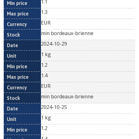
1.1
1.3
EUR
min bordeaux-brienne
2024-10-29
1 kg
1.2
1.4
EUR
min bordeaux-brienne
2024-10-25
1 kg
1.2
1.4