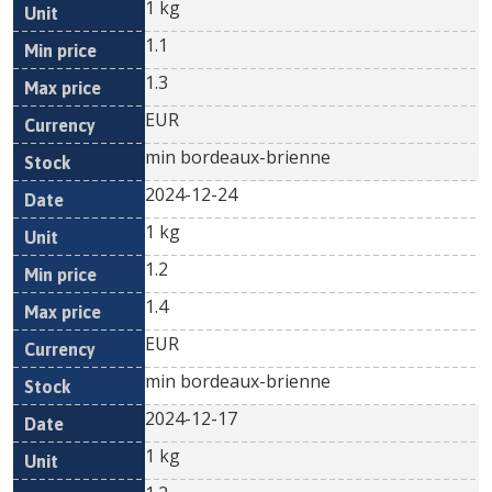
1 kg
1.1
1.3
EUR
min bordeaux-brienne
2024-12-24
1 kg
1.2
1.4
EUR
min bordeaux-brienne
2024-12-17
1 kg