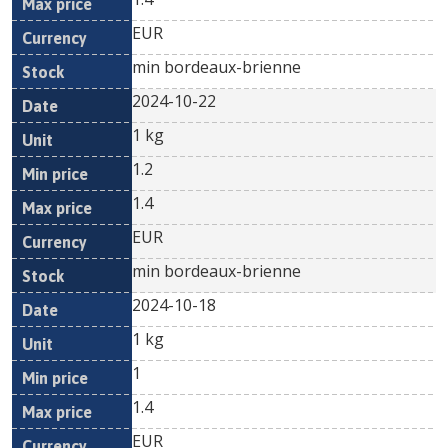
EUR
min bordeaux-brienne
2024-10-22
1 kg
1.2
1.4
EUR
min bordeaux-brienne
2024-10-18
1 kg
1
1.4
EUR