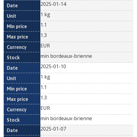
2025-01-14
1 kg
1.1
1.3
EUR
min bordeaux-brienne
2025-01-10
1 kg
1.1
1.3
EUR
min bordeaux-brienne
2025-01-07