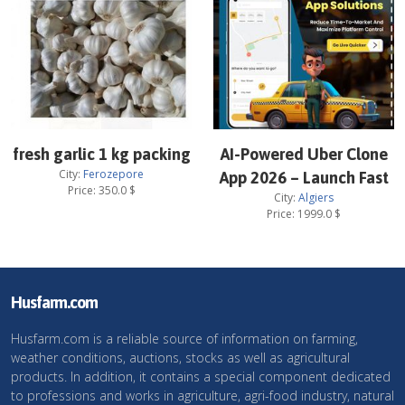
fresh garlic 1 kg packing
AI-Powered Uber Clone
City:
Ferozepore
App 2026 – Launch Fast
Price:
350.0
$
City:
Algiers
Price:
1999.0
$
Husfarm.com
Husfarm.com is a reliable source of information on farming,
weather conditions, auctions, stocks as well as agricultural
products. In addition, it contains a special component dedicated
to professions and works in agriculture, agri-food industry, natural