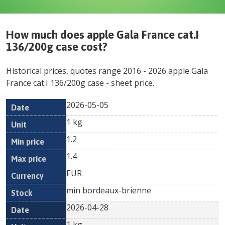
How much does
apple Gala France cat.I
136/200g case
cost?
Historical prices, quotes range
2016
-
2026
apple Gala
France cat.I 136/200g case
- sheet price.
2026-05-05
Min
Max
Date
Unit
Currency
1 kg
price
price
1.2
1.4
EUR
min bordeaux-brienne
2026-04-28
1 kg