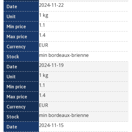
2024-11-22
1 kg
1.1
1.4
EUR
min bordeaux-brienne
2024-11-19
1 kg
1.1
1.4
EUR
min bordeaux-brienne
2024-11-15