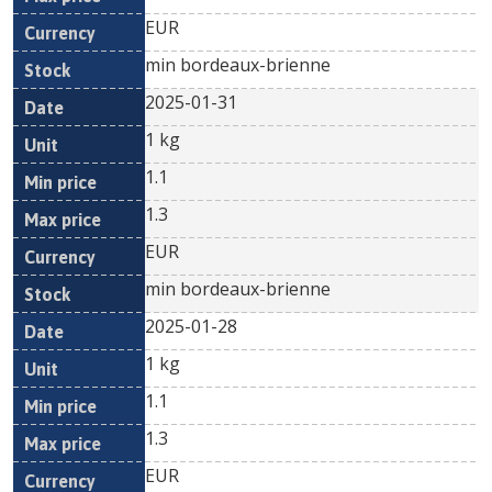
EUR
min bordeaux-brienne
2025-01-31
1 kg
1.1
1.3
EUR
min bordeaux-brienne
2025-01-28
1 kg
1.1
1.3
EUR