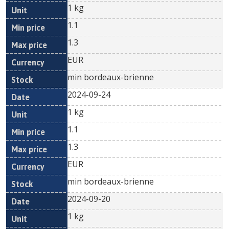
1 kg
1.1
1.3
EUR
min bordeaux-brienne
2024-09-24
1 kg
1.1
1.3
EUR
min bordeaux-brienne
2024-09-20
1 kg