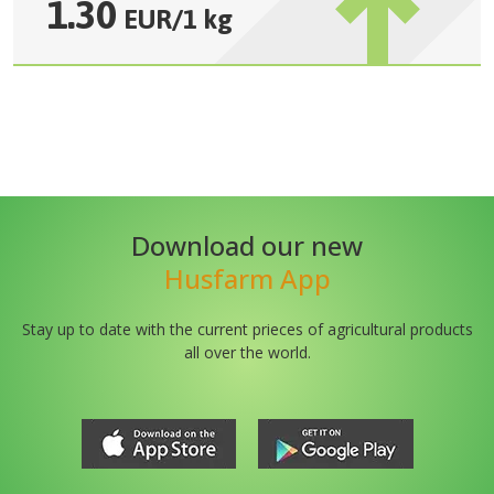
1.30
EUR
/
1 kg
Download our new
Husfarm App
Stay up to date with the current prieces of agricultural products
all over the world.