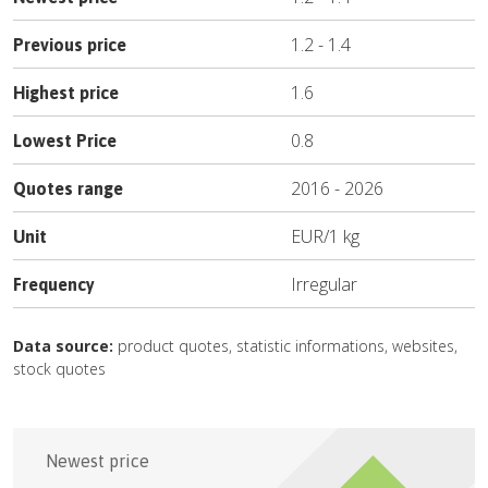
1.2
-
1.4
Previous price
1.6
Highest price
0.8
Lowest Price
2016
-
2026
Quotes range
EUR
/
1 kg
Unit
Irregular
Frequency
Data source:
product quotes, statistic informations, websites,
stock quotes
Newest price