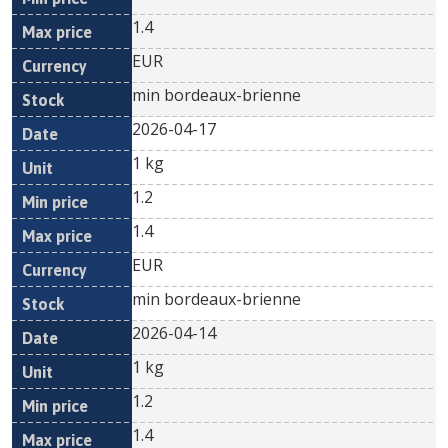
1.4
EUR
min bordeaux-brienne
2026-04-17
1 kg
1.2
1.4
EUR
min bordeaux-brienne
2026-04-14
1 kg
1.2
1.4