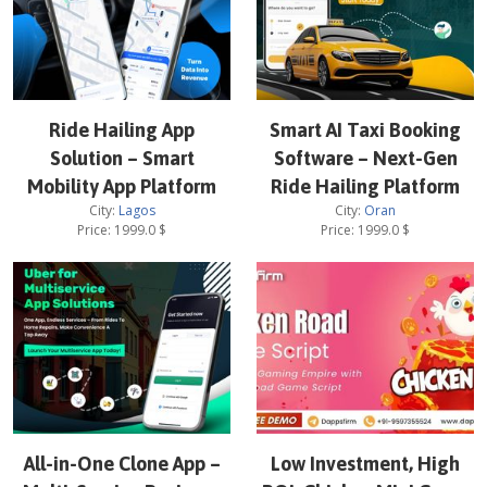
Ride Hailing App
Smart AI Taxi Booking
Solution – Smart
Software – Next-Gen
Mobility App Platform
Ride Hailing Platform
City:
Lagos
City:
Oran
Price:
1999.0
$
Price:
1999.0
$
All-in-One Clone App –
Low Investment, High