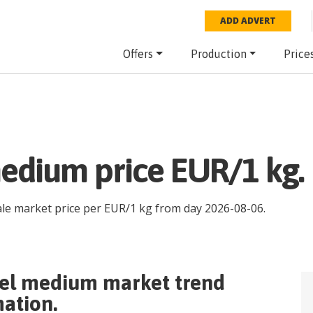
ADD ADVERT
Offers
Production
Price
edium price EUR/1 kg.
ale market price per
EUR
/
1 kg
from day
2026-08-06
.
rel medium
market trend
mation.