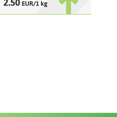
2.50
EUR
/
1 kg