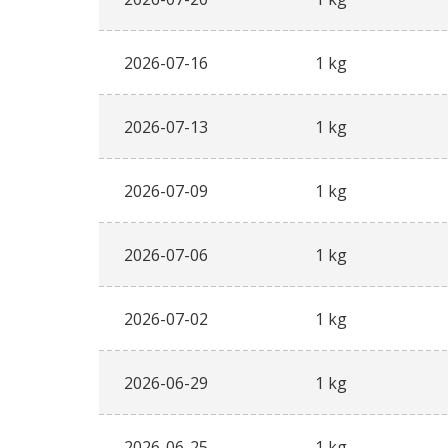
2026-07-16
1 kg
2026-07-13
1 kg
2026-07-09
1 kg
2026-07-06
1 kg
2026-07-02
1 kg
2026-06-29
1 kg
2026-06-25
1 kg