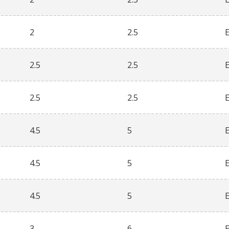
2
2.5
2.5
2.5
2.5
2.5
4.5
5
4.5
5
4.5
5
3
6