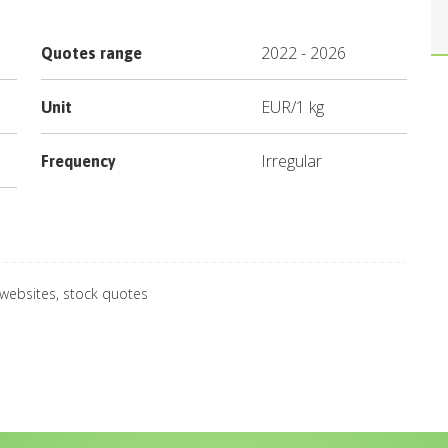
2022
-
2026
Quotes range
EUR
/
1 kg
Unit
Irregular
Frequency
 websites, stock quotes