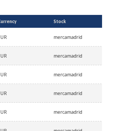
Currency
Stock
EUR
mercamadrid
EUR
mercamadrid
EUR
mercamadrid
EUR
mercamadrid
EUR
mercamadrid
EUR
mercamadrid