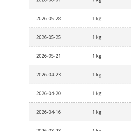
2026-05-28
1 kg
2026-05-25
1 kg
2026-05-21
1 kg
2026-04-23
1 kg
2026-04-20
1 kg
2026-04-16
1 kg
2026-03-23
1 kg