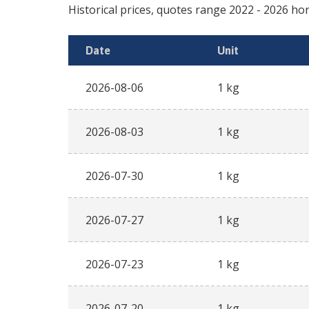
Historical prices, quotes range
2022
-
2026
hor
Date
Unit
2026-08-06
1 kg
2026-08-03
1 kg
2026-07-30
1 kg
2026-07-27
1 kg
2026-07-23
1 kg
2026-07-20
1 kg