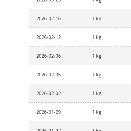
2026-02-16
1 kg
2026-02-12
1 kg
2026-02-06
1 kg
2026-02-05
1 kg
2026-02-02
1 kg
2026-01-29
1 kg
2026-01-27
1 kg