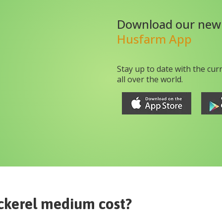
Download our new
Husfarm App
Stay up to date with the cur
all over the world.
ckerel medium
cost?