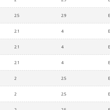
2.5
2.9
2.1
4
2.1
4
2.1
4
2
2.5
2
2.5
2
2.5