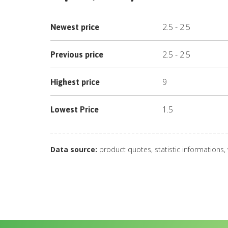
2.5
-
2.5
Newest price
2.5
-
2.5
Previous price
9
Highest price
1.5
Lowest Price
Data source:
product quotes, statistic informations,