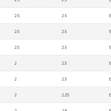
2.5
2.5
2.5
2.5
2.5
2.5
2
2.5
2
2.5
2
2.25
2
2.9