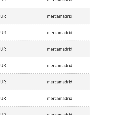
EUR
mercamadrid
EUR
mercamadrid
EUR
mercamadrid
EUR
mercamadrid
EUR
mercamadrid
EUR
mercamadrid
EUR
mercamadrid