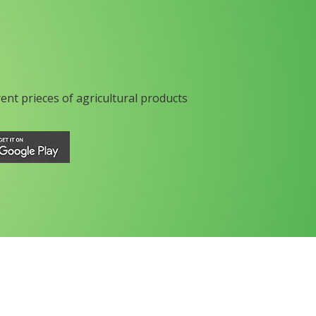
rent prieces of agricultural products