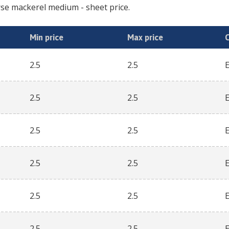
se mackerel medium
- sheet price.
Min price
Max price
2.5
2.5
2.5
2.5
2.5
2.5
2.5
2.5
2.5
2.5
2.5
2.5