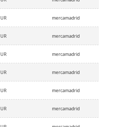
EUR
mercamadrid
EUR
mercamadrid
EUR
mercamadrid
EUR
mercamadrid
EUR
mercamadrid
EUR
mercamadrid
EUR
mercamadrid