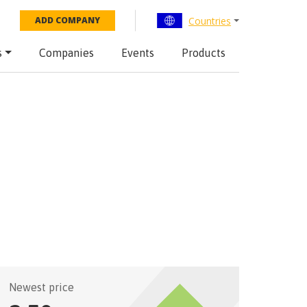
Countries
ADD COMPANY
s
Companies
Events
Products
Newest price