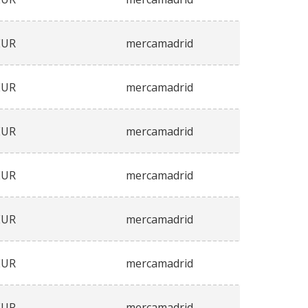
EUR
mercamadrid
EUR
mercamadrid
EUR
mercamadrid
EUR
mercamadrid
EUR
mercamadrid
EUR
mercamadrid
EUR
mercamadrid