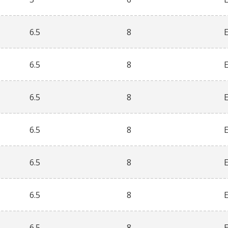
6.5
8
6.5
8
6.5
8
6.5
8
6.5
8
6.5
8
6.5
8