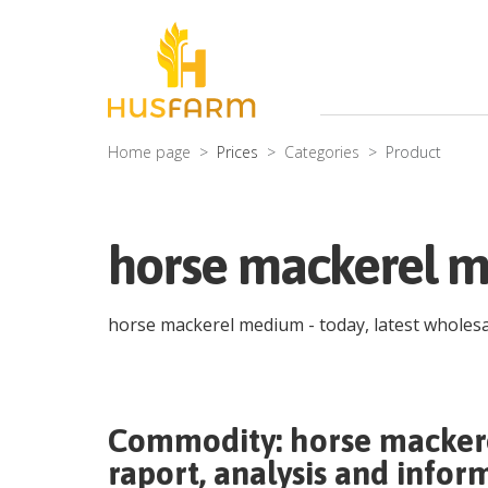
Home page
Prices
Categories
Product
horse mackerel m
horse mackerel medium
- today, latest wholes
Commodity:
horse macke
raport, analysis and infor