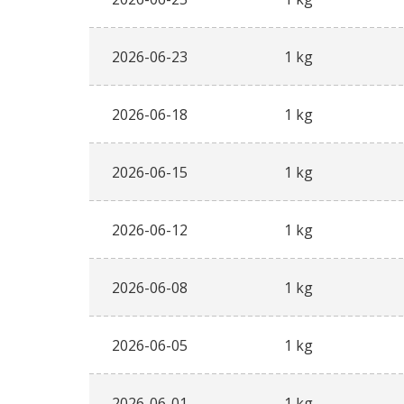
2026-06-23
1 kg
2026-06-18
1 kg
2026-06-15
1 kg
2026-06-12
1 kg
2026-06-08
1 kg
2026-06-05
1 kg
2026-06-01
1 kg