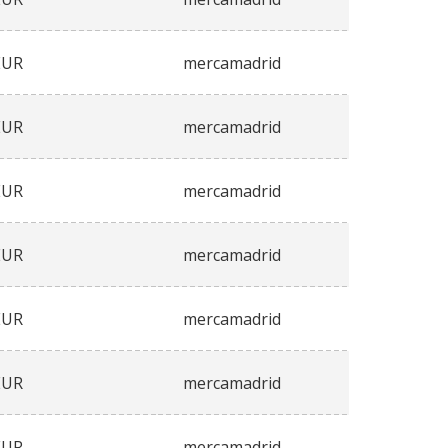
EUR
mercamadrid
EUR
mercamadrid
EUR
mercamadrid
EUR
mercamadrid
EUR
mercamadrid
EUR
mercamadrid
EUR
mercamadrid