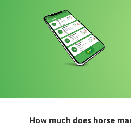
How much does
horse ma