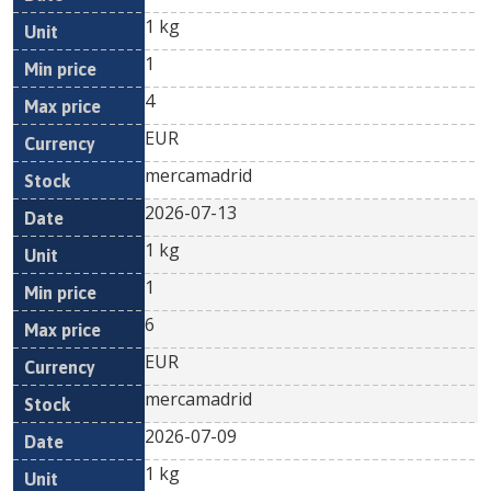
1 kg
1
4
EUR
mercamadrid
2026-07-13
1 kg
1
6
EUR
mercamadrid
2026-07-09
1 kg