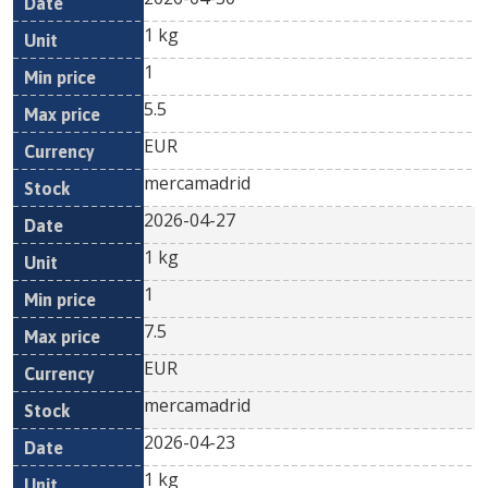
1 kg
1
5.5
EUR
mercamadrid
2026-04-27
1 kg
1
7.5
EUR
mercamadrid
2026-04-23
1 kg