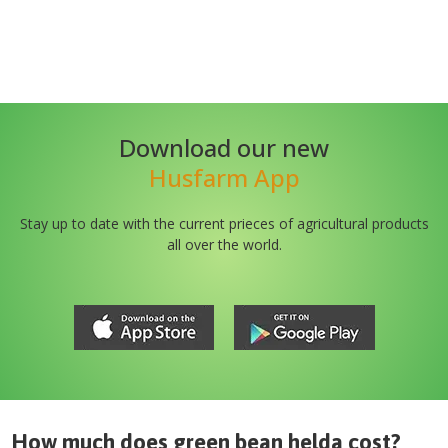
Download our new
Husfarm App
Stay up to date with the current prieces of agricultural products
all over the world.
How much does
green bean helda
cost?