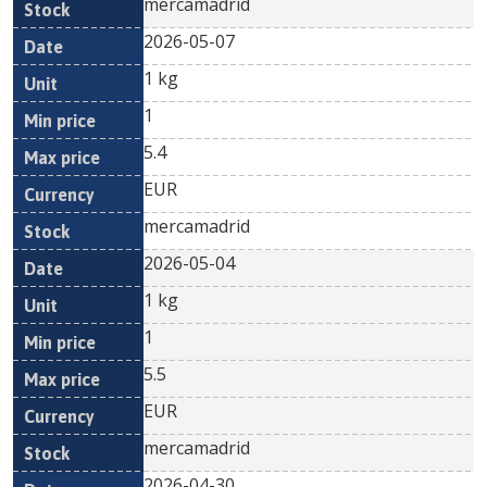
mercamadrid
2026-05-07
1 kg
1
5.4
EUR
mercamadrid
2026-05-04
1 kg
1
5.5
EUR
mercamadrid
2026-04-30