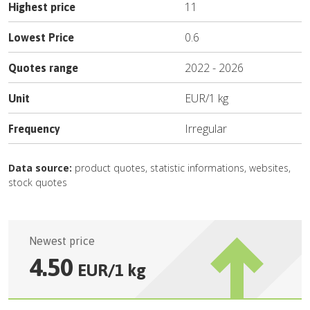
11
Highest price
0.6
Lowest Price
2022
-
2026
Quotes range
EUR
/
1 kg
Unit
Irregular
Frequency
Data source:
product quotes, statistic informations, websites,
stock quotes
Newest price
4.50
EUR
/
1 kg