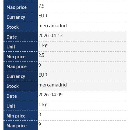
7.5
EUR
mercamadrid
2026-04-13
1 kg
2.5
9
EUR
mercamadrid
2026-04-09
1 kg
3
9