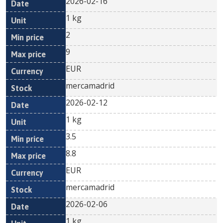
2026-02-16
1 kg
2
9
EUR
mercamadrid
2026-02-12
1 kg
3.5
8.8
EUR
mercamadrid
2026-02-06
1 kg