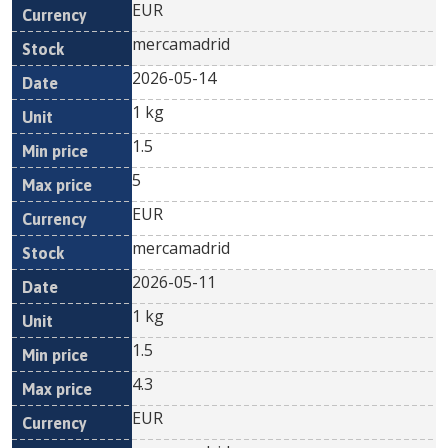
EUR
mercamadrid
2026-05-14
1 kg
1.5
5
EUR
mercamadrid
2026-05-11
1 kg
1.5
4.3
EUR