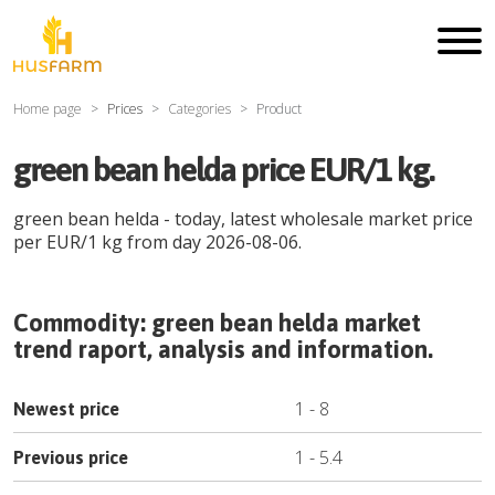
Home page
Prices
Categories
Product
green bean helda price EUR/1 kg.
green bean helda
- today, latest wholesale market price
per
EUR
/
1 kg
from day
2026-08-06
.
Commodity:
green bean helda
market
trend raport, analysis and information.
1
-
8
Newest price
1
-
5.4
Previous price