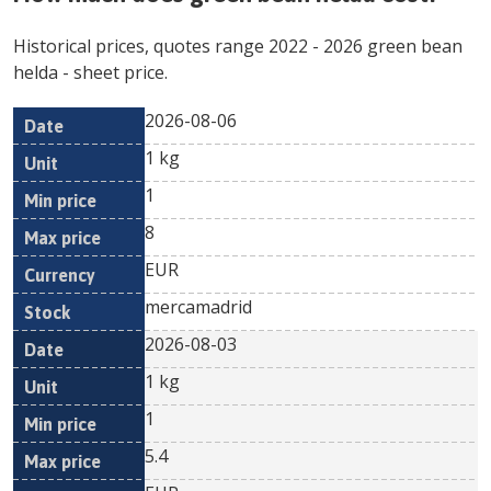
Historical prices, quotes range
2022
-
2026
green bean
helda
- sheet price.
2026-08-06
Min
Max
Date
Unit
Currency
1 kg
price
price
1
8
EUR
mercamadrid
2026-08-03
1 kg
1
5.4