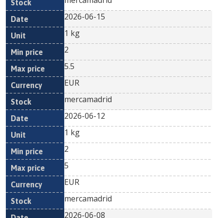
mercamadrid
2026-06-15
1 kg
2
5.5
EUR
mercamadrid
2026-06-12
1 kg
2
5
EUR
mercamadrid
2026-06-08