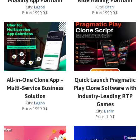
Mobility App Platform
Ride Hailing Platform
City:
Lagos
City:
Oran
Price:
1999.0
$
Price:
1999.0
$
All-in-One Clone App –
Quick Launch Pragmatic
Multi-Service Business
Play Clone Software with
Solution
Industry-Leading RTP
City:
Lagos
Games
Price:
1999.0
$
City:
Berlin
Price:
1.0
$