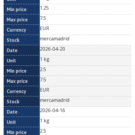
1.25
7.5
EUR
mercamadrid
2026-04-20
1 kg
2.5
7.5
EUR
mercamadrid
2026-04-16
1 kg
2.5