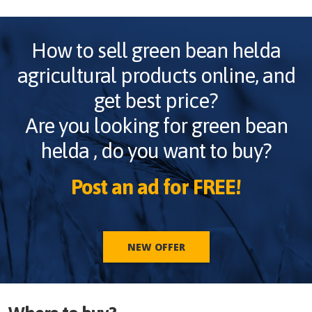
How to sell
green bean helda
agricultural products online, and
get best price?
Are you looking for
green bean
helda
, do you want to buy?
Post an ad for FREE!
NEW OFFER