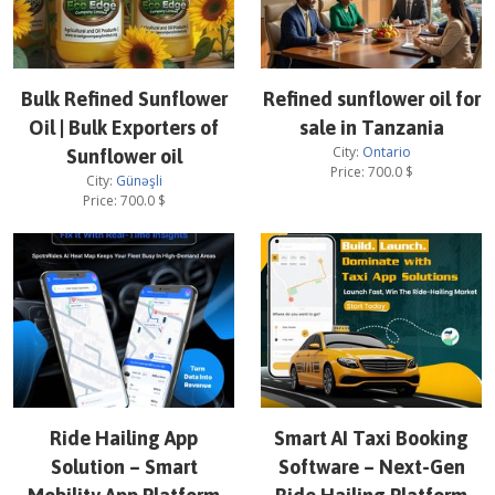
Bulk Refined Sunflower
Refined sunflower oil for
Oil | Bulk Exporters of
sale in Tanzania
City:
Ontario
Sunflower oil
Price:
700.0
$
City:
Günəşli
Price:
700.0
$
Ride Hailing App
Smart AI Taxi Booking
Solution – Smart
Software – Next-Gen