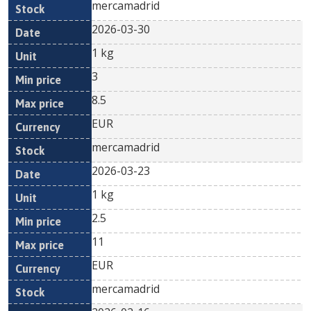
mercamadrid
2026-03-30
1 kg
3
8.5
EUR
mercamadrid
2026-03-23
1 kg
2.5
11
EUR
mercamadrid