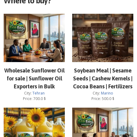
Where to buy?
Wholesale Sunflower Oil
Soybean Meal | Sesame
for sale | Sunflower Oil
Seeds | Cashew Kernels |
Exporters in Bulk
Cocoa Beans | Fertilizers
City:
Tehran
City:
Marino
Price:
700.0
$
Price:
500.0
$