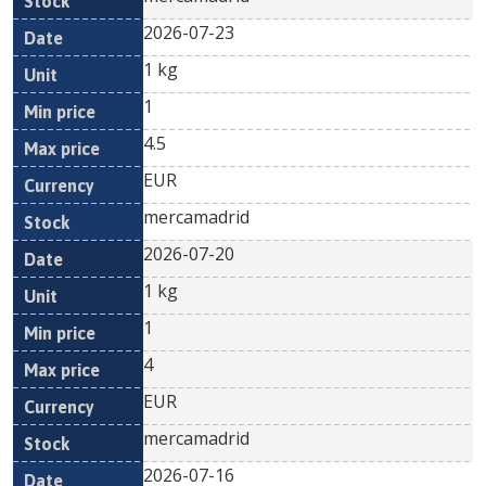
2026-07-23
1 kg
1
4.5
EUR
mercamadrid
2026-07-20
1 kg
1
4
EUR
mercamadrid
2026-07-16