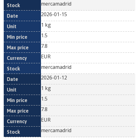
mercamadrid
2026-01-15
1 kg
1.5
7.8
EUR
mercamadrid
2026-01-12
1 kg
1.5
7.8
EUR
mercamadrid