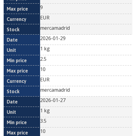
9
EUR
mercamadrid
2026-01-29
1 kg
2.5
10
EUR
mercamadrid
2026-01-27
1 kg
3.5
10