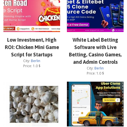
Low Investment, High
White Label Betting
ROI: Chicken Mini Game
Software with Live
Script for Startups
Betting, Casino Games,
City:
Berlin
and Admin Controls
Price:
1.0
$
City:
Berlin
Price:
1.0
$