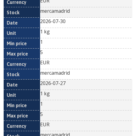
EUR
mercamadrid
2026-07-30
1 kg
1
5
EUR
mercamadrid
2026-07-27
1 kg
1
5
EUR
mercamadrid