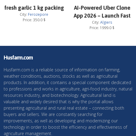
fresh garlic 1 kg packing
AI-Powered Uber Clone
City:
Ferozepore
App 2026 – Launch Fast
Price:
350.0
$
City:
Algiers
Price:
1999.0
$
Husfarm.com
Husfarm.com is a reliable source of information on farming,
weather conditions, auctions, stocks as well as agricultural
products. In addition, it contains a special component dedicated
to professions and works in agriculture, agri-food industry, natural
resources industry, and biotechnology. Agricultural land is
valuable and widely desired that is why the portal allows
presenting agricultural and rural real estate – connecting both
buyers and sellers. We are constantly searching for
improvements, as well as developing and modernizing our
technology in order to boost the efficiency and effectiveness of
agriculture management.