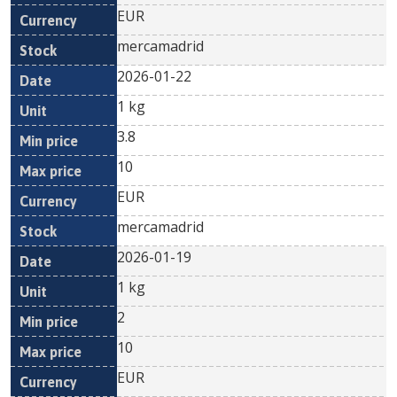
EUR
mercamadrid
2026-01-22
1 kg
3.8
10
EUR
mercamadrid
2026-01-19
1 kg
2
10
EUR