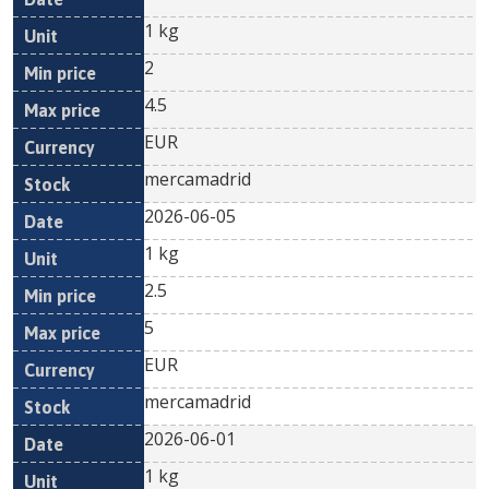
1 kg
2
4.5
EUR
mercamadrid
2026-06-05
1 kg
2.5
5
EUR
mercamadrid
2026-06-01
1 kg