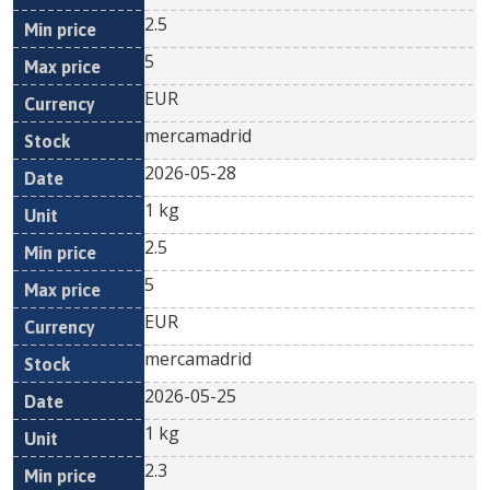
2.5
5
EUR
mercamadrid
2026-05-28
1 kg
2.5
5
EUR
mercamadrid
2026-05-25
1 kg
2.3