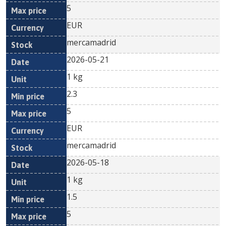
5
EUR
mercamadrid
2026-05-21
1 kg
2.3
5
EUR
mercamadrid
2026-05-18
1 kg
1.5
5