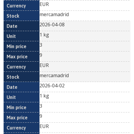
EUR
mercamadrid
2026-04-08
1 kg
3
9
EUR
mercamadrid
2026-04-02
1 kg
3
9
EUR