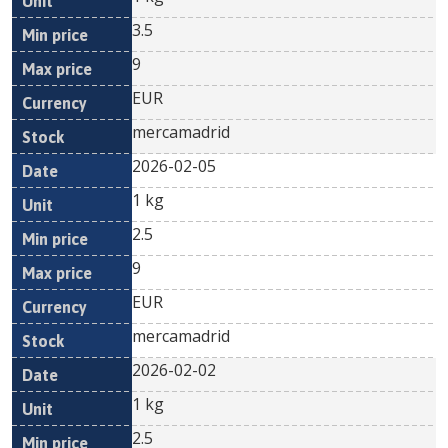
3.5
9
EUR
mercamadrid
2026-02-05
1 kg
2.5
9
EUR
mercamadrid
2026-02-02
1 kg
2.5