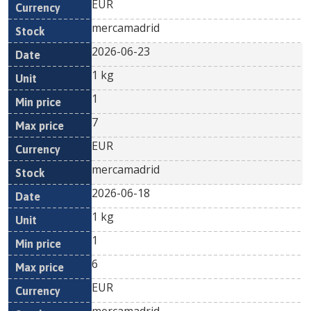
EUR
mercamadrid
2026-06-23
1 kg
1
7
EUR
mercamadrid
2026-06-18
1 kg
1
6
EUR