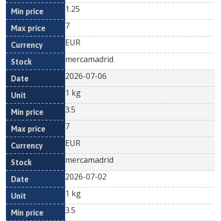
1.25
7
EUR
mercamadrid
2026-07-06
1 kg
3.5
7
EUR
mercamadrid
2026-07-02
1 kg
3.5