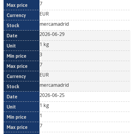
7
EUR
mercamadrid
2026-06-29
1 kg
3
7
EUR
mercamadrid
2026-06-25
1 kg
1
7