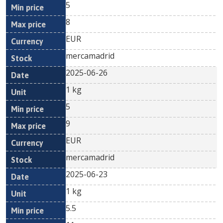
5
8
EUR
mercamadrid
2025-06-26
1 kg
5
9
EUR
mercamadrid
2025-06-23
1 kg
5.5