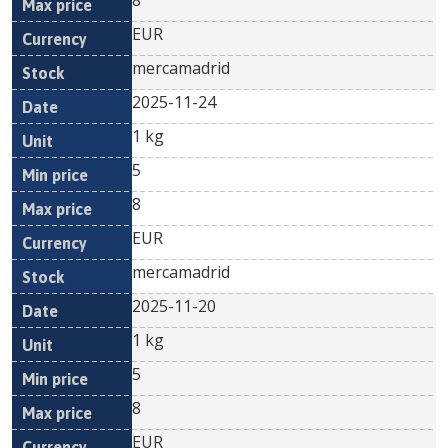
8
EUR
mercamadrid
2025-11-24
1 kg
5
8
EUR
mercamadrid
2025-11-20
1 kg
5
8
EUR