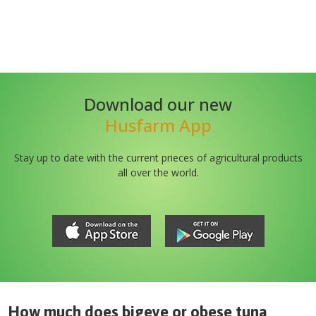
Download our new
Husfarm App
Stay up to date with the current prieces of agricultural products
all over the world.
How much does
bigeye or obese tuna