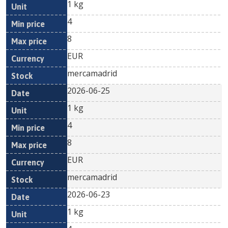
1 kg
4
8
EUR
mercamadrid
2026-06-25
1 kg
4
8
EUR
mercamadrid
2026-06-23
1 kg