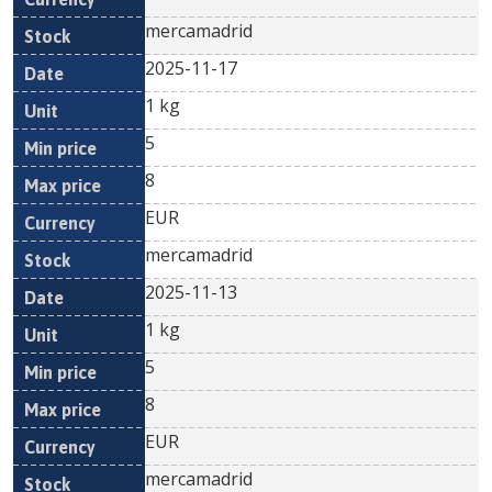
mercamadrid
2025-11-17
1 kg
5
8
EUR
mercamadrid
2025-11-13
1 kg
5
8
EUR
mercamadrid