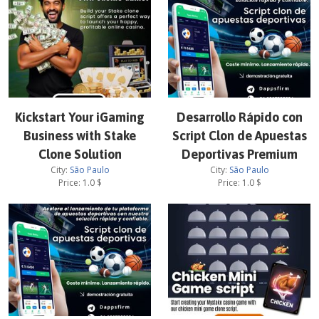
Kickstart Your iGaming
Desarrollo Rápido con
Business with Stake
Script Clon de Apuestas
Clone Solution
Deportivas Premium
City:
São Paulo
City:
São Paulo
Price:
1.0
$
Price:
1.0
$