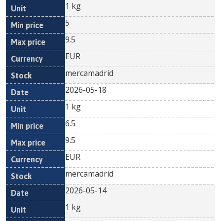
1 kg
5
9.5
EUR
mercamadrid
2026-05-18
1 kg
6.5
9.5
EUR
mercamadrid
2026-05-14
1 kg