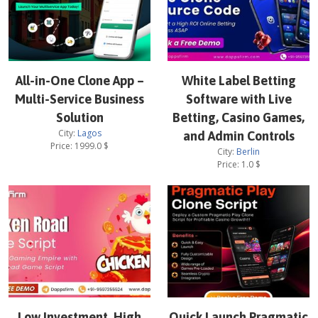
All-in-One Clone App –
White Label Betting
Multi-Service Business
Software with Live
Solution
Betting, Casino Games,
City:
Lagos
and Admin Controls
Price:
1999.0
$
City:
Berlin
Price:
1.0
$
Low Investment, High
Quick Launch Pragmatic