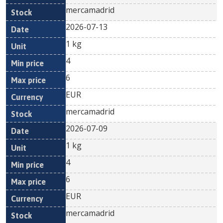
mercamadrid
2026-07-13
1 kg
4
6
EUR
mercamadrid
2026-07-09
1 kg
4
6
EUR
mercamadrid