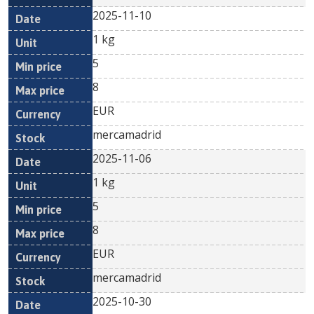
2025-11-10
1 kg
5
8
EUR
mercamadrid
2025-11-06
1 kg
5
8
EUR
mercamadrid
2025-10-30