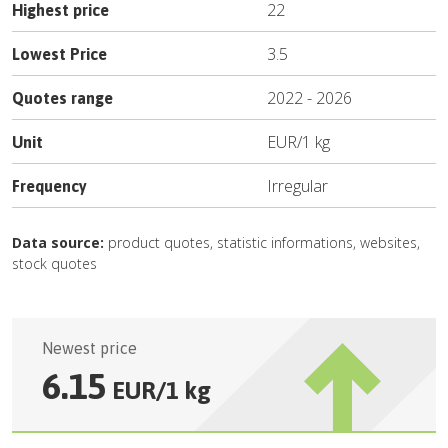
22
Highest price
3.5
Lowest Price
2022
-
2026
Quotes range
EUR
/
1 kg
Unit
Irregular
Frequency
Data source:
product quotes, statistic informations, websites,
stock quotes
Newest price
6.15
EUR
/
1 kg