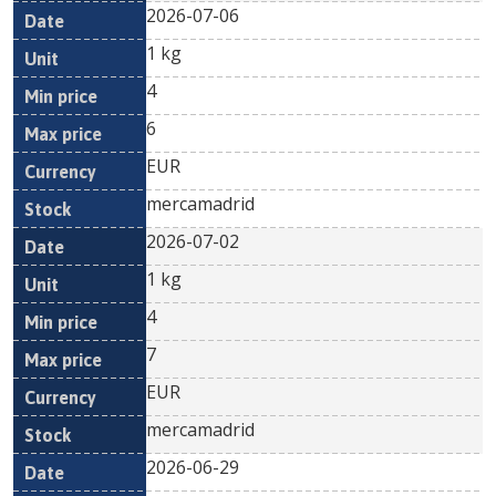
2026-07-06
1 kg
4
6
EUR
mercamadrid
2026-07-02
1 kg
4
7
EUR
mercamadrid
2026-06-29