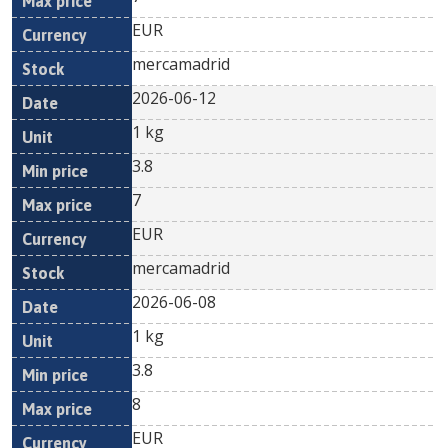
EUR
mercamadrid
2026-06-12
1 kg
3.8
7
EUR
mercamadrid
2026-06-08
1 kg
3.8
8
EUR