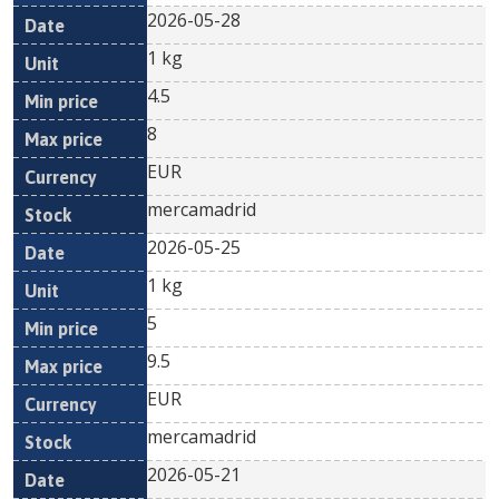
2026-05-28
1 kg
4.5
8
EUR
mercamadrid
2026-05-25
1 kg
5
9.5
EUR
mercamadrid
2026-05-21