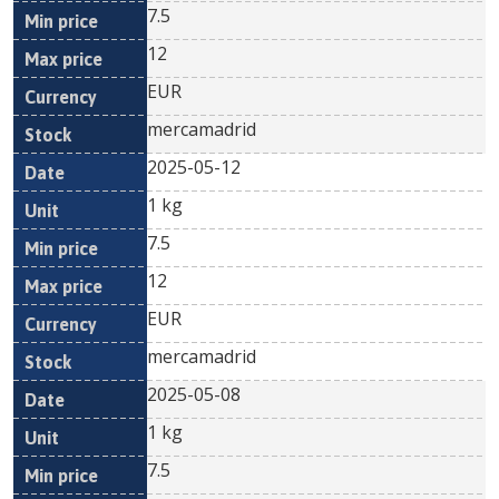
7.5
12
EUR
mercamadrid
2025-05-12
1 kg
7.5
12
EUR
mercamadrid
2025-05-08
1 kg
7.5