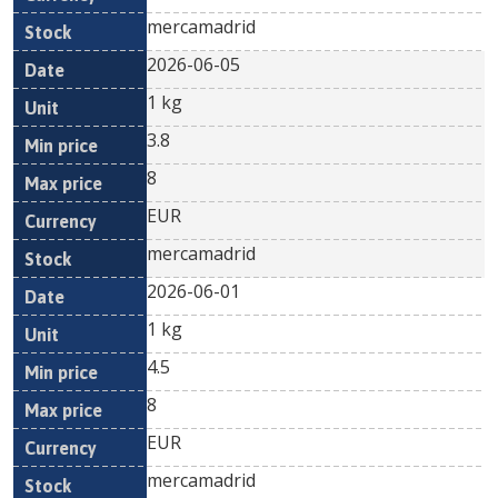
mercamadrid
2026-06-05
1 kg
3.8
8
EUR
mercamadrid
2026-06-01
1 kg
4.5
8
EUR
mercamadrid