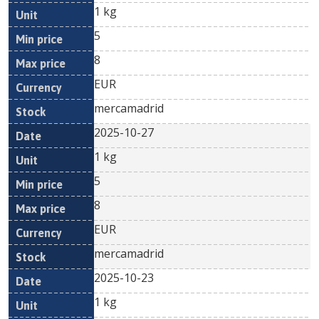
1 kg
5
8
EUR
mercamadrid
2025-10-27
1 kg
5
8
EUR
mercamadrid
2025-10-23
1 kg