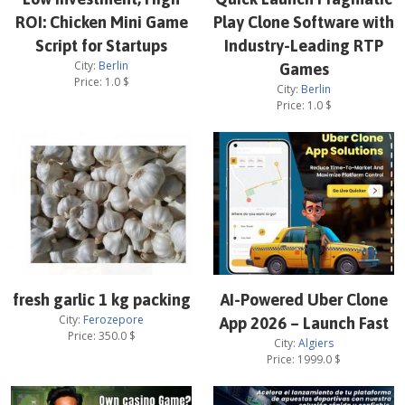
ROI: Chicken Mini Game
Play Clone Software with
Script for Startups
Industry-Leading RTP
City:
Berlin
Games
Price:
1.0
$
City:
Berlin
Price:
1.0
$
fresh garlic 1 kg packing
AI-Powered Uber Clone
City:
Ferozepore
App 2026 – Launch Fast
Price:
350.0
$
City:
Algiers
Price:
1999.0
$