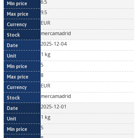
6.5
9.5
EUR
mercamadrid
2025-12-04
1 kg
5
8
EUR
mercamadrid
2025-12-01
1 kg
5