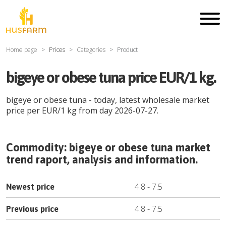
Home page
Prices
Categories
Product
bigeye or obese tuna price EUR/1 kg.
bigeye or obese tuna
- today, latest wholesale market
price per
EUR
/
1 kg
from day
2026-07-27
.
Commodity:
bigeye or obese tuna
market
trend raport, analysis and information.
4.8
-
7.5
Newest price
4.8
-
7.5
Previous price