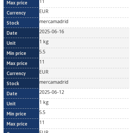
11
EUR
mercamadrid
2025-06-16
1 kg
5.5
11
EUR
mercamadrid
2025-06-12
1 kg
5.5
11
EUR