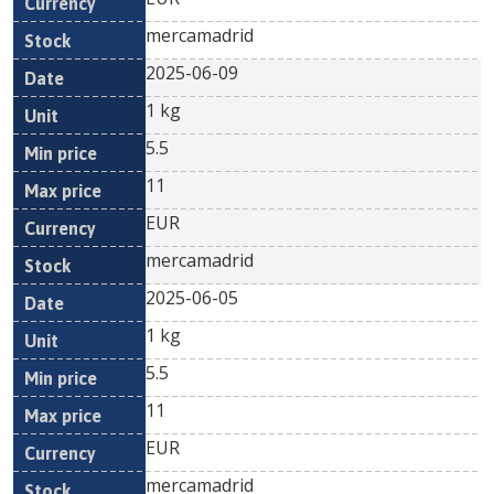
mercamadrid
2025-06-09
1 kg
5.5
11
EUR
mercamadrid
2025-06-05
1 kg
5.5
11
EUR
mercamadrid