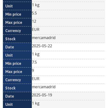
1 kg
5.5
12
EUR
mercamadrid
2025-05-22
1 kg
7.5
9
EUR
mercamadrid
2025-05-19
1 kg