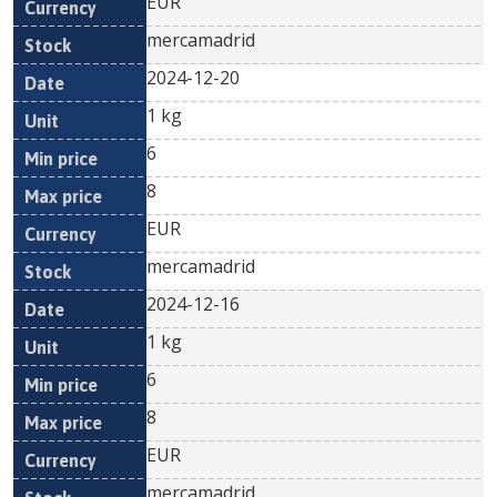
EUR
mercamadrid
2024-12-20
1 kg
6
8
EUR
mercamadrid
2024-12-16
1 kg
6
8
EUR
mercamadrid