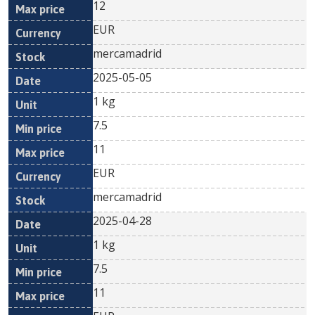
12
EUR
mercamadrid
2025-05-05
1 kg
7.5
11
EUR
mercamadrid
2025-04-28
1 kg
7.5
11