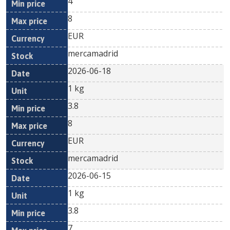
4
8
EUR
mercamadrid
2026-06-18
1 kg
3.8
8
EUR
mercamadrid
2026-06-15
1 kg
3.8
7