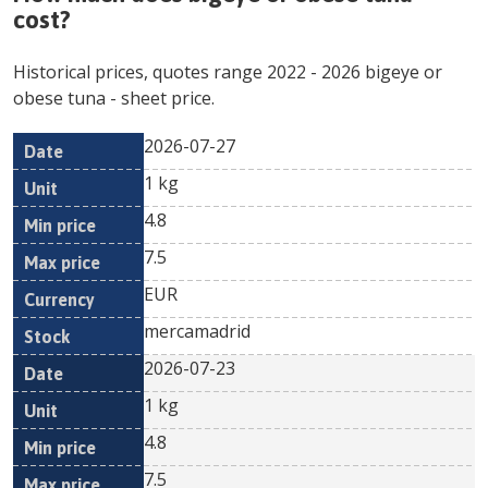
cost?
Historical prices, quotes range
2022
-
2026
bigeye or
obese tuna
- sheet price.
2026-07-27
Min
Max
Date
Unit
Currency
1 kg
price
price
4.8
7.5
EUR
mercamadrid
2026-07-23
1 kg
4.8
7.5