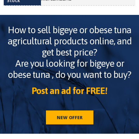
How to sell
bigeye or obese tuna
agricultural products online, and
get best price?
Are you looking for
bigeye or
obese tuna
, do you want to buy?
Post an ad for FREE!
NEW OFFER