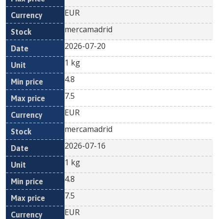
EUR
mercamadrid
2026-07-20
1 kg
4.8
7.5
EUR
mercamadrid
2026-07-16
1 kg
4.8
7.5
EUR