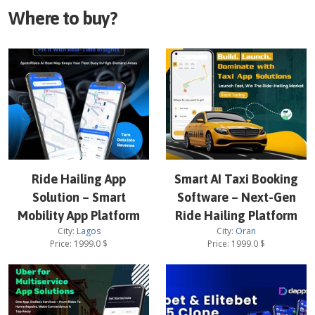
Where to buy?
Ride Hailing App
Smart AI Taxi Booking
Solution – Smart
Software – Next-Gen
Mobility App Platform
Ride Hailing Platform
City:
Lagos
City:
Oran
Price:
1999.0
$
Price:
1999.0
$