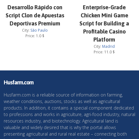
Desarrollo Rápido con
Enterprise-Grade
Script Clon de Apuestas
Chicken Mini Game
Deportivas Premium
Script for Building a
City:
São Paulo
Profitable Casino
Price:
1.0
$
Platform
City:
Madrid
Price:
11.0
$
Husfarm.com
Husfarm.com is a reliable source of information on farming,
weather conditions, auctions, stocks as well as agricultural
products. In addition, it contains a special component dedicated
to professions and works in agriculture, agri-food industry, natural
resources industry, and biotechnology. Agricultural land is
valuable and widely desired that is why the portal allows
presenting agricultural and rural real estate – connecting both