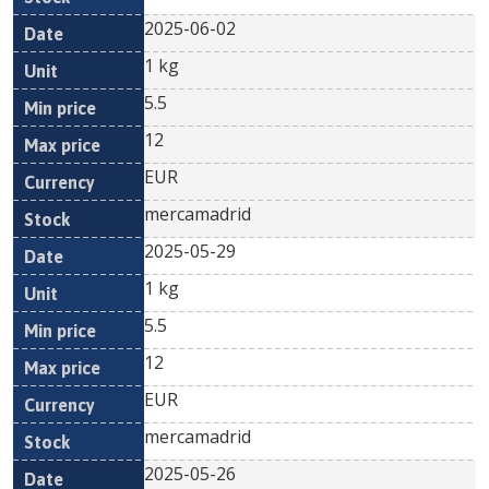
2025-06-02
1 kg
5.5
12
EUR
mercamadrid
2025-05-29
1 kg
5.5
12
EUR
mercamadrid
2025-05-26