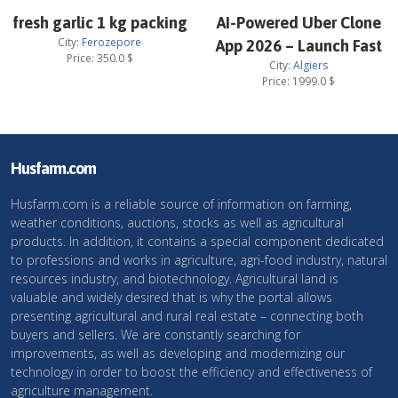
fresh garlic 1 kg packing
AI-Powered Uber Clone
City:
Ferozepore
App 2026 – Launch Fast
Price:
350.0
$
City:
Algiers
Price:
1999.0
$
Husfarm.com
Husfarm.com is a reliable source of information on farming,
weather conditions, auctions, stocks as well as agricultural
products. In addition, it contains a special component dedicated
to professions and works in agriculture, agri-food industry, natural
resources industry, and biotechnology. Agricultural land is
valuable and widely desired that is why the portal allows
presenting agricultural and rural real estate – connecting both
buyers and sellers. We are constantly searching for
improvements, as well as developing and modernizing our
technology in order to boost the efficiency and effectiveness of
agriculture management.