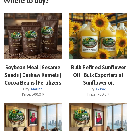
Where to buy?
Soybean Meal | Sesame
Bulk Refined Sunflower
Seeds | Cashew Kernels |
Oil | Bulk Exporters of
Cocoa Beans | Fertilizers
Sunflower oil
City:
Marino
City:
Günəşli
Price:
500.0
$
Price:
700.0
$