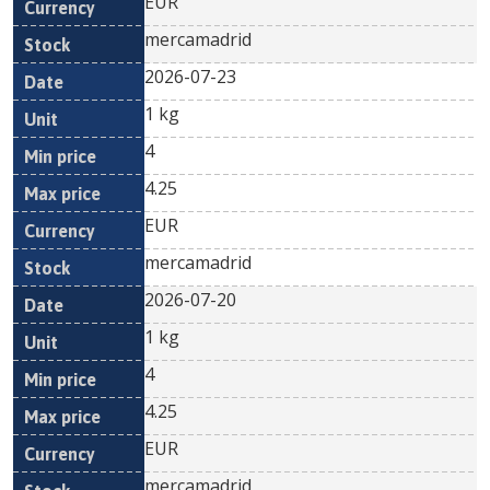
EUR
mercamadrid
2026-07-23
1 kg
4
4.25
EUR
mercamadrid
2026-07-20
1 kg
4
4.25
EUR
mercamadrid