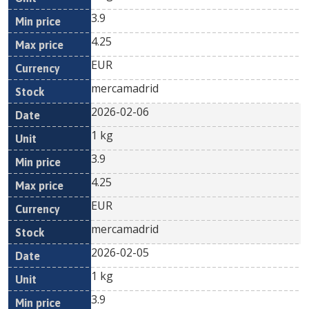
3.9
4.25
EUR
mercamadrid
2026-02-06
1 kg
3.9
4.25
EUR
mercamadrid
2026-02-05
1 kg
3.9