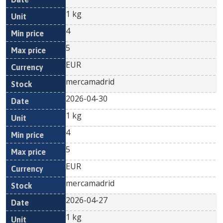
1 kg
4
5
EUR
mercamadrid
2026-04-30
1 kg
4
5
EUR
mercamadrid
2026-04-27
1 kg