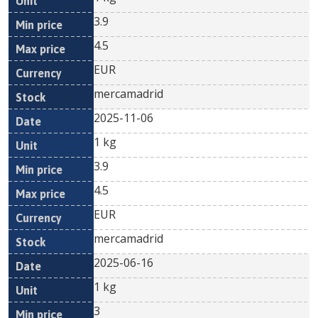
3.9
4.5
EUR
mercamadrid
2025-11-06
1 kg
3.9
4.5
EUR
mercamadrid
2025-06-16
1 kg
3