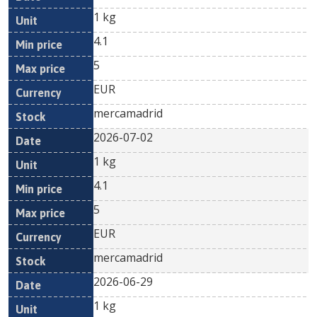
1 kg
4.1
5
EUR
mercamadrid
2026-07-02
1 kg
4.1
5
EUR
mercamadrid
2026-06-29
1 kg