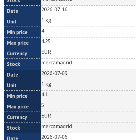
2026-07-16
1 kg
4
4.25
EUR
mercamadrid
2026-07-09
1 kg
4.1
5
EUR
mercamadrid
2026-07-06