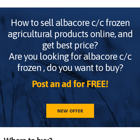
How to sell
albacore c/c frozen
agricultural products online, and
get best price?
Are you looking for
albacore c/c
frozen
, do you want to buy?
Post an ad for FREE!
NEW OFFER