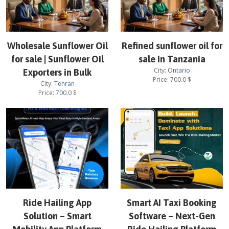
Wholesale Sunflower Oil
Refined sunflower oil for
for sale | Sunflower Oil
sale in Tanzania
City:
Ontario
Exporters in Bulk
Price:
700.0
$
City:
Tehran
Price:
700.0
$
Ride Hailing App
Smart AI Taxi Booking
Solution – Smart
Software – Next-Gen