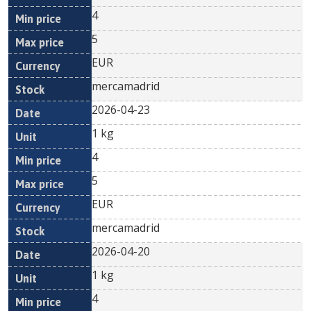
4
5
EUR
mercamadrid
2026-04-23
1 kg
4
5
EUR
mercamadrid
2026-04-20
1 kg
4