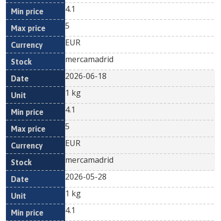
4.1
5
EUR
mercamadrid
2026-06-18
1 kg
4.1
5
EUR
mercamadrid
2026-05-28
1 kg
4.1