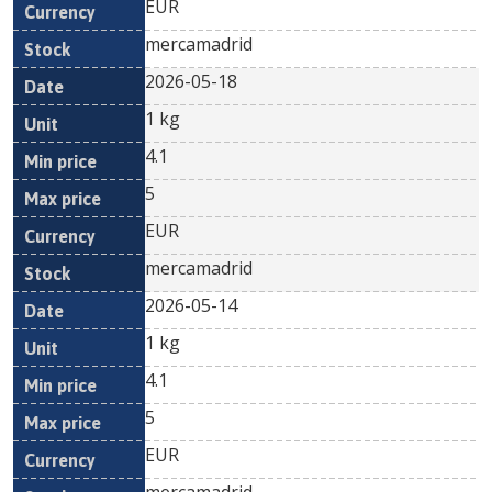
EUR
mercamadrid
2026-05-18
1 kg
4.1
5
EUR
mercamadrid
2026-05-14
1 kg
4.1
5
EUR