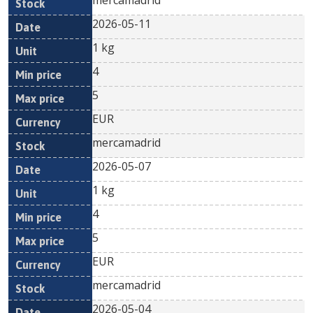
mercamadrid
2026-05-11
1 kg
4
5
EUR
mercamadrid
2026-05-07
1 kg
4
5
EUR
mercamadrid
2026-05-04