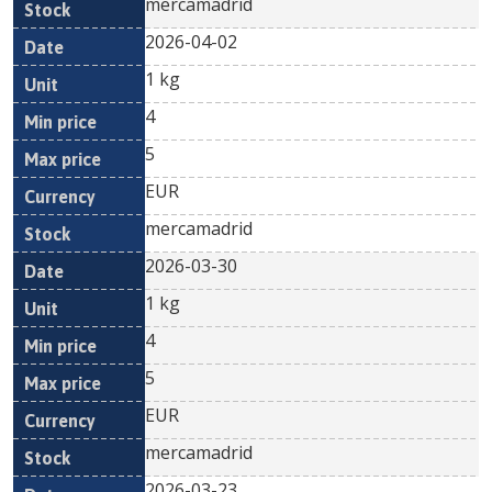
mercamadrid
2026-04-02
1 kg
4
5
EUR
mercamadrid
2026-03-30
1 kg
4
5
EUR
mercamadrid
2026-03-23