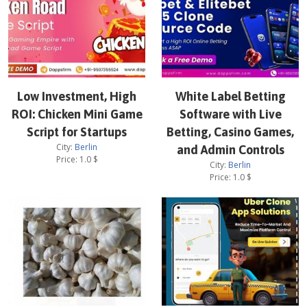
Low Investment, High
White Label Betting
ROI: Chicken Mini Game
Software with Live
Script for Startups
Betting, Casino Games,
City:
Berlin
and Admin Controls
Price:
1.0
$
City:
Berlin
Price:
1.0
$