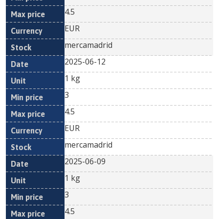
4.5
EUR
mercamadrid
2025-06-12
1 kg
3
4.5
EUR
mercamadrid
2025-06-09
1 kg
3
4.5