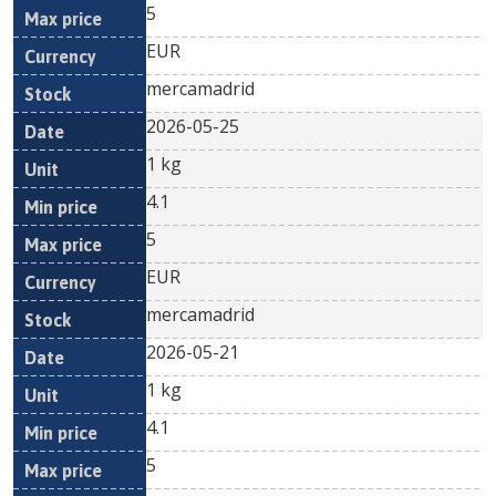
5
EUR
mercamadrid
2026-05-25
1 kg
4.1
5
EUR
mercamadrid
2026-05-21
1 kg
4.1
5