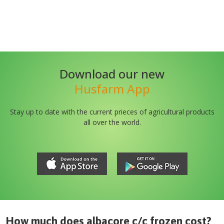
Download our new
Husfarm App
Stay up to date with the current prieces of agricultural products
all over the world.
How much does
albacore c/c frozen
cost?