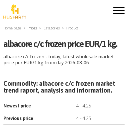
Home page
Prices
Categories
Product
albacore c/c frozen price EUR/1 kg.
albacore c/c frozen
- today, latest wholesale market
price per
EUR
/
1 kg
from day
2026-08-06
.
Commodity:
albacore c/c frozen
market
trend raport, analysis and information.
4
-
4.25
Newest price
4
-
4.25
Previous price