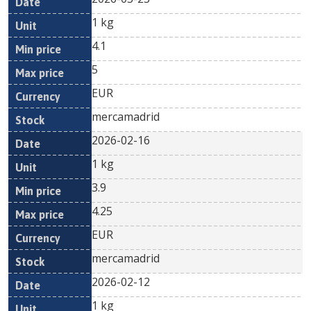
1 kg
4.1
5
EUR
mercamadrid
2026-02-16
1 kg
3.9
4.25
EUR
mercamadrid
2026-02-12
1 kg