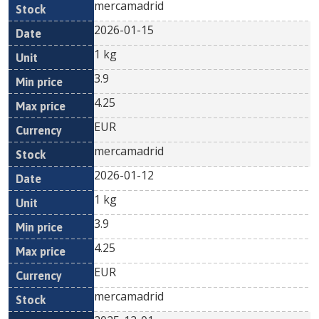
mercamadrid
2026-01-15
1 kg
3.9
4.25
EUR
mercamadrid
2026-01-12
1 kg
3.9
4.25
EUR
mercamadrid