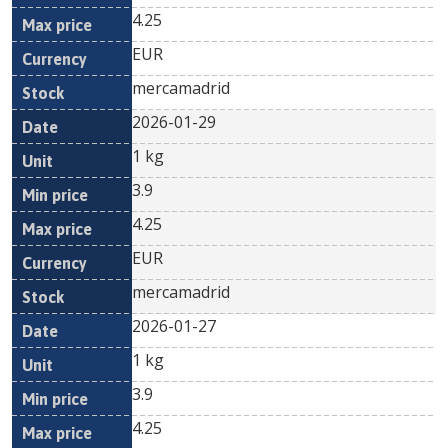
4.25
EUR
mercamadrid
2026-01-29
1 kg
3.9
4.25
EUR
mercamadrid
2026-01-27
1 kg
3.9
4.25