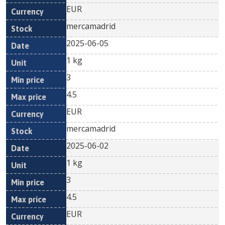
EUR
mercamadrid
2025-06-05
1 kg
3
4.5
EUR
mercamadrid
2025-06-02
1 kg
3
4.5
EUR