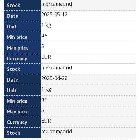
mercamadrid
2025-05-12
1 kg
4.5
5
EUR
mercamadrid
2025-04-28
1 kg
4.5
5
EUR
mercamadrid