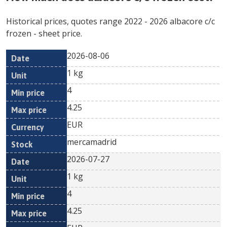
Historical prices, quotes range
2022
-
2026
albacore c/c
frozen
- sheet price.
2026-08-06
Min
Max
Date
Unit
Currency
1 kg
price
price
4
4.25
EUR
mercamadrid
2026-07-27
1 kg
4
4.25