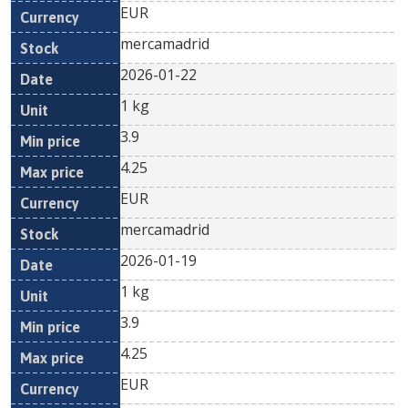
EUR
mercamadrid
2026-01-22
1 kg
3.9
4.25
EUR
mercamadrid
2026-01-19
1 kg
3.9
4.25
EUR