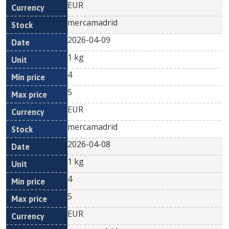
EUR
mercamadrid
2026-04-09
1 kg
4
5
EUR
mercamadrid
2026-04-08
1 kg
4
5
EUR