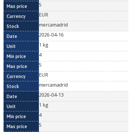
5
EUR
mercamadrid
2026-04-16
1 kg
4
5
EUR
mercamadrid
2026-04-13
1 kg
4
5