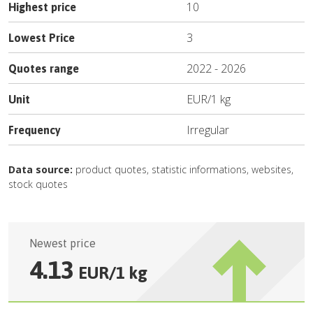
10
Highest price
3
Lowest Price
2022
-
2026
Quotes range
EUR
/
1 kg
Unit
Irregular
Frequency
Data source:
product quotes, statistic informations, websites,
stock quotes
Newest price
4.13
EUR
/
1 kg