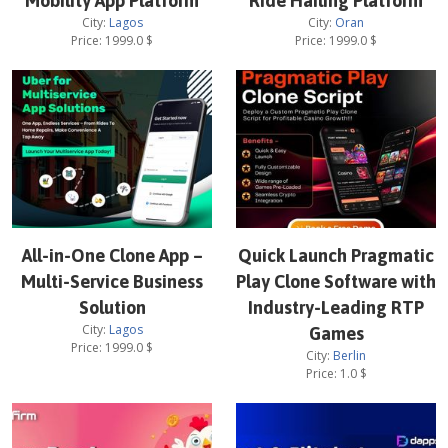
Mobility App Platform
Ride Hailing Platform
City:
Lagos
City:
Oran
Price:
1999.0
$
Price:
1999.0
$
All-in-One Clone App –
Quick Launch Pragmatic
Multi-Service Business
Play Clone Software with
Solution
Industry-Leading RTP
City:
Lagos
Games
Price:
1999.0
$
City:
Berlin
Price:
1.0
$