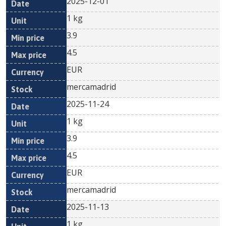
2025-12-01
1 kg
3.9
4.5
EUR
mercamadrid
2025-11-24
1 kg
3.9
4.5
EUR
mercamadrid
2025-11-13
1 kg