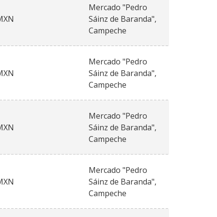
Mercado "Pedro
MXN
Sáinz de Baranda",
Campeche
Mercado "Pedro
MXN
Sáinz de Baranda",
Campeche
Mercado "Pedro
MXN
Sáinz de Baranda",
Campeche
Mercado "Pedro
MXN
Sáinz de Baranda",
Campeche