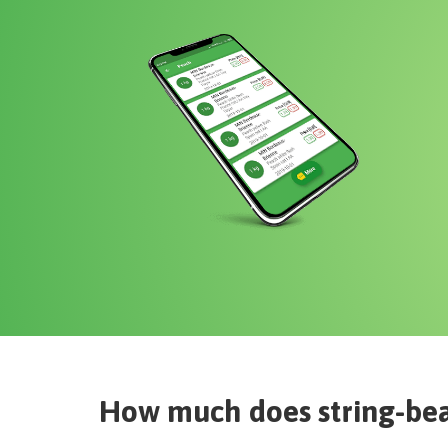
How much does
string-bea