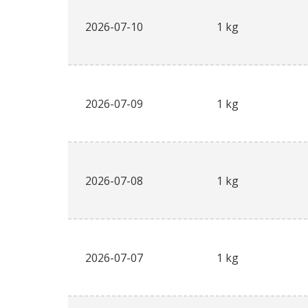
2026-07-10
1 kg
2026-07-09
1 kg
2026-07-08
1 kg
2026-07-07
1 kg