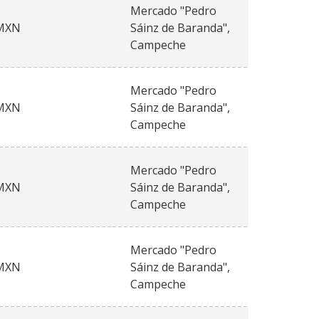
Mercado "Pedro
MXN
Sáinz de Baranda",
Campeche
Mercado "Pedro
MXN
Sáinz de Baranda",
Campeche
Mercado "Pedro
MXN
Sáinz de Baranda",
Campeche
Mercado "Pedro
MXN
Sáinz de Baranda",
Campeche