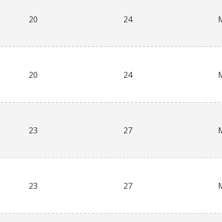
20
24
20
24
23
27
23
27