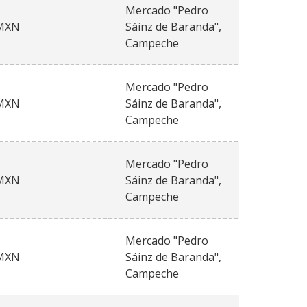
Mercado "Pedro
MXN
Sáinz de Baranda",
Campeche
Mercado "Pedro
MXN
Sáinz de Baranda",
Campeche
Mercado "Pedro
MXN
Sáinz de Baranda",
Campeche
Mercado "Pedro
MXN
Sáinz de Baranda",
Campeche