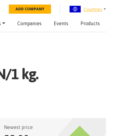
Countries
ADD COMPANY
s
Companies
Events
Products
N/1 kg.
Newest price