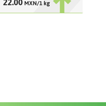
22.00
MXN
/
1 kg