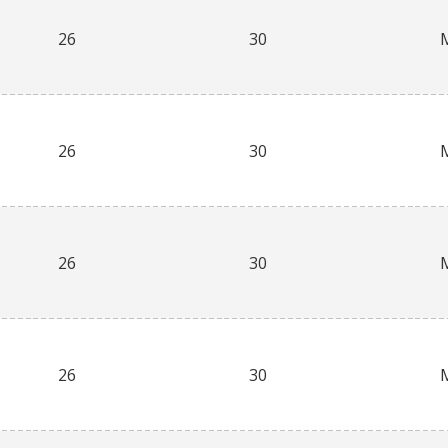
26
30
26
30
26
30
26
30