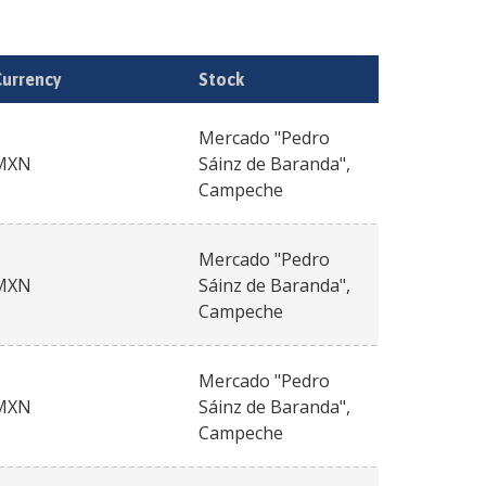
Currency
Stock
Mercado "Pedro
MXN
Sáinz de Baranda",
Campeche
Mercado "Pedro
MXN
Sáinz de Baranda",
Campeche
Mercado "Pedro
MXN
Sáinz de Baranda",
Campeche