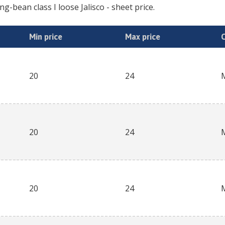
ing-bean class I loose Jalisco
- sheet price.
Min price
Max price
20
24
20
24
20
24