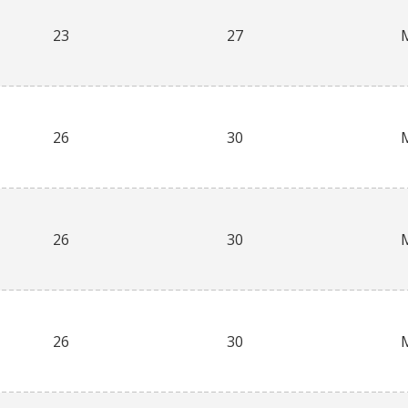
23
27
26
30
26
30
26
30