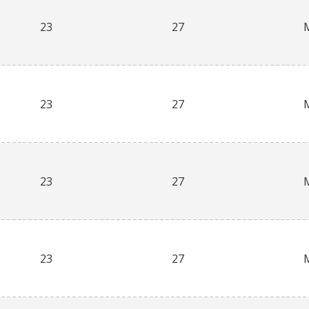
23
27
23
27
23
27
23
27