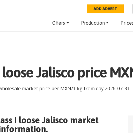
ADD ADVERT
Offers
Production
Price
I loose Jalisco price MX
 wholesale market price per
MXN
/
1 kg
from day
2026-07-31
.
ass I loose Jalisco
market
 information.