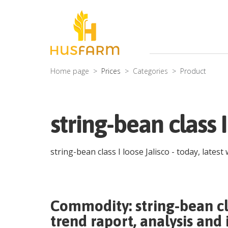
Home page
Prices
Categories
Product
string-bean class 
string-bean class I loose Jalisco
- today, latest
Commodity:
string-bean cl
trend raport, analysis and