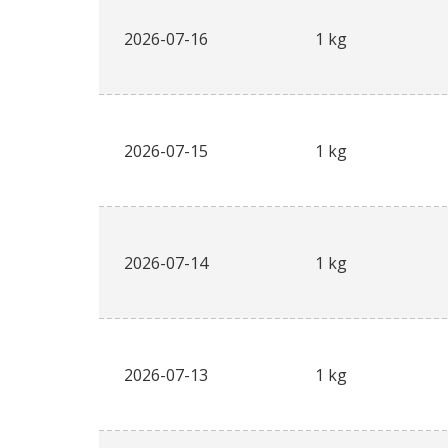
2026-07-16
1 kg
2026-07-15
1 kg
2026-07-14
1 kg
2026-07-13
1 kg