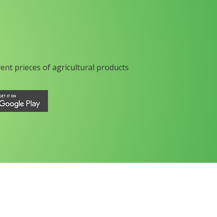
rent prieces of agricultural products