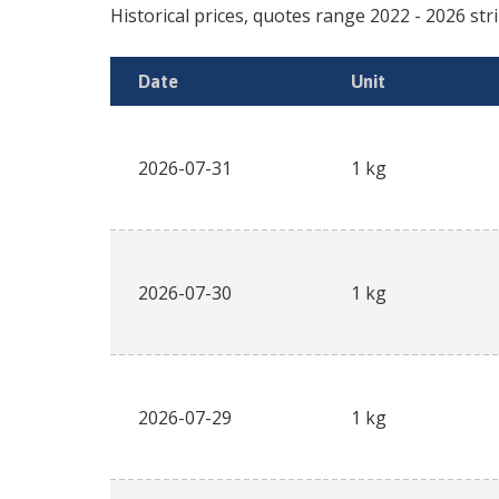
Historical prices, quotes range
2022
-
2026
str
Date
Unit
2026-07-31
1 kg
2026-07-30
1 kg
2026-07-29
1 kg