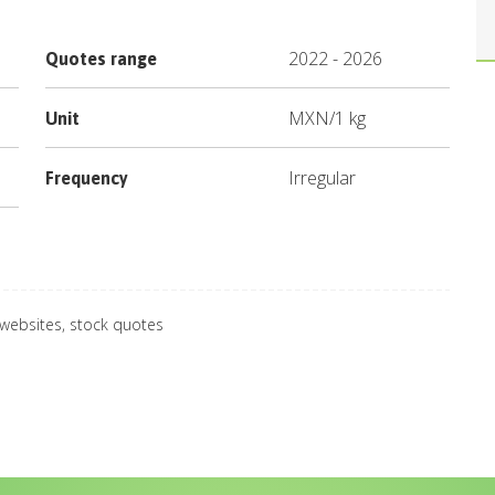
2022
-
2026
Quotes range
MXN
/
1 kg
Unit
Irregular
Frequency
 websites, stock quotes