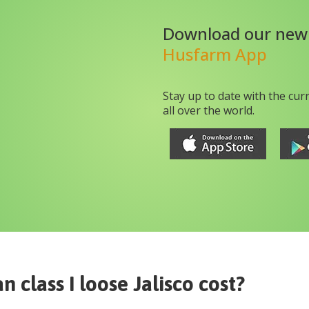
Download our new
Husfarm App
Stay up to date with the cur
all over the world.
n class I loose Jalisco
cost?