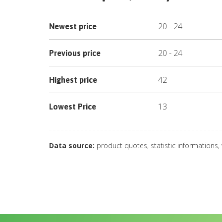
20
-
24
Newest price
20
-
24
Previous price
42
Highest price
13
Lowest Price
Data source:
product quotes, statistic informations,