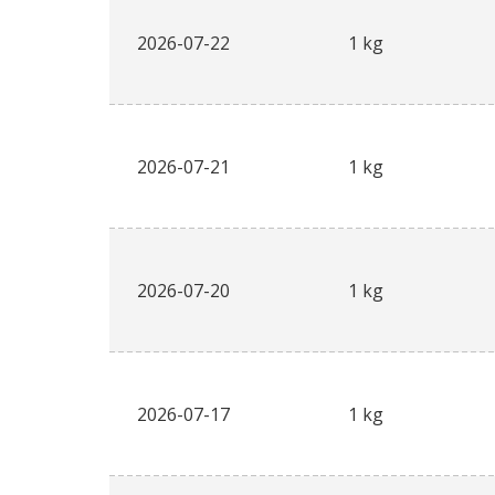
2026-07-22
1 kg
2026-07-21
1 kg
2026-07-20
1 kg
2026-07-17
1 kg