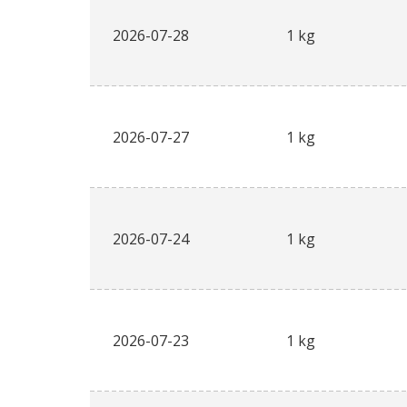
2026-07-28
1 kg
2026-07-27
1 kg
2026-07-24
1 kg
2026-07-23
1 kg