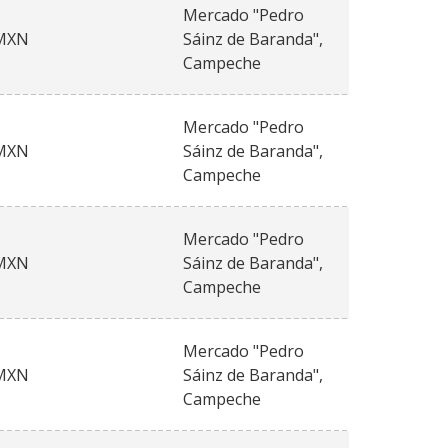
Mercado "Pedro
MXN
Sáinz de Baranda",
Campeche
Mercado "Pedro
MXN
Sáinz de Baranda",
Campeche
Mercado "Pedro
MXN
Sáinz de Baranda",
Campeche
Mercado "Pedro
MXN
Sáinz de Baranda",
Campeche