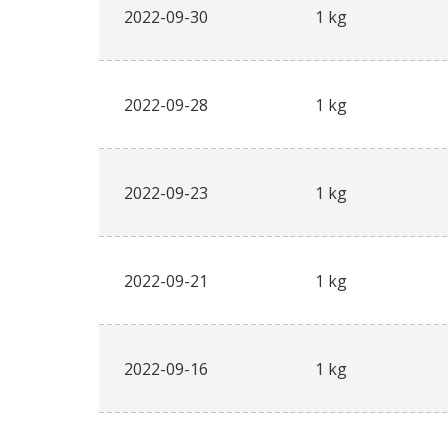
2022-09-30
1 kg
2022-09-28
1 kg
2022-09-23
1 kg
2022-09-21
1 kg
2022-09-16
1 kg