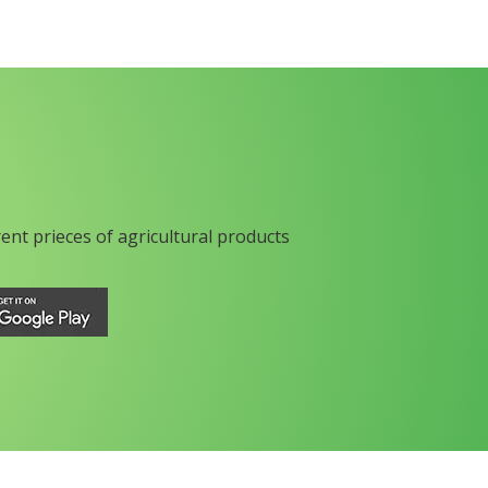
rent prieces of agricultural products