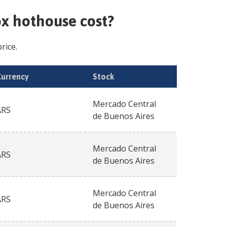
ox hothouse
cost?
rice.
Currency
Stock
Mercado Central
ARS
de Buenos Aires
Mercado Central
ARS
de Buenos Aires
Mercado Central
ARS
de Buenos Aires