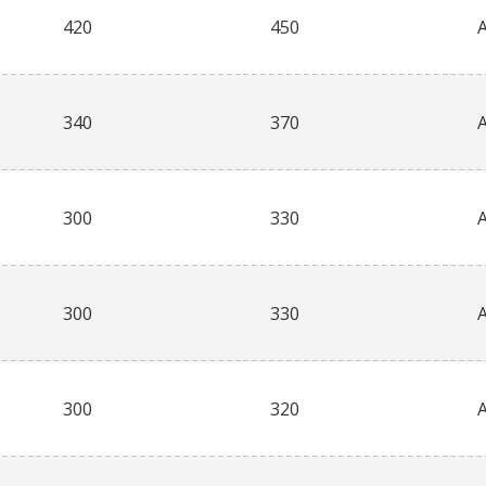
420
450
340
370
300
330
300
330
300
320