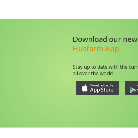
Download our new
Husfarm App
Stay up to date with the cur
all over the world.