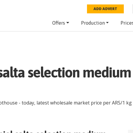
ADD ADVERT
Offers
Production
Price
salta selection mediu
hothouse
- today, latest wholesale market price per
ARS
/
1 kg