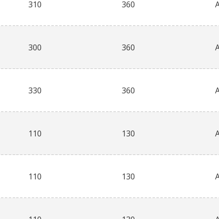
310
360
300
360
330
360
110
130
110
130