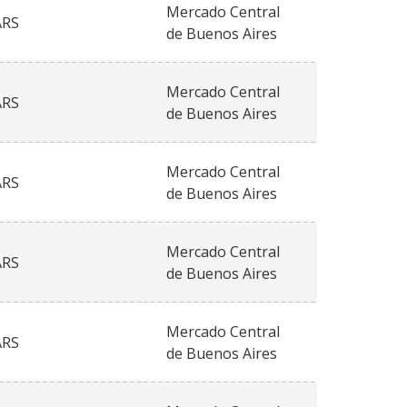
Mercado Central
ARS
de Buenos Aires
Mercado Central
ARS
de Buenos Aires
Mercado Central
ARS
de Buenos Aires
Mercado Central
ARS
de Buenos Aires
Mercado Central
ARS
de Buenos Aires