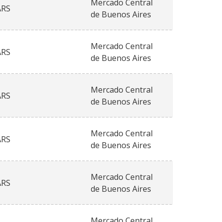
Mercado Central
ARS
de Buenos Aires
Mercado Central
ARS
de Buenos Aires
Mercado Central
ARS
de Buenos Aires
Mercado Central
ARS
de Buenos Aires
Mercado Central
ARS
de Buenos Aires
Mercado Central