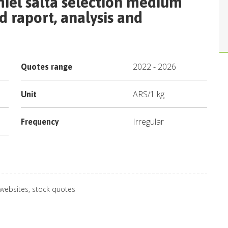
iel salta selection medium
 raport, analysis and
2022
-
2026
Quotes range
ARS
/
1 kg
Unit
Irregular
Frequency
 websites, stock quotes