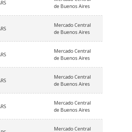
ARS
de Buenos Aires
Mercado Central
ARS
de Buenos Aires
Mercado Central
ARS
de Buenos Aires
Mercado Central
ARS
de Buenos Aires
Mercado Central
ARS
de Buenos Aires
Mercado Central