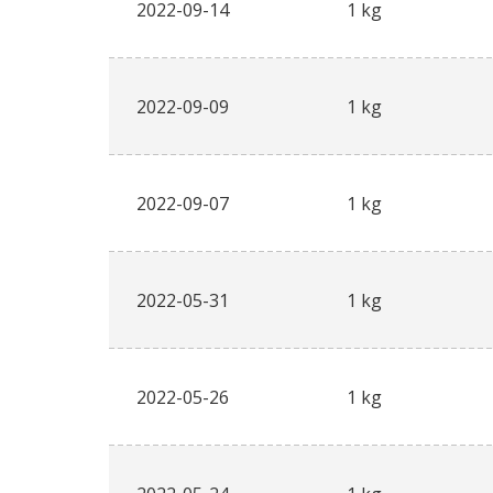
2022-09-14
1 kg
2022-09-09
1 kg
2022-09-07
1 kg
2022-05-31
1 kg
2022-05-26
1 kg