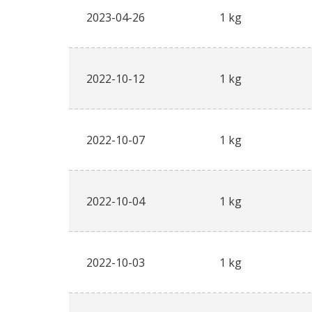
2023-04-26
1 kg
2022-10-12
1 kg
2022-10-07
1 kg
2022-10-04
1 kg
2022-10-03
1 kg