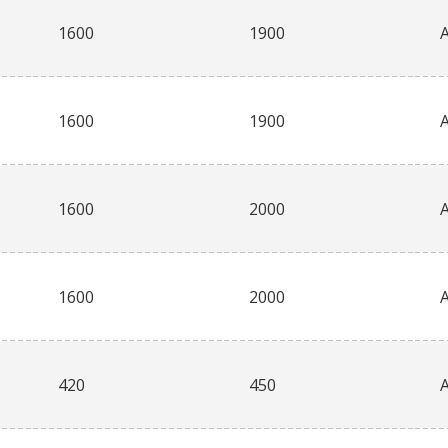
1600
1900
1600
1900
1600
2000
1600
2000
420
450