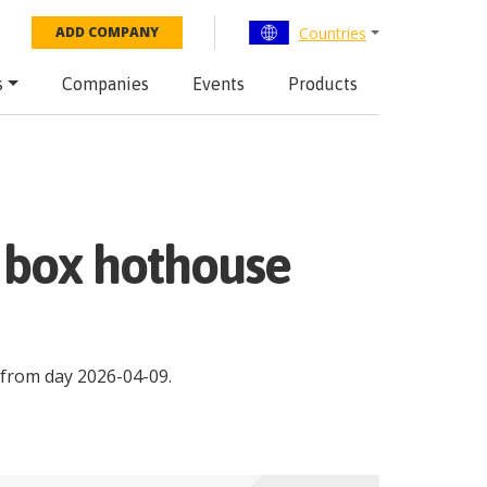
Countries
ADD COMPANY
s
Companies
Events
Products
m box hothouse
from day
2026-04-09
.