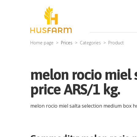
Home page
Prices
Categories
Product
melon rocio miel 
price ARS/1 kg.
melon rocio miel salta selection medium box 