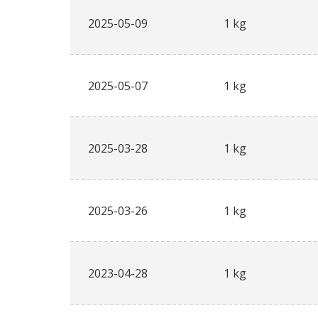
2025-05-09
1 kg
2025-05-07
1 kg
2025-03-28
1 kg
2025-03-26
1 kg
2023-04-28
1 kg