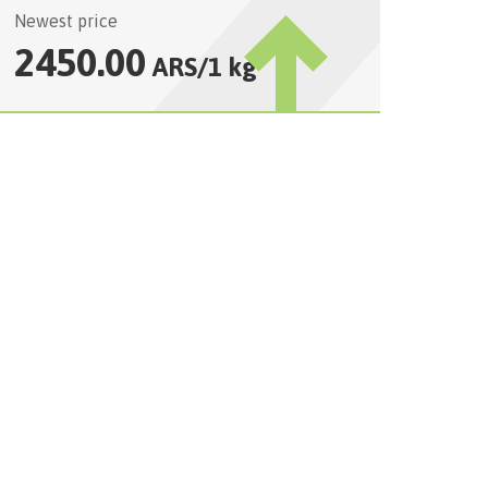
Newest price
2450.00
ARS
/
1 kg