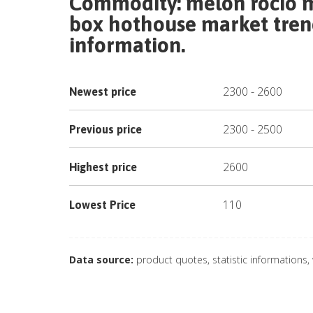
Commodity:
melon rocio m
box hothouse
market trend
information.
2300
-
2600
Newest price
2300
-
2500
Previous price
2600
Highest price
110
Lowest Price
Data source:
product quotes, statistic informations,