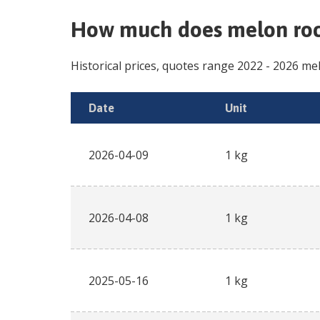
How much does
melon roc
Historical prices, quotes range
2022
-
2026
mel
Date
Unit
2026-04-09
1 kg
2026-04-08
1 kg
2025-05-16
1 kg