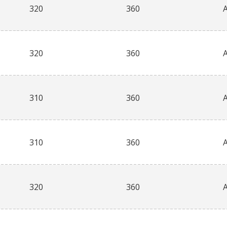
320
360
320
360
310
360
310
360
320
360