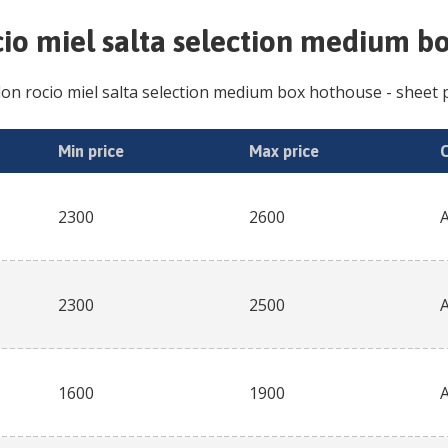
io miel salta selection medium b
on rocio miel salta selection medium box hothouse
- sheet p
Min price
Max price
2300
2600
2300
2500
1600
1900