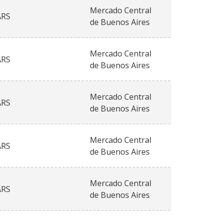
Mercado Central
ARS
de Buenos Aires
Mercado Central
ARS
de Buenos Aires
Mercado Central
ARS
de Buenos Aires
Mercado Central
ARS
de Buenos Aires
Mercado Central
ARS
de Buenos Aires