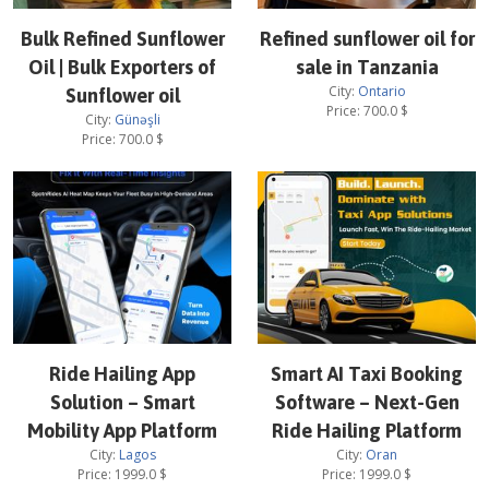
Bulk Refined Sunflower
Refined sunflower oil for
Oil | Bulk Exporters of
sale in Tanzania
City:
Ontario
Sunflower oil
Price:
700.0
$
City:
Günəşli
Price:
700.0
$
Ride Hailing App
Smart AI Taxi Booking
Solution – Smart
Software – Next-Gen
Mobility App Platform
Ride Hailing Platform
City:
Lagos
City:
Oran
Price:
1999.0
$
Price:
1999.0
$