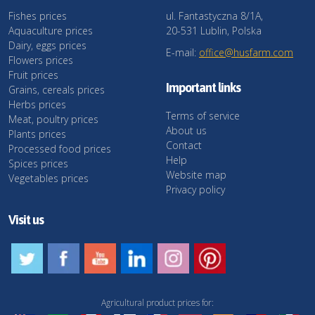
Fishes prices
ul. Fantastyczna 8/1A,
Aquaculture prices
20-531 Lublin, Polska
Dairy, eggs prices
E-mail:
office@husfarm.com
Flowers prices
Fruit prices
Important links
Grains, cereals prices
Herbs prices
Terms of service
Meat, poultry prices
About us
Plants prices
Contact
Processed food prices
Help
Spices prices
Website map
Vegetables prices
Privacy policy
Visit us
Agricultural product prices for: