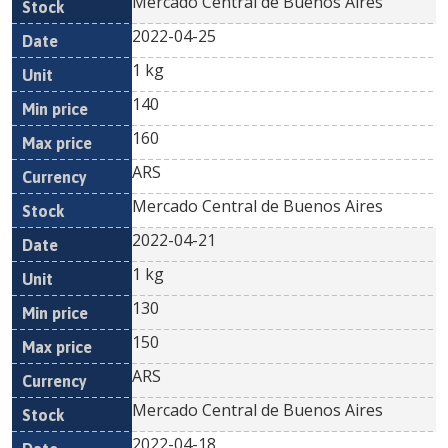
Mercado Central de Buenos Aires
2022-04-25
1 kg
140
160
ARS
Mercado Central de Buenos Aires
2022-04-21
1 kg
130
150
ARS
Mercado Central de Buenos Aires
2022-04-18