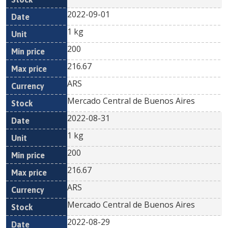
2022-09-01
1 kg
200
216.67
ARS
Mercado Central de Buenos Aires
2022-08-31
1 kg
200
216.67
ARS
Mercado Central de Buenos Aires
2022-08-29