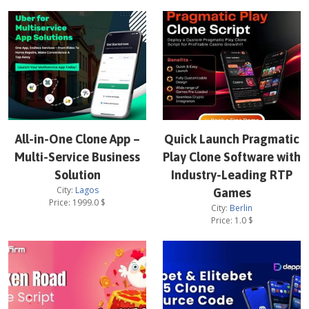
All-in-One Clone App –
Quick Launch Pragmatic
Multi-Service Business
Play Clone Software with
Solution
Industry-Leading RTP
City:
Lagos
Games
Price:
1999.0
$
City:
Berlin
Price:
1.0
$