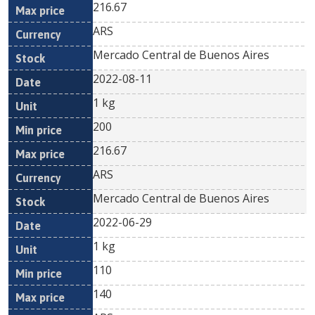
216.67
ARS
Mercado Central de Buenos Aires
2022-08-11
1 kg
200
216.67
ARS
Mercado Central de Buenos Aires
2022-06-29
1 kg
110
140