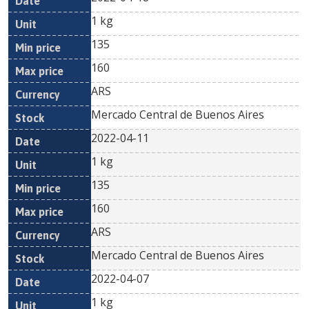
1 kg
135
160
ARS
Mercado Central de Buenos Aires
2022-04-11
1 kg
135
160
ARS
Mercado Central de Buenos Aires
2022-04-07
1 kg