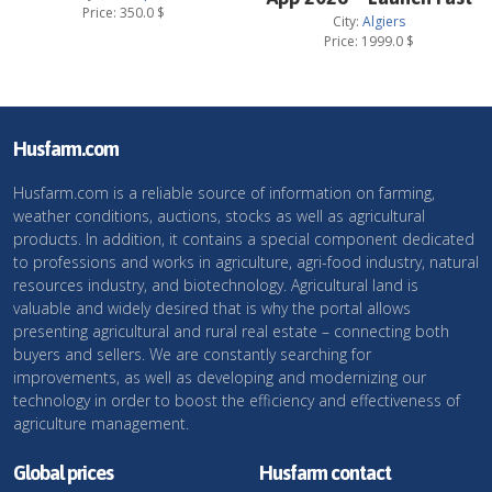
Price:
350.0
$
City:
Algiers
Price:
1999.0
$
Husfarm.com
Husfarm.com is a reliable source of information on farming,
weather conditions, auctions, stocks as well as agricultural
products. In addition, it contains a special component dedicated
to professions and works in agriculture, agri-food industry, natural
resources industry, and biotechnology. Agricultural land is
valuable and widely desired that is why the portal allows
presenting agricultural and rural real estate – connecting both
buyers and sellers. We are constantly searching for
improvements, as well as developing and modernizing our
technology in order to boost the efficiency and effectiveness of
agriculture management.
Global prices
Husfarm contact