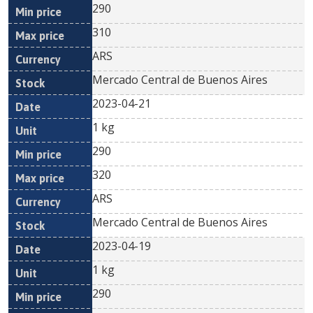
290
310
ARS
Mercado Central de Buenos Aires
2023-04-21
1 kg
290
320
ARS
Mercado Central de Buenos Aires
2023-04-19
1 kg
290