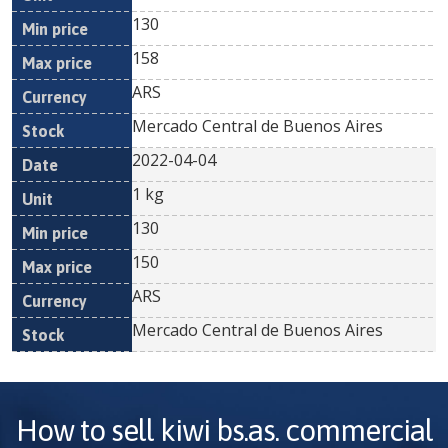
130
158
ARS
Mercado Central de Buenos Aires
2022-04-04
1 kg
130
150
ARS
Mercado Central de Buenos Aires
How to sell
kiwi bs.as. commercial