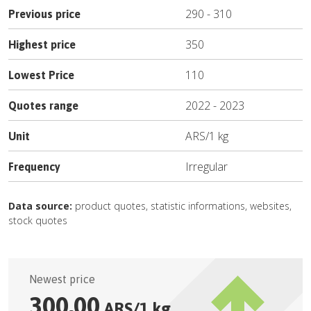
290
-
310
Previous price
350
Highest price
110
Lowest Price
2022
-
2023
Quotes range
ARS
/
1 kg
Unit
Irregular
Frequency
Data source:
product quotes, statistic informations, websites,
stock quotes
Newest price
300.00
ARS
/
1 kg