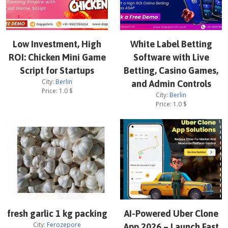
Low Investment, High
White Label Betting
ROI: Chicken Mini Game
Software with Live
Script for Startups
Betting, Casino Games,
City:
Berlin
and Admin Controls
Price:
1.0
$
City:
Berlin
Price:
1.0
$
fresh garlic 1 kg packing
AI-Powered Uber Clone
City:
Ferozepore
App 2026 – Launch Fast