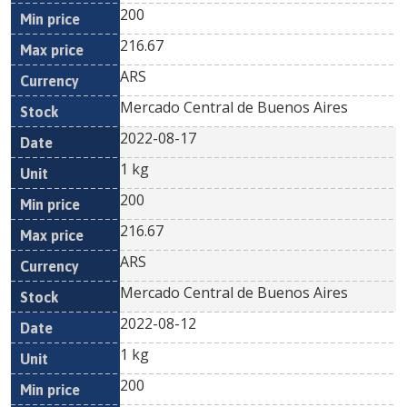
200
216.67
ARS
Mercado Central de Buenos Aires
2022-08-17
1 kg
200
216.67
ARS
Mercado Central de Buenos Aires
2022-08-12
1 kg
200