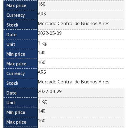
160
ARS
Mercado Central de Buenos Aires
2022-05-09
1 kg
140
160
ARS
Mercado Central de Buenos Aires
2022-04-29
1 kg
140
160