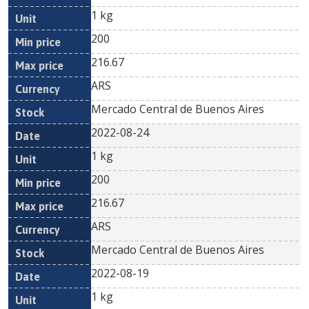
1 kg
200
216.67
ARS
Mercado Central de Buenos Aires
2022-08-24
1 kg
200
216.67
ARS
Mercado Central de Buenos Aires
2022-08-19
1 kg