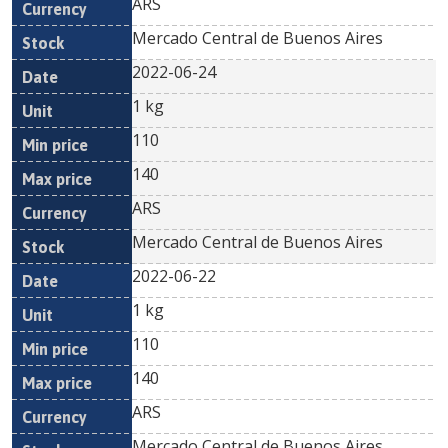
ARS
Mercado Central de Buenos Aires
2022-06-24
1 kg
110
140
ARS
Mercado Central de Buenos Aires
2022-06-22
1 kg
110
140
ARS
Mercado Central de Buenos Aires