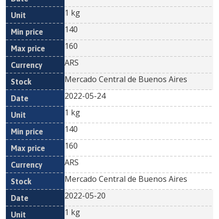
1 kg
140
160
ARS
Mercado Central de Buenos Aires
2022-05-24
1 kg
140
160
ARS
Mercado Central de Buenos Aires
2022-05-20
1 kg