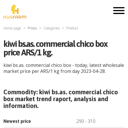
Home page
Prices
Categories
Product
kiwi bs.as. commercial chico box
price ARS/1 kg.
kiwi bs.as. commercial chico box
- today, latest wholesale
market price per
ARS
/
1 kg
from day
2023-04-28
.
Commodity:
kiwi bs.as. commercial chico
box
market trend raport, analysis and
information.
290
-
310
Newest price