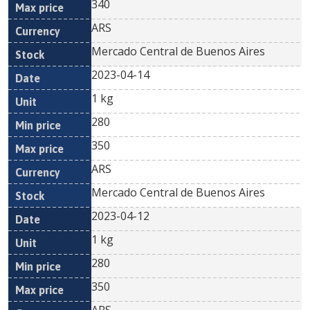
340
ARS
Mercado Central de Buenos Aires
2023-04-14
1 kg
280
350
ARS
Mercado Central de Buenos Aires
2023-04-12
1 kg
280
350