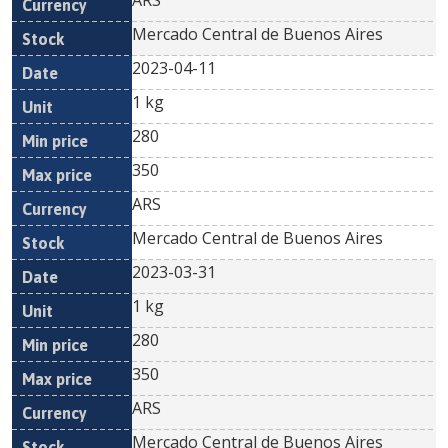
ARS
Mercado Central de Buenos Aires
2023-04-11
1 kg
280
350
ARS
Mercado Central de Buenos Aires
2023-03-31
1 kg
280
350
ARS
Mercado Central de Buenos Aires