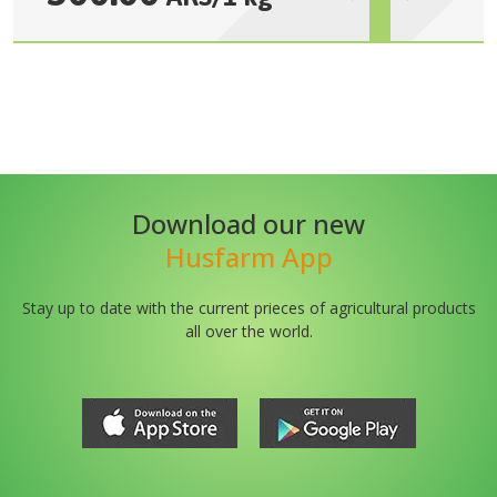
Download our new
Husfarm App
Stay up to date with the current prieces of agricultural products
all over the world.