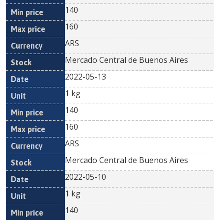
140
160
ARS
Mercado Central de Buenos Aires
2022-05-13
1 kg
140
160
ARS
Mercado Central de Buenos Aires
2022-05-10
1 kg
140