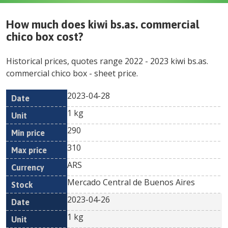
How much does
kiwi bs.as. commercial
chico box
cost?
Historical prices, quotes range
2022
-
2023
kiwi bs.as.
commercial chico box
- sheet price.
2023-04-28
Min
Max
Date
Unit
Currency
1 kg
price
price
290
310
ARS
Mercado Central de Buenos Aires
2023-04-26
1 kg