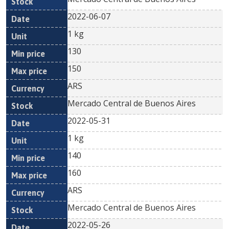
2022-06-07
1 kg
130
150
ARS
Mercado Central de Buenos Aires
2022-05-31
1 kg
140
160
ARS
Mercado Central de Buenos Aires
2022-05-26