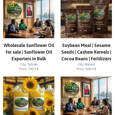
Wholesale Sunflower Oil
Soybean Meal | Sesame
for sale | Sunflower Oil
Seeds | Cashew Kernels |
Exporters in Bulk
Cocoa Beans | Fertilizers
City:
Tehran
City:
Marino
Price:
700.0
$
Price:
500.0
$