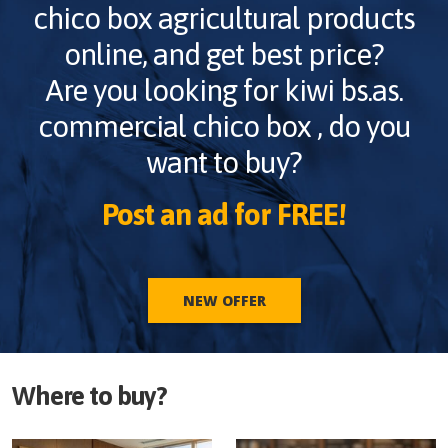
chico box
agricultural products
online, and get best price?
Are you looking for
kiwi bs.as.
commercial chico box
, do you
want to buy?
Post an ad for FREE!
NEW OFFER
Where to buy?