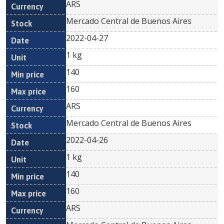
ARS
Mercado Central de Buenos Aires
2022-04-27
1 kg
140
160
ARS
Mercado Central de Buenos Aires
2022-04-26
1 kg
140
160
ARS