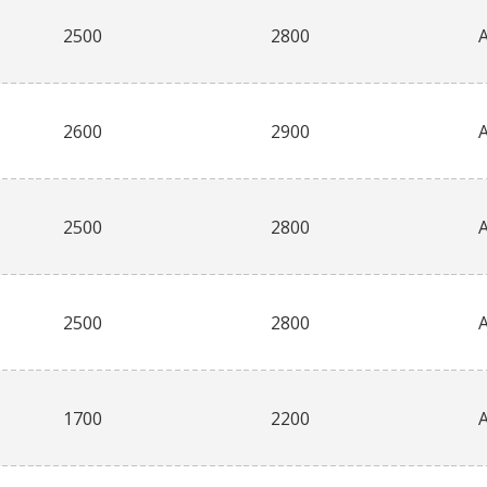
2500
2800
2600
2900
2500
2800
2500
2800
1700
2200