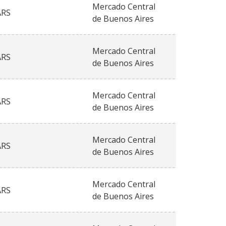
Mercado Central
ARS
de Buenos Aires
Mercado Central
ARS
de Buenos Aires
Mercado Central
ARS
de Buenos Aires
Mercado Central
ARS
de Buenos Aires
Mercado Central
ARS
de Buenos Aires