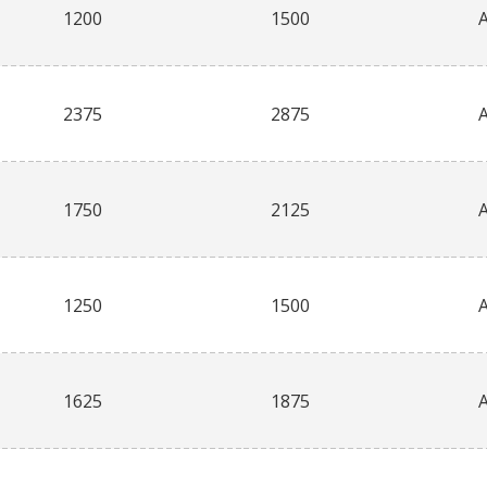
1200
1500
2375
2875
1750
2125
1250
1500
1625
1875