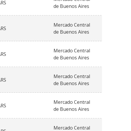
ARS
de Buenos Aires
Mercado Central
ARS
de Buenos Aires
Mercado Central
ARS
de Buenos Aires
Mercado Central
ARS
de Buenos Aires
Mercado Central
ARS
de Buenos Aires
Mercado Central