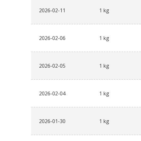
2026-02-11
1 kg
2026-02-06
1 kg
2026-02-05
1 kg
2026-02-04
1 kg
2026-01-30
1 kg