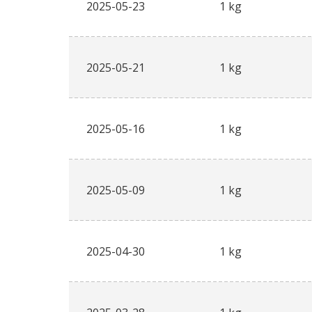
2025-05-23
1 kg
2025-05-21
1 kg
2025-05-16
1 kg
2025-05-09
1 kg
2025-04-30
1 kg