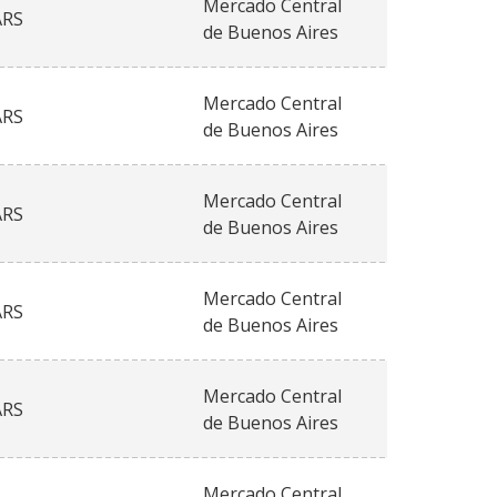
Mercado Central
ARS
de Buenos Aires
Mercado Central
ARS
de Buenos Aires
Mercado Central
ARS
de Buenos Aires
Mercado Central
ARS
de Buenos Aires
Mercado Central
ARS
de Buenos Aires
Mercado Central