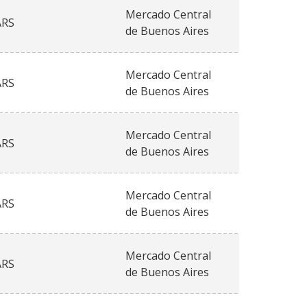
Mercado Central
ARS
de Buenos Aires
Mercado Central
ARS
de Buenos Aires
Mercado Central
ARS
de Buenos Aires
Mercado Central
ARS
de Buenos Aires
Mercado Central
ARS
de Buenos Aires