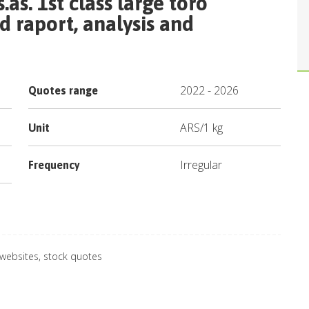
.as. 1st class large toro
 raport, analysis and
2022
-
2026
Quotes range
ARS
/
1 kg
Unit
Irregular
Frequency
 websites, stock quotes