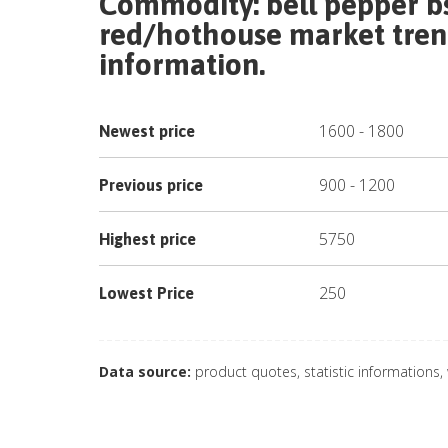
Commodity:
bell pepper bs
red/hothouse
market trend
information.
1600
-
1800
Newest price
900
-
1200
Previous price
5750
Highest price
250
Lowest Price
Data source:
product quotes, statistic informations,