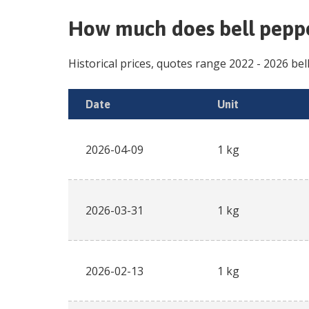
How much does
bell peppe
Historical prices, quotes range
2022
-
2026
bel
Date
Unit
2026-04-09
1 kg
2026-03-31
1 kg
2026-02-13
1 kg