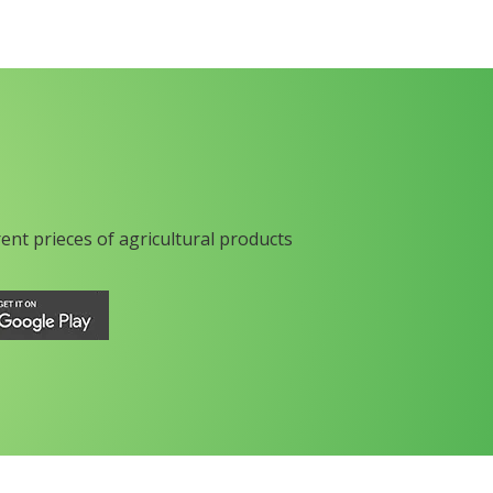
rent prieces of agricultural products