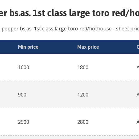
r bs.as. 1st class large toro red/
l pepper bs.as. 1st class large toro red/hothouse
- sheet pric
Min price
Max price
1600
1800
900
1200
2500
2800