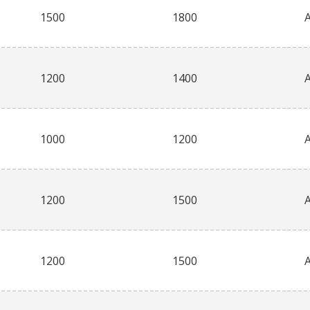
1500
1800
1200
1400
1000
1200
1200
1500
1200
1500