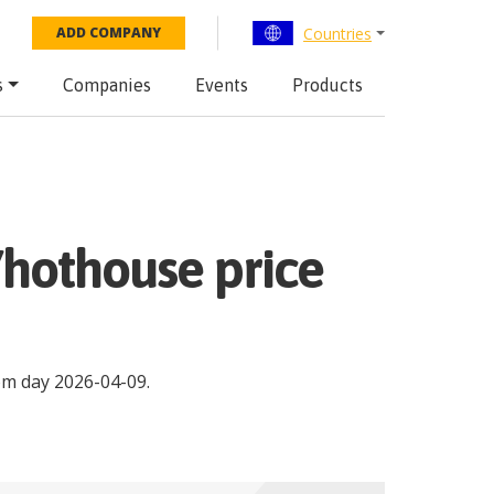
Countries
ADD COMPANY
s
Companies
Events
Products
d/hothouse price
om day
2026-04-09
.