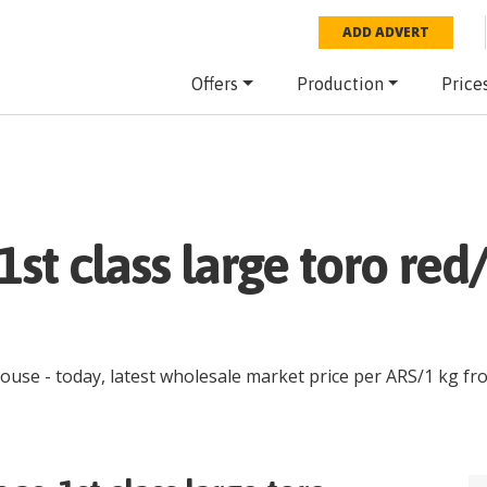
ADD ADVERT
Offers
Production
Price
 1st class large toro re
house
- today, latest wholesale market price per
ARS
/
1 kg
fr