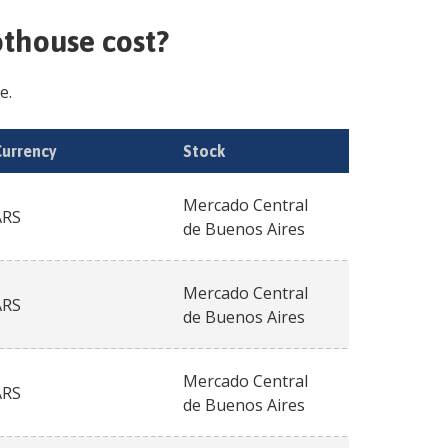
hothouse
cost?
e.
Currency
Stock
Mercado Central
ARS
de Buenos Aires
Mercado Central
ARS
de Buenos Aires
Mercado Central
ARS
de Buenos Aires