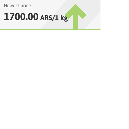
Newest price
1700.00
ARS
/
1 kg