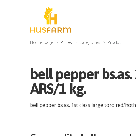
Home page
Prices
Categories
Product
bell pepper bs.as.
ARS/1 kg.
bell pepper bs.as. 1st class large toro red/hot