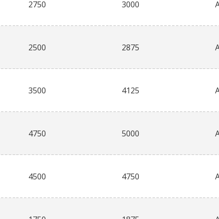
2750
3000
2500
2875
3500
4125
4750
5000
4500
4750