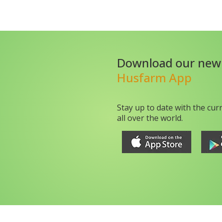
Download our new
Husfarm App
Stay up to date with the cur
all over the world.