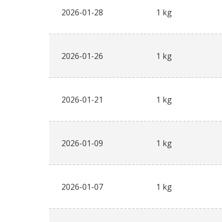
2026-01-28
1 kg
2026-01-26
1 kg
2026-01-21
1 kg
2026-01-09
1 kg
2026-01-07
1 kg