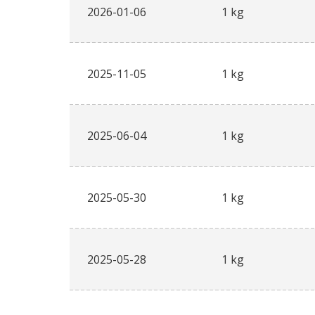
2026-01-06
1 kg
2025-11-05
1 kg
2025-06-04
1 kg
2025-05-30
1 kg
2025-05-28
1 kg