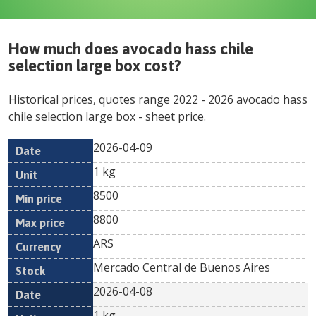
How much does
avocado hass chile
selection large box
cost?
Historical prices, quotes range
2022
-
2026
avocado hass
chile selection large box
- sheet price.
2026-04-09
Min
Max
Date
Unit
Currency
1 kg
price
price
8500
8800
ARS
Mercado Central de Buenos Aires
2026-04-08
1 kg