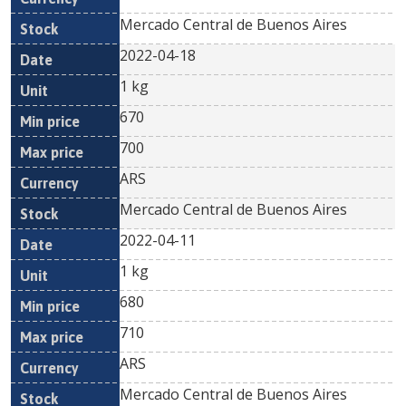
Mercado Central de Buenos Aires
2022-04-18
1 kg
670
700
ARS
Mercado Central de Buenos Aires
2022-04-11
1 kg
680
710
ARS
Mercado Central de Buenos Aires