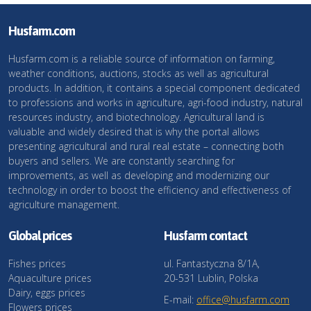
Husfarm.com
Husfarm.com is a reliable source of information on farming,
weather conditions, auctions, stocks as well as agricultural
products. In addition, it contains a special component dedicated
to professions and works in agriculture, agri-food industry, natural
resources industry, and biotechnology. Agricultural land is
valuable and widely desired that is why the portal allows
presenting agricultural and rural real estate – connecting both
buyers and sellers. We are constantly searching for
improvements, as well as developing and modernizing our
technology in order to boost the efficiency and effectiveness of
agriculture management.
Global prices
Husfarm contact
Fishes prices
ul. Fantastyczna 8/1A,
Aquaculture prices
20-531 Lublin, Polska
Dairy, eggs prices
E-mail:
office@husfarm.com
Flowers prices