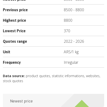
8500
-
8800
Previous price
8800
Highest price
370
Lowest Price
2022
-
2026
Quotes range
ARS
/
1 kg
Unit
Irregular
Frequency
Data source:
product quotes, statistic informations, websites,
stock quotes
Newest price