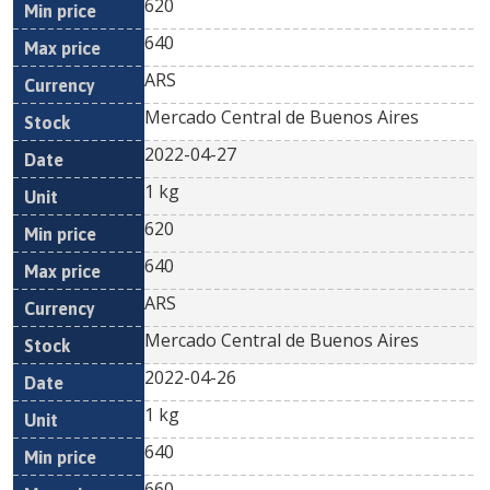
620
640
ARS
Mercado Central de Buenos Aires
2022-04-27
1 kg
620
640
ARS
Mercado Central de Buenos Aires
2022-04-26
1 kg
640
660