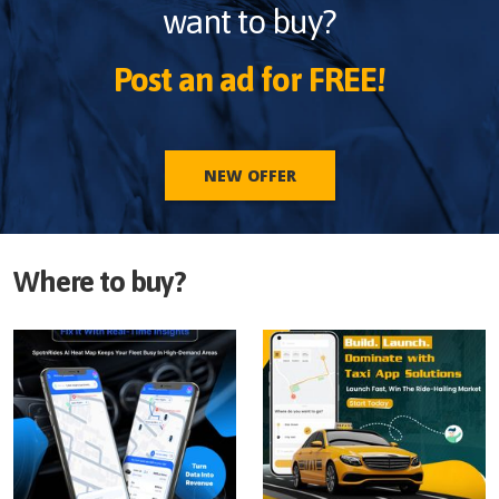
want to buy?
Post an ad for FREE!
NEW OFFER
Where to buy?