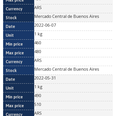
ARS
Mercado Central de Buenos Aires
2022-06-07
1 kg
460
480
ARS
Mercado Central de Buenos Aires
2022-05-31
1 kg
490
510
ARS