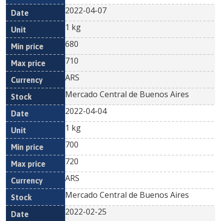
2022-04-07
1 kg
680
710
ARS
Mercado Central de Buenos Aires
2022-04-04
1 kg
700
720
ARS
Mercado Central de Buenos Aires
2022-02-25