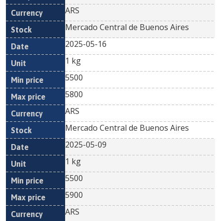
ARS
Mercado Central de Buenos Aires
2025-05-16
1 kg
5500
5800
ARS
Mercado Central de Buenos Aires
2025-05-09
1 kg
5500
5900
ARS