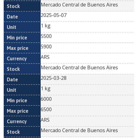
Mercado Central de Buenos Aires
2025-05-07
1 kg
5500
5900
ARS
Mercado Central de Buenos Aires
2025-03-28
1 kg
6000
6500
ARS
Mercado Central de Buenos Aires