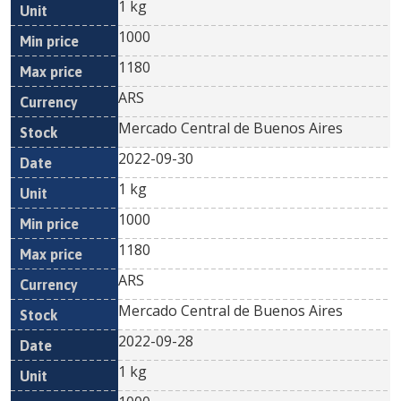
1 kg
1000
1180
ARS
Mercado Central de Buenos Aires
2022-09-30
1 kg
1000
1180
ARS
Mercado Central de Buenos Aires
2022-09-28
1 kg