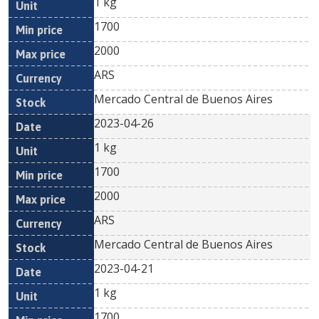
1 kg
1700
2000
ARS
Mercado Central de Buenos Aires
2023-04-26
1 kg
1700
2000
ARS
Mercado Central de Buenos Aires
2023-04-21
1 kg
1700