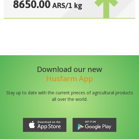
8650.00
ARS
/
1 kg
Download our new
Husfarm App
Stay up to date with the current prieces of agricultural products
all over the world.