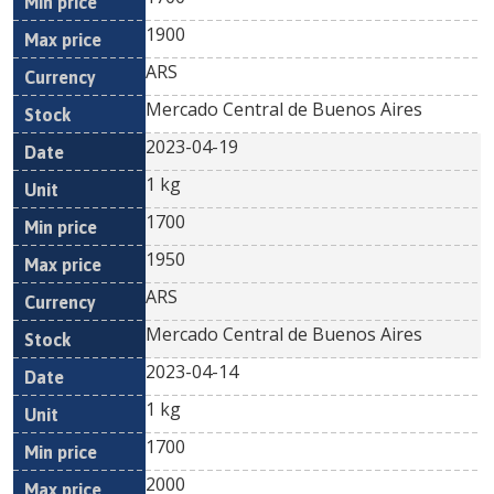
1900
ARS
Mercado Central de Buenos Aires
2023-04-19
1 kg
1700
1950
ARS
Mercado Central de Buenos Aires
2023-04-14
1 kg
1700
2000