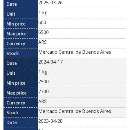
2025-03-26
1 kg
600
6500
ARS
Mercado Central de Buenos Aires
2024-04-17
1 kg
7500
7700
ARS
Mercado Central de Buenos Aires
2023-04-28