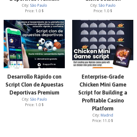
City:
São Paulo
City:
São Paulo
Price:
1.0
$
Price:
1.0
$
Desarrollo Rápido con
Enterprise-Grade
Script Clon de Apuestas
Chicken Mini Game
Deportivas Premium
Script for Building a
City:
São Paulo
Profitable Casino
Price:
1.0
$
Platform
City:
Madrid
Price:
11.0
$