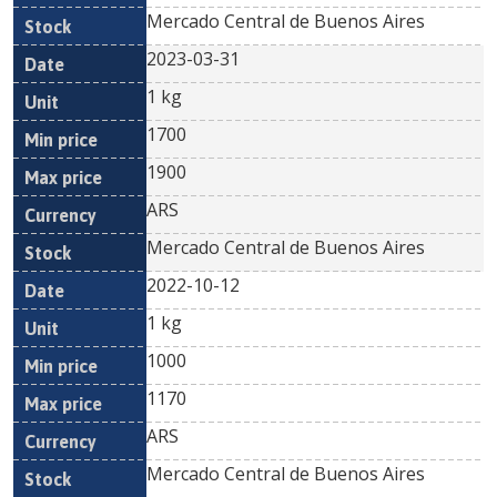
Mercado Central de Buenos Aires
2023-03-31
1 kg
1700
1900
ARS
Mercado Central de Buenos Aires
2022-10-12
1 kg
1000
1170
ARS
Mercado Central de Buenos Aires