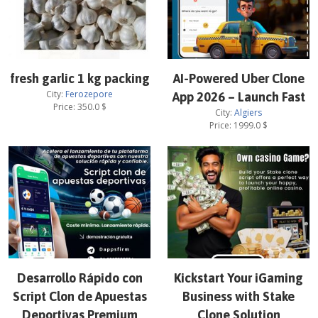
fresh garlic 1 kg packing
AI-Powered Uber Clone
City:
Ferozepore
App 2026 – Launch Fast
Price:
350.0
$
City:
Algiers
Price:
1999.0
$
Desarrollo Rápido con
Kickstart Your iGaming
Script Clon de Apuestas
Business with Stake
Deportivas Premium
Clone Solution