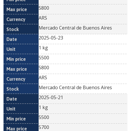
5800
ARS
Mercado Central de Buenos Aires
2025-05-23
1 kg
5500
5800
ARS
Mercado Central de Buenos Aires
2025-05-21
1 kg
5500
5700