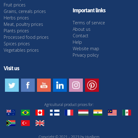
Fruit prices
Important links
Grains, cereals prices
Herbs prices
Terms of service
Meat, poultry prices
About us
Plants prices
Contact
Processed food prices
Help
Spices prices
Website map
Vegetables prices
Privacy policy
Visit us
Agricultural product prices for:
Copyright © 2021 - 2023 by Husfarm