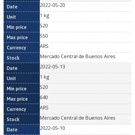
2022-05-20
1 kg
520
550
ARS
Mercado Central de Buenos Aires
2022-05-13
1 kg
520
640
ARS
Mercado Central de Buenos Aires
2022-05-10