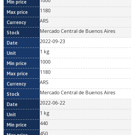
1000
1180
ARS
Mercado Central de Buenos Aires
2022-09-23
1 kg
1000
1180
ARS
Mercado Central de Buenos Aires
2022-06-22
1 kg
440
450