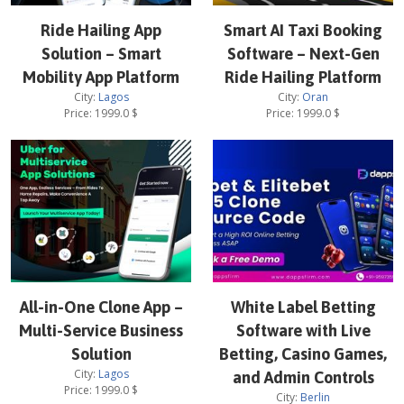
Ride Hailing App
Smart AI Taxi Booking
Solution – Smart
Software – Next-Gen
Mobility App Platform
Ride Hailing Platform
City:
Lagos
City:
Oran
Price:
1999.0
$
Price:
1999.0
$
All-in-One Clone App –
White Label Betting
Multi-Service Business
Software with Live
Solution
Betting, Casino Games,
City:
Lagos
and Admin Controls
Price:
1999.0
$
City:
Berlin