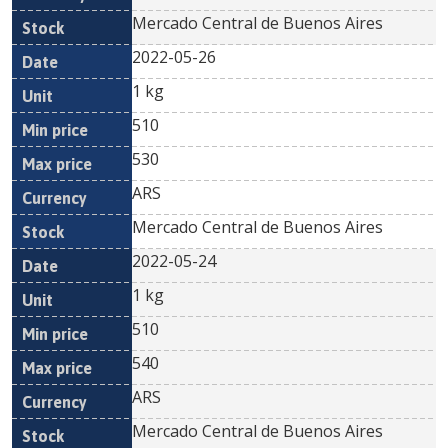
Mercado Central de Buenos Aires
2022-05-26
1 kg
510
530
ARS
Mercado Central de Buenos Aires
2022-05-24
1 kg
510
540
ARS
Mercado Central de Buenos Aires