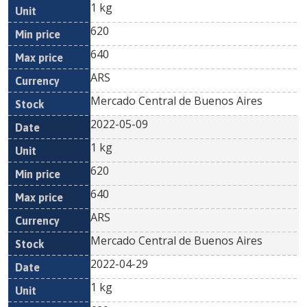
1 kg
620
640
ARS
Mercado Central de Buenos Aires
2022-05-09
1 kg
620
640
ARS
Mercado Central de Buenos Aires
2022-04-29
1 kg