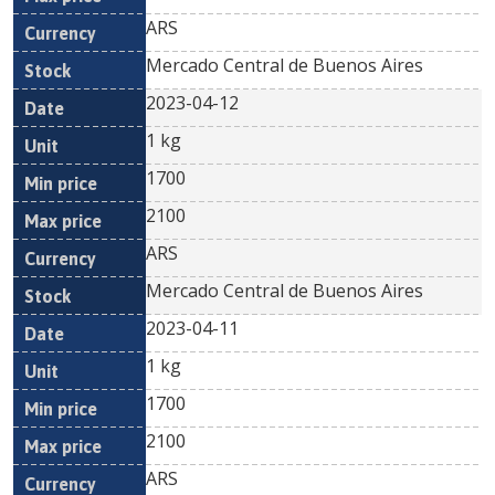
ARS
Mercado Central de Buenos Aires
2023-04-12
1 kg
1700
2100
ARS
Mercado Central de Buenos Aires
2023-04-11
1 kg
1700
2100
ARS