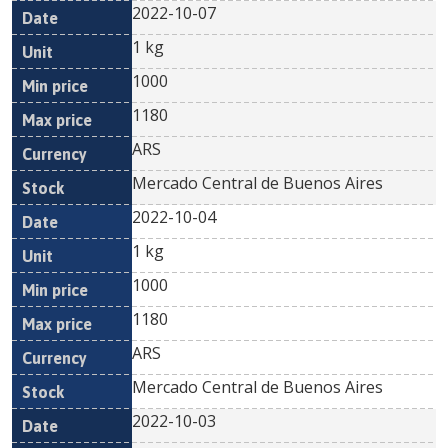
2022-10-07
1 kg
1000
1180
ARS
Mercado Central de Buenos Aires
2022-10-04
1 kg
1000
1180
ARS
Mercado Central de Buenos Aires
2022-10-03