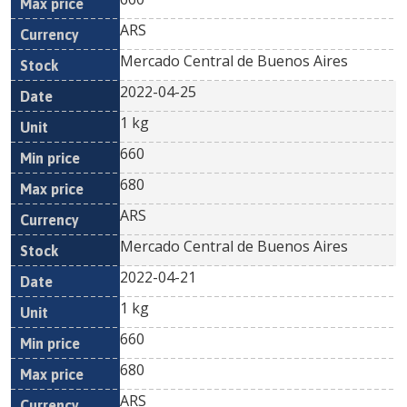
ARS
Mercado Central de Buenos Aires
2022-04-25
1 kg
660
680
ARS
Mercado Central de Buenos Aires
2022-04-21
1 kg
660
680
ARS