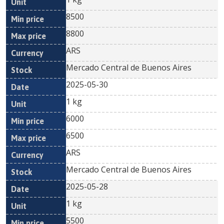
8500
8800
ARS
Mercado Central de Buenos Aires
2025-05-30
1 kg
6000
6500
ARS
Mercado Central de Buenos Aires
2025-05-28
1 kg
5500