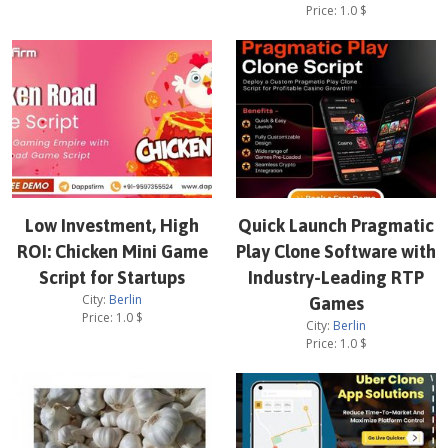
Price:
1.0
$
Low Investment, High
Quick Launch Pragmatic
ROI: Chicken Mini Game
Play Clone Software with
Script for Startups
Industry-Leading RTP
City:
Berlin
Games
Price:
1.0
$
City:
Berlin
Price:
1.0
$