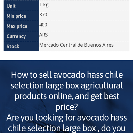
1 kg
370
400
ARS
Mercado Central de Buenos Aires
How to sell
avocado hass chile
selection large box
agricultural
products online, and get best
price?
Are you looking for
avocado hass
chile selection large box
, do you