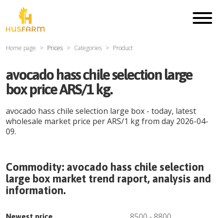
Home page
Prices
Categories
Product
avocado hass chile selection large
box price ARS/1 kg.
avocado hass chile selection large box
- today, latest
wholesale market price per
ARS
/
1 kg
from day
2026-04-
09
.
Commodity:
avocado hass chile selection
large box
market trend raport, analysis and
information.
8500
-
8800
Newest price