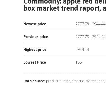
Commodity:
apple red deli
box
market trend raport, a
2777.78
-
2944.44
Newest price
2777.78
-
2944.44
Previous price
2944.44
Highest price
165
Lowest Price
Data source:
product quotes, statistic informations,