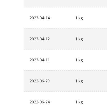
2023-04-14
1 kg
2023-04-12
1 kg
2023-04-11
1 kg
2022-06-29
1 kg
2022-06-24
1 kg