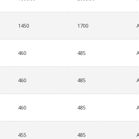
1450
1700
460
485
460
485
460
485
455
485