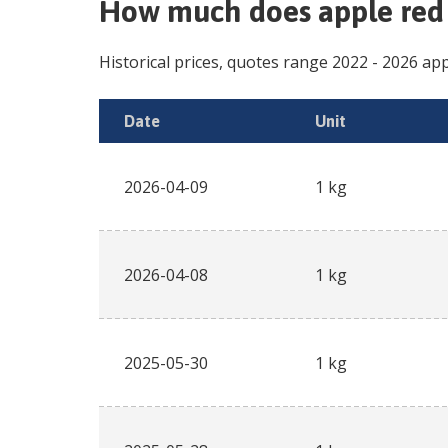
How much does
apple red
Historical prices, quotes range
2022
-
2026
app
Date
Unit
2026-04-09
1 kg
2026-04-08
1 kg
2025-05-30
1 kg