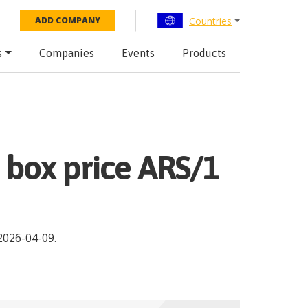
Countries
ADD COMPANY
s
Companies
Events
Products
3 box price ARS/1
2026-04-09
.