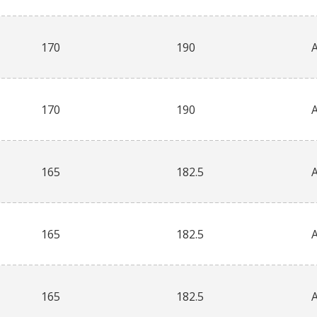
170
190
170
190
165
182.5
165
182.5
165
182.5