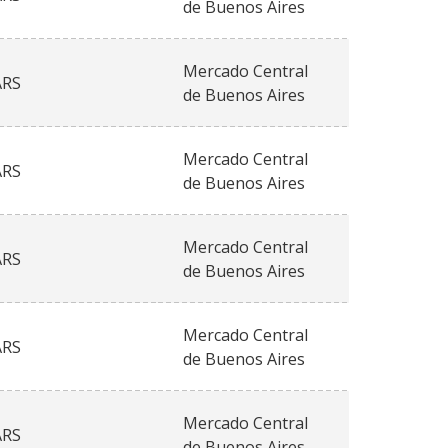
de Buenos Aires
Mercado Central
ARS
de Buenos Aires
Mercado Central
ARS
de Buenos Aires
Mercado Central
ARS
de Buenos Aires
Mercado Central
ARS
de Buenos Aires
Mercado Central
ARS
de Buenos Aires