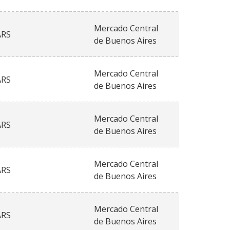
Mercado Central
ARS
de Buenos Aires
Mercado Central
ARS
de Buenos Aires
Mercado Central
ARS
de Buenos Aires
Mercado Central
ARS
de Buenos Aires
Mercado Central
ARS
de Buenos Aires