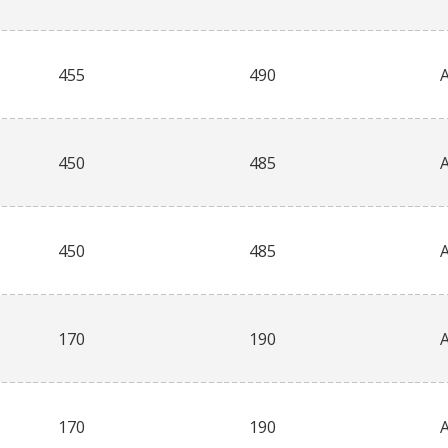
455
490
450
485
450
485
170
190
170
190