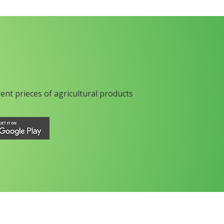
rent prieces of agricultural products