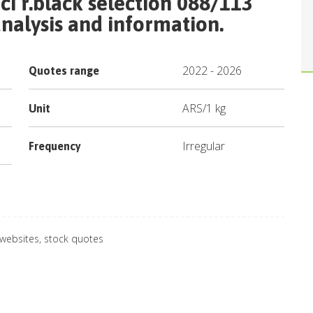
ci r.black selection 088/113
nalysis and information.
2022
-
2026
Quotes range
ARS
/
1 kg
Unit
Irregular
Frequency
 websites, stock quotes