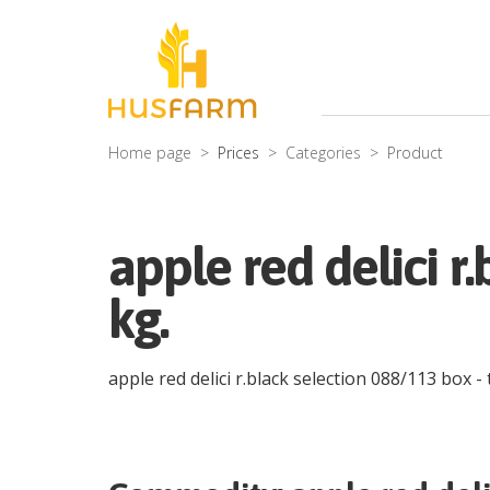
Home page
Prices
Categories
Product
apple red delici r
kg.
apple red delici r.black selection 088/113 box
- 