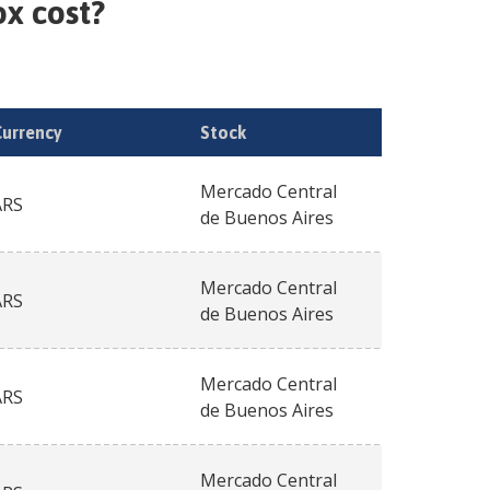
ox
cost?
Currency
Stock
Mercado Central
ARS
de Buenos Aires
Mercado Central
ARS
de Buenos Aires
Mercado Central
ARS
de Buenos Aires
Mercado Central