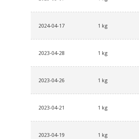
2024-04-17
1 kg
2023-04-28
1 kg
2023-04-26
1 kg
2023-04-21
1 kg
2023-04-19
1 kg