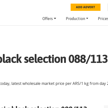
ADD ADVERT
Offers
Production
Price
.black selection 088/11
today, latest wholesale market price per
ARS
/
1 kg
from day