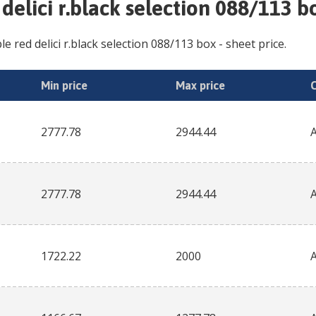
 delici r.black selection 088/113 b
le red delici r.black selection 088/113 box
- sheet price.
Min price
Max price
2777.78
2944.44
2777.78
2944.44
1722.22
2000