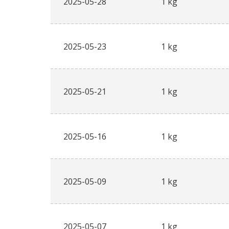
2025-05-28
1 kg
2025-05-23
1 kg
2025-05-21
1 kg
2025-05-16
1 kg
2025-05-09
1 kg
2025-05-07
1 kg