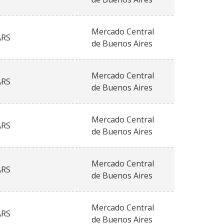
Mercado Central
ARS
de Buenos Aires
Mercado Central
ARS
de Buenos Aires
Mercado Central
ARS
de Buenos Aires
Mercado Central
ARS
de Buenos Aires
Mercado Central
ARS
de Buenos Aires