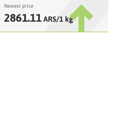
Newest price
2861.11
ARS
/
1 kg