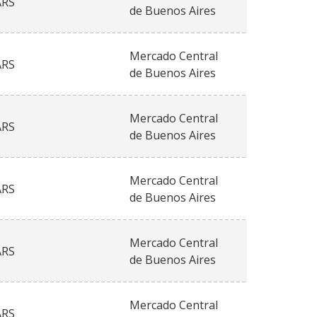
ARS
de Buenos Aires
Mercado Central
ARS
de Buenos Aires
Mercado Central
ARS
de Buenos Aires
Mercado Central
ARS
de Buenos Aires
Mercado Central
ARS
de Buenos Aires
Mercado Central
ARS