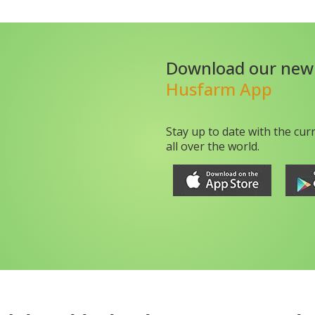
Download our new
Husfarm App
Stay up to date with the cur
all over the world.