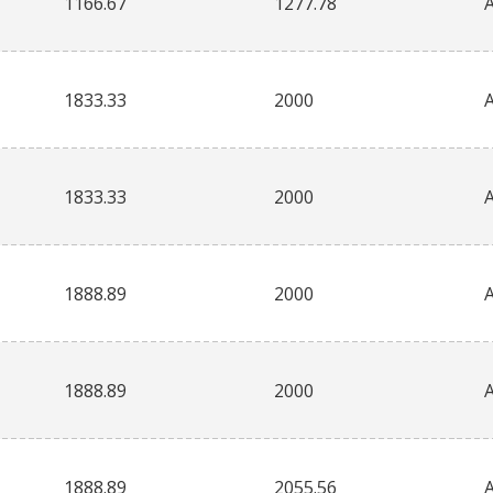
1166.67
1277.78
1833.33
2000
1833.33
2000
1888.89
2000
1888.89
2000
1888.89
2055.56