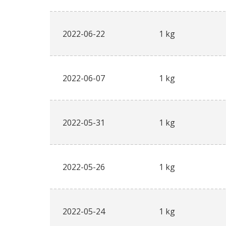
2022-06-22
1 kg
2022-06-07
1 kg
2022-05-31
1 kg
2022-05-26
1 kg
2022-05-24
1 kg