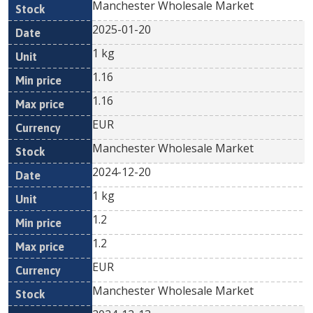
Manchester Wholesale Market
2025-01-20
1 kg
1.16
1.16
EUR
Manchester Wholesale Market
2024-12-20
1 kg
1.2
1.2
EUR
Manchester Wholesale Market