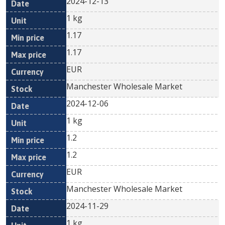
2024-12-13
1 kg
1.17
1.17
EUR
Manchester Wholesale Market
2024-12-06
1 kg
1.2
1.2
EUR
Manchester Wholesale Market
2024-11-29
1 kg