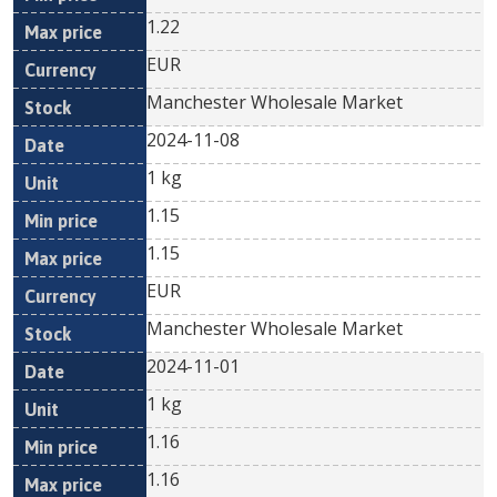
1.22
EUR
Manchester Wholesale Market
2024-11-08
1 kg
1.15
1.15
EUR
Manchester Wholesale Market
2024-11-01
1 kg
1.16
1.16