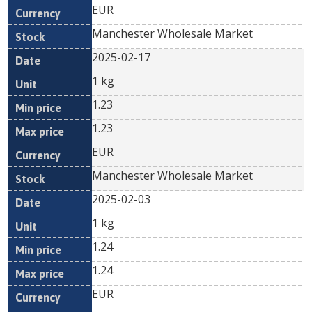
EUR
Manchester Wholesale Market
2025-02-17
1 kg
1.23
1.23
EUR
Manchester Wholesale Market
2025-02-03
1 kg
1.24
1.24
EUR