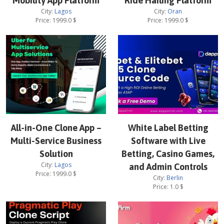
Mobility App Platform
Ride Hailing Platform
City:
Lagos
City:
Oran
Price:
1999.0
$
Price:
1999.0
$
All-in-One Clone App –
White Label Betting
Multi-Service Business
Software with Live
Solution
Betting, Casino Games,
City:
Lagos
and Admin Controls
Price:
1999.0
$
City:
Berlin
Price:
1.0
$