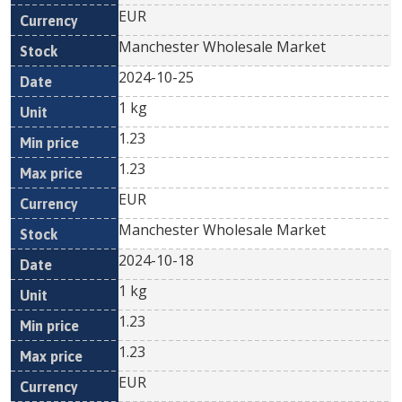
EUR
Manchester Wholesale Market
2024-10-25
1 kg
1.23
1.23
EUR
Manchester Wholesale Market
2024-10-18
1 kg
1.23
1.23
EUR