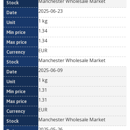
Manchester Wholesale Market
2025-06-23
1 kg
1.34
1.34
EUR
Manchester Wholesale Market
2025-06-09
1 kg
1.31
1.31
EUR
Manchester Wholesale Market
2025-05-26