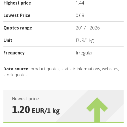
1.44
Highest price
0.68
Lowest Price
2017
-
2026
Quotes range
EUR
/
1 kg
Unit
Irregular
Frequency
Data source:
product quotes, statistic informations, websites,
stock quotes
Newest price
1.20
EUR
/
1 kg