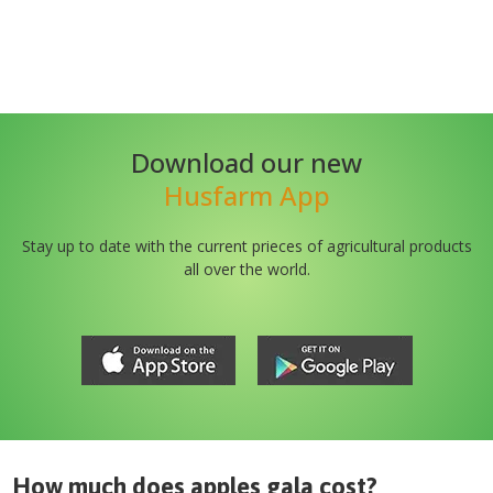
Download our new
Husfarm App
Stay up to date with the current prieces of agricultural products
all over the world.
How much does
apples gala
cost?