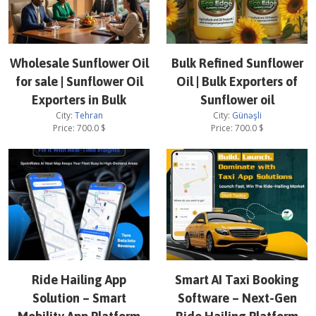
Wholesale Sunflower Oil
Bulk Refined Sunflower
for sale | Sunflower Oil
Oil | Bulk Exporters of
Exporters in Bulk
Sunflower oil
City:
Tehran
City:
Günəşli
Price:
700.0
$
Price:
700.0
$
Ride Hailing App
Smart AI Taxi Booking
Solution – Smart
Software – Next-Gen