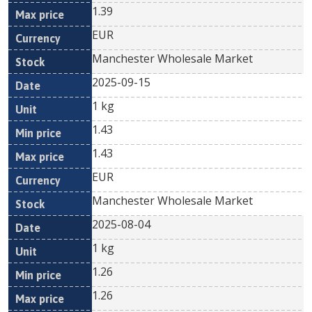
1.39
EUR
Manchester Wholesale Market
2025-09-15
1 kg
1.43
1.43
EUR
Manchester Wholesale Market
2025-08-04
1 kg
1.26
1.26