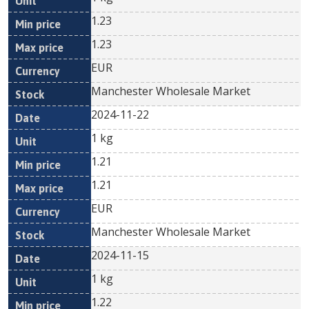
1.23
1.23
EUR
Manchester Wholesale Market
2024-11-22
1 kg
1.21
1.21
EUR
Manchester Wholesale Market
2024-11-15
1 kg
1.22