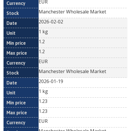
EUR
Manchester Wholesale Market
2026-02-02
1 kg
1.2
1.2
EUR
Manchester Wholesale Market
2026-01-19
1 kg
1.23
1.23
EUR