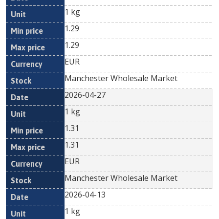
1 kg
1.29
1.29
EUR
Manchester Wholesale Market
2026-04-27
1 kg
1.31
1.31
EUR
Manchester Wholesale Market
2026-04-13
1 kg