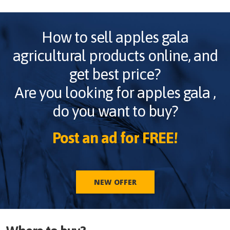
How to sell
apples gala
agricultural products online, and
get best price?
Are you looking for
apples gala
,
do you want to buy?
Post an ad for FREE!
NEW OFFER