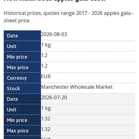
Historical prices, quotes range
2017
-
2026
apples gala
-
sheet price.
2026-08-03
Min
Max
Date
Unit
Currency
1 kg
price
price
1.2
1.2
EUR
Manchester Wholesale Market
2026-07-20
1 kg
1.32
1.32