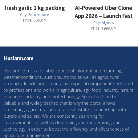
fresh garlic 1 kg packing
AI-Powered Uber Clone
City:
Ferozepore
App 2026 – Launch Fast
Price:
350.0
$
City:
Algiers
Price:
1999.0
$
Husfarm.com
Husfarm.com is a reliable source of information on farming,
weather conditions, auctions, stocks as well as agricultural
products. In addition, it contains a special component dedicated
to professions and works in agriculture, agri-food industry, natural
resources industry, and biotechnology. Agricultural land is
valuable and widely desired that is why the portal allows
presenting agricultural and rural real estate – connecting both
buyers and sellers. We are constantly searching for
improvements, as well as developing and modernizing our
technology in order to boost the efficiency and effectiveness of
agriculture management.