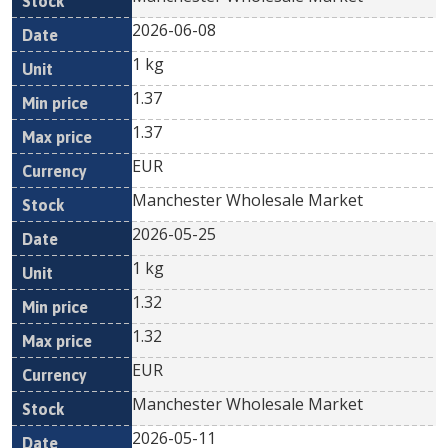
2026-06-08
1 kg
1.37
1.37
EUR
Manchester Wholesale Market
2026-05-25
1 kg
1.32
1.32
EUR
Manchester Wholesale Market
2026-05-11