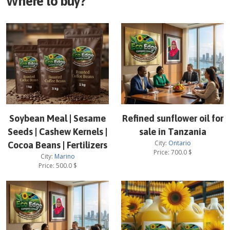
Where to buy?
Soybean Meal | Sesame
Refined sunflower oil for
Seeds | Cashew Kernels |
sale in Tanzania
City:
Ontario
Cocoa Beans | Fertilizers
Price:
700.0
$
City:
Marino
Price:
500.0
$