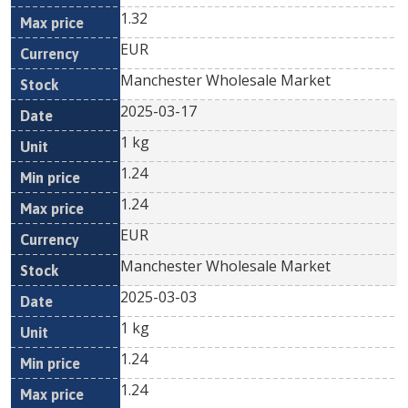
1.32
EUR
Manchester Wholesale Market
2025-03-17
1 kg
1.24
1.24
EUR
Manchester Wholesale Market
2025-03-03
1 kg
1.24
1.24