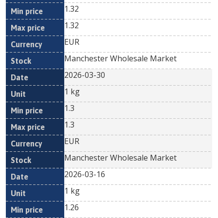
1.32
1.32
EUR
Manchester Wholesale Market
2026-03-30
1 kg
1.3
1.3
EUR
Manchester Wholesale Market
2026-03-16
1 kg
1.26