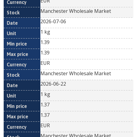
EUR
Manchester Wholesale Market
2026-07-06
1 kg
1.39
1.39
EUR
Manchester Wholesale Market
2026-06-22
1 kg
1.37
1.37
EUR
Manchester Wholesale Market