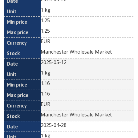
1 kg
1.25
1.25
EUR
Manchester Wholesale Market
2025-05-12
1 kg
1.16
1.16
EUR
Manchester Wholesale Market
2025-04-28
1 kg