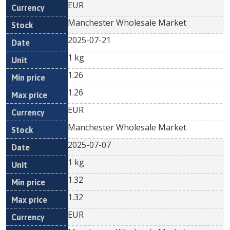
EUR
Manchester Wholesale Market
2025-07-21
1 kg
1.26
1.26
EUR
Manchester Wholesale Market
2025-07-07
1 kg
1.32
1.32
EUR