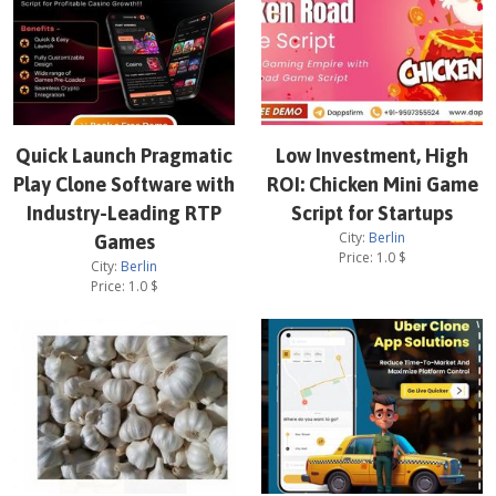
Quick Launch Pragmatic
Low Investment, High
Play Clone Software with
ROI: Chicken Mini Game
Industry-Leading RTP
Script for Startups
City:
Berlin
Games
Price:
1.0
$
City:
Berlin
Price:
1.0
$