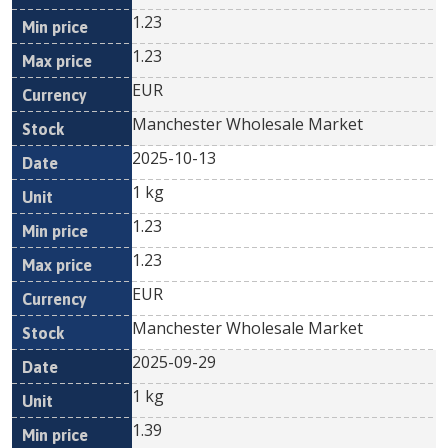
1.23
1.23
EUR
Manchester Wholesale Market
2025-10-13
1 kg
1.23
1.23
EUR
Manchester Wholesale Market
2025-09-29
1 kg
1.39