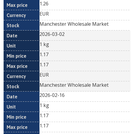
1.26
EUR
Manchester Wholesale Market
2026-03-02
1 kg
1.17
1.17
EUR
Manchester Wholesale Market
2026-02-16
1 kg
1.17
1.17