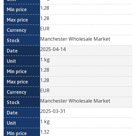
1.28
1.28
EUR
Manchester Wholesale Market
2025-04-14
1 kg
1.28
1.28
EUR
Manchester Wholesale Market
2025-03-31
1 kg
1.32