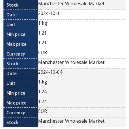
Manchester Wholesale Market
2024-10-11
1 kg
1.21
1.21
EUR
Manchester Wholesale Market
2024-10-04
1 kg
1.24
1.24
EUR
Manchester Wholesale Market