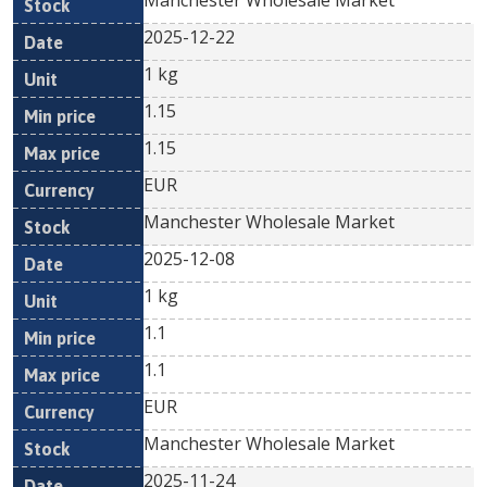
Manchester Wholesale Market
2025-12-22
1 kg
1.15
1.15
EUR
Manchester Wholesale Market
2025-12-08
1 kg
1.1
1.1
EUR
Manchester Wholesale Market
2025-11-24