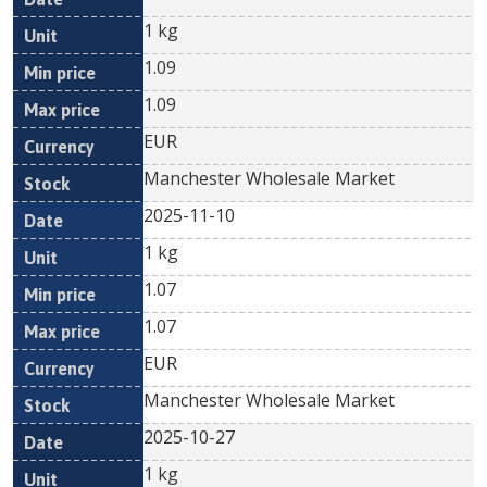
1 kg
1.09
1.09
EUR
Manchester Wholesale Market
2025-11-10
1 kg
1.07
1.07
EUR
Manchester Wholesale Market
2025-10-27
1 kg