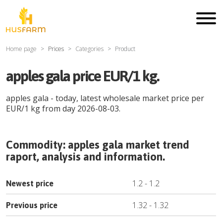
Home page
Prices
Categories
Product
apples gala price EUR/1 kg.
apples gala
- today, latest wholesale market price per
EUR
/
1 kg
from day
2026-08-03
.
Commodity:
apples gala
market trend
raport, analysis and information.
1.2
-
1.2
Newest price
1.32
-
1.32
Previous price