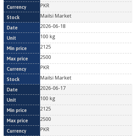
PKR
Mailsi Market
2026-06-18
100 kg
2125
2500
PKR
Mailsi Market
2026-06-17
100 kg
2125
2500
PKR