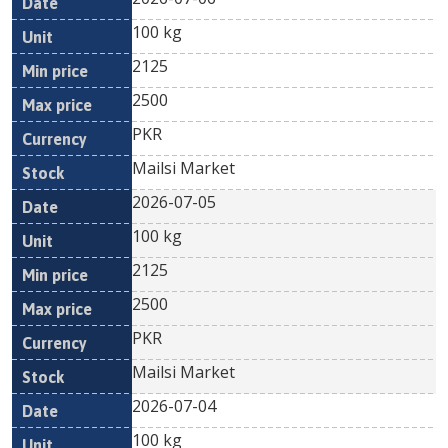
100 kg
2125
2500
PKR
Mailsi Market
2026-07-05
100 kg
2125
2500
PKR
Mailsi Market
2026-07-04
100 kg