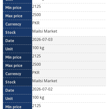
2125
2500
PKR
Mailsi Market
2026-07-03
100 kg
2125
2500
PKR
Mailsi Market
2026-07-02
100 kg
2125