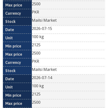
2500
PKR
Mailsi Market
2026-07-15
100 kg
2125
2500
PKR
Mailsi Market
2026-07-14
100 kg
2125
2500