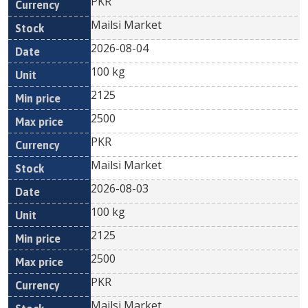
PKR
Mailsi Market
2026-08-04
100 kg
2125
2500
PKR
Mailsi Market
2026-08-03
100 kg
2125
2500
PKR
Mailsi Market