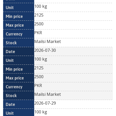
100 kg
2125
2500
PKR
Mailsi Market
2026-07-30
100 kg
2125
2500
PKR
Mailsi Market
2026-07-29
100 kg