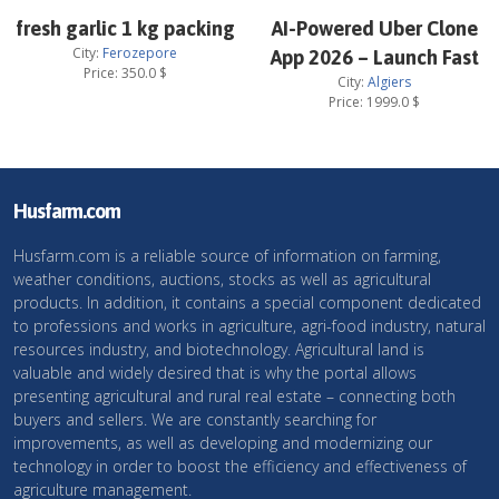
fresh garlic 1 kg packing
AI-Powered Uber Clone
City:
Ferozepore
App 2026 – Launch Fast
Price:
350.0
$
City:
Algiers
Price:
1999.0
$
Husfarm.com
Husfarm.com is a reliable source of information on farming,
weather conditions, auctions, stocks as well as agricultural
products. In addition, it contains a special component dedicated
to professions and works in agriculture, agri-food industry, natural
resources industry, and biotechnology. Agricultural land is
valuable and widely desired that is why the portal allows
presenting agricultural and rural real estate – connecting both
buyers and sellers. We are constantly searching for
improvements, as well as developing and modernizing our
technology in order to boost the efficiency and effectiveness of
agriculture management.