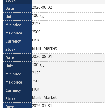
2026-08-02
100 kg
2125
2500
PKR
Mailsi Market
2026-08-01
100 kg
2125
2500
PKR
Mailsi Market
2026-07-31