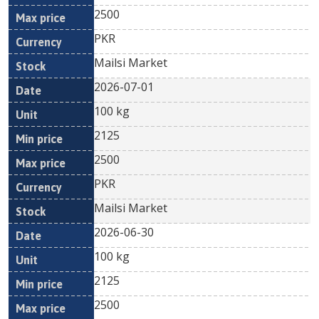
2500
PKR
Mailsi Market
2026-07-01
100 kg
2125
2500
PKR
Mailsi Market
2026-06-30
100 kg
2125
2500