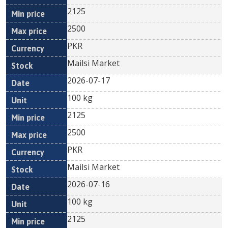
2125
2500
PKR
Mailsi Market
2026-07-17
100 kg
2125
2500
PKR
Mailsi Market
2026-07-16
100 kg
2125