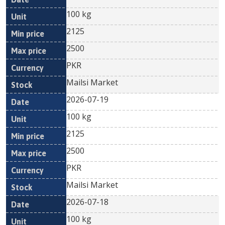
100 kg
2125
2500
PKR
Mailsi Market
2026-07-19
100 kg
2125
2500
PKR
Mailsi Market
2026-07-18
100 kg