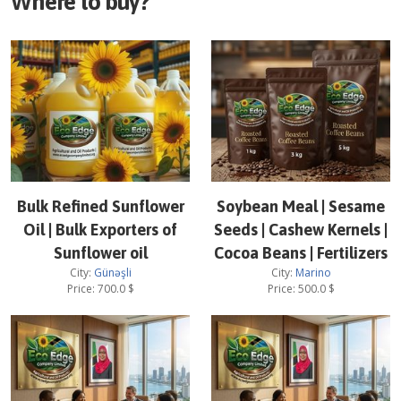
Where to buy?
Bulk Refined Sunflower
Soybean Meal | Sesame
Oil | Bulk Exporters of
Seeds | Cashew Kernels |
Sunflower oil
Cocoa Beans | Fertilizers
City:
Günəşli
City:
Marino
Price:
700.0
$
Price:
500.0
$