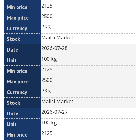
2125
2500
PKR
Mailsi Market
2026-07-28
100 kg
2125
2500
PKR
Mailsi Market
2026-07-27
100 kg
2125