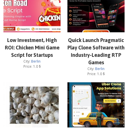
Low Investment, High
Quick Launch Pragmatic
ROI: Chicken Mini Game
Play Clone Software with
Script for Startups
Industry-Leading RTP
City:
Berlin
Games
Price:
1.0
$
City:
Berlin
Price:
1.0
$