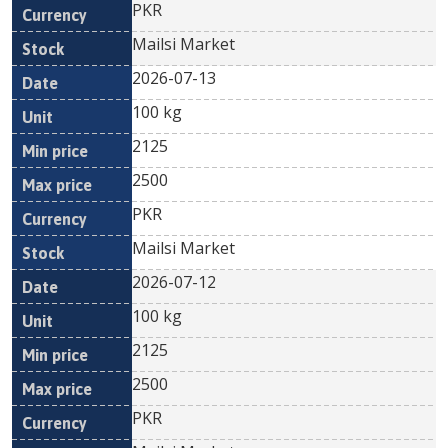
PKR
Mailsi Market
2026-07-13
100 kg
2125
2500
PKR
Mailsi Market
2026-07-12
100 kg
2125
2500
PKR