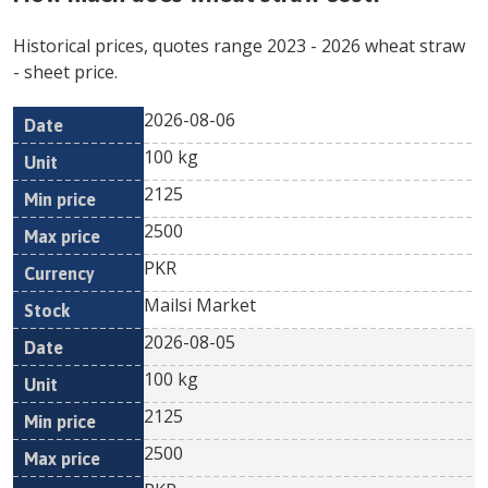
Historical prices, quotes range
2023
-
2026
wheat straw
- sheet price.
2026-08-06
Min
Max
Date
Unit
Currency
100 kg
price
price
2125
2500
PKR
Mailsi Market
2026-08-05
100 kg
2125
2500