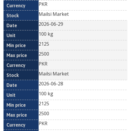
PKR
Mailsi Market
2026-06-29
100 kg
2125
2500
PKR
Mailsi Market
2026-06-28
100 kg
2125
2500
PKR