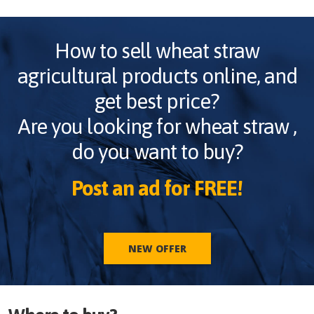
How to sell
wheat straw
agricultural products online, and
get best price?
Are you looking for
wheat straw
,
do you want to buy?
Post an ad for FREE!
NEW OFFER