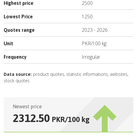
2500
Highest price
1250
Lowest Price
2023
-
2026
Quotes range
PKR
/
100 kg
Unit
Irregular
Frequency
Data source:
product quotes, statistic informations, websites,
stock quotes
Newest price
2312.50
PKR
/
100 kg