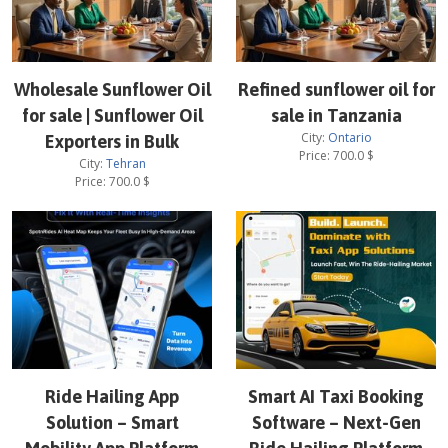
Wholesale Sunflower Oil
Refined sunflower oil for
for sale | Sunflower Oil
sale in Tanzania
City:
Ontario
Exporters in Bulk
Price:
700.0
$
City:
Tehran
Price:
700.0
$
Ride Hailing App
Smart AI Taxi Booking
Solution – Smart
Software – Next-Gen