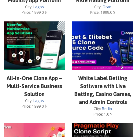
Mobility App Platform
Ride Hailing Platform
City:
Lagos
City:
Oran
Price:
1999.0
$
Price:
1999.0
$
All-in-One Clone App –
White Label Betting
Multi-Service Business
Software with Live
Solution
Betting, Casino Games,
City:
Lagos
and Admin Controls
Price:
1999.0
$
City:
Berlin
Price:
1.0
$