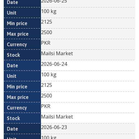
2026-06-25
100 kg
2125
2500
PKR
Mailsi Market
2026-06-24
100 kg
2125
2500
PKR
Mailsi Market
2026-06-23
100 kg