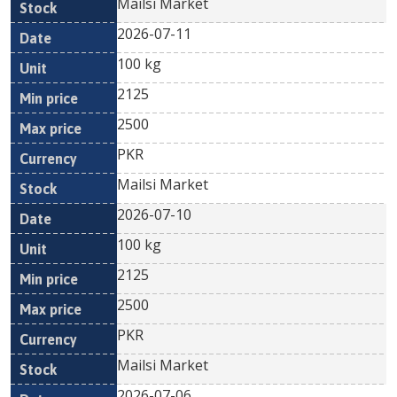
Mailsi Market
2026-07-11
100 kg
2125
2500
PKR
Mailsi Market
2026-07-10
100 kg
2125
2500
PKR
Mailsi Market
2026-07-06