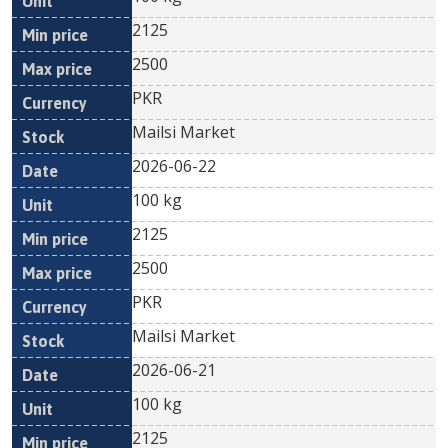
2125
2500
PKR
Mailsi Market
2026-06-22
100 kg
2125
2500
PKR
Mailsi Market
2026-06-21
100 kg
2125