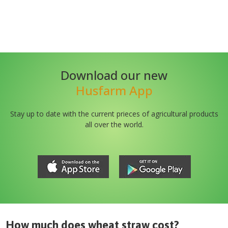
Download our new
Husfarm App
Stay up to date with the current prieces of agricultural products
all over the world.
How much does
wheat straw
cost?