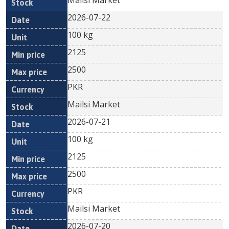
Mailsi Market
2026-07-22
100 kg
2125
2500
PKR
Mailsi Market
2026-07-21
100 kg
2125
2500
PKR
Mailsi Market
2026-07-20