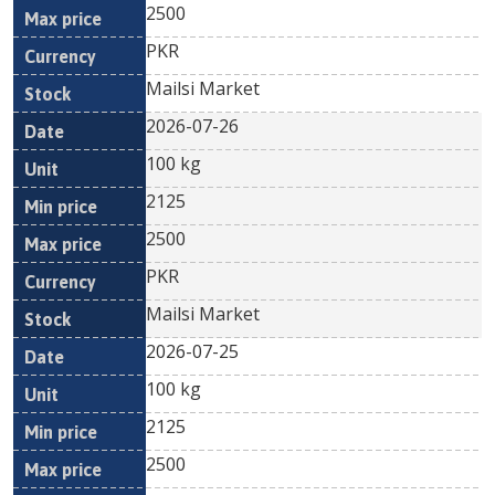
2500
PKR
Mailsi Market
2026-07-26
100 kg
2125
2500
PKR
Mailsi Market
2026-07-25
100 kg
2125
2500