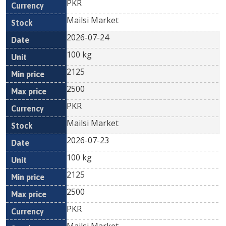
PKR
Mailsi Market
2026-07-24
100 kg
2125
2500
PKR
Mailsi Market
2026-07-23
100 kg
2125
2500
PKR