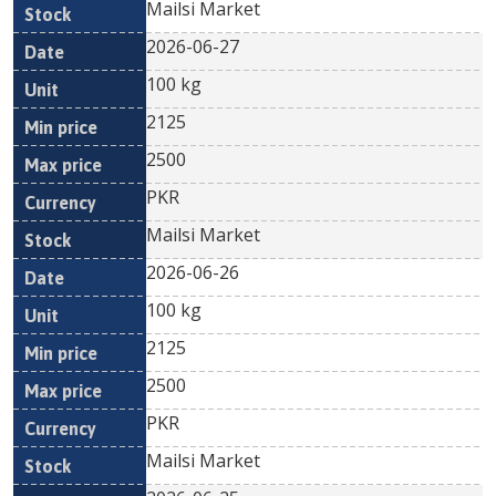
Mailsi Market
2026-06-27
100 kg
2125
2500
PKR
Mailsi Market
2026-06-26
100 kg
2125
2500
PKR
Mailsi Market