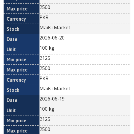
2500
PKR
Mailsi Market
2026-06-20
100 kg
2125
2500
PKR
Mailsi Market
2026-06-19
100 kg
2125
2500