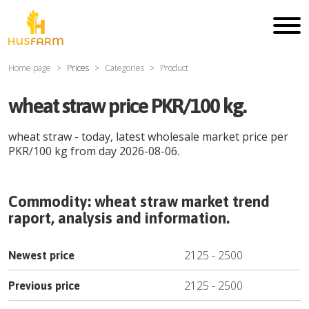
Home page
Prices
Categories
Product
wheat straw price PKR/100 kg.
wheat straw
- today, latest wholesale market price per
PKR
/
100 kg
from day
2026-08-06
.
Commodity:
wheat straw
market trend
raport, analysis and information.
2125
-
2500
Newest price
2125
-
2500
Previous price