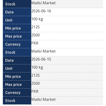
Mailsi Market
2026-06-16
100 kg
2125
2500
PKR
Mailsi Market
2026-06-15
100 kg
2125
2500
PKR
Mailsi Market