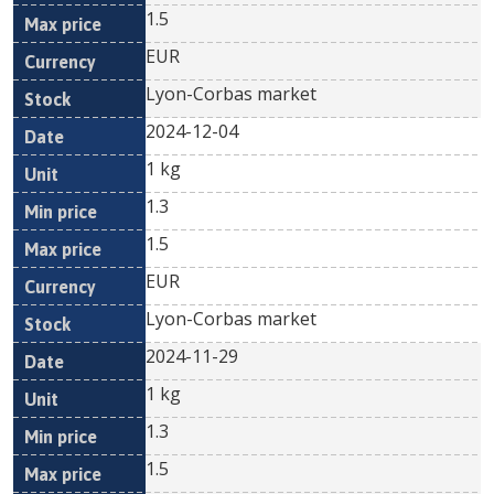
1.5
EUR
Lyon-Corbas market
2024-12-04
1 kg
1.3
1.5
EUR
Lyon-Corbas market
2024-11-29
1 kg
1.3
1.5