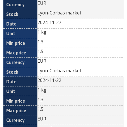
EUR
Lyon-Corbas market
2024-11-27
1 kg
1.3
1.5
EUR
Lyon-Corbas market
2024-11-22
1 kg
1.3
1.5
EUR