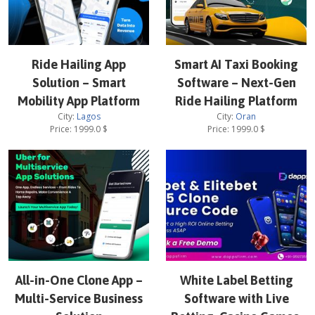
Ride Hailing App
Smart AI Taxi Booking
Solution – Smart
Software – Next-Gen
Mobility App Platform
Ride Hailing Platform
City:
Lagos
City:
Oran
Price:
1999.0
$
Price:
1999.0
$
All-in-One Clone App –
White Label Betting
Multi-Service Business
Software with Live