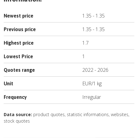
1.35
-
1.35
Newest price
1.35
-
1.35
Previous price
1.7
Highest price
1
Lowest Price
2022
-
2026
Quotes range
EUR
/
1 kg
Unit
Irregular
Frequency
Data source:
product quotes, statistic informations, websites,
stock quotes