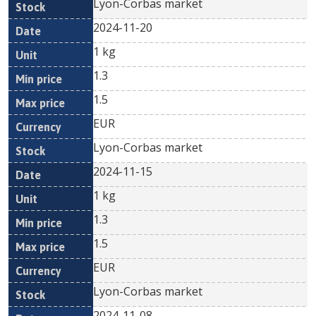
Lyon-Corbas market
2024-11-20
1 kg
1.3
1.5
EUR
Lyon-Corbas market
2024-11-15
1 kg
1.3
1.5
EUR
Lyon-Corbas market
2024-11-08