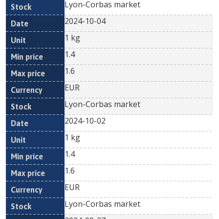
Lyon-Corbas market
2024-10-04
1 kg
1.4
1.6
EUR
Lyon-Corbas market
2024-10-02
1 kg
1.4
1.6
EUR
Lyon-Corbas market