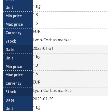
1 kg
1.3
1.6
EUR
Lyon-Corbas market
2025-01-31
1 kg
1.3
1.5
EUR
Lyon-Corbas market
2025-01-29
1 kg