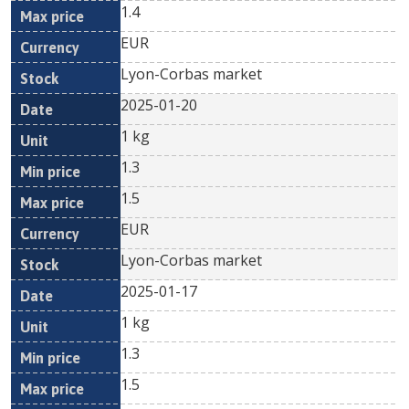
1.4
EUR
Lyon-Corbas market
2025-01-20
1 kg
1.3
1.5
EUR
Lyon-Corbas market
2025-01-17
1 kg
1.3
1.5