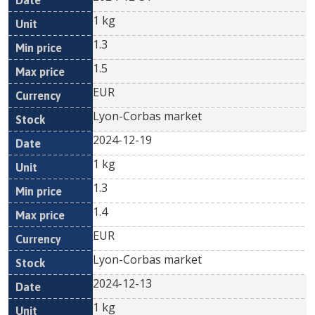
1 kg
1.3
1.5
EUR
Lyon-Corbas market
2024-12-19
1 kg
1.3
1.4
EUR
Lyon-Corbas market
2024-12-13
1 kg