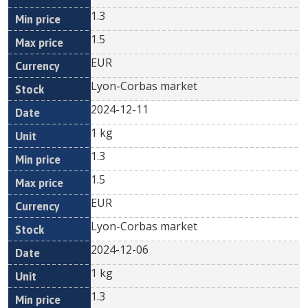
1.3
1.5
EUR
Lyon-Corbas market
2024-12-11
1 kg
1.3
1.5
EUR
Lyon-Corbas market
2024-12-06
1 kg
1.3