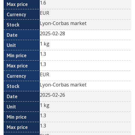
1.6
EUR
Lyon-Corbas market
2025-02-28
1 kg
1.3
1.3
EUR
Lyon-Corbas market
2025-02-26
1 kg
1.3
1.3