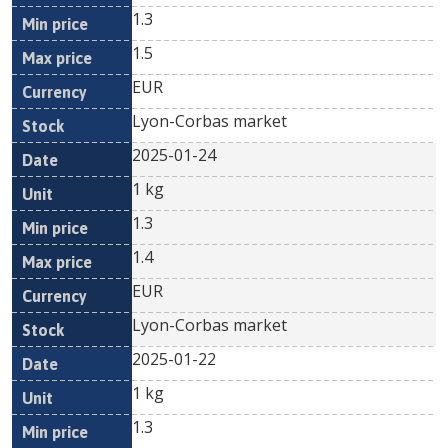
1.3
1.5
EUR
Lyon-Corbas market
2025-01-24
1 kg
1.3
1.4
EUR
Lyon-Corbas market
2025-01-22
1 kg
1.3