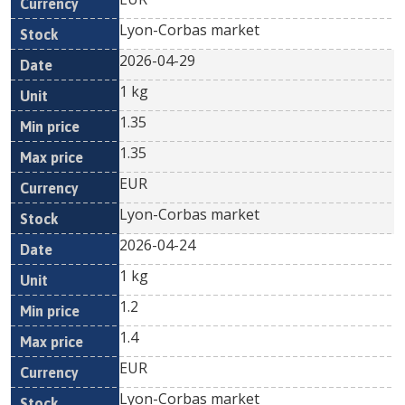
Lyon-Corbas market
2026-04-29
1 kg
1.35
1.35
EUR
Lyon-Corbas market
2026-04-24
1 kg
1.2
1.4
EUR
Lyon-Corbas market