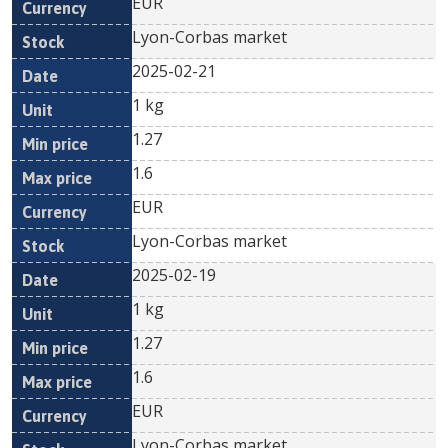
EUR
Lyon-Corbas market
2025-02-21
1 kg
1.27
1.6
EUR
Lyon-Corbas market
2025-02-19
1 kg
1.27
1.6
EUR
Lyon-Corbas market