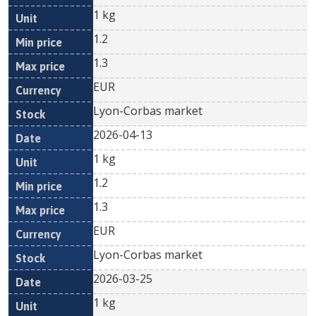
1 kg
1.2
1.3
EUR
Lyon-Corbas market
2026-04-13
1 kg
1.2
1.3
EUR
Lyon-Corbas market
2026-03-25
1 kg