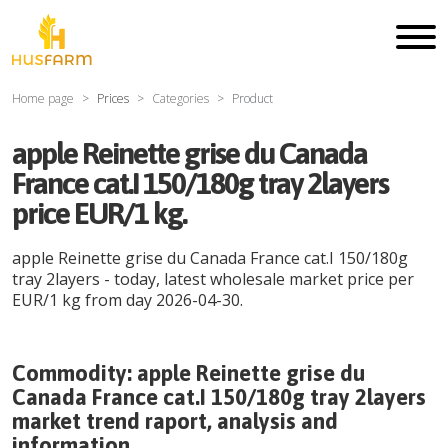
Home page
Prices
Categories
Product
apple Reinette grise du Canada
France cat.I 150/180g tray 2layers
price EUR/1 kg.
apple Reinette grise du Canada France cat.I 150/180g
tray 2layers
- today, latest wholesale market price per
EUR
/
1 kg
from day
2026-04-30
.
Commodity:
apple Reinette grise du
Canada France cat.I 150/180g tray 2layers
market trend raport, analysis and
information.