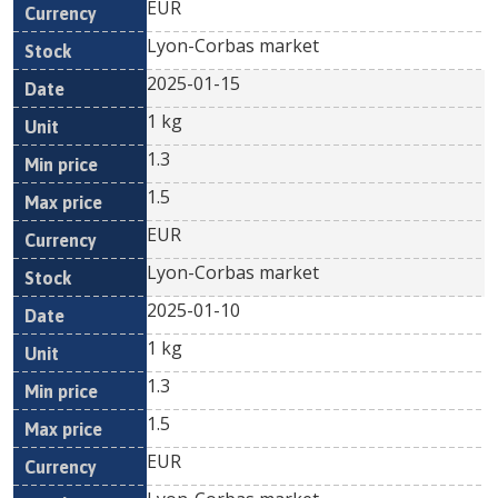
EUR
Lyon-Corbas market
2025-01-15
1 kg
1.3
1.5
EUR
Lyon-Corbas market
2025-01-10
1 kg
1.3
1.5
EUR