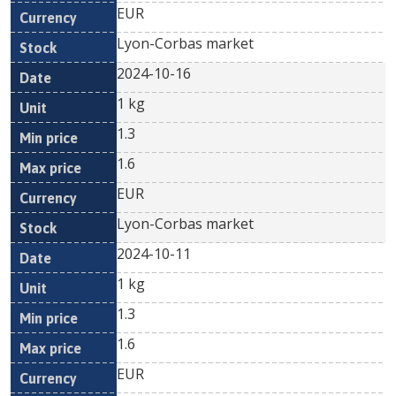
EUR
Lyon-Corbas market
2024-10-16
1 kg
1.3
1.6
EUR
Lyon-Corbas market
2024-10-11
1 kg
1.3
1.6
EUR