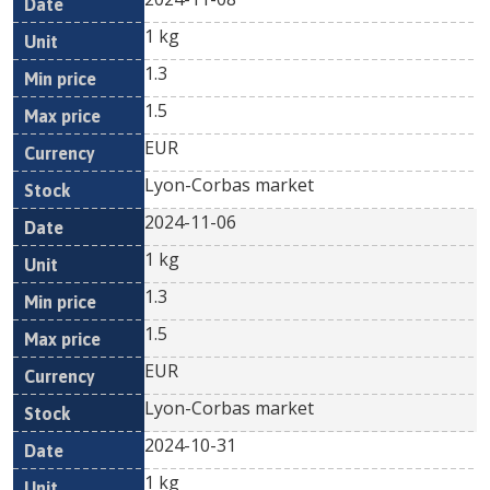
1 kg
1.3
1.5
EUR
Lyon-Corbas market
2024-11-06
1 kg
1.3
1.5
EUR
Lyon-Corbas market
2024-10-31
1 kg