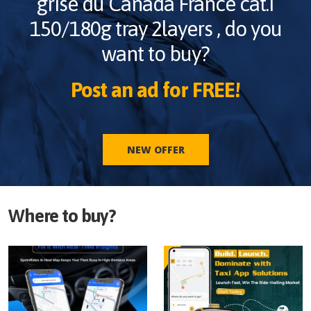
grise du Canada France cat.I
150/180g tray 2layers
, do you
want to buy?
Post an ad for FREE!
NEW OFFER
Where to buy?