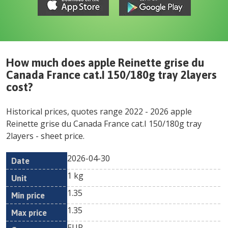
How much does
apple Reinette grise du
Canada France cat.I 150/180g tray 2layers
cost?
Historical prices, quotes range
2022
-
2026
apple
Reinette grise du Canada France cat.I 150/180g tray
2layers
- sheet price.
2026-04-30
Min
Max
Date
Unit
Currency
1 kg
price
price
1.35
1.35
EUR