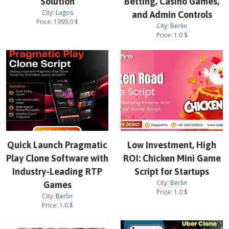
Solution
Betting, Casino Games,
City:
Lagos
and Admin Controls
Price:
1999.0
$
City:
Berlin
Price:
1.0
$
Quick Launch Pragmatic
Low Investment, High
Play Clone Software with
ROI: Chicken Mini Game
Industry-Leading RTP
Script for Startups
City:
Berlin
Games
Price:
1.0
$
City:
Berlin
Price:
1.0
$