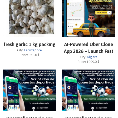
fresh garlic 1 kg packing
AI-Powered Uber Clone
City:
Ferozepore
App 2026 – Launch Fast
Price:
350.0
$
City:
Algiers
Price:
1999.0
$