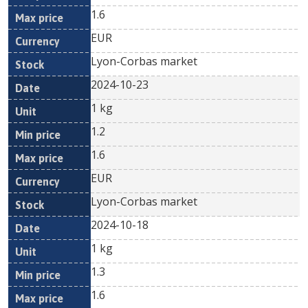
1.6
EUR
Lyon-Corbas market
2024-10-23
1 kg
1.2
1.6
EUR
Lyon-Corbas market
2024-10-18
1 kg
1.3
1.6