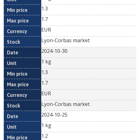
1.3
1.7
EUR
Lyon-Corbas market
2024-10-30
1 kg
1.3
1.7
EUR
Lyon-Corbas market
2024-10-25
1 kg
1.2