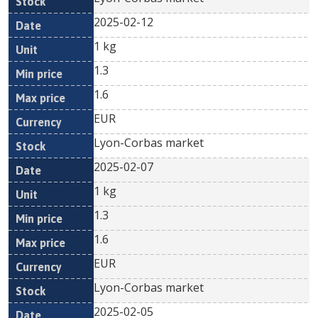
2025-02-12
1 kg
1.3
1.6
EUR
Lyon-Corbas market
2025-02-07
1 kg
1.3
1.6
EUR
Lyon-Corbas market
2025-02-05