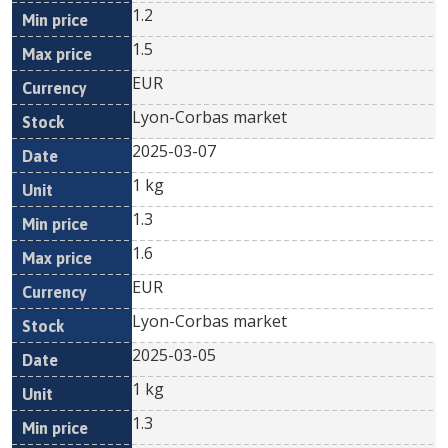
1.2
1.5
EUR
Lyon-Corbas market
2025-03-07
1 kg
1.3
1.6
EUR
Lyon-Corbas market
2025-03-05
1 kg
1.3