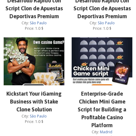
Desarrollo Rápido con
Desarrollo Rápido con
Script Clon de Apuestas
Script Clon de Apuestas
Deportivas Premium
Deportivas Premium
City:
São Paulo
City:
São Paulo
Price:
1.0
$
Price:
1.0
$
Kickstart Your iGaming
Enterprise-Grade
Business with Stake
Chicken Mini Game
Clone Solution
Script for Building a
City:
São Paulo
Profitable Casino
Price:
1.0
$
Platform
City:
Madrid