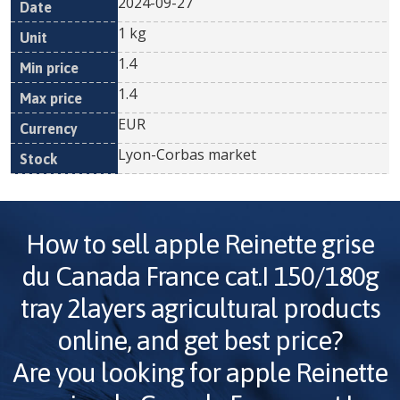
2024-09-27
1 kg
1.4
1.4
EUR
Lyon-Corbas market
How to sell
apple Reinette grise
du Canada France cat.I 150/180g
tray 2layers
agricultural products
online, and get best price?
Are you looking for
apple Reinette