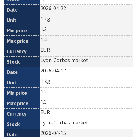
2026-04-22
1 kg
1.2
1.4
EUR
Lyon-Corbas market
2026-04-17
1 kg
1.2
1.3
EUR
Lyon-Corbas market
2026-04-15