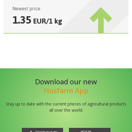
Newest price
1.35
EUR
/
1 kg
Download our new
Husfarm App
Stay up to date with the current prieces of agricultural products
all over the world.