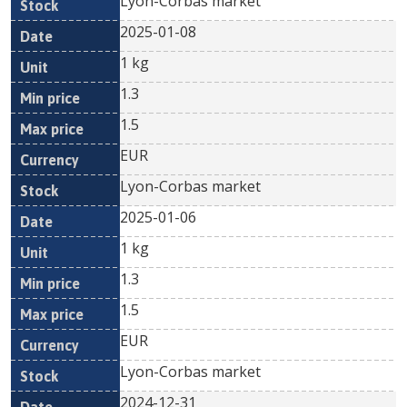
Lyon-Corbas market
2025-01-08
1 kg
1.3
1.5
EUR
Lyon-Corbas market
2025-01-06
1 kg
1.3
1.5
EUR
Lyon-Corbas market
2024-12-31