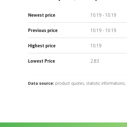
10.19
-
10.19
Newest price
10.19
-
10.19
Previous price
10.19
Highest price
2.83
Lowest Price
Data source:
product quotes, statistic informations,