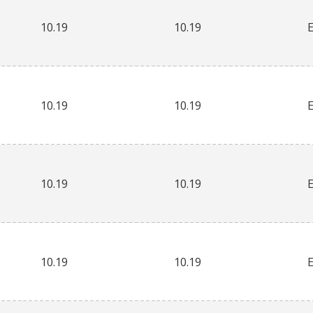
10.19
10.19
10.19
10.19
10.19
10.19
10.19
10.19