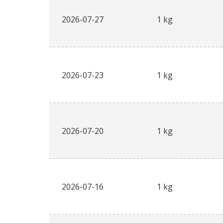
2026-07-27
1 kg
2026-07-23
1 kg
2026-07-20
1 kg
2026-07-16
1 kg