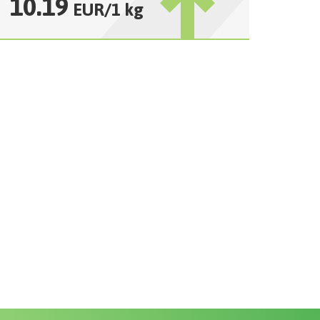
10.19
EUR
/
1 kg