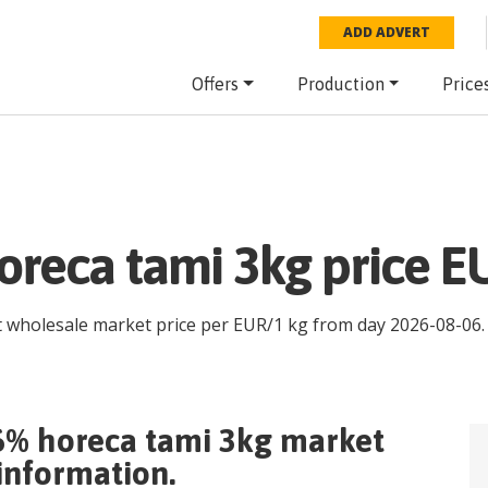
ADD ADVERT
Offers
Production
Price
reca tami 3kg price E
st wholesale market price per
EUR
/
1 kg
from day
2026-08-06
.
6% horeca tami 3kg
market
 information.