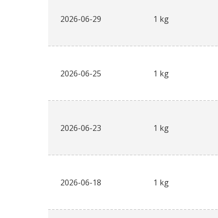
2026-06-29
1 kg
2026-06-25
1 kg
2026-06-23
1 kg
2026-06-18
1 kg