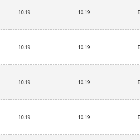
10.19
10.19
10.19
10.19
10.19
10.19
10.19
10.19