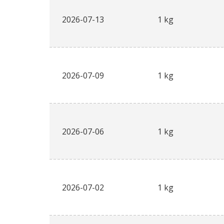
2026-07-13
1 kg
2026-07-09
1 kg
2026-07-06
1 kg
2026-07-02
1 kg