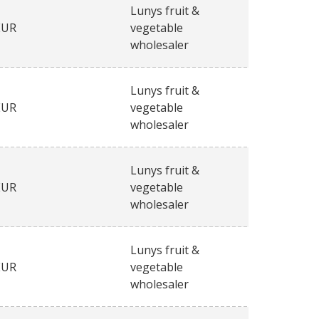
Lunys fruit &
EUR
vegetable
wholesaler
Lunys fruit &
EUR
vegetable
wholesaler
Lunys fruit &
EUR
vegetable
wholesaler
Lunys fruit &
EUR
vegetable
wholesaler