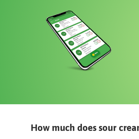
How much does
sour crea