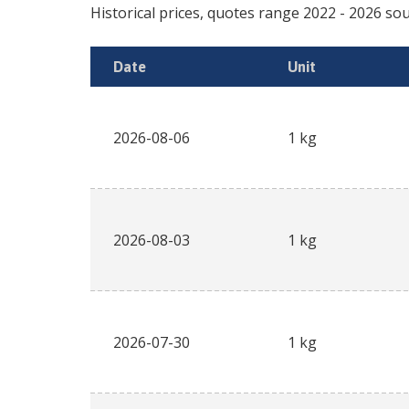
Historical prices, quotes range
2022
-
2026
sou
Date
Unit
2026-08-06
1 kg
2026-08-03
1 kg
2026-07-30
1 kg