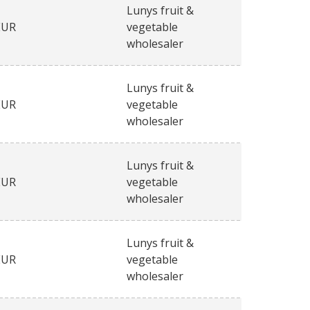
Lunys fruit &
EUR
vegetable
wholesaler
Lunys fruit &
EUR
vegetable
wholesaler
Lunys fruit &
EUR
vegetable
wholesaler
Lunys fruit &
EUR
vegetable
wholesaler