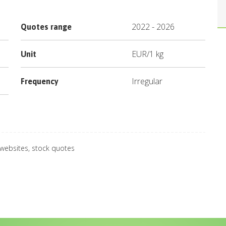
2022
-
2026
Quotes range
EUR
/
1 kg
Unit
Irregular
Frequency
 websites, stock quotes