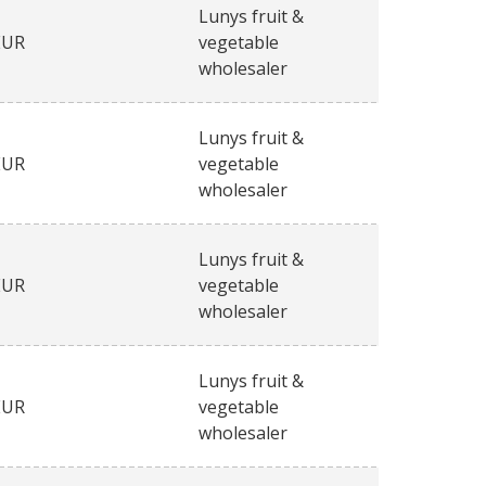
Lunys fruit &
EUR
vegetable
wholesaler
Lunys fruit &
EUR
vegetable
wholesaler
Lunys fruit &
EUR
vegetable
wholesaler
Lunys fruit &
EUR
vegetable
wholesaler