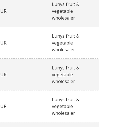
Lunys fruit &
EUR
vegetable
wholesaler
Lunys fruit &
EUR
vegetable
wholesaler
Lunys fruit &
EUR
vegetable
wholesaler
Lunys fruit &
EUR
vegetable
wholesaler