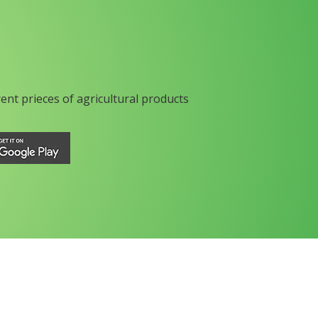
rent prieces of agricultural products