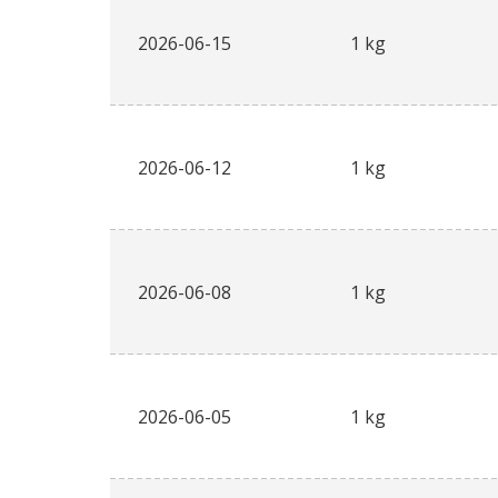
2026-06-15
1 kg
2026-06-12
1 kg
2026-06-08
1 kg
2026-06-05
1 kg