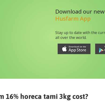
Download our new
Husfarm App
Stay up to date with the cur
all over the world.
m 16% horeca tami 3kg
cost?