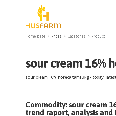
Home page
Prices
Categories
Product
sour cream 16% ho
sour cream 16% horeca tami 3kg
- today, late
Commodity:
sour cream 1
trend raport, analysis and