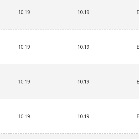
10.19
10.19
10.19
10.19
10.19
10.19
10.19
10.19