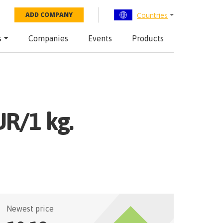
Countries
ADD COMPANY
s
Companies
Events
Products
UR/1 kg.
Newest price