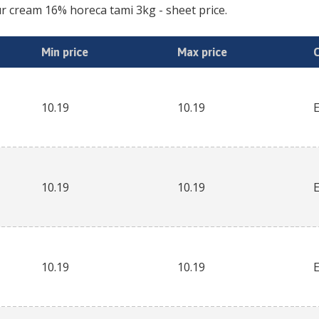
r cream 16% horeca tami 3kg
- sheet price.
Min price
Max price
10.19
10.19
10.19
10.19
10.19
10.19