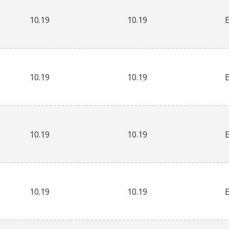
10.19
10.19
10.19
10.19
10.19
10.19
10.19
10.19