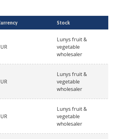
Currency
Stock
Lunys fruit &
EUR
vegetable
wholesaler
Lunys fruit &
EUR
vegetable
wholesaler
Lunys fruit &
EUR
vegetable
wholesaler