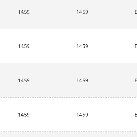
14.59
14.59
14.59
14.59
14.59
14.59
14.59
14.59