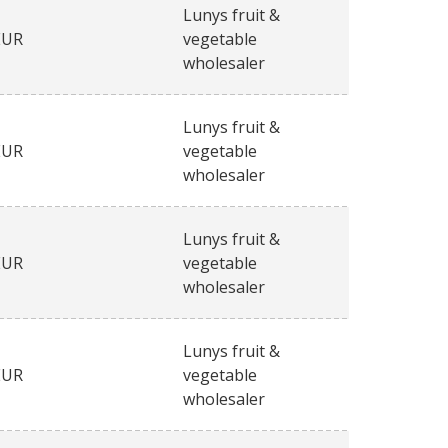
Lunys fruit &
EUR
vegetable
wholesaler
Lunys fruit &
EUR
vegetable
wholesaler
Lunys fruit &
EUR
vegetable
wholesaler
Lunys fruit &
EUR
vegetable
wholesaler