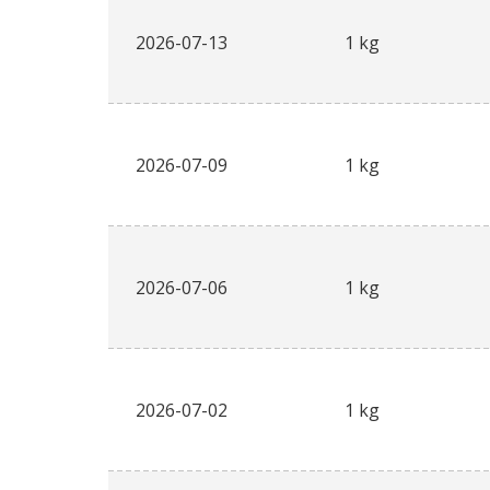
2026-07-13
1 kg
2026-07-09
1 kg
2026-07-06
1 kg
2026-07-02
1 kg