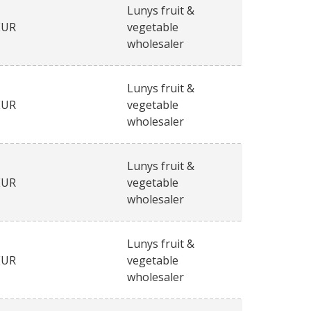
Lunys fruit &
EUR
vegetable
wholesaler
Lunys fruit &
EUR
vegetable
wholesaler
Lunys fruit &
EUR
vegetable
wholesaler
Lunys fruit &
EUR
vegetable
wholesaler