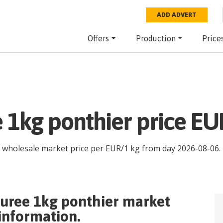
ADD ADVERT
Offers
Production
Price
e 1kg ponthier price EU
t wholesale market price per
EUR
/
1 kg
from day
2026-08-06
.
puree 1kg ponthier
market
 information.