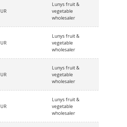
Lunys fruit &
EUR
vegetable
wholesaler
Lunys fruit &
EUR
vegetable
wholesaler
Lunys fruit &
EUR
vegetable
wholesaler
Lunys fruit &
EUR
vegetable
wholesaler