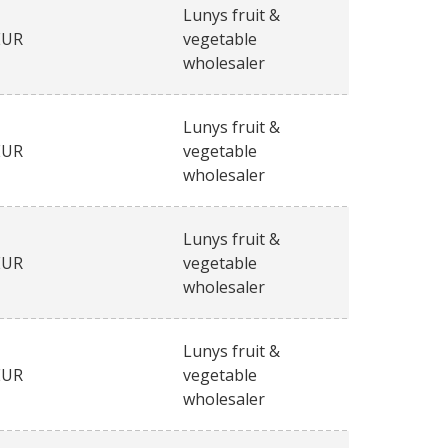
Lunys fruit &
EUR
vegetable
wholesaler
Lunys fruit &
EUR
vegetable
wholesaler
Lunys fruit &
EUR
vegetable
wholesaler
Lunys fruit &
EUR
vegetable
wholesaler