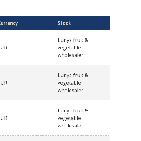
Currency
Stock
Lunys fruit &
EUR
vegetable
wholesaler
Lunys fruit &
EUR
vegetable
wholesaler
Lunys fruit &
EUR
vegetable
wholesaler