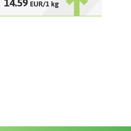
14.59
EUR
/
1 kg