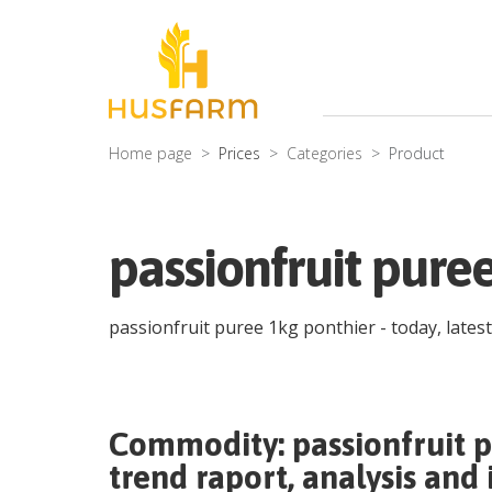
Home page
Prices
Categories
Product
passionfruit pure
passionfruit puree 1kg ponthier
- today, lates
Commodity:
passionfruit 
trend raport, analysis and