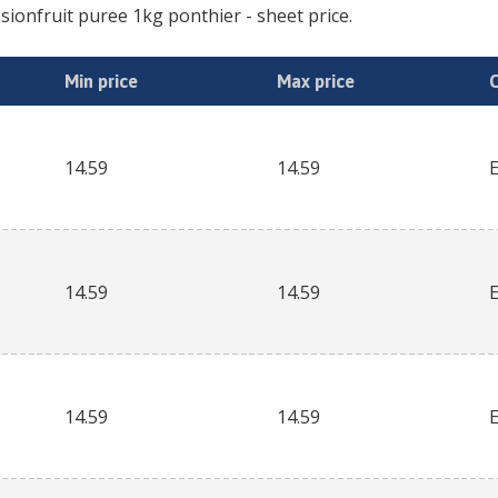
sionfruit puree 1kg ponthier
- sheet price.
Min price
Max price
14.59
14.59
14.59
14.59
14.59
14.59