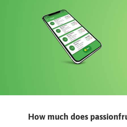
How much does
passionfr