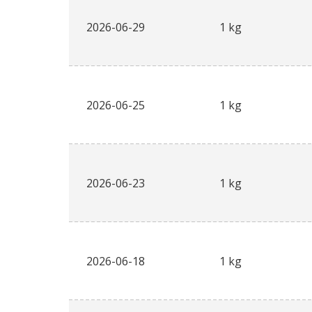
2026-06-29
1 kg
2026-06-25
1 kg
2026-06-23
1 kg
2026-06-18
1 kg