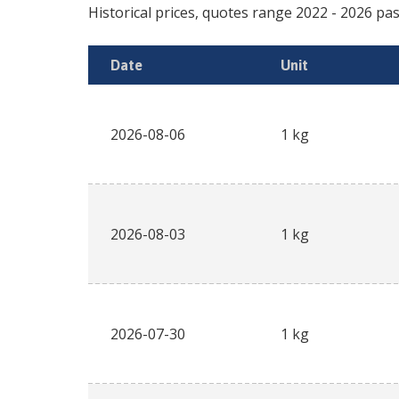
Historical prices, quotes range
2022
-
2026
pas
Date
Unit
2026-08-06
1 kg
2026-08-03
1 kg
2026-07-30
1 kg