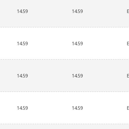
14.59
14.59
14.59
14.59
14.59
14.59
14.59
14.59