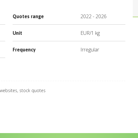
2022
-
2026
Quotes range
EUR
/
1 kg
Unit
Irregular
Frequency
 websites, stock quotes