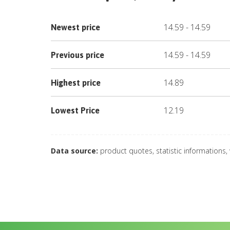
14.59
-
14.59
Newest price
14.59
-
14.59
Previous price
14.89
Highest price
12.19
Lowest Price
Data source:
product quotes, statistic informations,