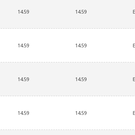
14.59
14.59
14.59
14.59
14.59
14.59
14.59
14.59