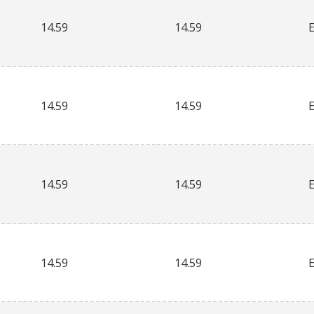
14.59
14.59
14.59
14.59
14.59
14.59
14.59
14.59