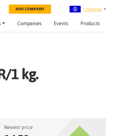
Countries
ADD COMPANY
s
Companies
Events
Products
R/1 kg.
Newest price