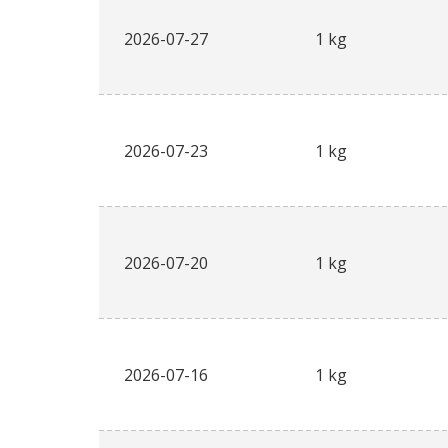
2026-07-27
1 kg
2026-07-23
1 kg
2026-07-20
1 kg
2026-07-16
1 kg