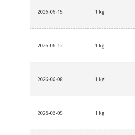
2026-06-15
1 kg
2026-06-12
1 kg
2026-06-08
1 kg
2026-06-05
1 kg