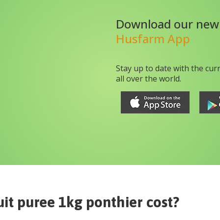
Download our new
Husfarm App
Stay up to date with the cur
all over the world.
uit puree 1kg ponthier
cost?