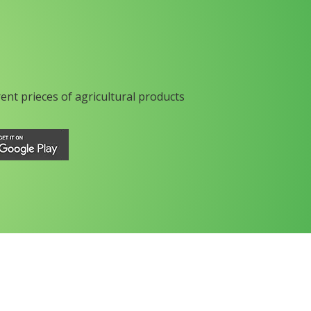
rent prieces of agricultural products