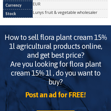
EUR
Lunys fruit & vegetable wholesaler
How to sell
flora plant cream 15%
1l
agricultural products online,
and get best price?
Are you looking for
flora plant
cream 15% 1l
, do you want to
buy?
Post an ad for FREE!