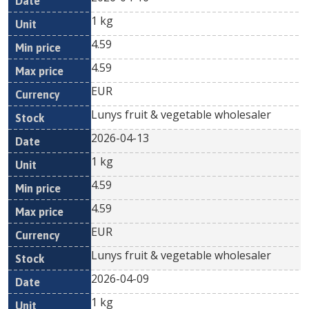
1 kg
4.59
4.59
EUR
Lunys fruit & vegetable wholesaler
2026-04-13
1 kg
4.59
4.59
EUR
Lunys fruit & vegetable wholesaler
2026-04-09
1 kg