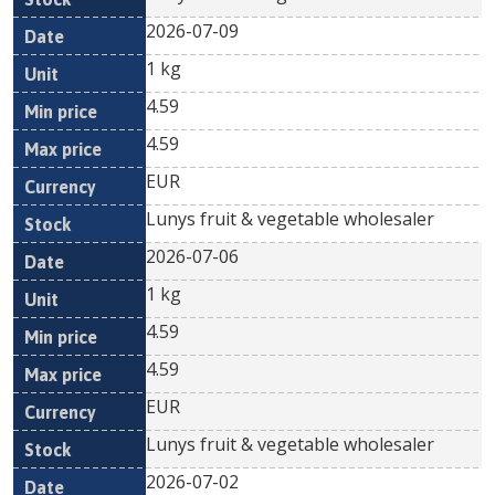
2026-07-09
1 kg
4.59
4.59
EUR
Lunys fruit & vegetable wholesaler
2026-07-06
1 kg
4.59
4.59
EUR
Lunys fruit & vegetable wholesaler
2026-07-02