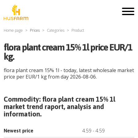
Home page
Prices
Categories
Product
flora plant cream 15% 1l price EUR/1
kg.
flora plant cream 15% 1l
- today, latest wholesale market
price per
EUR
/
1 kg
from day
2026-08-06
.
Commodity:
flora plant cream 15% 1l
market trend raport, analysis and
information.
4.59
-
4.59
Newest price