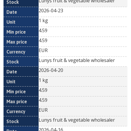
Lunys fruit & vegetable wholesaler
2026-04-23
1 kg
4.59
4.59
EUR
Lunys fruit & vegetable wholesaler
2026-04-20
1 kg
4.59
4.59
EUR
Lunys fruit & vegetable wholesaler
2026-04-16