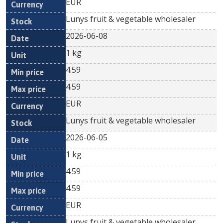
EUR
Lunys fruit & vegetable wholesaler
2026-06-08
1 kg
4.59
4.59
EUR
Lunys fruit & vegetable wholesaler
2026-06-05
1 kg
4.59
4.59
EUR
Lunys fruit & vegetable wholesaler