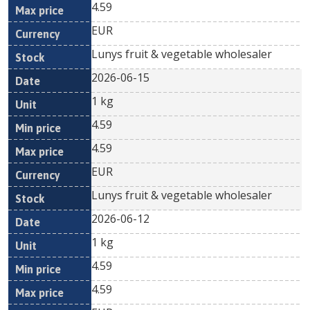
4.59
EUR
Lunys fruit & vegetable wholesaler
2026-06-15
1 kg
4.59
4.59
EUR
Lunys fruit & vegetable wholesaler
2026-06-12
1 kg
4.59
4.59