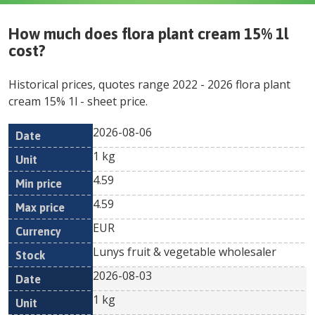
How much does
flora plant cream 15% 1l
cost?
Historical prices, quotes range
2022
-
2026
flora plant
cream 15% 1l
- sheet price.
2026-08-06
Min
Max
Date
Unit
Currency
1 kg
price
price
4.59
4.59
EUR
Lunys fruit & vegetable wholesaler
2026-08-03
1 kg