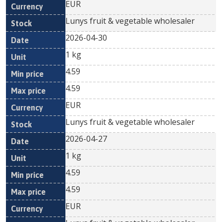
EUR
Lunys fruit & vegetable wholesaler
2026-04-30
1 kg
4.59
4.59
EUR
Lunys fruit & vegetable wholesaler
2026-04-27
1 kg
4.59
4.59
EUR