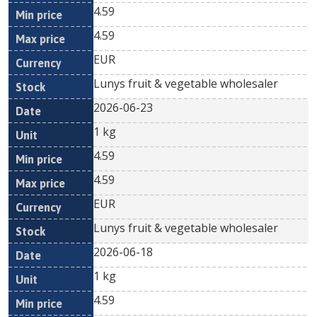
4.59
4.59
EUR
Lunys fruit & vegetable wholesaler
2026-06-23
1 kg
4.59
4.59
EUR
Lunys fruit & vegetable wholesaler
2026-06-18
1 kg
4.59