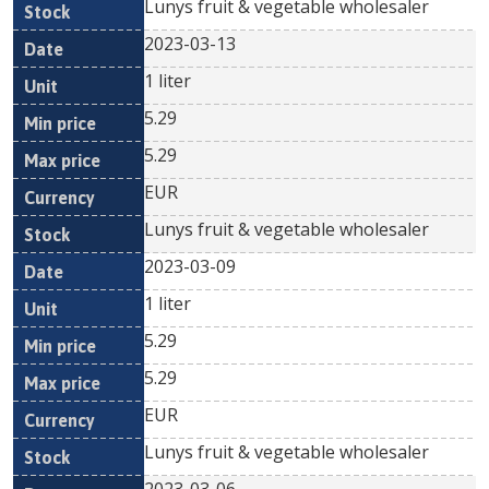
Lunys fruit & vegetable wholesaler
2023-03-13
1 liter
5.29
5.29
EUR
Lunys fruit & vegetable wholesaler
2023-03-09
1 liter
5.29
5.29
EUR
Lunys fruit & vegetable wholesaler