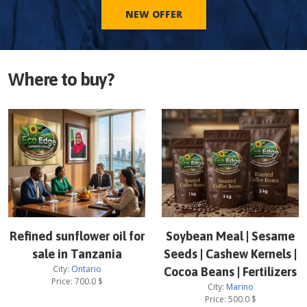
NEW OFFER
Where to buy?
Refined sunflower oil for
Soybean Meal | Sesame
sale in Tanzania
Seeds | Cashew Kernels |
City:
Ontario
Cocoa Beans | Fertilizers
Price:
700.0
$
City:
Marino
Price:
500.0
$