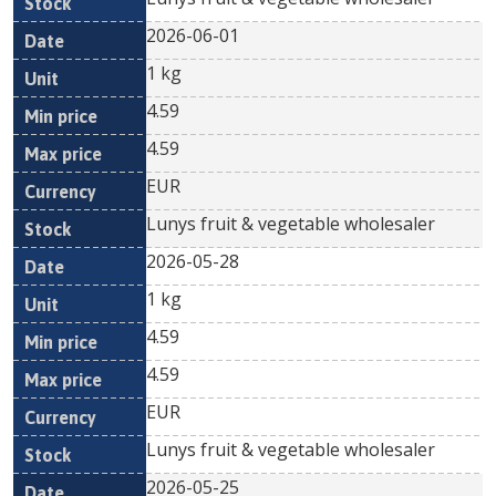
2026-06-01
1 kg
4.59
4.59
EUR
Lunys fruit & vegetable wholesaler
2026-05-28
1 kg
4.59
4.59
EUR
Lunys fruit & vegetable wholesaler
2026-05-25