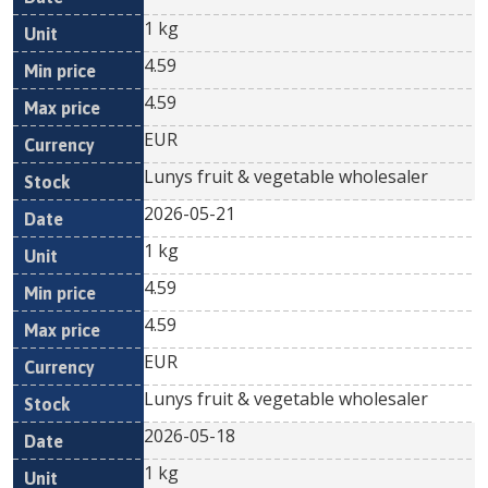
1 kg
4.59
4.59
EUR
Lunys fruit & vegetable wholesaler
2026-05-21
1 kg
4.59
4.59
EUR
Lunys fruit & vegetable wholesaler
2026-05-18
1 kg