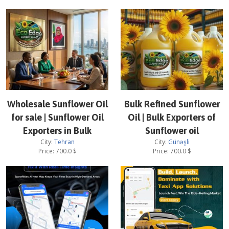
Wholesale Sunflower Oil
Bulk Refined Sunflower
for sale | Sunflower Oil
Oil | Bulk Exporters of
Exporters in Bulk
Sunflower oil
City:
Tehran
City:
Günəşli
Price:
700.0
$
Price:
700.0
$