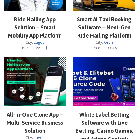
Ride Hailing App
Smart AI Taxi Booking
Solution – Smart
Software – Next-Gen
Mobility App Platform
Ride Hailing Platform
City:
Lagos
City:
Oran
Price:
1999.0
$
Price:
1999.0
$
All-in-One Clone App –
White Label Betting
Multi-Service Business
Software with Live
Solution
Betting, Casino Games,
City:
Lagos
and Admin Controls