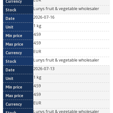
EUR
Lunys fruit & vegetable wholesaler
2026-07-16
1 kg
4.59
4.59
EUR
Lunys fruit & vegetable wholesaler
2026-07-13
1 kg
4.59
4.59
EUR
Lunys fruit & vegetable wholesaler