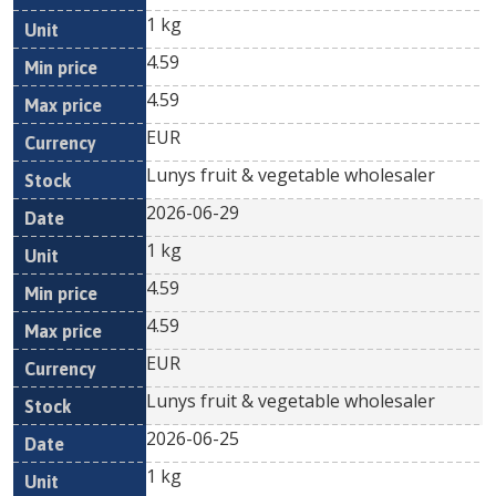
1 kg
4.59
4.59
EUR
Lunys fruit & vegetable wholesaler
2026-06-29
1 kg
4.59
4.59
EUR
Lunys fruit & vegetable wholesaler
2026-06-25
1 kg