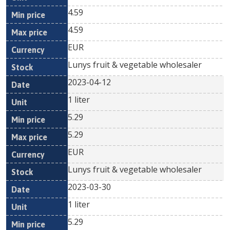
4.59
4.59
EUR
Lunys fruit & vegetable wholesaler
2023-04-12
1 liter
5.29
5.29
EUR
Lunys fruit & vegetable wholesaler
2023-03-30
1 liter
5.29