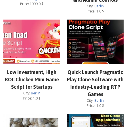
Price:
1999.0
$
City:
Berlin
Price:
1.0
$
Low Investment, High
Quick Launch Pragmatic
ROI: Chicken Mini Game
Play Clone Software with
Script for Startups
Industry-Leading RTP
City:
Berlin
Games
Price:
1.0
$
City:
Berlin
Price:
1.0
$