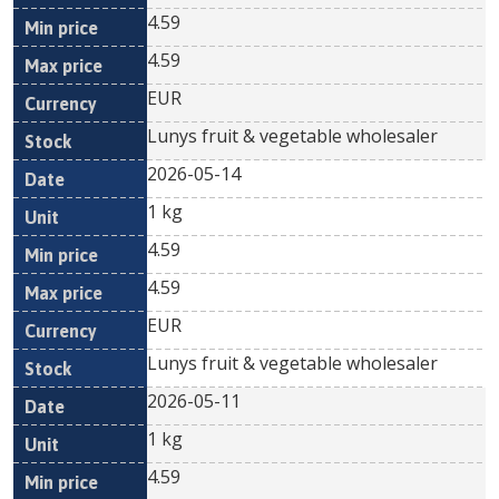
4.59
4.59
EUR
Lunys fruit & vegetable wholesaler
2026-05-14
1 kg
4.59
4.59
EUR
Lunys fruit & vegetable wholesaler
2026-05-11
1 kg
4.59