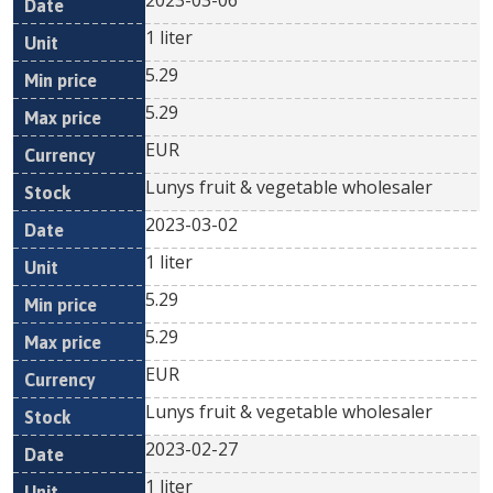
2023-03-06
1 liter
5.29
5.29
EUR
Lunys fruit & vegetable wholesaler
2023-03-02
1 liter
5.29
5.29
EUR
Lunys fruit & vegetable wholesaler
2023-02-27
1 liter