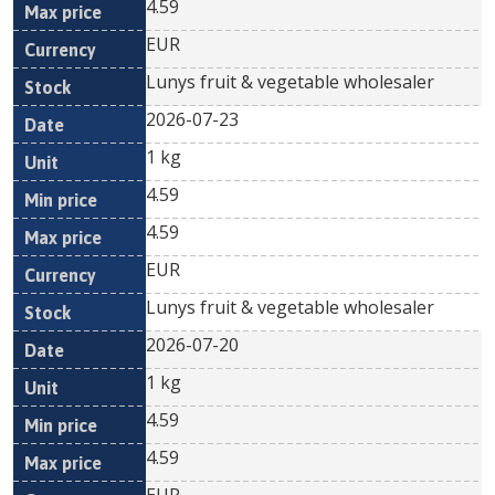
4.59
EUR
Lunys fruit & vegetable wholesaler
2026-07-23
1 kg
4.59
4.59
EUR
Lunys fruit & vegetable wholesaler
2026-07-20
1 kg
4.59
4.59