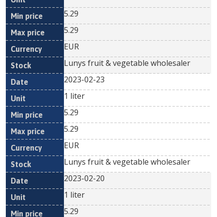
5.29
5.29
EUR
Lunys fruit & vegetable wholesaler
2023-02-23
1 liter
5.29
5.29
EUR
Lunys fruit & vegetable wholesaler
2023-02-20
1 liter
5.29