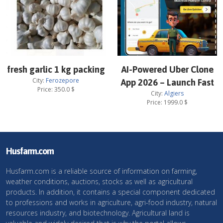
fresh garlic 1 kg packing
AI-Powered Uber Clone
City:
Ferozepore
App 2026 – Launch Fast
Price:
350.0
$
City:
Algiers
Price:
1999.0
$
Husfarm.com
Husfarm.com is a reliable source of information on farming,
weather conditions, auctions, stocks as well as agricultural
products. In addition, it contains a special component dedicated
to professions and works in agriculture, agri-food industry, natural
resources industry, and biotechnology. Agricultural land is