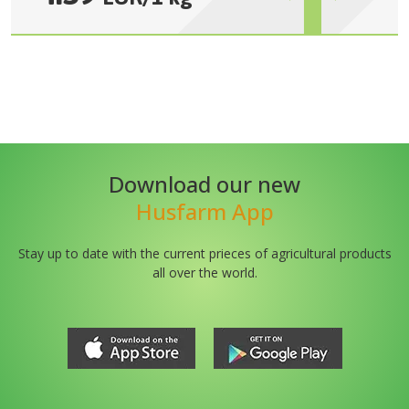
Download our new
Husfarm App
Stay up to date with the current prieces of agricultural products
all over the world.