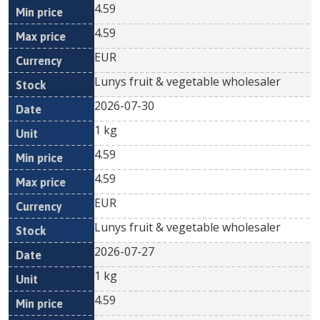
4.59
4.59
EUR
Lunys fruit & vegetable wholesaler
2026-07-30
1 kg
4.59
4.59
EUR
Lunys fruit & vegetable wholesaler
2026-07-27
1 kg
4.59