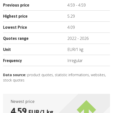
4.59
-
4.59
Previous price
5.29
Highest price
4.09
Lowest Price
2022
-
2026
Quotes range
EUR
/
1 kg
Unit
Irregular
Frequency
Data source:
product quotes, statistic informations, websites,
stock quotes
Newest price
4.59
EUR
/
1 kg