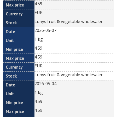
4.59
EUR
Lunys fruit & vegetable wholesaler
2026-05-07
1 kg
4.59
4.59
EUR
Lunys fruit & vegetable wholesaler
2026-05-04
1 kg
4.59
4.59