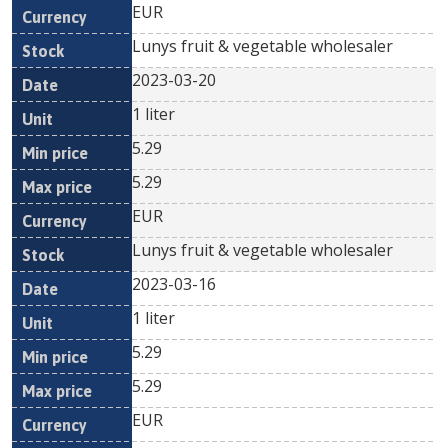
EUR
Lunys fruit & vegetable wholesaler
2023-03-20
1 liter
5.29
5.29
EUR
Lunys fruit & vegetable wholesaler
2023-03-16
1 liter
5.29
5.29
EUR