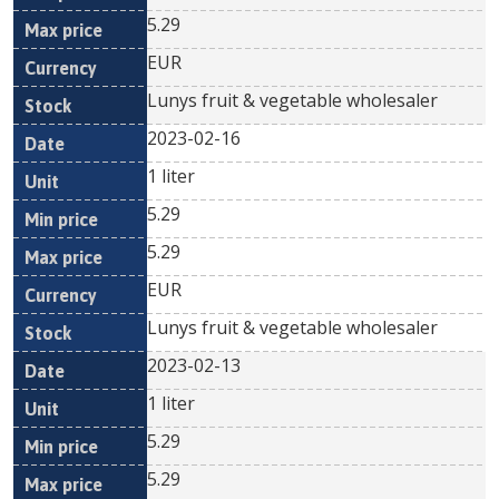
5.29
EUR
Lunys fruit & vegetable wholesaler
2023-02-16
1 liter
5.29
5.29
EUR
Lunys fruit & vegetable wholesaler
2023-02-13
1 liter
5.29
5.29