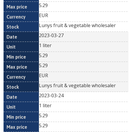
5.29
EUR
Lunys fruit & vegetable wholesaler
2023-03-27
1 liter
5.29
5.29
EUR
Lunys fruit & vegetable wholesaler
2023-03-24
1 liter
5.29
5.29