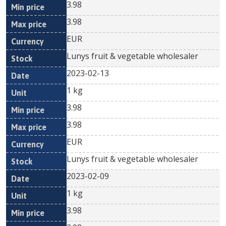
3.98
3.98
EUR
Lunys fruit & vegetable wholesaler
2023-02-13
1 kg
3.98
3.98
EUR
Lunys fruit & vegetable wholesaler
2023-02-09
1 kg
3.98