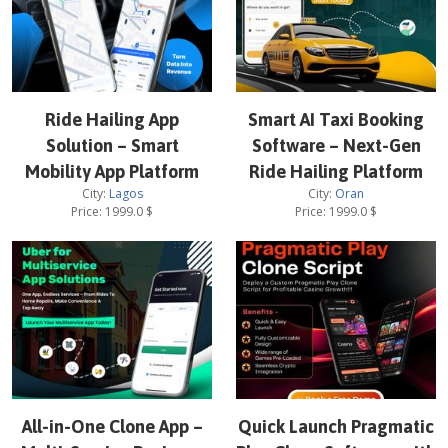
Ride Hailing App
Smart AI Taxi Booking
Solution – Smart
Software – Next-Gen
Mobility App Platform
Ride Hailing Platform
City:
Lagos
City:
Oran
Price:
1999.0
$
Price:
1999.0
$
All-in-One Clone App –
Quick Launch Pragmatic