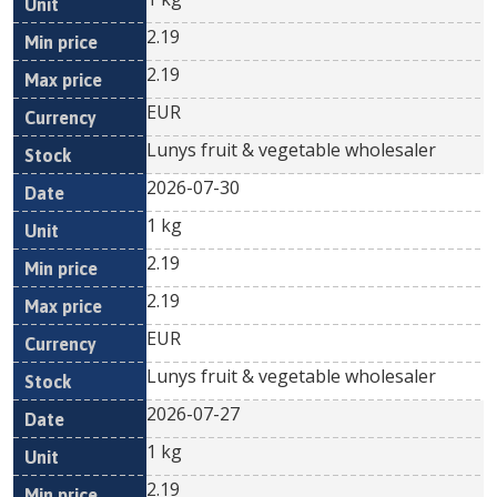
2.19
2.19
EUR
Lunys fruit & vegetable wholesaler
2026-07-30
1 kg
2.19
2.19
EUR
Lunys fruit & vegetable wholesaler
2026-07-27
1 kg
2.19