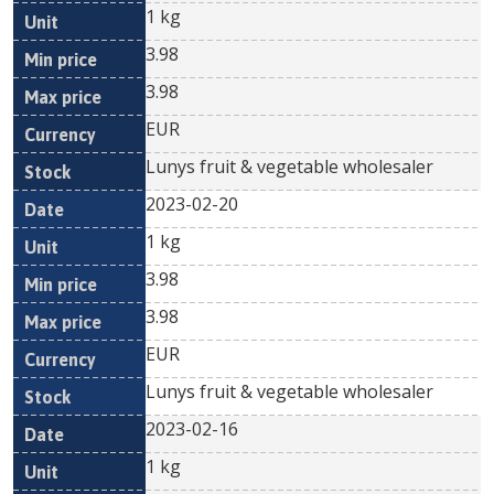
1 kg
3.98
3.98
EUR
Lunys fruit & vegetable wholesaler
2023-02-20
1 kg
3.98
3.98
EUR
Lunys fruit & vegetable wholesaler
2023-02-16
1 kg