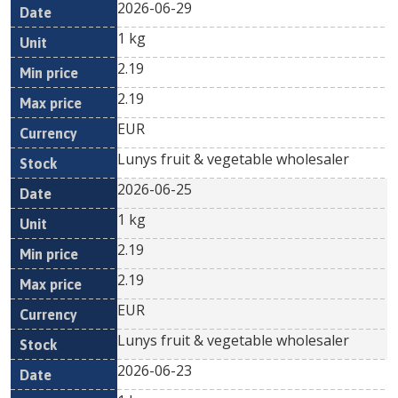
2026-06-29
1 kg
2.19
2.19
EUR
Lunys fruit & vegetable wholesaler
2026-06-25
1 kg
2.19
2.19
EUR
Lunys fruit & vegetable wholesaler
2026-06-23