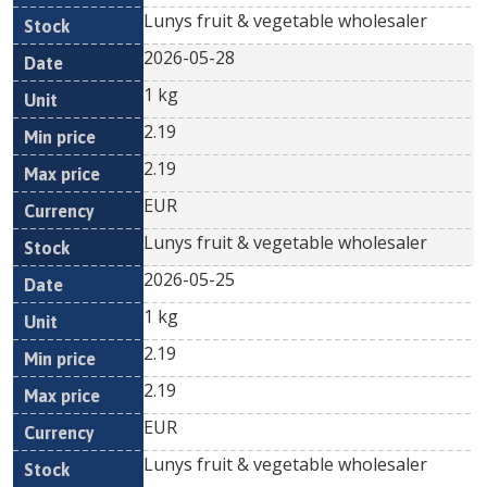
Lunys fruit & vegetable wholesaler
2026-05-28
1 kg
2.19
2.19
EUR
Lunys fruit & vegetable wholesaler
2026-05-25
1 kg
2.19
2.19
EUR
Lunys fruit & vegetable wholesaler