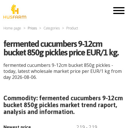
Home page
Prices
Categories
Product
fermented cucumbers 9-12cm
bucket 850g pickles price EUR/1 kg.
fermented cucumbers 9-12cm bucket 850g pickles
-
today, latest wholesale market price per
EUR
/
1 kg
from
day
2026-08-06
.
Commodity:
fermented cucumbers 9-12cm
bucket 850g pickles
market trend raport,
analysis and information.
2.19
-
2.19
Newest price