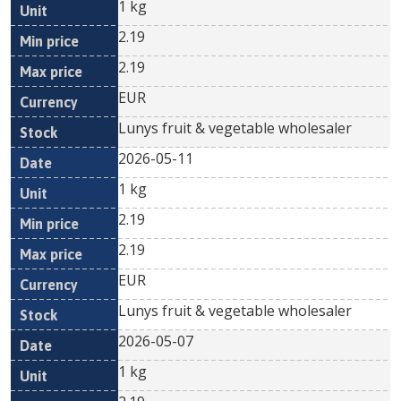
1 kg
2.19
2.19
EUR
Lunys fruit & vegetable wholesaler
2026-05-11
1 kg
2.19
2.19
EUR
Lunys fruit & vegetable wholesaler
2026-05-07
1 kg