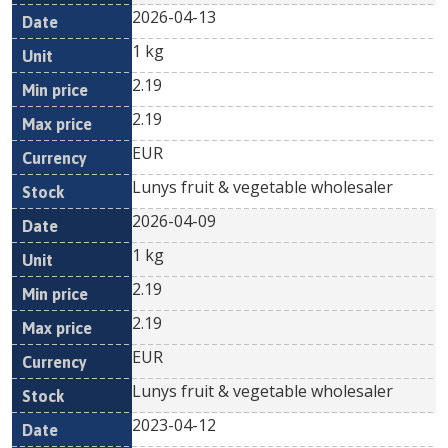
2026-04-13
1 kg
2.19
2.19
EUR
Lunys fruit & vegetable wholesaler
2026-04-09
1 kg
2.19
2.19
EUR
Lunys fruit & vegetable wholesaler
2023-04-12