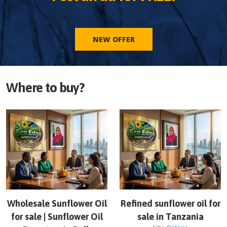
NEW OFFER
Where to buy?
Wholesale Sunflower Oil
Refined sunflower oil for
for sale | Sunflower Oil
sale in Tanzania