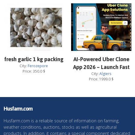
fresh garlic 1 kg packing
AI-Powered Uber Clone
City:
Ferozepore
App 2026 – Launch Fast
Price:
350.0
$
City:
Algiers
Price:
1999.0
$
Husfarm.com
Husfarm.com is a reliable source of information on farming,
weather conditions, auctions, stocks as well as agricultural
products. In addition, it contains a special component dedicated