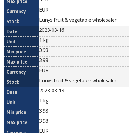
EUR
Lunys fruit & vegetable wholesaler
2023-03-16
1 kg
3.98
3.98
EUR
Lunys fruit & vegetable wholesaler
2023-03-13
1 kg
3.98
3.98
EUR