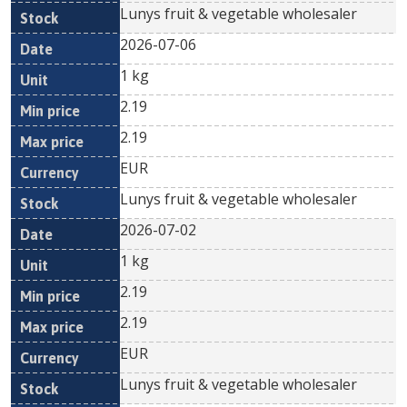
Lunys fruit & vegetable wholesaler
2026-07-06
1 kg
2.19
2.19
EUR
Lunys fruit & vegetable wholesaler
2026-07-02
1 kg
2.19
2.19
EUR
Lunys fruit & vegetable wholesaler