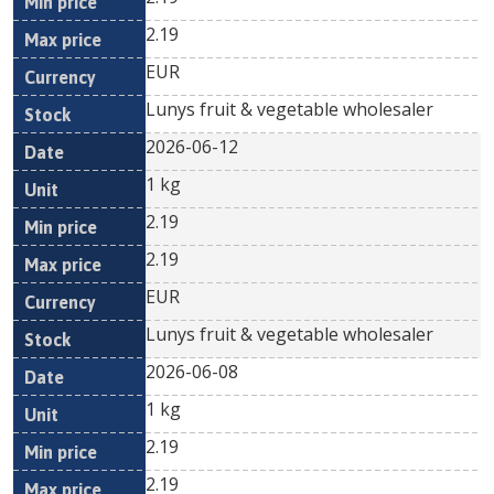
2.19
EUR
Lunys fruit & vegetable wholesaler
2026-06-12
1 kg
2.19
2.19
EUR
Lunys fruit & vegetable wholesaler
2026-06-08
1 kg
2.19
2.19