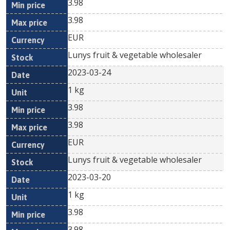
3.98
3.98
EUR
Lunys fruit & vegetable wholesaler
2023-03-24
1 kg
3.98
3.98
EUR
Lunys fruit & vegetable wholesaler
2023-03-20
1 kg
3.98
3.98