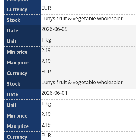
EUR
Lunys fruit & vegetable wholesaler
2026-06-05
1 kg
2.19
2.19
EUR
Lunys fruit & vegetable wholesaler
2026-06-01
1 kg
2.19
2.19
EUR