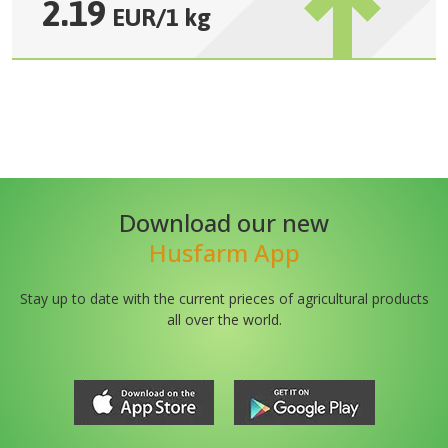
2.19
EUR
/
1 kg
Download our new
Husfarm App
Stay up to date with the current prieces of agricultural products
all over the world.