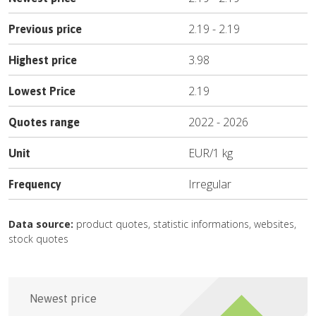
2.19
-
2.19
Previous price
3.98
Highest price
2.19
Lowest Price
2022
-
2026
Quotes range
EUR
/
1 kg
Unit
Irregular
Frequency
Data source:
product quotes, statistic informations, websites,
stock quotes
Newest price