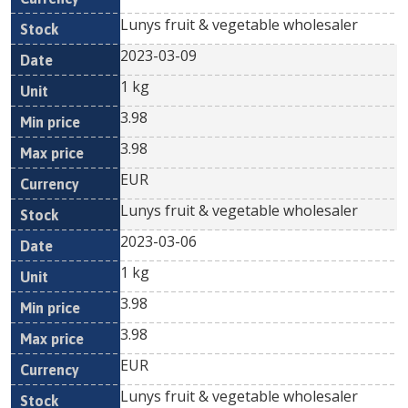
Lunys fruit & vegetable wholesaler
2023-03-09
1 kg
3.98
3.98
EUR
Lunys fruit & vegetable wholesaler
2023-03-06
1 kg
3.98
3.98
EUR
Lunys fruit & vegetable wholesaler