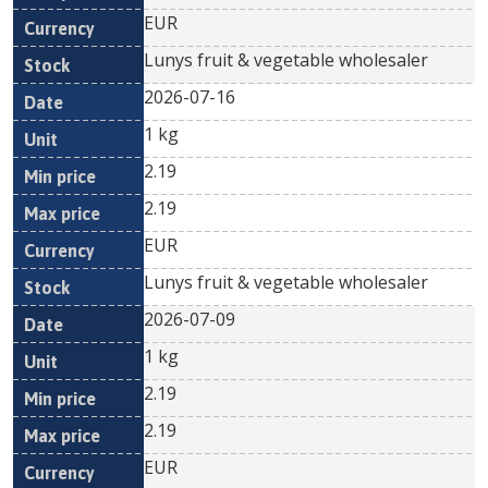
EUR
Lunys fruit & vegetable wholesaler
2026-07-16
1 kg
2.19
2.19
EUR
Lunys fruit & vegetable wholesaler
2026-07-09
1 kg
2.19
2.19
EUR