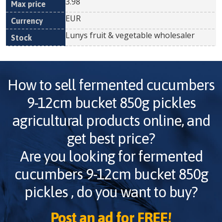
3.98
EUR
Lunys fruit & vegetable wholesaler
How to sell
fermented cucumbers
9-12cm bucket 850g pickles
agricultural products online, and
get best price?
Are you looking for
fermented
cucumbers 9-12cm bucket 850g
pickles
, do you want to buy?
Post an ad for FREE!