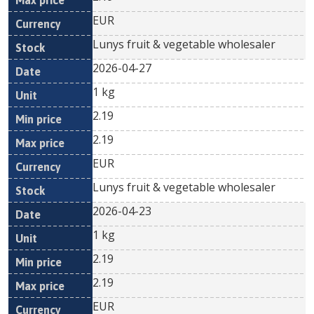
EUR
Lunys fruit & vegetable wholesaler
2026-04-27
1 kg
2.19
2.19
EUR
Lunys fruit & vegetable wholesaler
2026-04-23
1 kg
2.19
2.19
EUR