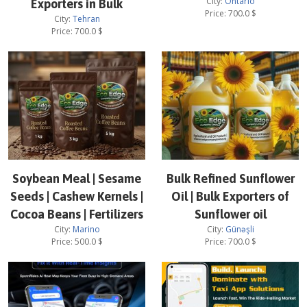
City:
Ontario
Exporters in Bulk
Price:
700.0
$
City:
Tehran
Price:
700.0
$
Soybean Meal | Sesame
Bulk Refined Sunflower
Seeds | Cashew Kernels |
Oil | Bulk Exporters of
Cocoa Beans | Fertilizers
Sunflower oil
City:
Marino
City:
Günəşli
Price:
500.0
$
Price:
700.0
$