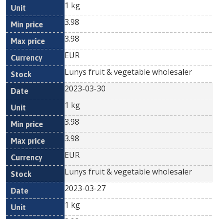
1 kg
3.98
3.98
EUR
Lunys fruit & vegetable wholesaler
2023-03-30
1 kg
3.98
3.98
EUR
Lunys fruit & vegetable wholesaler
2023-03-27
1 kg