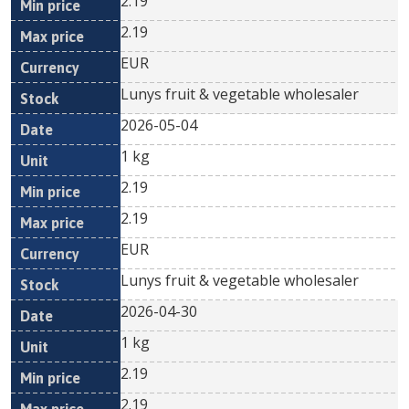
2.19
2.19
EUR
Lunys fruit & vegetable wholesaler
2026-05-04
1 kg
2.19
2.19
EUR
Lunys fruit & vegetable wholesaler
2026-04-30
1 kg
2.19
2.19