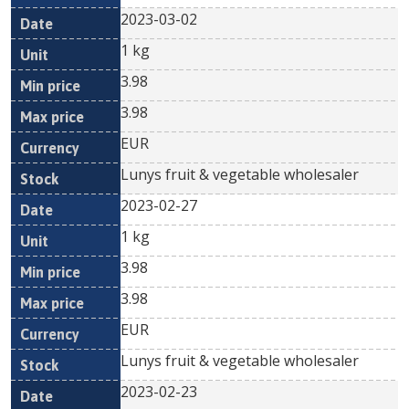
2023-03-02
1 kg
3.98
3.98
EUR
Lunys fruit & vegetable wholesaler
2023-02-27
1 kg
3.98
3.98
EUR
Lunys fruit & vegetable wholesaler
2023-02-23