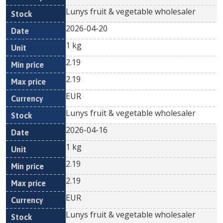
Lunys fruit & vegetable wholesaler
2026-04-20
1 kg
2.19
2.19
EUR
Lunys fruit & vegetable wholesaler
2026-04-16
1 kg
2.19
2.19
EUR
Lunys fruit & vegetable wholesaler