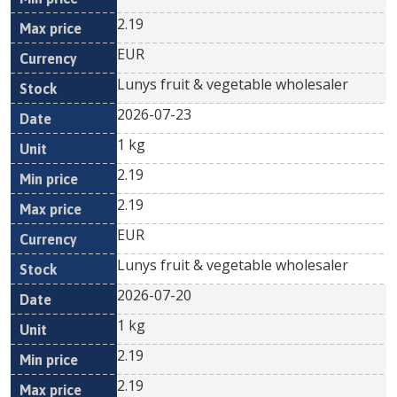
2.19
EUR
Lunys fruit & vegetable wholesaler
2026-07-23
1 kg
2.19
2.19
EUR
Lunys fruit & vegetable wholesaler
2026-07-20
1 kg
2.19
2.19