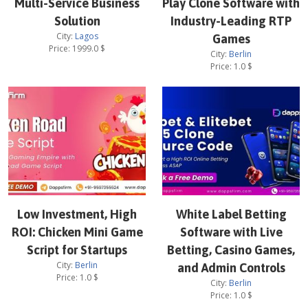
Multi-Service Business
Play Clone Software with
Solution
Industry-Leading RTP
City:
Lagos
Games
Price:
1999.0
$
City:
Berlin
Price:
1.0
$
Low Investment, High
White Label Betting
ROI: Chicken Mini Game
Software with Live
Script for Startups
Betting, Casino Games,
City:
Berlin
and Admin Controls
Price:
1.0
$
City:
Berlin
Price:
1.0
$