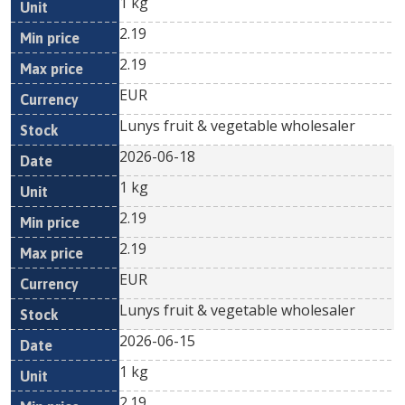
1 kg
2.19
2.19
EUR
Lunys fruit & vegetable wholesaler
2026-06-18
1 kg
2.19
2.19
EUR
Lunys fruit & vegetable wholesaler
2026-06-15
1 kg
2.19