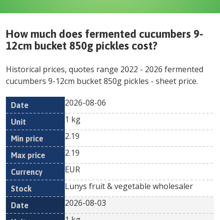
How much does
fermented cucumbers 9-
12cm bucket 850g pickles
cost?
Historical prices, quotes range
2022
-
2026
fermented
cucumbers 9-12cm bucket 850g pickles
- sheet price.
2026-08-06
Min
Max
Date
Unit
Currency
1 kg
price
price
2.19
2.19
EUR
Lunys fruit & vegetable wholesaler
2026-08-03
1 kg