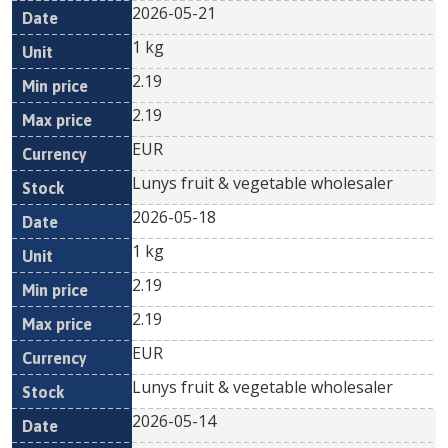
2026-05-21
1 kg
2.19
2.19
EUR
Lunys fruit & vegetable wholesaler
2026-05-18
1 kg
2.19
2.19
EUR
Lunys fruit & vegetable wholesaler
2026-05-14