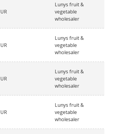
Lunys fruit &
EUR
vegetable
wholesaler
Lunys fruit &
EUR
vegetable
wholesaler
Lunys fruit &
EUR
vegetable
wholesaler
Lunys fruit &
EUR
vegetable
wholesaler