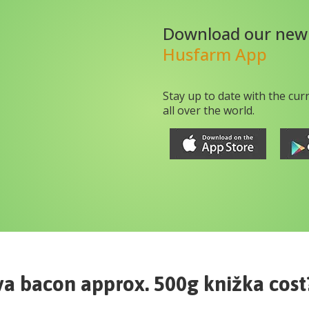
Download our new
Husfarm App
Stay up to date with the cur
all over the world.
va bacon approx. 500g knižka
cost