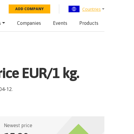
Countries
ADD COMPANY
s
Companies
Events
Products
rice EUR/1 kg.
04-12
.
Newest price