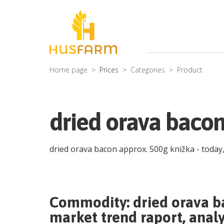
Home page
Prices
Categories
Product
dried orava bacon
dried orava bacon approx. 500g knižka
- today
Commodity:
dried orava b
market trend raport, analy