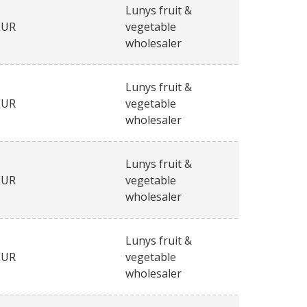
Lunys fruit &
EUR
vegetable
wholesaler
Lunys fruit &
EUR
vegetable
wholesaler
Lunys fruit &
EUR
vegetable
wholesaler
Lunys fruit &
EUR
vegetable
wholesaler