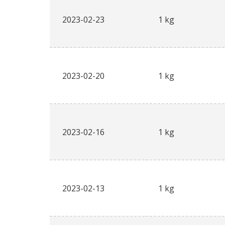
2023-02-23
1 kg
2023-02-20
1 kg
2023-02-16
1 kg
2023-02-13
1 kg