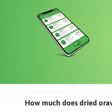
How much does
dried ora