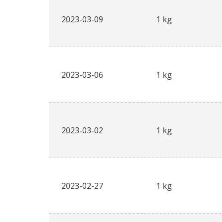
2023-03-09
1 kg
2023-03-06
1 kg
2023-03-02
1 kg
2023-02-27
1 kg