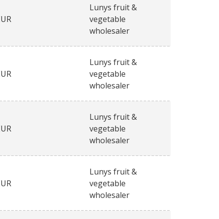
Lunys fruit &
EUR
vegetable
wholesaler
Lunys fruit &
EUR
vegetable
wholesaler
Lunys fruit &
EUR
vegetable
wholesaler
Lunys fruit &
EUR
vegetable
wholesaler