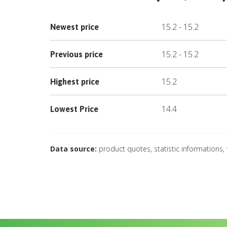
15.2
-
15.2
Newest price
15.2
-
15.2
Previous price
15.2
Highest price
14.4
Lowest Price
Data source:
product quotes, statistic informations,