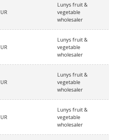
Lunys fruit &
EUR
vegetable
wholesaler
Lunys fruit &
EUR
vegetable
wholesaler
Lunys fruit &
EUR
vegetable
wholesaler
Lunys fruit &
EUR
vegetable
wholesaler