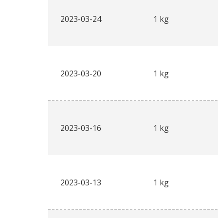
2023-03-24
1 kg
2023-03-20
1 kg
2023-03-16
1 kg
2023-03-13
1 kg