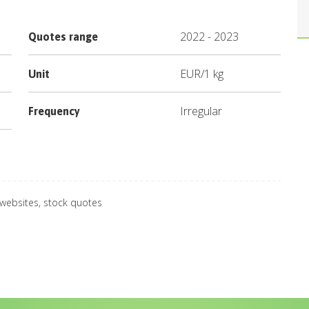
2022
-
2023
Quotes range
EUR
/
1 kg
Unit
Irregular
Frequency
 websites, stock quotes