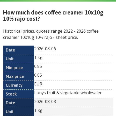
How much does
coffee creamer 10x10g
10% rajo
cost?
Historical prices, quotes range
2022
-
2026
coffee
creamer 10x10g 10% rajo
- sheet price.
2026-08-06
Min
Max
Date
Unit
Currency
1 kg
price
price
0.85
0.85
EUR
Lunys fruit & vegetable wholesaler
2026-08-03
1 kg