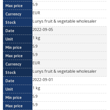
5.9
EUR
Lunys fruit & vegetable wholesaler
2022-09-05
1 kg
5.9
5.9
EUR
Lunys fruit & vegetable wholesaler
2022-09-01
1 kg
5.9
5.9