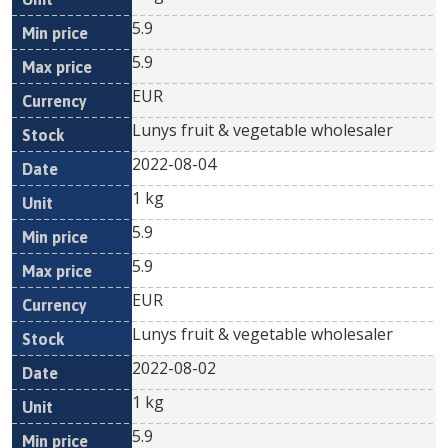
5.9
5.9
EUR
Lunys fruit & vegetable wholesaler
2022-08-04
1 kg
5.9
5.9
EUR
Lunys fruit & vegetable wholesaler
2022-08-02
1 kg
5.9