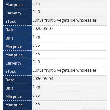
0.85
EUR
Lunys fruit & vegetable wholesaler
2026-05-07
1 kg
0.85
0.85
EUR
Lunys fruit & vegetable wholesaler
2026-05-04
1 kg
0.85
0.85