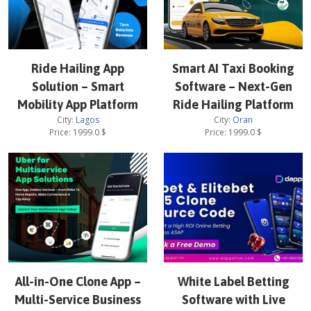
Ride Hailing App
Smart AI Taxi Booking
Solution – Smart
Software – Next-Gen
Mobility App Platform
Ride Hailing Platform
City:
Lagos
City:
Oran
Price:
1999.0
$
Price:
1999.0
$
All-in-One Clone App –
White Label Betting
Multi-Service Business
Software with Live