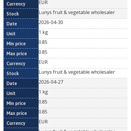
EUR
Lunys fruit & vegetable wholesaler
2026-04-30
1 kg
0.85
0.85
EUR
Lunys fruit & vegetable wholesaler
2026-04-27
1 kg
0.85
0.85
EUR