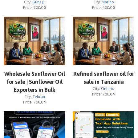
City:
Günəşli
City:
Marino
Price:
700.0
$
Price:
500.0
$
Wholesale Sunflower Oil
Refined sunflower oil for
for sale | Sunflower Oil
sale in Tanzania
City:
Ontario
Exporters in Bulk
Price:
700.0
$
City:
Tehran
Price:
700.0
$