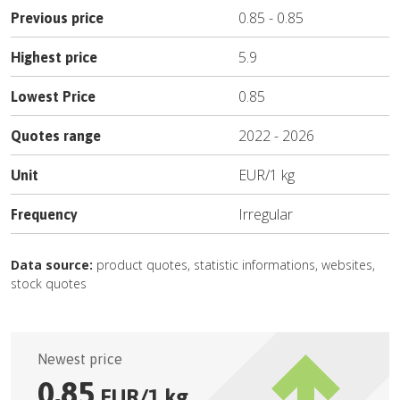
0.85
-
0.85
Previous price
5.9
Highest price
0.85
Lowest Price
2022
-
2026
Quotes range
EUR
/
1 kg
Unit
Irregular
Frequency
Data source:
product quotes, statistic informations, websites,
stock quotes
Newest price
0.85
EUR
/
1 kg