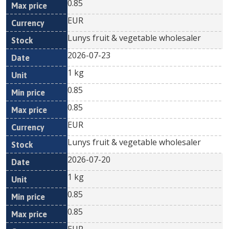
0.85
EUR
Lunys fruit & vegetable wholesaler
2026-07-23
1 kg
0.85
0.85
EUR
Lunys fruit & vegetable wholesaler
2026-07-20
1 kg
0.85
0.85