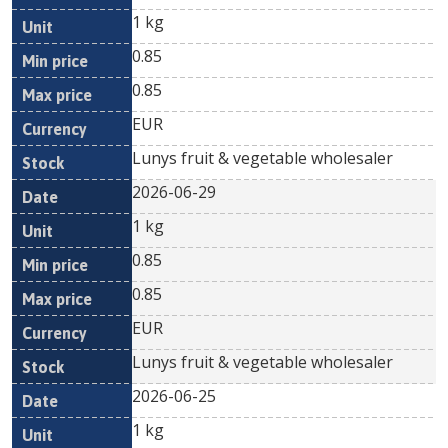
1 kg
0.85
0.85
EUR
Lunys fruit & vegetable wholesaler
2026-06-29
1 kg
0.85
0.85
EUR
Lunys fruit & vegetable wholesaler
2026-06-25
1 kg