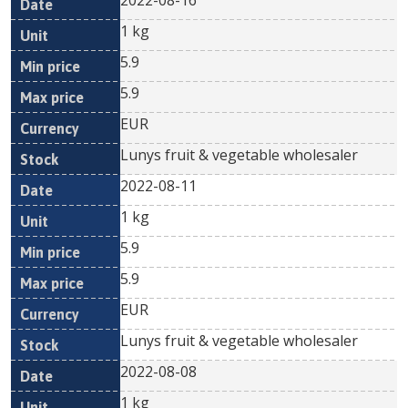
2022-08-16
1 kg
5.9
5.9
EUR
Lunys fruit & vegetable wholesaler
2022-08-11
1 kg
5.9
5.9
EUR
Lunys fruit & vegetable wholesaler
2022-08-08
1 kg