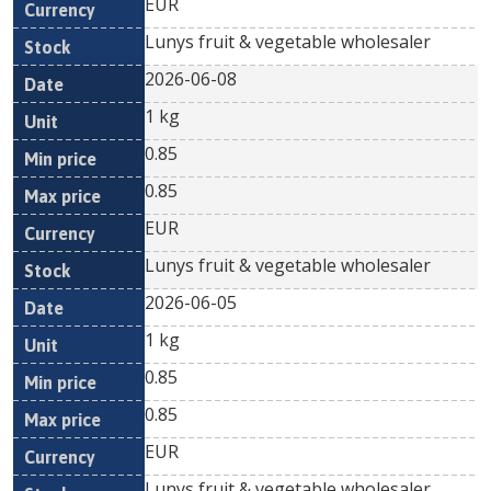
EUR
Lunys fruit & vegetable wholesaler
2026-06-08
1 kg
0.85
0.85
EUR
Lunys fruit & vegetable wholesaler
2026-06-05
1 kg
0.85
0.85
EUR
Lunys fruit & vegetable wholesaler