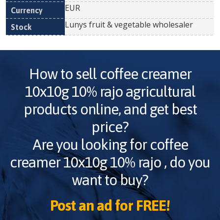
EUR
Lunys fruit & vegetable wholesaler
How to sell
coffee creamer
10x10g 10% rajo
agricultural
products online, and get best
price?
Are you looking for
coffee
creamer 10x10g 10% rajo
, do you
want to buy?
Post an ad for FREE!