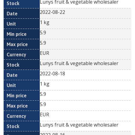
Lunys fruit & vegetable wholesaler
2022-08-22
1 kg
5.9
5.9
EUR
Lunys fruit & vegetable wholesaler
2022-08-18
1 kg
5.9
5.9
EUR
Lunys fruit & vegetable wholesaler