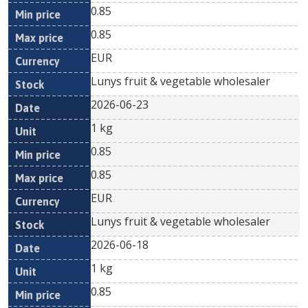
0.85
0.85
EUR
Lunys fruit & vegetable wholesaler
2026-06-23
1 kg
0.85
0.85
EUR
Lunys fruit & vegetable wholesaler
2026-06-18
1 kg
0.85