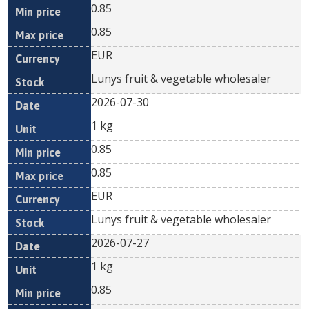
0.85
0.85
EUR
Lunys fruit & vegetable wholesaler
2026-07-30
1 kg
0.85
0.85
EUR
Lunys fruit & vegetable wholesaler
2026-07-27
1 kg
0.85