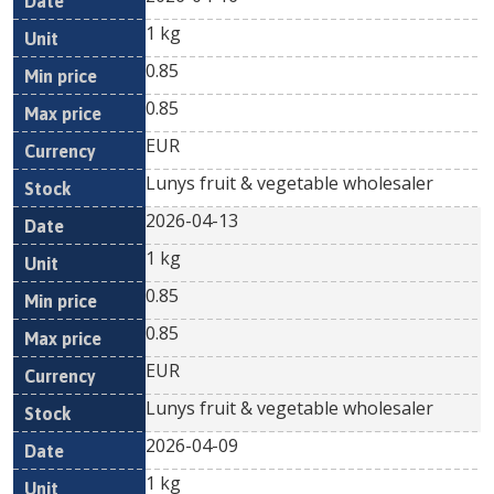
1 kg
0.85
0.85
EUR
Lunys fruit & vegetable wholesaler
2026-04-13
1 kg
0.85
0.85
EUR
Lunys fruit & vegetable wholesaler
2026-04-09
1 kg