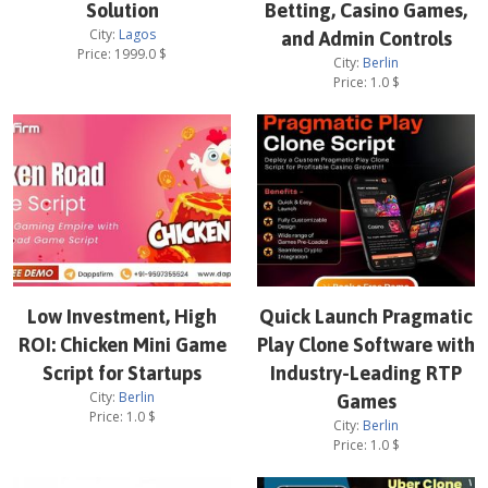
Solution
Betting, Casino Games,
City:
Lagos
and Admin Controls
Price:
1999.0
$
City:
Berlin
Price:
1.0
$
Low Investment, High
Quick Launch Pragmatic
ROI: Chicken Mini Game
Play Clone Software with
Script for Startups
Industry-Leading RTP
City:
Berlin
Games
Price:
1.0
$
City:
Berlin
Price:
1.0
$