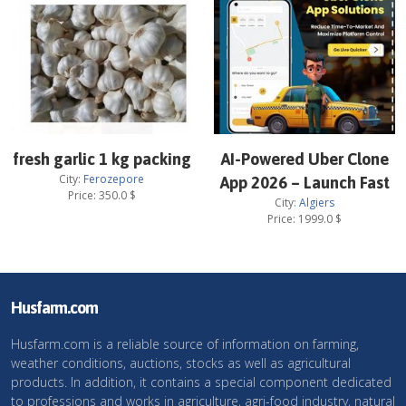
fresh garlic 1 kg packing
AI-Powered Uber Clone
City:
Ferozepore
App 2026 – Launch Fast
Price:
350.0
$
City:
Algiers
Price:
1999.0
$
Husfarm.com
Husfarm.com is a reliable source of information on farming,
weather conditions, auctions, stocks as well as agricultural
products. In addition, it contains a special component dedicated
to professions and works in agriculture, agri-food industry, natural