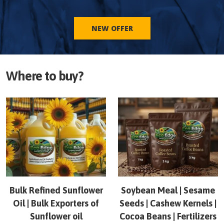
NEW OFFER
Where to buy?
Bulk Refined Sunflower
Soybean Meal | Sesame
Oil | Bulk Exporters of
Seeds | Cashew Kernels |
Sunflower oil
Cocoa Beans | Fertilizers