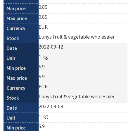
0.85
0.85
EUR
Lunys fruit & vegetable wholesaler
2022-09-12
1 kg
5.9
5.9
EUR
Lunys fruit & vegetable wholesaler
2022-09-08
1 kg
5.9