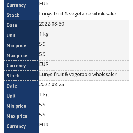
EUR
Lunys fruit & vegetable wholesaler
2022-08-30
1 kg
5.9
5.9
EUR
Lunys fruit & vegetable wholesaler
2022-08-25
1 kg
5.9
5.9
EUR