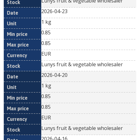
Lunys fruit & vegetable wholesaler
2026-04-23
1 kg
0.85
0.85
EUR
Lunys fruit & vegetable wholesaler
2026-04-20
1 kg
0.85
0.85
EUR
Lunys fruit & vegetable wholesaler
2026-04-16