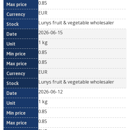
0.85
EUR
Lunys fruit & vegetable wholesaler
2026-06-15
1 kg
0.85
0.85
EUR
Lunys fruit & vegetable wholesaler
2026-06-12
1 kg
0.85
0.85