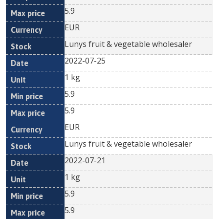
5.9
EUR
Lunys fruit & vegetable wholesaler
2022-07-25
1 kg
5.9
5.9
EUR
Lunys fruit & vegetable wholesaler
2022-07-21
1 kg
5.9
5.9