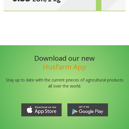
Download our new
Husfarm App
Stay up to date with the current prieces of agricultural products
all over the world.