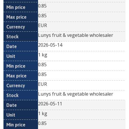
0.85
0.85
EUR
Lunys fruit & vegetable wholesaler
2026-05-14
1 kg
0.85
0.85
EUR
Lunys fruit & vegetable wholesaler
2026-05-11
1 kg
0.85