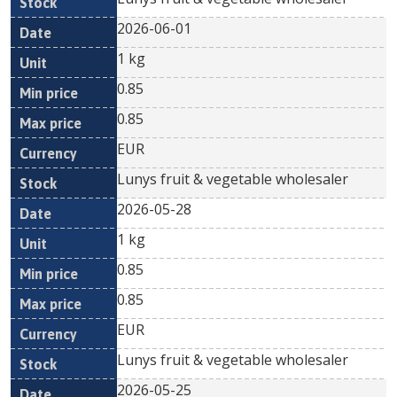
2026-06-01
1 kg
0.85
0.85
EUR
Lunys fruit & vegetable wholesaler
2026-05-28
1 kg
0.85
0.85
EUR
Lunys fruit & vegetable wholesaler
2026-05-25