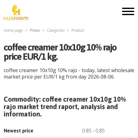
Home page
Prices
Categories
Product
coffee creamer 10x10g 10% rajo
price EUR/1 kg.
coffee creamer 10x10g 10% rajo
- today, latest wholesale
market price per
EUR
/
1 kg
from day
2026-08-06
.
Commodity:
coffee creamer 10x10g 10%
rajo
market trend raport, analysis and
information.
0.85
-
0.85
Newest price