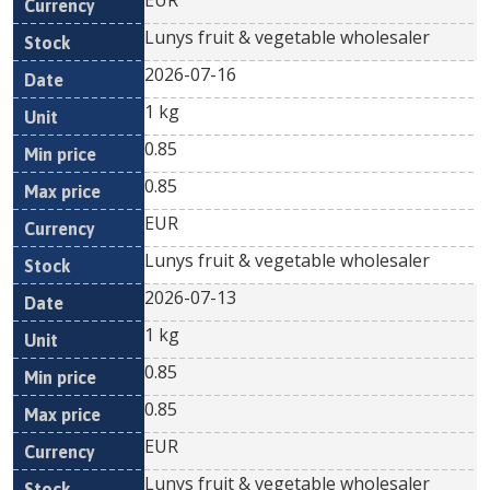
EUR
Lunys fruit & vegetable wholesaler
2026-07-16
1 kg
0.85
0.85
EUR
Lunys fruit & vegetable wholesaler
2026-07-13
1 kg
0.85
0.85
EUR
Lunys fruit & vegetable wholesaler