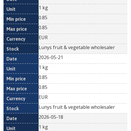
1 kg
0.85
0.85
EUR
Lunys fruit & vegetable wholesaler
2026-05-21
1 kg
0.85
0.85
EUR
Lunys fruit & vegetable wholesaler
2026-05-18
1 kg