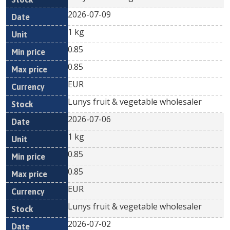
2026-07-09
1 kg
0.85
0.85
EUR
Lunys fruit & vegetable wholesaler
2026-07-06
1 kg
0.85
0.85
EUR
Lunys fruit & vegetable wholesaler
2026-07-02