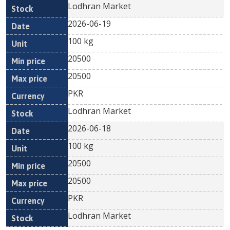
Lodhran Market
2026-06-19
100 kg
20500
20500
PKR
Lodhran Market
2026-06-18
100 kg
20500
20500
PKR
Lodhran Market