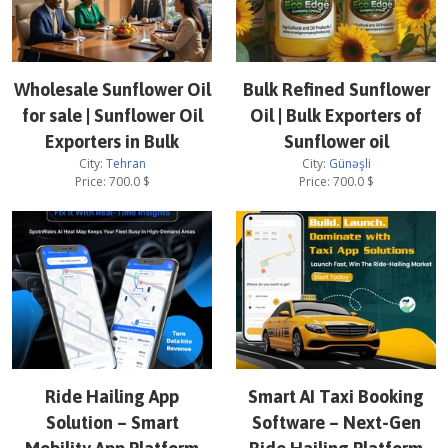
Wholesale Sunflower Oil
Bulk Refined Sunflower
for sale | Sunflower Oil
Oil | Bulk Exporters of
Exporters in Bulk
Sunflower oil
City:
Tehran
City:
Günəşli
Price:
700.0
$
Price:
700.0
$
Ride Hailing App
Smart AI Taxi Booking
Solution – Smart
Software – Next-Gen