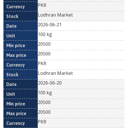
PKR
Lodhran Market
2026-06-21
100 kg
20500
20500
PKR
Lodhran Market
2026-06-20
100 kg
20500
20500
PKR