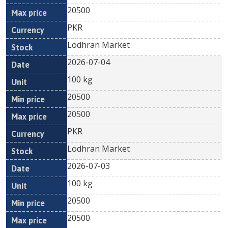
20500
PKR
Lodhran Market
2026-07-04
100 kg
20500
20500
PKR
Lodhran Market
2026-07-03
100 kg
20500
20500