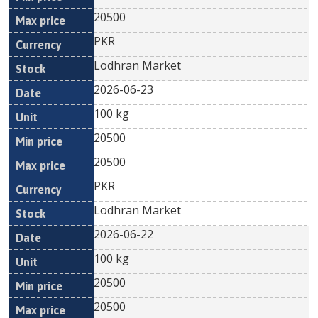
20500
PKR
Lodhran Market
2026-06-23
100 kg
20500
20500
PKR
Lodhran Market
2026-06-22
100 kg
20500
20500