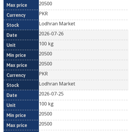
20500
PKR
Lodhran Market
2026-07-26
100 kg
20500
20500
PKR
Lodhran Market
2026-07-25
100 kg
20500
20500