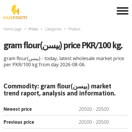
Home page
Prices
Categories
Product
gram flour(بیسن) price PKR/100 kg.
gram flour(بیسن)
- today, latest wholesale market price
per
PKR
/
100 kg
from day
2026-08-06
.
Commodity:
gram flour(بیسن)
market
trend raport, analysis and information.
20500
-
20500
Newest price
20500
-
20500
Previous price