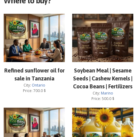
Where to buy?
Refined sunflower oil for
Soybean Meal | Sesame
sale in Tanzania
Seeds | Cashew Kernels |
City:
Ontario
Cocoa Beans | Fertilizers
Price:
700.0
$
City:
Marino
Price:
500.0
$