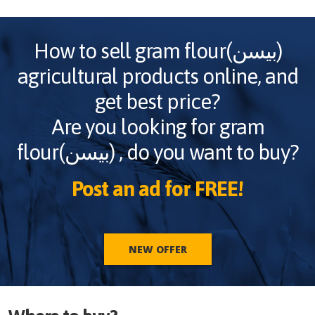
How to sell
gram flour(بیسن)
agricultural products online, and
get best price?
Are you looking for
gram
flour(بیسن)
, do you want to buy?
Post an ad for FREE!
NEW OFFER