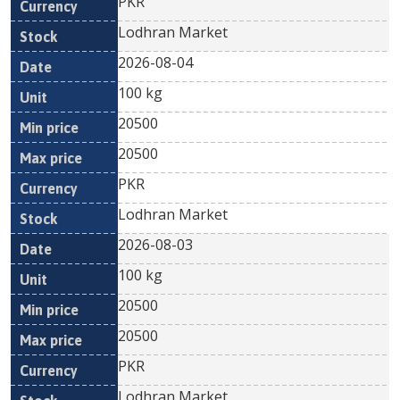
PKR
Lodhran Market
2026-08-04
100 kg
20500
20500
PKR
Lodhran Market
2026-08-03
100 kg
20500
20500
PKR
Lodhran Market