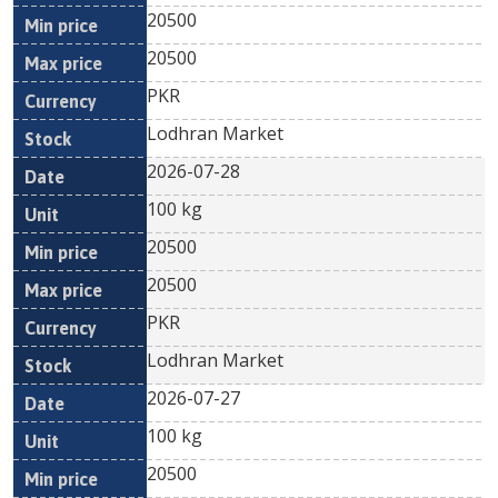
20500
20500
PKR
Lodhran Market
2026-07-28
100 kg
20500
20500
PKR
Lodhran Market
2026-07-27
100 kg
20500