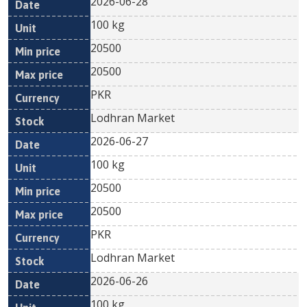
2026-06-28
100 kg
20500
20500
PKR
Lodhran Market
2026-06-27
100 kg
20500
20500
PKR
Lodhran Market
2026-06-26
100 kg