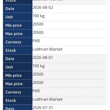
2026-08-02
100 kg
20500
20500
PKR
Lodhran Market
2026-08-01
100 kg
20500
20500
PKR
Lodhran Market
2026-07-31