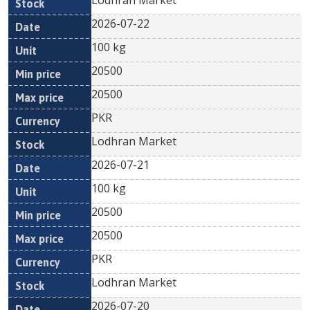
Lodhran Market
2026-07-22
100 kg
20500
20500
PKR
Lodhran Market
2026-07-21
100 kg
20500
20500
PKR
Lodhran Market
2026-07-20