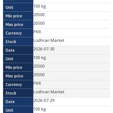
100 kg
20500
20500
PKR
Lodhran Market
2026-07-30
100 kg
20500
20500
PKR
Lodhran Market
2026-07-29
100 kg