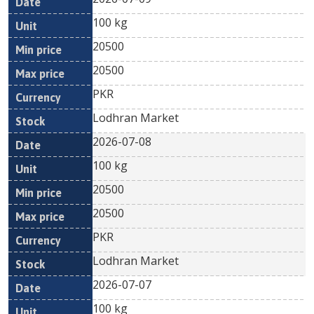
100 kg
20500
20500
PKR
Lodhran Market
2026-07-08
100 kg
20500
20500
PKR
Lodhran Market
2026-07-07
100 kg