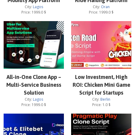
Mobility App Platform
Ride Hailing Platform
City:
Lagos
City:
Oran
Price:
1999.0
$
Price:
1999.0
$
All-in-One Clone App –
Low Investment, High
Multi-Service Business
ROI: Chicken Mini Game
Solution
Script for Startups
City:
Lagos
City:
Berlin
Price:
1999.0
$
Price:
1.0
$