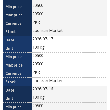
20500
20500
PKR
Lodhran Market
2026-07-17
100 kg
20500
20500
PKR
Lodhran Market
2026-07-16
100 kg
20500