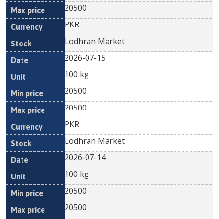
20500
PKR
Lodhran Market
2026-07-15
100 kg
20500
20500
PKR
Lodhran Market
2026-07-14
100 kg
20500
20500