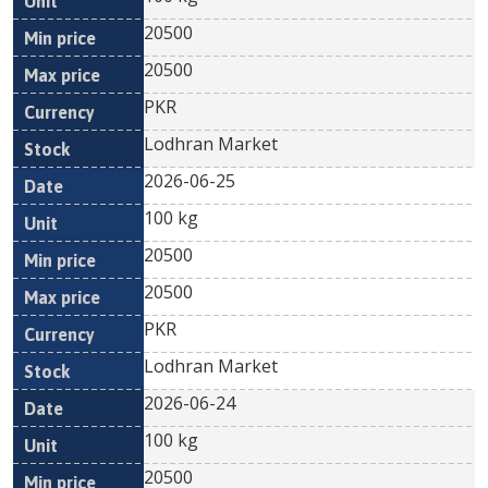
20500
20500
PKR
Lodhran Market
2026-06-25
100 kg
20500
20500
PKR
Lodhran Market
2026-06-24
100 kg
20500