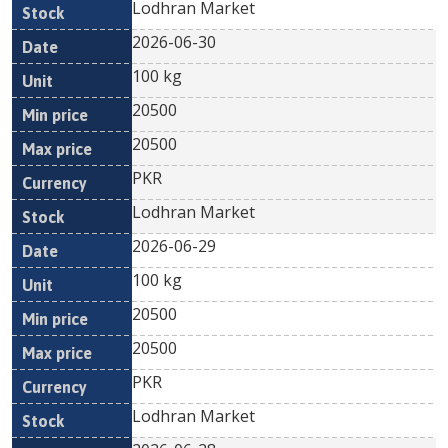
Lodhran Market
2026-06-30
100 kg
20500
20500
PKR
Lodhran Market
2026-06-29
100 kg
20500
20500
PKR
Lodhran Market