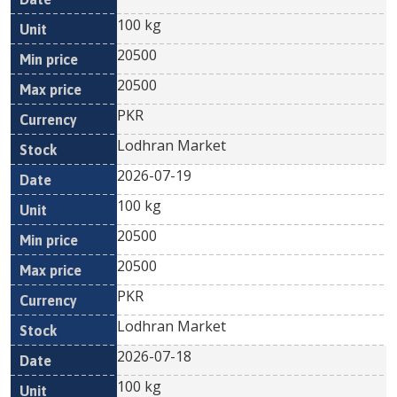
100 kg
20500
20500
PKR
Lodhran Market
2026-07-19
100 kg
20500
20500
PKR
Lodhran Market
2026-07-18
100 kg