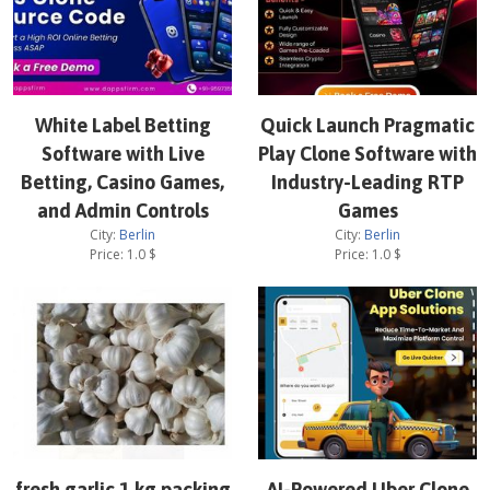
White Label Betting
Quick Launch Pragmatic
Software with Live
Play Clone Software with
Betting, Casino Games,
Industry-Leading RTP
and Admin Controls
Games
City:
Berlin
City:
Berlin
Price:
1.0
$
Price:
1.0
$
fresh garlic 1 kg packing
AI-Powered Uber Clone