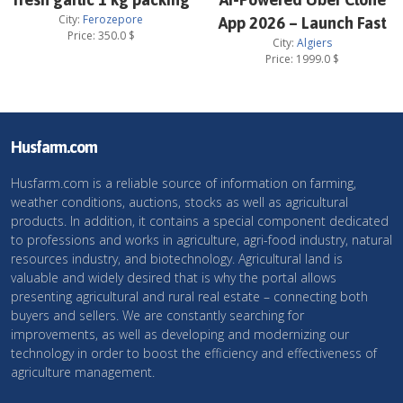
City:
Ferozepore
App 2026 – Launch Fast
Price:
350.0
$
City:
Algiers
Price:
1999.0
$
Husfarm.com
Husfarm.com is a reliable source of information on farming,
weather conditions, auctions, stocks as well as agricultural
products. In addition, it contains a special component dedicated
to professions and works in agriculture, agri-food industry, natural
resources industry, and biotechnology. Agricultural land is
valuable and widely desired that is why the portal allows
presenting agricultural and rural real estate – connecting both
buyers and sellers. We are constantly searching for
improvements, as well as developing and modernizing our
technology in order to boost the efficiency and effectiveness of
agriculture management.