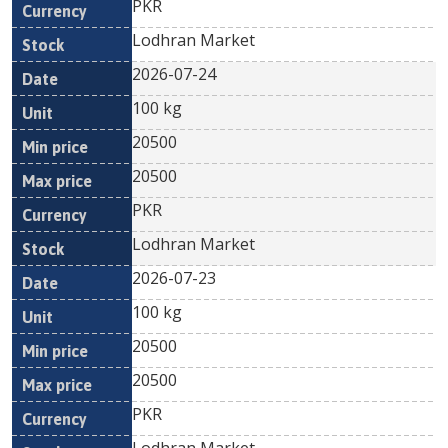
PKR
Lodhran Market
2026-07-24
100 kg
20500
20500
PKR
Lodhran Market
2026-07-23
100 kg
20500
20500
PKR