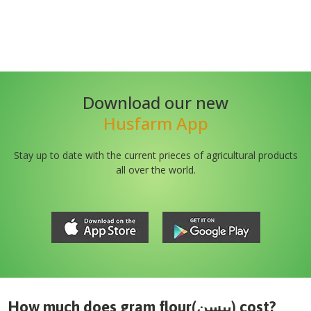
Download our new
Husfarm App
Stay up to date with the current prieces of agricultural products
all over the world.
How much does
gram flour(بیسن)
cost?