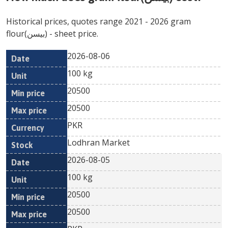
Historical prices, quotes range
2021
-
2026
gram
flour(بیسن)
- sheet price.
2026-08-06
Min
Max
Date
Unit
Currency
100 kg
price
price
20500
20500
PKR
Lodhran Market
2026-08-05
100 kg
20500
20500