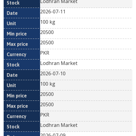
Lodhran Market
2026-07-11
100 kg
20500
20500
PKR
Lodhran Market
2026-07-10
100 kg
20500
20500
PKR
Lodhran Market
2026-07-09