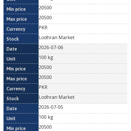
20500
20500
PKR
Lodhran Market
2026-07-06
100 kg
20500
20500
PKR
Lodhran Market
2026-07-05
100 kg
20500