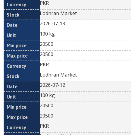
PKR
Lodhran Market
2026-07-13
100 kg
20500
20500
PKR
Lodhran Market
2026-07-12
100 kg
20500
20500
PKR