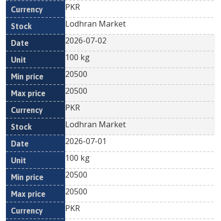
PKR
Lodhran Market
2026-07-02
100 kg
20500
20500
PKR
Lodhran Market
2026-07-01
100 kg
20500
20500
PKR