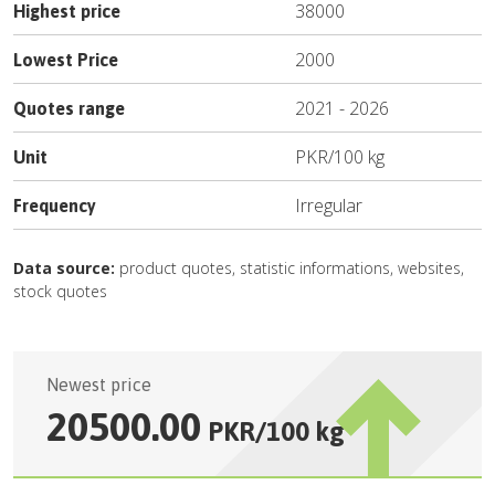
38000
Highest price
2000
Lowest Price
2021
-
2026
Quotes range
PKR
/
100 kg
Unit
Irregular
Frequency
Data source:
product quotes, statistic informations, websites,
stock quotes
Newest price
20500.00
PKR
/
100 kg