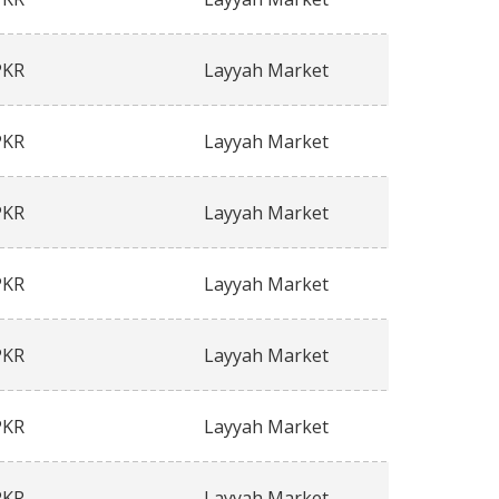
PKR
Layyah Market
PKR
Layyah Market
PKR
Layyah Market
PKR
Layyah Market
PKR
Layyah Market
PKR
Layyah Market
PKR
Layyah Market