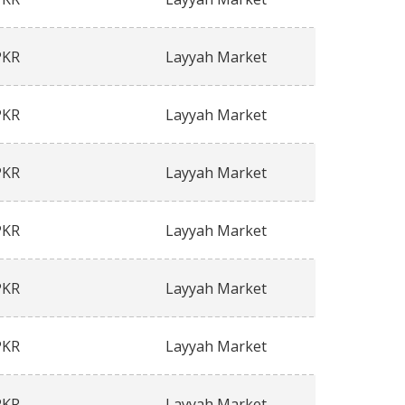
PKR
Layyah Market
PKR
Layyah Market
PKR
Layyah Market
PKR
Layyah Market
PKR
Layyah Market
PKR
Layyah Market
PKR
Layyah Market