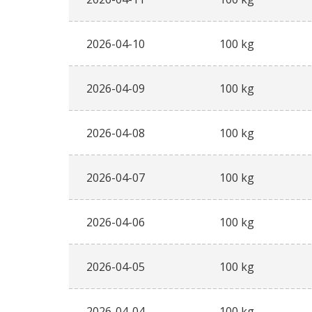
2026-04-10
100 kg
2026-04-09
100 kg
2026-04-08
100 kg
2026-04-07
100 kg
2026-04-06
100 kg
2026-04-05
100 kg
2026-04-04
100 kg