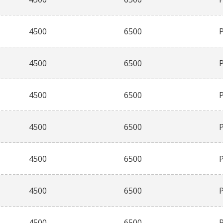
4500
6500
4500
6500
4500
6500
4500
6500
4500
6500
4500
6500
4500
6500