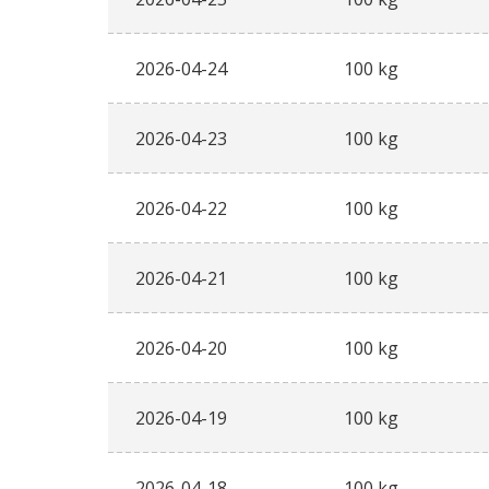
2026-04-24
100 kg
2026-04-23
100 kg
2026-04-22
100 kg
2026-04-21
100 kg
2026-04-20
100 kg
2026-04-19
100 kg
2026-04-18
100 kg