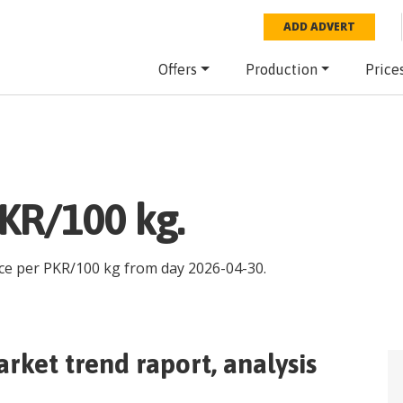
ADD ADVERT
Offers
Production
Price
price PKR/100 kg.
ice per
PKR
/
100 kg
from day
2026-04-30
.
rket trend raport, analysis