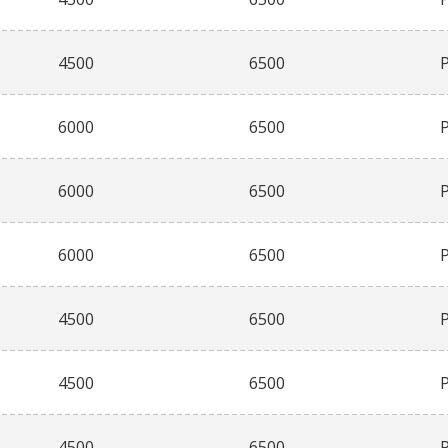
4500
6500
6000
6500
6000
6500
6000
6500
4500
6500
4500
6500
4500
6500