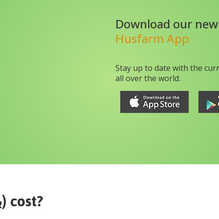
Download our new
Husfarm App
Stay up to date with the cur
all over the world.
jujube (بیر)
cost?