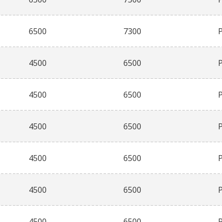
6500
7300
4500
6500
4500
6500
4500
6500
4500
6500
4500
6500
4500
6500