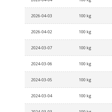
2026-04-03
100 kg
2026-04-02
100 kg
2024-03-07
100 kg
2024-03-06
100 kg
2024-03-05
100 kg
2024-03-04
100 kg
2024-03-03
100 kg