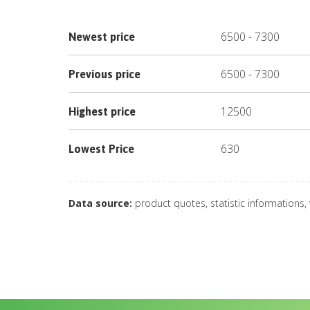
6500
-
7300
Newest price
6500
-
7300
Previous price
12500
Highest price
630
Lowest Price
Data source:
product quotes, statistic informations,