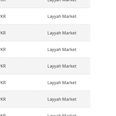
PKR
Layyah Market
PKR
Layyah Market
PKR
Layyah Market
PKR
Layyah Market
PKR
Layyah Market
PKR
Layyah Market
PKR
Layyah Market