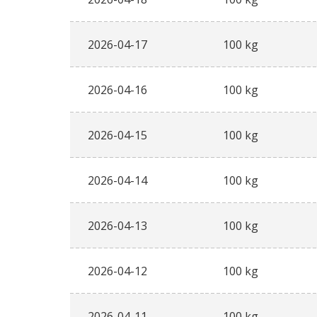
2026-04-17
100 kg
2026-04-16
100 kg
2026-04-15
100 kg
2026-04-14
100 kg
2026-04-13
100 kg
2026-04-12
100 kg
2026-04-11
100 kg