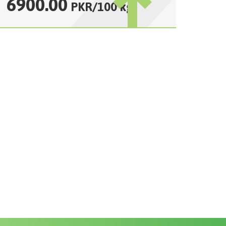
6900.00
PKR
/
100 kg