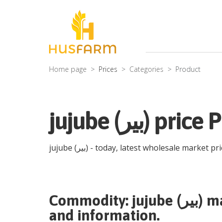
Home page
Prices
Categories
Product
jujube (بیر) 
jujube (بیر)
- today, latest wholesale market pr
Commodity:
jujube (بیر)
ma
and information.