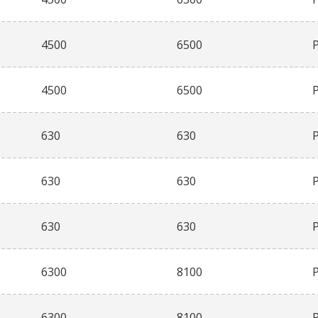
4500
6500
4500
6500
630
630
630
630
630
630
6300
8100
6300
8100