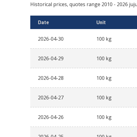
Historical prices, quotes range
2010
-
2026
Date
Unit
2026-04-30
100 kg
2026-04-29
100 kg
2026-04-28
100 kg
2026-04-27
100 kg
2026-04-26
100 kg
2026-04-25
100 kg