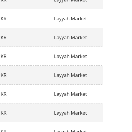
PKR
Layyah Market
PKR
Layyah Market
PKR
Layyah Market
PKR
Layyah Market
PKR
Layyah Market
PKR
Layyah Market
PKR
Layyah Market