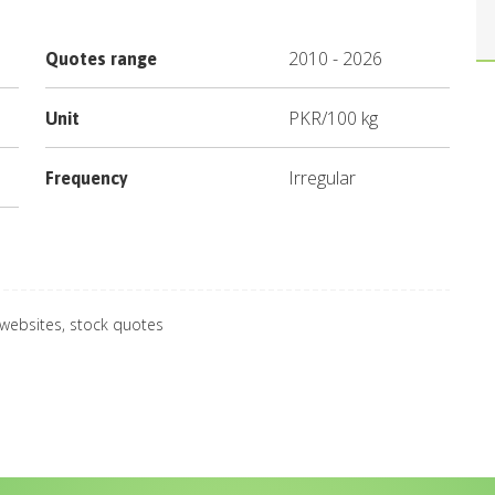
2010
-
2026
Quotes range
PKR
/
100 kg
Unit
Irregular
Frequency
 websites, stock quotes