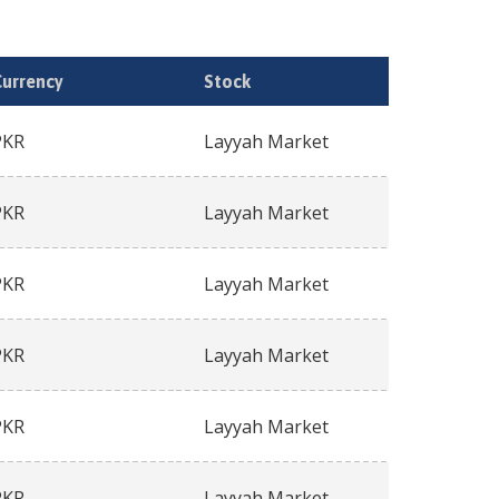
Currency
Stock
PKR
Layyah Market
PKR
Layyah Market
PKR
Layyah Market
PKR
Layyah Market
PKR
Layyah Market
PKR
Layyah Market