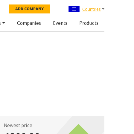
Countries
ADD COMPANY
s
Companies
Events
Products
Newest price