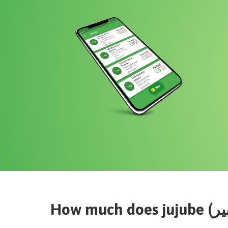
How much does