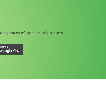
rent prieces of agricultural products