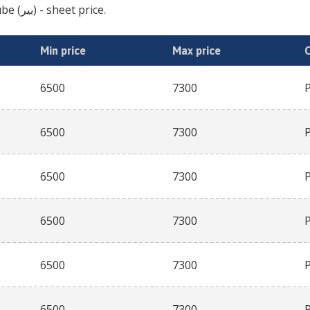
jujube (بیر)
- sheet price.
Min price
Max price
6500
7300
6500
7300
6500
7300
6500
7300
6500
7300
6500
7300