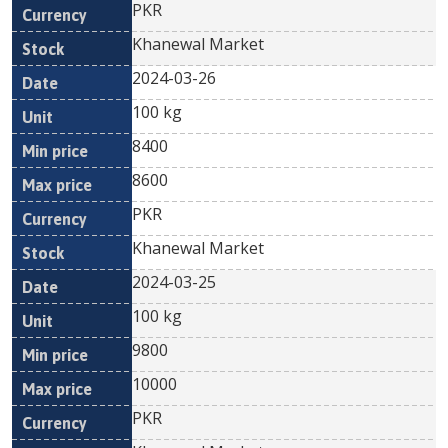
PKR
Khanewal Market
2024-03-26
100 kg
8400
8600
PKR
Khanewal Market
2024-03-25
100 kg
9800
10000
PKR