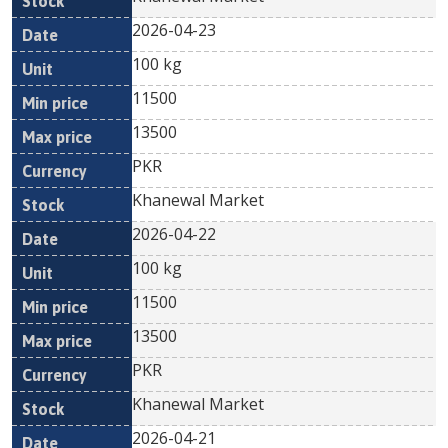
2026-04-23
100 kg
11500
13500
PKR
Khanewal Market
2026-04-22
100 kg
11500
13500
PKR
Khanewal Market
2026-04-21