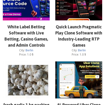
White Label Betting
Quick Launch Pragmatic
Software with Live
Play Clone Software with
Betting, Casino Games,
Industry-Leading RTP
and Admin Controls
Games
City:
Berlin
City:
Berlin
Price:
1.0
$
Price:
1.0
$
fresh garlic 1 kg packing
AI-Powered Uber Clone