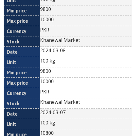
9800
10000
PKR
Khanewal Market
2024-03-08
100 kg
9800
10000
PKR
Khanewal Market
2024-03-07
100 kg
10800