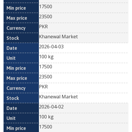
17500
23500
PKR
Khanewal Market
2026-04-03
100 kg
17500
23500
PKR
Khanewal Market
2026-04-02
100 kg
17500