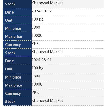
Khanewal Market
2024-03-02
100 kg
9800
10000
PKR
Khanewal Market
2024-03-01
100 kg
9800
10000
PKR
Khanewal Market