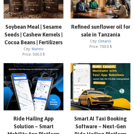
Soybean Meal | Sesame
Refined sunflower oil for
Seeds | Cashew Kernels |
sale in Tanzania
City:
Ontario
Cocoa Beans | Fertilizers
Price:
700.0
$
City:
Marino
Price:
500.0
$
Ride Hailing App
Smart AI Taxi Booking
Solution – Smart
Software – Next-Gen