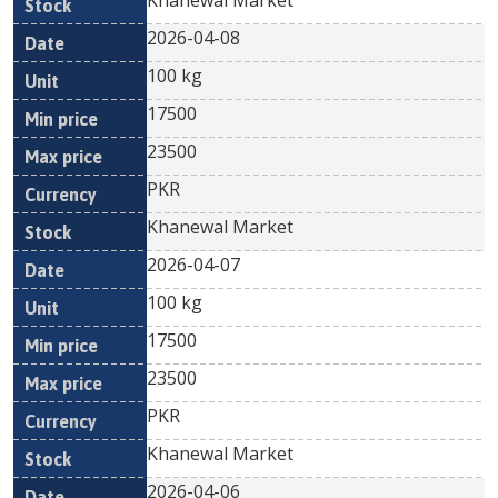
Khanewal Market
2026-04-08
100 kg
17500
23500
PKR
Khanewal Market
2026-04-07
100 kg
17500
23500
PKR
Khanewal Market
2026-04-06