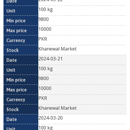
100 kg
9800
10000
PKR
Khanewal Market
2024-03-21
100 kg
9800
10000
PKR
Khanewal Market
2024-03-20
100 kg