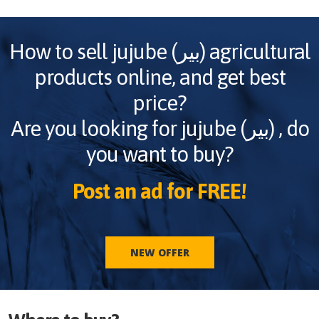
How to sell
jujube (بیر)
agricultural
products online, and get best
price?
Are you looking for
jujube (بیر)
, do
you want to buy?
Post an ad for FREE!
NEW OFFER