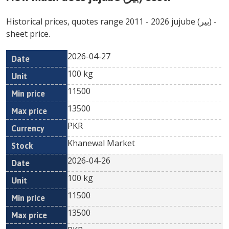
Historical prices, quotes range
2011
-
2026
jujube (بیر)
-
sheet price.
2026-04-27
Min
Max
Date
Unit
Currency
100 kg
price
price
11500
13500
PKR
Khanewal Market
2026-04-26
100 kg
11500
13500