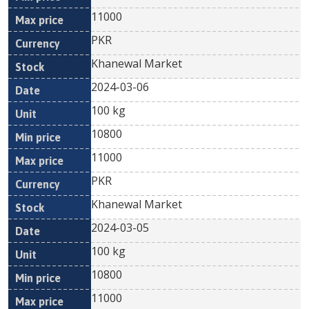
11000
PKR
Khanewal Market
2024-03-06
100 kg
10800
11000
PKR
Khanewal Market
2024-03-05
100 kg
10800
11000