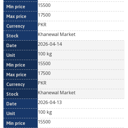
15500
17500
PKR
Khanewal Market
2026-04-14
100 kg
15500
17500
PKR
Khanewal Market
2026-04-13
100 kg
15500