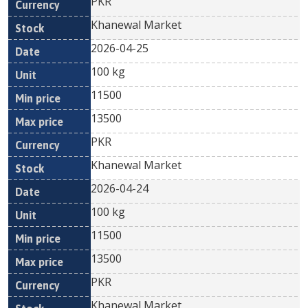
PKR
Khanewal Market
2026-04-25
100 kg
11500
13500
PKR
Khanewal Market
2026-04-24
100 kg
11500
13500
PKR
Khanewal Market