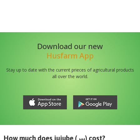
Download our new
Husfarm App
Stay up to date with the current prieces of agricultural products
all over the world.
How much does
jujube (بیر)
cost?