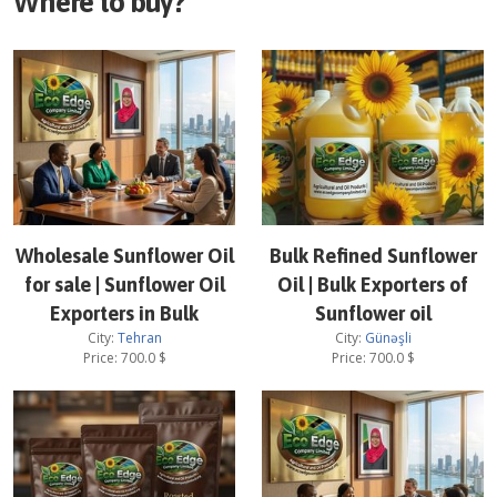
Where to buy?
Wholesale Sunflower Oil
Bulk Refined Sunflower
for sale | Sunflower Oil
Oil | Bulk Exporters of
Exporters in Bulk
Sunflower oil
City:
Tehran
City:
Günəşli
Price:
700.0
$
Price:
700.0
$