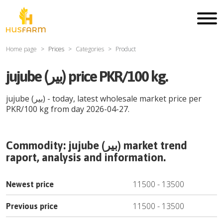
Home page
Prices
Categories
Product
jujube (بیر) price PKR/100 kg.
jujube (بیر)
- today, latest wholesale market price per
PKR
/
100 kg
from day
2026-04-27
.
Commodity:
jujube (بیر)
market trend
raport, analysis and information.
11500
-
13500
Newest price
11500
-
13500
Previous price