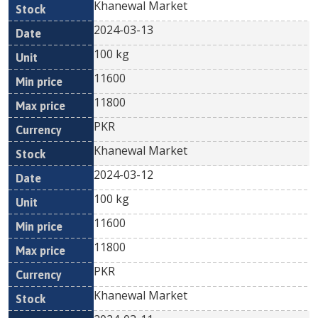
Khanewal Market
2024-03-13
100 kg
11600
11800
PKR
Khanewal Market
2024-03-12
100 kg
11600
11800
PKR
Khanewal Market