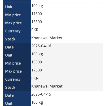
100 kg
11500
13500
PKR
Khanewal Market
2026-04-16
100 kg
15500
17500
PKR
Khanewal Market
2026-04-15
100 kg