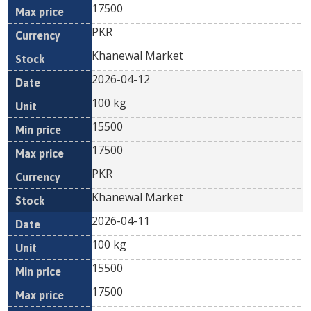
17500
PKR
Khanewal Market
2026-04-12
100 kg
15500
17500
PKR
Khanewal Market
2026-04-11
100 kg
15500
17500