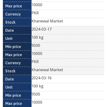
10000
PKR
Khanewal Market
2024-03-17
100 kg
9500
10000
PKR
Khanewal Market
2024-03-16
100 kg
9500
10000