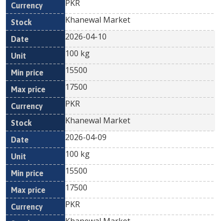
PKR
Khanewal Market
2026-04-10
100 kg
15500
17500
PKR
Khanewal Market
2026-04-09
100 kg
15500
17500
PKR