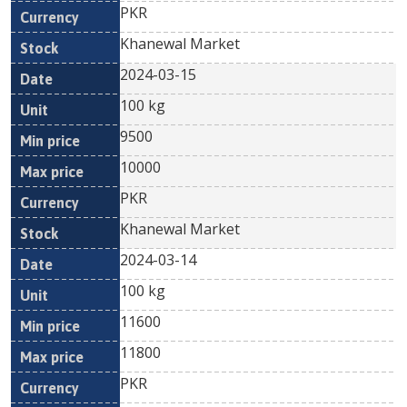
PKR
Khanewal Market
2024-03-15
100 kg
9500
10000
PKR
Khanewal Market
2024-03-14
100 kg
11600
11800
PKR