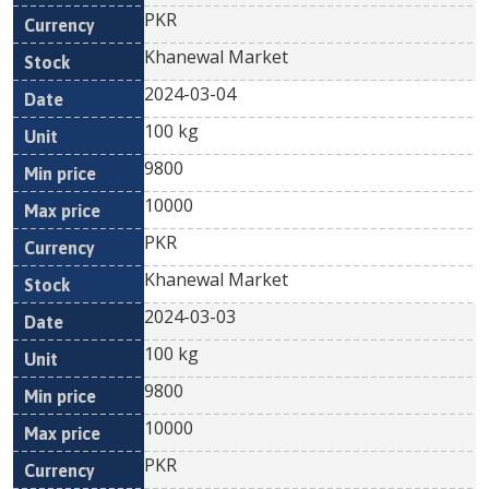
PKR
Khanewal Market
2024-03-04
100 kg
9800
10000
PKR
Khanewal Market
2024-03-03
100 kg
9800
10000
PKR