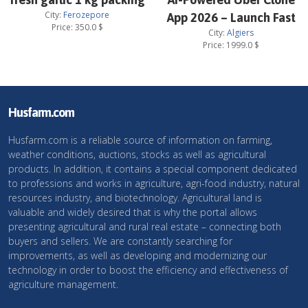
City:
Ferozepore
App 2026 – Launch Fast
Price:
350.0
$
City:
Algiers
Price:
1999.0
$
Husfarm.com
Husfarm.com is a reliable source of information on farming,
weather conditions, auctions, stocks as well as agricultural
products. In addition, it contains a special component dedicated
to professions and works in agriculture, agri-food industry, natural
resources industry, and biotechnology. Agricultural land is
valuable and widely desired that is why the portal allows
presenting agricultural and rural real estate – connecting both
buyers and sellers. We are constantly searching for
improvements, as well as developing and modernizing our
technology in order to boost the efficiency and effectiveness of
agriculture management.