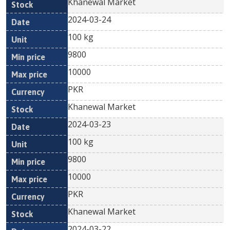
Khanewal Market
2024-03-24
100 kg
9800
10000
PKR
Khanewal Market
2024-03-23
100 kg
9800
10000
PKR
Khanewal Market
2024-03-22