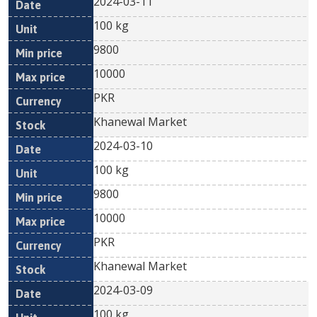
2024-03-11
100 kg
9800
10000
PKR
Khanewal Market
2024-03-10
100 kg
9800
10000
PKR
Khanewal Market
2024-03-09
100 kg