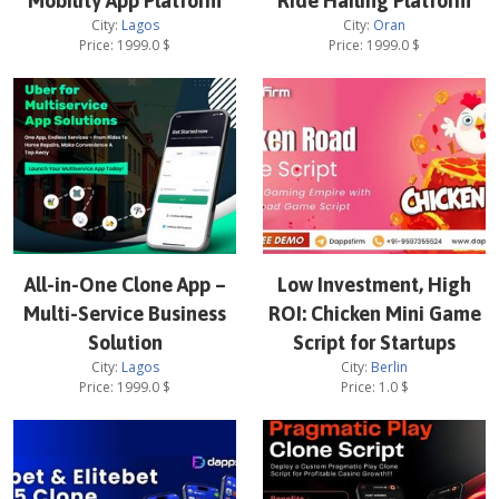
Mobility App Platform
Ride Hailing Platform
City:
Lagos
City:
Oran
Price:
1999.0
$
Price:
1999.0
$
All-in-One Clone App –
Low Investment, High
Multi-Service Business
ROI: Chicken Mini Game
Solution
Script for Startups
City:
Lagos
City:
Berlin
Price:
1999.0
$
Price:
1.0
$