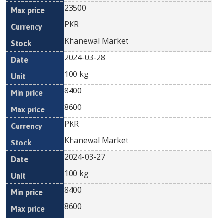
23500
PKR
Khanewal Market
2024-03-28
100 kg
8400
8600
PKR
Khanewal Market
2024-03-27
100 kg
8400
8600