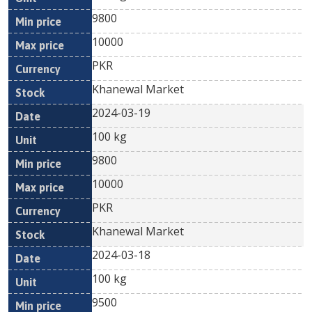
9800
10000
PKR
Khanewal Market
2024-03-19
100 kg
9800
10000
PKR
Khanewal Market
2024-03-18
100 kg
9500