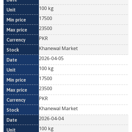
100 kg
17500
23500
PKR
Khanewal Market
2026-04-05
100 kg
17500
23500
PKR
Khanewal Market
2026-04-04
100 kg