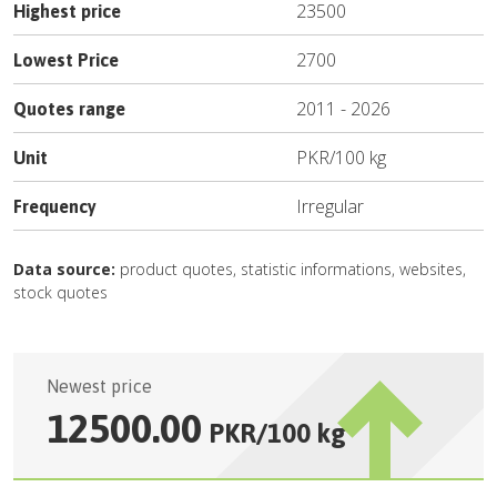
23500
Highest price
2700
Lowest Price
2011
-
2026
Quotes range
PKR
/
100 kg
Unit
Irregular
Frequency
Data source:
product quotes, statistic informations, websites,
stock quotes
Newest price
12500.00
PKR
/
100 kg