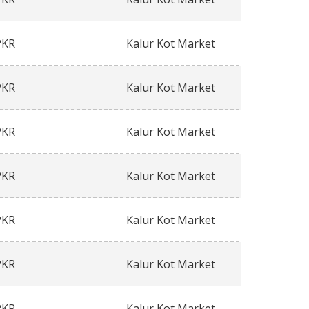
PKR
Kalur Kot Market
PKR
Kalur Kot Market
PKR
Kalur Kot Market
PKR
Kalur Kot Market
PKR
Kalur Kot Market
PKR
Kalur Kot Market
PKR
Kalur Kot Market