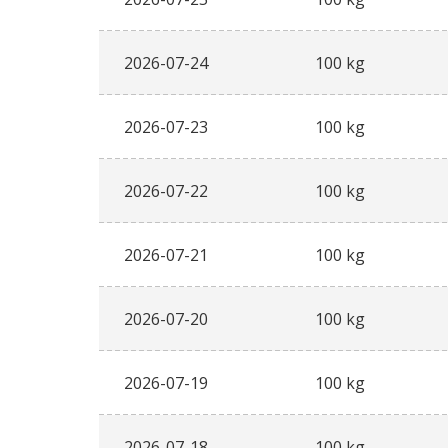
2026-07-24
100 kg
2026-07-23
100 kg
2026-07-22
100 kg
2026-07-21
100 kg
2026-07-20
100 kg
2026-07-19
100 kg
2026-07-18
100 kg