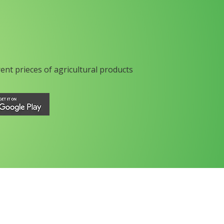
rent prieces of agricultural products