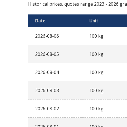
Historical prices, quotes range
2023
-
2026
Date
Unit
2026-08-06
100 kg
2026-08-05
100 kg
2026-08-04
100 kg
2026-08-03
100 kg
2026-08-02
100 kg
2026-08-01
100 kg