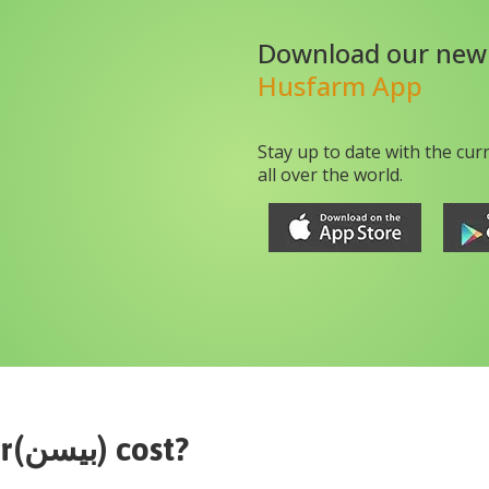
Download our new
Husfarm App
Stay up to date with the cur
all over the world.
gram flour(بیسن)
cost?