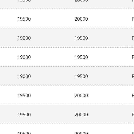
19500
20000
19000
19500
19000
19500
19000
19500
19500
20000
19500
20000
19500
20000