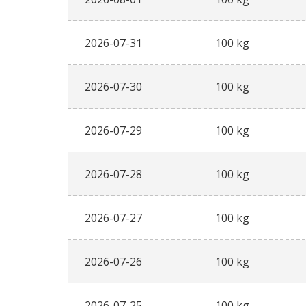
2026-07-31
100 kg
2026-07-30
100 kg
2026-07-29
100 kg
2026-07-28
100 kg
2026-07-27
100 kg
2026-07-26
100 kg
2026-07-25
100 kg