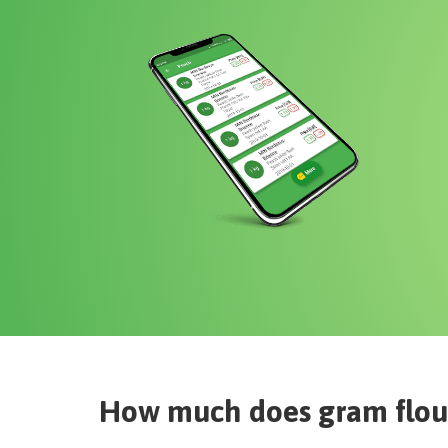
How much does