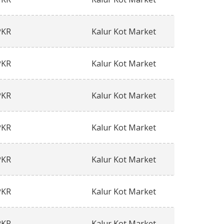
PKR
Kalur Kot Market
PKR
Kalur Kot Market
PKR
Kalur Kot Market
PKR
Kalur Kot Market
PKR
Kalur Kot Market
PKR
Kalur Kot Market
PKR
Kalur Kot Market