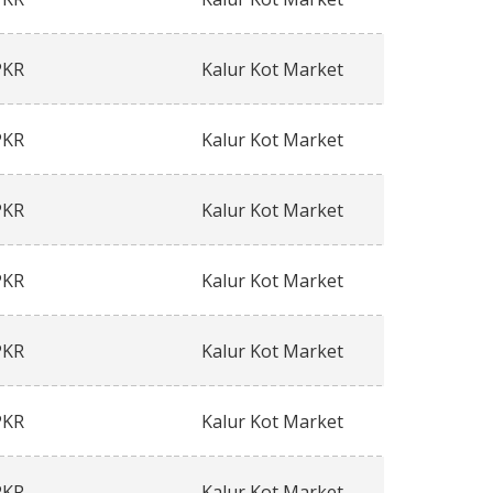
PKR
Kalur Kot Market
PKR
Kalur Kot Market
PKR
Kalur Kot Market
PKR
Kalur Kot Market
PKR
Kalur Kot Market
PKR
Kalur Kot Market
PKR
Kalur Kot Market