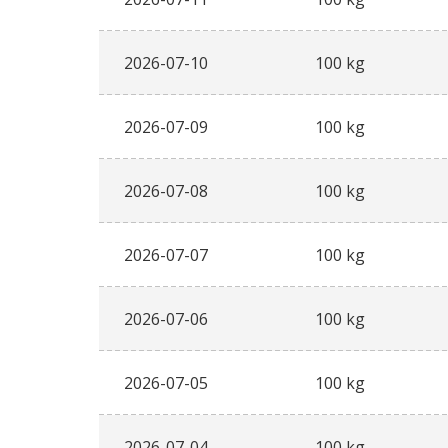
2026-07-10
100 kg
2026-07-09
100 kg
2026-07-08
100 kg
2026-07-07
100 kg
2026-07-06
100 kg
2026-07-05
100 kg
2026-07-04
100 kg