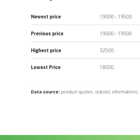
19000
-
19500
Newest price
19000
-
19500
Previous price
32500
Highest price
18000
Lowest Price
Data source:
product quotes, statistic informations,