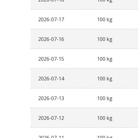
2026-07-17
100 kg
2026-07-16
100 kg
2026-07-15
100 kg
2026-07-14
100 kg
2026-07-13
100 kg
2026-07-12
100 kg
2026-07-11
100 kg