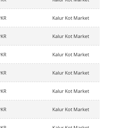
PKR
Kalur Kot Market
PKR
Kalur Kot Market
PKR
Kalur Kot Market
PKR
Kalur Kot Market
PKR
Kalur Kot Market
PKR
Kalur Kot Market
PKR
Kalur Kot Market