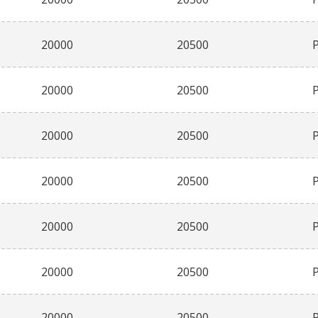
20000
20500
20000
20500
20000
20500
20000
20500
20000
20500
20000
20500
20000
20500