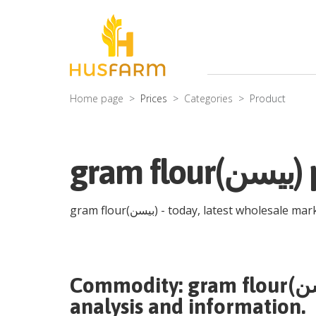
Home page
Prices
Categories
Product
gr
gram flour(بیسن)
- today, latest wholesale mar
Commodity:
analysis and information.