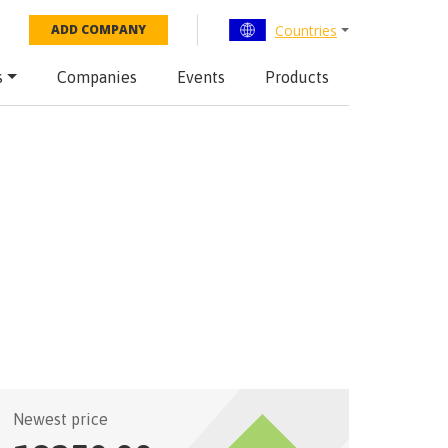
Countries
ADD COMPANY
s
Companies
Events
Products
Newest price