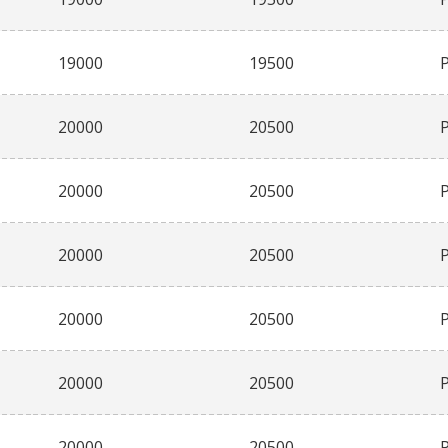
19000
19500
20000
20500
20000
20500
20000
20500
20000
20500
20000
20500
20000
20500