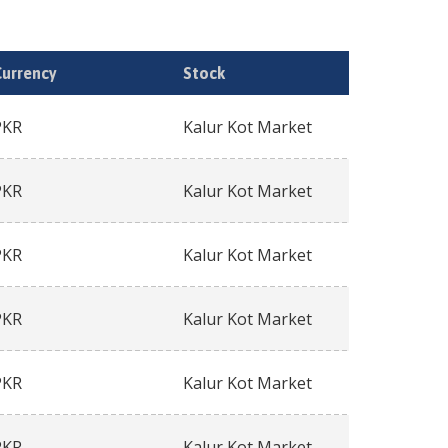
Currency
Stock
PKR
Kalur Kot Market
PKR
Kalur Kot Market
PKR
Kalur Kot Market
PKR
Kalur Kot Market
PKR
Kalur Kot Market
PKR
Kalur Kot Market