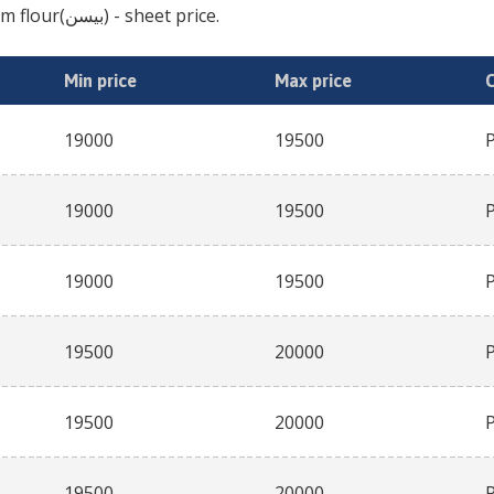
gram flour(بیسن)
- sheet price.
Min price
Max price
19000
19500
19000
19500
19000
19500
19500
20000
19500
20000
19500
20000