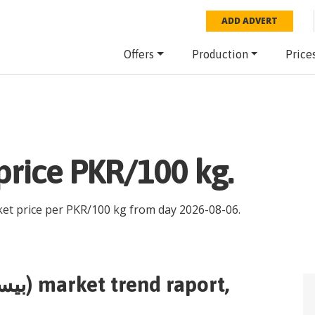
ADD ADVERT
Offers
Production
Price
am flour(بیسن) price PKR/100 kg.
ket price per
PKR
/
100 kg
from day
2026-08-06
.
gram flour(بیسن)
market trend raport,