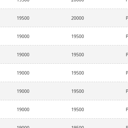
19500
20000
19000
19500
19000
19500
19000
19500
19000
19500
19000
19500
19000
19500