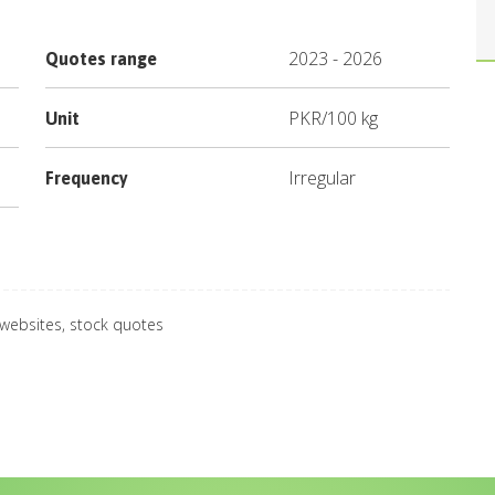
2023
-
2026
Quotes range
PKR
/
100 kg
Unit
Irregular
Frequency
 websites, stock quotes