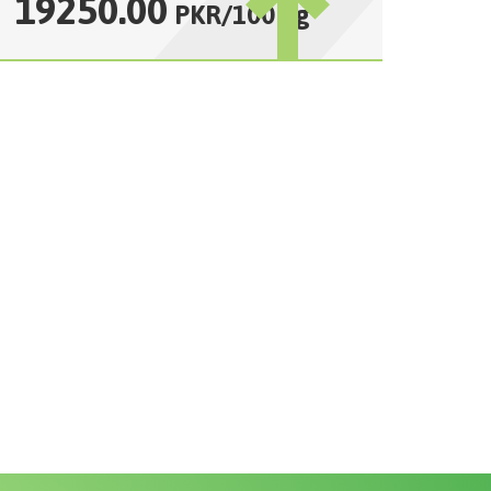
19250.00
PKR
/
100 kg